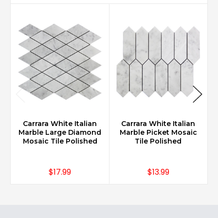
Carrara White Italian
Carrara White Italian
Marble Large Diamond
Marble Picket Mosaic
Mosaic Tile Polished
Tile Polished
$17.99
$13.99