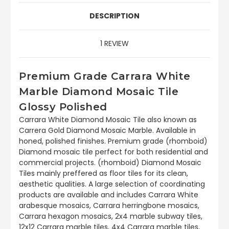
DESCRIPTION
1 REVIEW
Premium Grade Carrara White
Marble Diamond Mosaic Tile
Glossy Polished
Carrara White Diamond Mosaic Tile also known as
Carrera Gold Diamond Mosaic Marble. Available in
honed, polished finishes. Premium grade (rhomboid)
Diamond mosaic tile perfect for both residential and
commercial projects. (rhomboid) Diamond Mosaic
Tiles mainly preffered as floor tiles for its clean,
aesthetic qualities. A large selection of coordinating
products are available and includes Carrara White
arabesque mosaics, Carrara herringbone mosaics,
Carrara hexagon mosaics, 2x4 marble subway tiles,
12x12 Carrara marble tiles, 4x4 Carrara marble tiles,