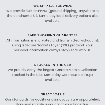
WE SHIP NATIONWIDE
We provide FREE SHIPPING (ground shipping) anywhere in
the continental US. Same day local delivery options also
available.
SAFE SHOPPING GUARANTEE
All information is encrypted and transmitted without risk
using a Secure Sockets Layer (SSL) protocol. Your
personal information always stays safe with us.
STOCKED IN THE USA
We proudly carry the largest Carrara Marble Collection
stocked in the USA. Same day warehouse pickups
available.
GREAT VALUE
Our standards for quality and innovation are unparalleled.
High-end marble products at your fingertips.