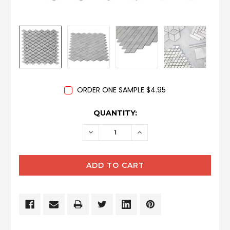
ORDER ONE SAMPLE $4.95
CURRENT
QUANTITY:
STOCK:
DECREASE
INCREASE
QUANTITY:
QUANTITY: