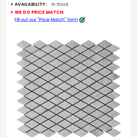
AVAILABILITY:
In Stock
WE DO PRICE MATCH:
Fill out our "Price Match" form