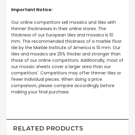
Important Notice:
Our online competitors sell mosaics and tiles with
thinner thicknesses in their online stores. The
thickness of our European tiles and mosaics is 10
mm. The recommended thickness of a marble floor
tile by the Marble Institute of America is 10 mm. Our
tiles and mosaics are 25% thicker and stronger than
those of our online competitors. Additionally, most of
our mosaic sheets cover a larger area than our
competitors'. Competitors may offer thinner tiles or
fewer individual pieces. When doing a price
comparison, please compare accordingly before
making your final purchase.
RELATED PRODUCTS