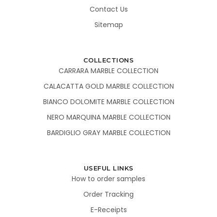
Contact Us
Sitemap
COLLECTIONS
CARRARA MARBLE COLLECTION
CALACATTA GOLD MARBLE COLLECTION
BIANCO DOLOMITE MARBLE COLLECTION
NERO MARQUINA MARBLE COLLECTION
BARDIGLIO GRAY MARBLE COLLECTION
USEFUL LINKS
How to order samples
Order Tracking
E-Receipts