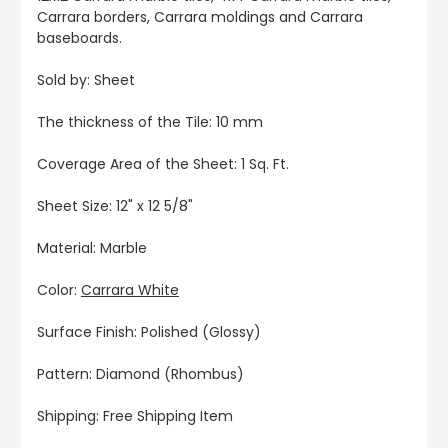
Carrara borders, Carrara moldings and Carrara
baseboards.
Sold by: Sheet
The thickness of the Tile: 10 mm
Coverage Area of the Sheet: 1 Sq. Ft.
Sheet Size: 12" x 12 5/8"
Material: Marble
Color:
Carrara White
Surface Finish: Polished (Glossy)
Pattern: Diamond (Rhombus)
Shipping: Free Shipping Item