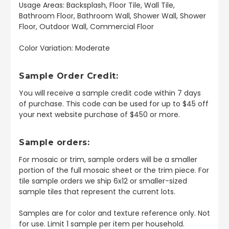
Usage Areas: Backsplash, Floor Tile, Wall Tile,
Bathroom Floor, Bathroom Wall, Shower Wall, Shower
Floor, Outdoor Wall, Commercial Floor
Color Variation: Moderate
Sample Order Credit:
You will receive a sample credit code within 7 days
of purchase. This code can be used for up to $45 off
your next website purchase of $450 or more.
Sample orders:
For mosaic or trim, sample orders will be a smaller
portion of the full mosaic sheet or the trim piece. For
tile sample orders we ship 6x12 or smaller-sized
sample tiles that represent the current lots.
Samples are for color and texture reference only. Not
for use. Limit 1 sample per item per household.