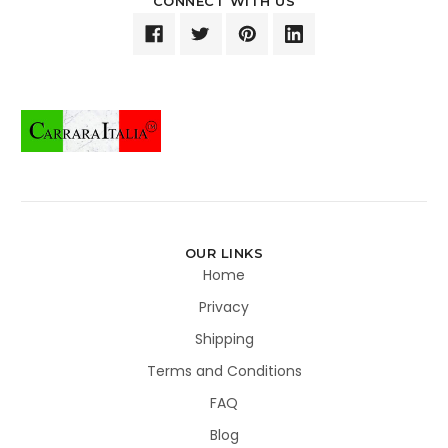
CONNECT WITH US
OUR LINKS
Home
Privacy
Shipping
Terms and Conditions
FAQ
Blog