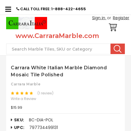
CALL TOLL FREE: 1-888-422-4655
Sign in
or
Register
www.CarraraMarble.com
Search
Carrara White Italian Marble Diamond
Mosaic Tile Polished
Carrara Marble
(1 review)
Write a Review
$15.99
SKU:
BC-DIA-POL
UPC:
797734499131