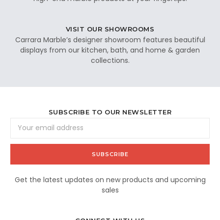
VISIT OUR SHOWROOMS
Carrara Marble’s designer showroom features beautiful
displays from our kitchen, bath, and home & garden
collections.
SUBSCRIBE TO OUR NEWSLETTER
Email
Address
Get the latest updates on new products and upcoming
sales