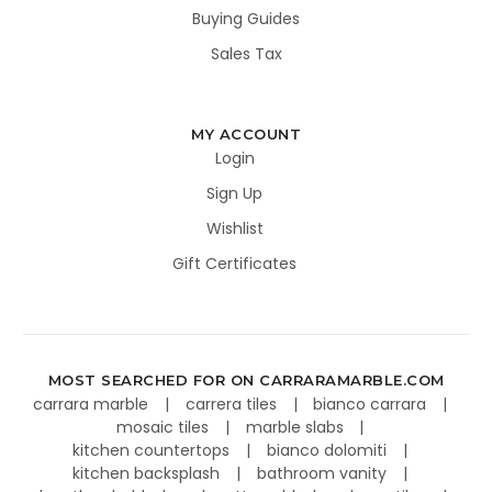
Buying Guides
Sales Tax
MY ACCOUNT
Login
Sign Up
Wishlist
Gift Certificates
MOST SEARCHED FOR ON CARRARAMARBLE.COM
carrara marble
carrera tiles
bianco carrara
mosaic tiles
marble slabs
kitchen countertops
bianco dolomiti
kitchen backsplash
bathroom vanity