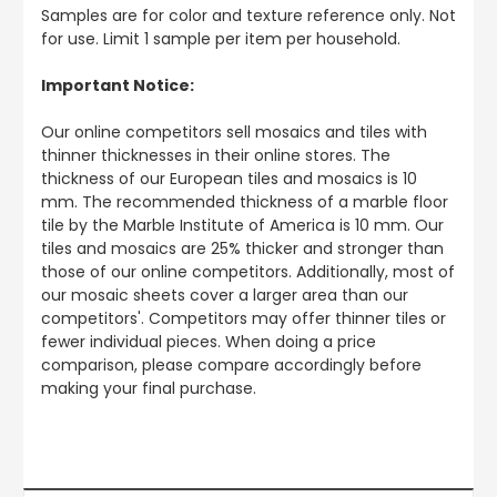
Samples are for color and texture reference only. Not
for use. Limit 1 sample per item per household.
Important Notice:
Our online competitors sell mosaics and tiles with
thinner thicknesses in their online stores. The
thickness of our European tiles and mosaics is 10
mm. The recommended thickness of a marble floor
tile by the Marble Institute of America is 10 mm. Our
tiles and mosaics are 25% thicker and stronger than
those of our online competitors. Additionally, most of
our mosaic sheets cover a larger area than our
competitors'. Competitors may offer thinner tiles or
fewer individual pieces. When doing a price
comparison, please compare accordingly before
making your final purchase.