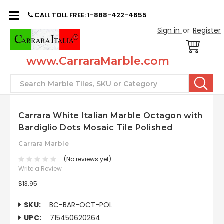
CALL TOLL FREE: 1-888-422-4655
Sign in
or
Register
www.CarraraMarble.com
Search
Carrara White Italian Marble Octagon with
Bardiglio Dots Mosaic Tile Polished
Carrara Marble
(No reviews yet)
Write a Review
$13.95
SKU:
BC-BAR-OCT-POL
UPC:
715450620264