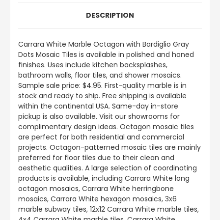
DESCRIPTION
Carrara White Marble Octagon with Bardiglio Gray
Dots Mosaic Tiles is available in polished and honed
finishes. Uses include kitchen backsplashes,
bathroom walls, floor tiles, and shower mosaics.
Sample sale price: $4.95. First-quality marble is in
stock and ready to ship. Free shipping is available
within the continental USA. Same-day in-store
pickup is also available. Visit our showrooms for
complimentary design ideas. Octagon mosaic tiles
are perfect for both residential and commercial
projects. Octagon-patterned mosaic tiles are mainly
preferred for floor tiles due to their clean and
aesthetic qualities. A large selection of coordinating
products is available, including Carrara White long
octagon mosaics, Carrara White herringbone
mosaics, Carrara White hexagon mosaics, 3x6
marble subway tiles, 12x12 Carrara White marble tiles,
4x4 Carrara White marble tiles, Carrara White