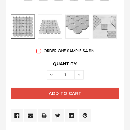
ORDER ONE SAMPLE $4.95
CURRENT
QUANTITY:
STOCK:
DECREASE
INCREASE
QUANTITY:
QUANTITY: