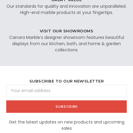
Our standards for quality and innovation are unparalleled.
High-end marble products at your fingertips.
VISIT OUR SHOWROOMS
Carrara Marble’s designer showroom features beautiful
displays from our kitchen, bath, and home & garden
collections.
SUBSCRIBE TO OUR NEWSLETTER
Email
Address
Get the latest updates on new products and upcoming
sales