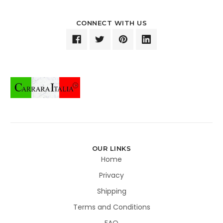
CONNECT WITH US
OUR LINKS
Home
Privacy
Shipping
Terms and Conditions
FAQ