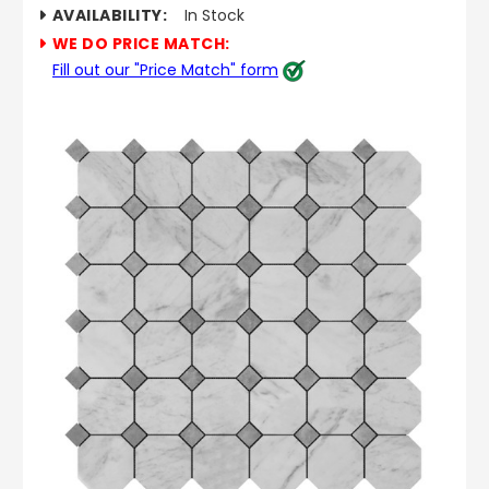
AVAILABILITY:
In Stock
WE DO PRICE MATCH:
Fill out our "Price Match" form