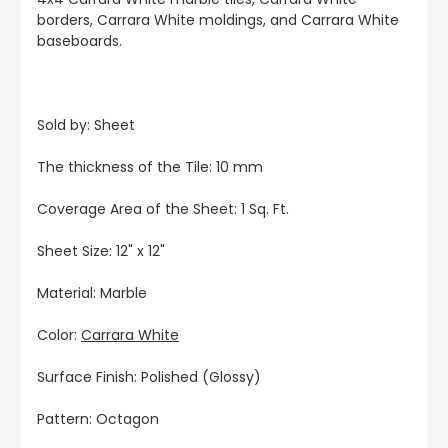
borders, Carrara White moldings, and Carrara White
baseboards.
Sold by: Sheet
The thickness of the Tile: 10 mm
Coverage Area of the Sheet: 1 Sq. Ft.
Sheet Size: 12" x 12"
Material: Marble
Color:
Carrara White
Surface Finish: Polished (Glossy)
Pattern: Octagon