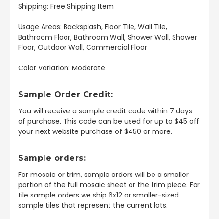
Shipping: Free Shipping Item
Usage Areas: Backsplash, Floor Tile, Wall Tile,
Bathroom Floor, Bathroom Wall, Shower Wall, Shower
Floor, Outdoor Wall, Commercial Floor
Color Variation: Moderate
Sample Order Credit:
You will receive a sample credit code within 7 days
of purchase. This code can be used for up to $45 off
your next website purchase of $450 or more.
Sample orders:
For mosaic or trim, sample orders will be a smaller
portion of the full mosaic sheet or the trim piece. For
tile sample orders we ship 6x12 or smaller-sized
sample tiles that represent the current lots.