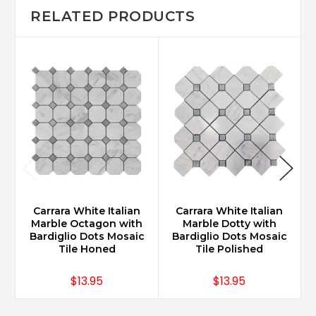
RELATED PRODUCTS
Carrara White Italian
Carrara White Italian
Marble Octagon with
Marble Dotty with
Bardiglio Dots Mosaic
Bardiglio Dots Mosaic
Tile Honed
Tile Polished
$13.95
$13.95