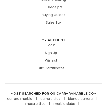
E-Receipts
Buying Guides
Sales Tax
MY ACCOUNT
Login
Sign Up
Wishlist
Gift Certificates
MOST SEARCHED FOR ON CARRARAMARBLE.COM
carrara marble
carrera tiles
bianco carrara
mosaic tiles
marble slabs