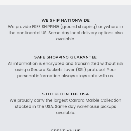
WE SHIP NATIONWIDE
We provide FREE SHIPPING (ground shipping) anywhere in
the continental US. Same day local delivery options also
available.
SAFE SHOPPING GUARANTEE
All information is encrypted and transmitted without risk
using a Secure Sockets Layer (SSL) protocol. Your
personal information always stays safe with us.
STOCKED IN THE USA
We proudly carry the largest Carrara Marble Collection
stocked in the USA. Same day warehouse pickups
available.
GREAT VALUE