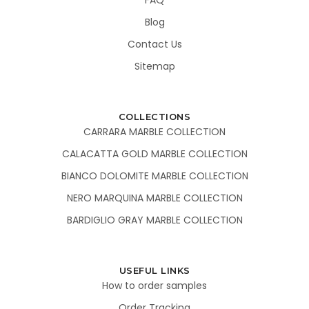
Blog
Contact Us
Sitemap
COLLECTIONS
CARRARA MARBLE COLLECTION
CALACATTA GOLD MARBLE COLLECTION
BIANCO DOLOMITE MARBLE COLLECTION
NERO MARQUINA MARBLE COLLECTION
BARDIGLIO GRAY MARBLE COLLECTION
USEFUL LINKS
How to order samples
Order Tracking