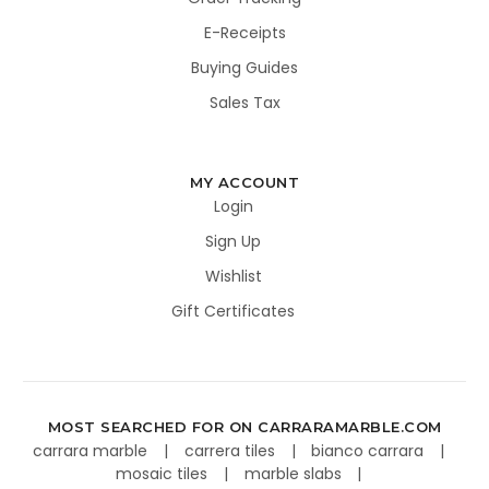
E-Receipts
Buying Guides
Sales Tax
MY ACCOUNT
Login
Sign Up
Wishlist
Gift Certificates
MOST SEARCHED FOR ON CARRARAMARBLE.COM
carrara marble
carrera tiles
bianco carrara
mosaic tiles
marble slabs