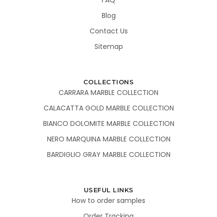
Blog
Contact Us
Sitemap
COLLECTIONS
CARRARA MARBLE COLLECTION
CALACATTA GOLD MARBLE COLLECTION
BIANCO DOLOMITE MARBLE COLLECTION
NERO MARQUINA MARBLE COLLECTION
BARDIGLIO GRAY MARBLE COLLECTION
USEFUL LINKS
How to order samples
Order Tracking