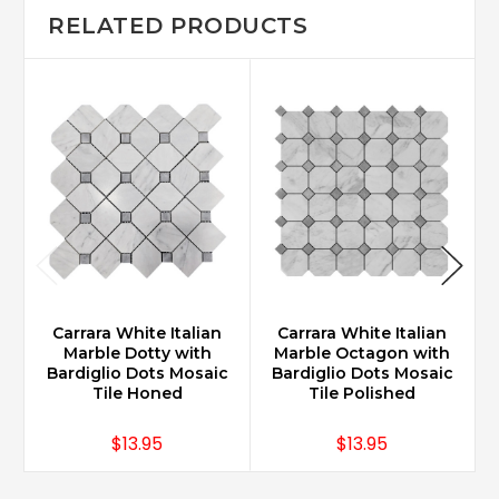
RELATED PRODUCTS
Carrara White Italian
Carrara White Italian
Marble Dotty with
Marble Octagon with
M
Bardiglio Dots Mosaic
Bardiglio Dots Mosaic
Tile Honed
Tile Polished
$13.95
$13.95