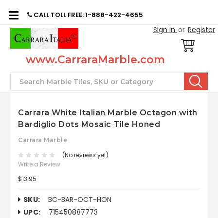
CALL TOLL FREE: 1-888-422-4655
Sign in
or
Register
www.CarraraMarble.com
Search
Carrara White Italian Marble Octagon with
Bardiglio Dots Mosaic Tile Honed
Carrara Marble
(No reviews yet)
Write a Review
$13.95
SKU:
BC-BAR-OCT-HON
UPC:
715450887773