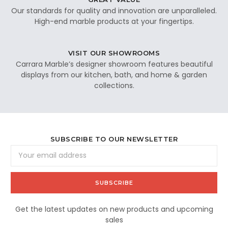
Our standards for quality and innovation are unparalleled.
High-end marble products at your fingertips.
VISIT OUR SHOWROOMS
Carrara Marble’s designer showroom features beautiful
displays from our kitchen, bath, and home & garden
collections.
SUBSCRIBE TO OUR NEWSLETTER
Email
Address
Get the latest updates on new products and upcoming
sales