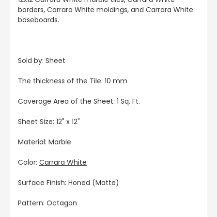
borders, Carrara White moldings, and Carrara White
baseboards.
Sold by: Sheet
The thickness of the Tile: 10 mm
Coverage Area of the Sheet: 1 Sq. Ft.
Sheet Size: 12" x 12"
Material: Marble
Color:
Carrara White
Surface Finish: Honed (Matte)
Pattern: Octagon