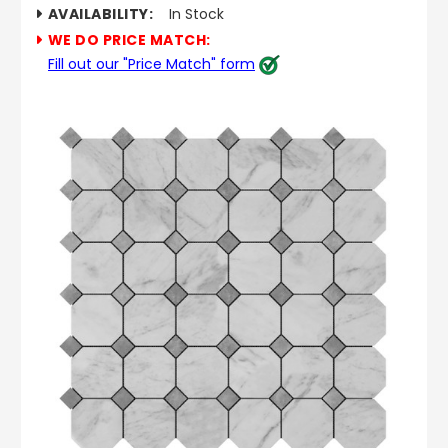
AVAILABILITY:
In Stock
WE DO PRICE MATCH:
Fill out our "Price Match" form