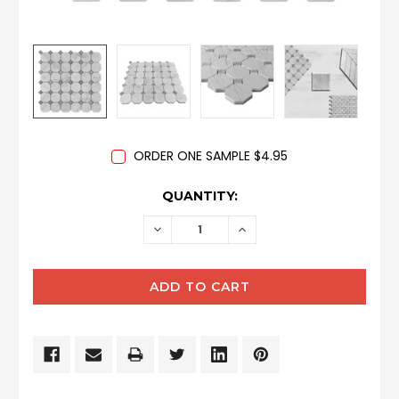
ORDER ONE SAMPLE $4.95
CURRENT
QUANTITY:
STOCK:
DECREASE
INCREASE
QUANTITY:
QUANTITY: