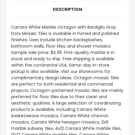
DESCRIPTION
Carrara White Marble Octagon with Bardiglio Gray
Dots Mosaic Tiles is available in honed and polished
finishes. Uses include kitchen backsplashes,
bathroom walls, floor tiles, and shower mosaics.
Sample sale price: $4.95. First-quality marble is in
stock and ready to ship. Free shipping is available
within the continental USA. Same-day in-store
pickup is also available. Visit our showrooms for
complimentary design ideas. Octagon mosaic tiles
are perfect for both residential and commercial
projects. Octagon-patterned mosaic tiles are mainly
preferred for floor tiles due to their clean and
aesthetic qualities. A large selection of coordinating
products is available, including Carrara White
basketweave mosaics, Carrara White chevron
mosaics, Carrara White hexagon mosaics, 3x6
marble subway tiles, 4x12 Carrara White marble tiles,
12x12 Carrara White marble tiles, Carrara White