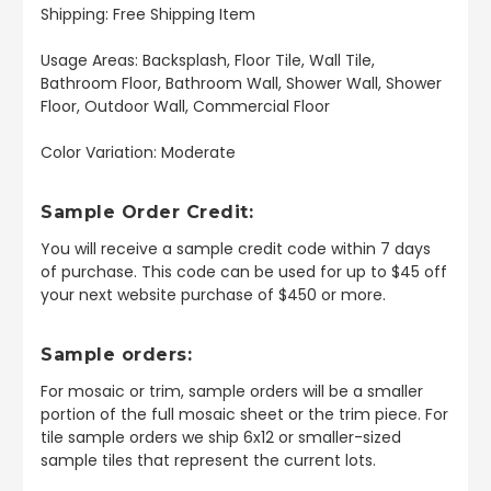
Shipping: Free Shipping Item
Usage Areas: Backsplash, Floor Tile, Wall Tile,
Bathroom Floor, Bathroom Wall, Shower Wall, Shower
Floor, Outdoor Wall, Commercial Floor
Color Variation: Moderate
Sample Order Credit:
You will receive a sample credit code within 7 days
of purchase. This code can be used for up to $45 off
your next website purchase of $450 or more.
Sample orders:
For mosaic or trim, sample orders will be a smaller
portion of the full mosaic sheet or the trim piece. For
tile sample orders we ship 6x12 or smaller-sized
sample tiles that represent the current lots.