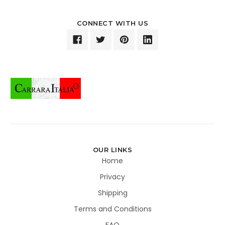
CONNECT WITH US
OUR LINKS
Home
Privacy
Shipping
Terms and Conditions
FAQ