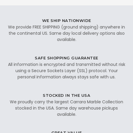
WE SHIP NATIONWIDE
We provide FREE SHIPPING (ground shipping) anywhere in
the continental US. Same day local delivery options also
available.
SAFE SHOPPING GUARANTEE
All information is encrypted and transmitted without risk
using a Secure Sockets Layer (SSL) protocol. Your
personal information always stays safe with us.
STOCKED IN THE USA
We proudly carry the largest Carrara Marble Collection
stocked in the USA. Same day warehouse pickups
available.
GREAT VALUE