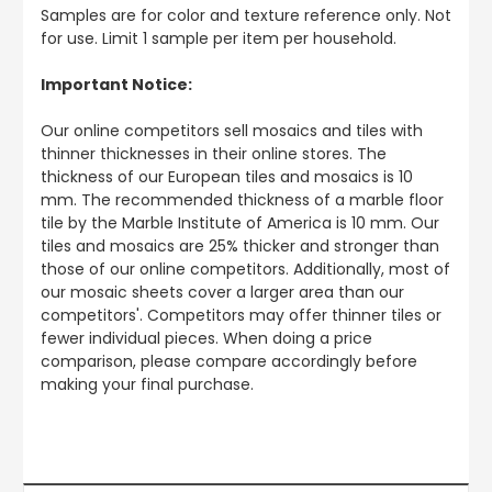
Samples are for color and texture reference only. Not
for use. Limit 1 sample per item per household.
Important Notice:
Our online competitors sell mosaics and tiles with
thinner thicknesses in their online stores. The
thickness of our European tiles and mosaics is 10
mm. The recommended thickness of a marble floor
tile by the Marble Institute of America is 10 mm. Our
tiles and mosaics are 25% thicker and stronger than
those of our online competitors. Additionally, most of
our mosaic sheets cover a larger area than our
competitors'. Competitors may offer thinner tiles or
fewer individual pieces. When doing a price
comparison, please compare accordingly before
making your final purchase.