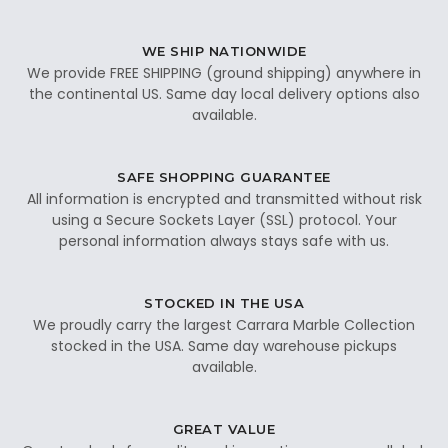
WE SHIP NATIONWIDE
We provide FREE SHIPPING (ground shipping) anywhere in
the continental US. Same day local delivery options also
available.
SAFE SHOPPING GUARANTEE
All information is encrypted and transmitted without risk
using a Secure Sockets Layer (SSL) protocol. Your
personal information always stays safe with us.
STOCKED IN THE USA
We proudly carry the largest Carrara Marble Collection
stocked in the USA. Same day warehouse pickups
available.
GREAT VALUE