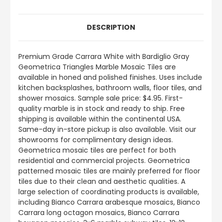
DESCRIPTION
Premium Grade Carrara White with Bardiglio Gray
Geometrica Triangles Marble Mosaic Tiles are
available in honed and polished finishes. Uses include
kitchen backsplashes, bathroom walls, floor tiles, and
shower mosaics. Sample sale price: $4.95. First-
quality marble is in stock and ready to ship. Free
shipping is available within the continental USA.
Same-day in-store pickup is also available. Visit our
showrooms for complimentary design ideas.
Geometrica mosaic tiles are perfect for both
residential and commercial projects. Geometrica
patterned mosaic tiles are mainly preferred for floor
tiles due to their clean and aesthetic qualities. A
large selection of coordinating products is available,
including Bianco Carrara arabesque mosaics, Bianco
Carrara long octagon mosaics, Bianco Carrara