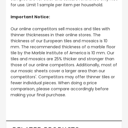
for use. Limit 1 sample per item per household.
Important Notice:
Our online competitors sell mosaics and tiles with
thinner thicknesses in their online stores. The
thickness of our European tiles and mosaics is 10
mm. The recommended thickness of a marble floor
tile by the Marble Institute of America is 10 mm. Our
tiles and mosaics are 25% thicker and stronger than
those of our online competitors. Additionally, most of
our mosaic sheets cover a larger area than our
competitors'. Competitors may offer thinner tiles or
fewer individual pieces. When doing a price
comparison, please compare accordingly before
making your final purchase.