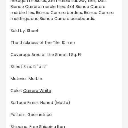
hexagon mosaics, 3x6 marble subway tiles, 12x12
Bianco Carrara marble tiles, 4x4 Bianco Carrara
marble tiles, Bianco Carrara borders, Bianco Carrara
moldings, and Bianco Carrara baseboards.
Sold by: Sheet
The thickness of the Tile: 10 mm
Coverage Area of the Sheet: 1 Sq. Ft.
Sheet Size: 12" x 12"
Material: Marble
Color:
Carrara White
Surface Finish: Honed (Matte)
Pattern: Geometrica
Shipping: Free Shipping Item