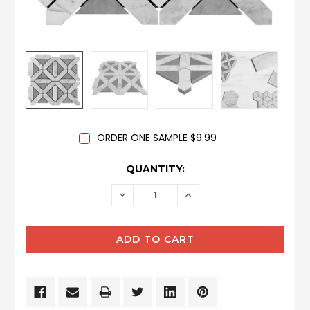
ORDER ONE SAMPLE $9.99
CURRENT
QUANTITY:
STOCK:
DECREASE
INCREASE
QUANTITY:
QUANTITY: