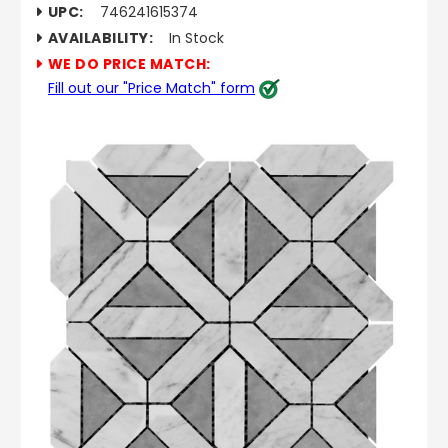
UPC:
746241615374
AVAILABILITY:
In Stock
WE DO PRICE MATCH:
Fill out our "Price Match" form