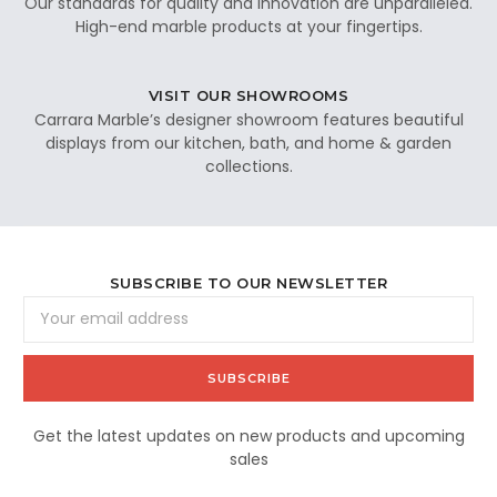
Our standards for quality and innovation are unparalleled.
High-end marble products at your fingertips.
VISIT OUR SHOWROOMS
Carrara Marble’s designer showroom features beautiful
displays from our kitchen, bath, and home & garden
collections.
SUBSCRIBE TO OUR NEWSLETTER
Email
Address
Get the latest updates on new products and upcoming
sales