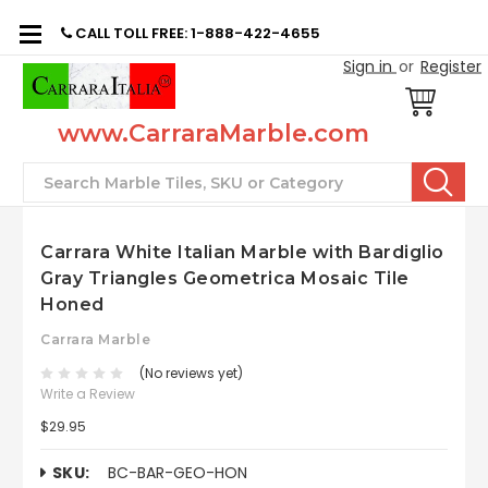
CALL TOLL FREE: 1-888-422-4655
Sign in
or
Register
www.CarraraMarble.com
Search
Carrara White Italian Marble with Bardiglio
Gray Triangles Geometrica Mosaic Tile
Honed
Carrara Marble
(No reviews yet)
Write a Review
$29.95
SKU:
BC-BAR-GEO-HON