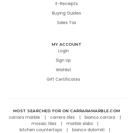
E-Receipts
Buying Guides
Sales Tax
MY ACCOUNT
Login
Sign Up
Wishlist
Gift Certificates
MOST SEARCHED FOR ON CARRARAMARBLE.COM
carrara marble
carrera tiles
bianco carrara
mosaic tiles
marble slabs
kitchen countertops
bianco dolomiti