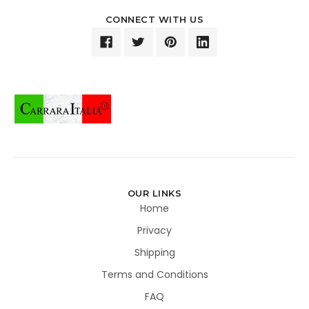
CONNECT WITH US
OUR LINKS
Home
Privacy
Shipping
Terms and Conditions
FAQ