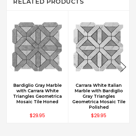
RELATED PRODUCTS
Bardiglio Gray Marble
Carrara White Italian
with Carrara White
Marble with Bardiglio
Triangles Geometrica
Gray Triangles
Mosaic Tile Honed
Geometrica Mosaic Tile
G
Polished
$29.95
$29.95