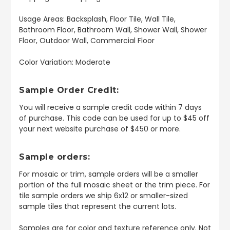
Usage Areas: Backsplash, Floor Tile, Wall Tile,
Bathroom Floor, Bathroom Wall, Shower Wall, Shower
Floor, Outdoor Wall, Commercial Floor
Color Variation: Moderate
Sample Order Credit:
You will receive a sample credit code within 7 days
of purchase. This code can be used for up to $45 off
your next website purchase of $450 or more.
Sample orders:
For mosaic or trim, sample orders will be a smaller
portion of the full mosaic sheet or the trim piece. For
tile sample orders we ship 6x12 or smaller-sized
sample tiles that represent the current lots.
Samples are for color and texture reference only. Not