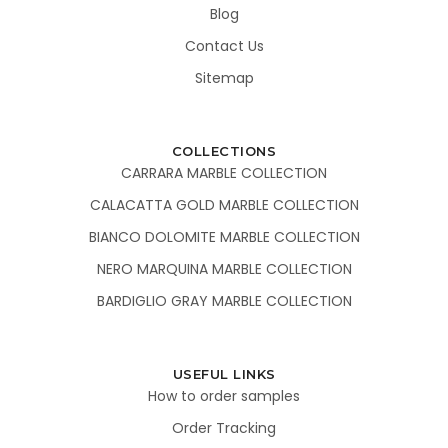
Blog
Contact Us
Sitemap
COLLECTIONS
CARRARA MARBLE COLLECTION
CALACATTA GOLD MARBLE COLLECTION
BIANCO DOLOMITE MARBLE COLLECTION
NERO MARQUINA MARBLE COLLECTION
BARDIGLIO GRAY MARBLE COLLECTION
USEFUL LINKS
How to order samples
Order Tracking