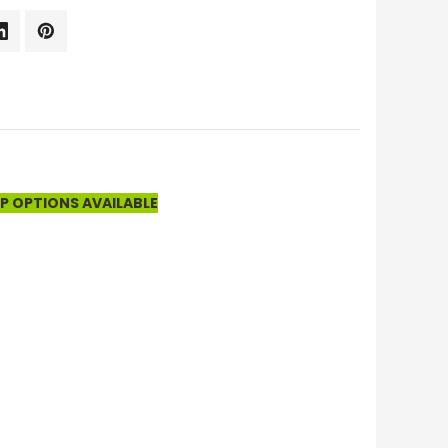
UP OPTIONS AVAILABLE