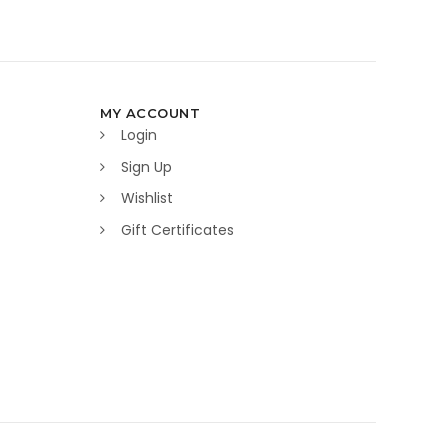
MY ACCOUNT
Login
Sign Up
Wishlist
Gift Certificates