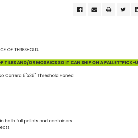
IECE OF THRESHOLD.
 TILES AND/OR MOSAICS SO IT CAN SHIP ON A PALLET*PICK-
co Carrera 6"x36" Threshold Honed
in both full pallets and containers.
ects.