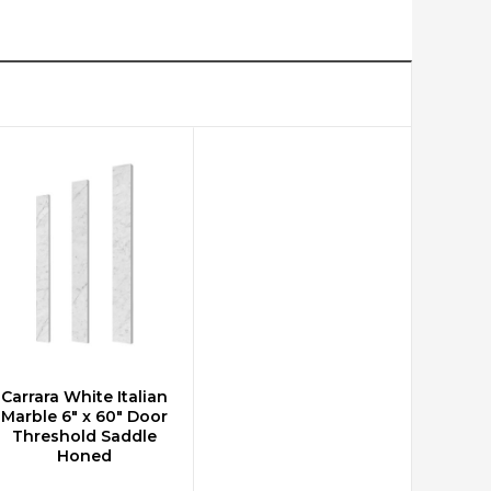
Carrara White Italian
ADD TO CART
Marble 6" x 60" Door
Threshold Saddle
Honed