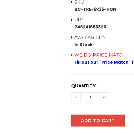
SKU:
BC-TRE-6x36-HON
UPC:
746241666826
AVAILABILITY:
In Stock
WE DO PRICE MATCH:
Fill out our "Price Match"
CURRENT
QUANTITY:
STOCK:
DECREASE
INCREASE
QUANTITY:
QUANTITY: