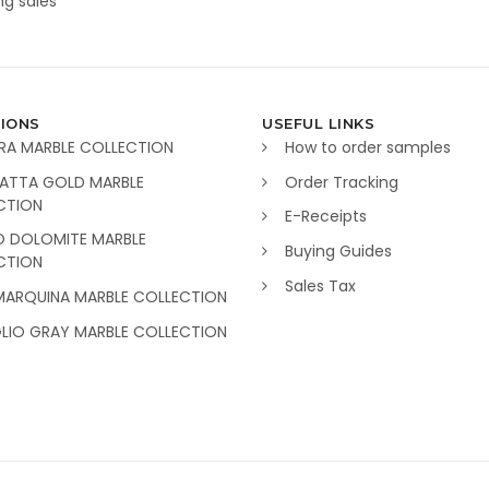
g sales
IONS
USEFUL LINKS
RA MARBLE COLLECTION
How to order samples
ATTA GOLD MARBLE
Order Tracking
CTION
E-Receipts
O DOLOMITE MARBLE
Buying Guides
CTION
Sales Tax
MARQUINA MARBLE COLLECTION
GLIO GRAY MARBLE COLLECTION