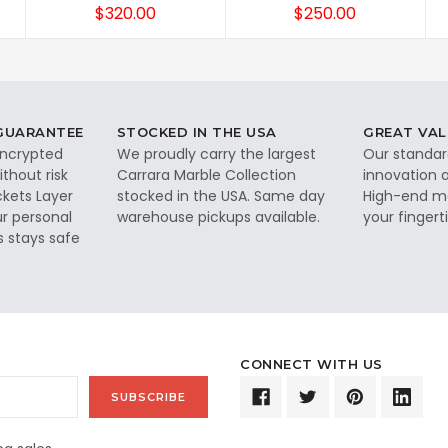
$320.00
$250.00
 GUARANTEE
STOCKED IN THE USA
GREAT VAL
 encrypted
We proudly carry the largest
Our standar
thout risk
Carrara Marble Collection
innovation a
ckets Layer
stocked in the USA. Same day
High-end ma
ur personal
warehouse pickups available.
your fingerti
s stays safe
CONNECT WITH US