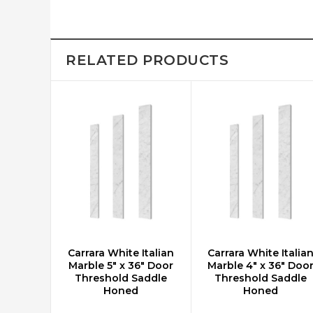
RELATED PRODUCTS
Carrara White Italian
Carrara White Italia
ADD TO CART
ADD TO CART
Marble 5" x 36" Door
Marble 4" x 36" Doo
Threshold Saddle
Threshold Saddle
Honed
Honed