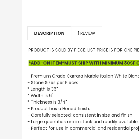
DESCRIPTION
1 REVIEW
PRODUCT IS SOLD BY PIECE. LIST PRICE IS FOR ONE P
*ADD-ON ITEM*MUST SHIP WITH MINIMUM 80SF OF
- Premium Grade Carrara Marble Italian White Bian
- Stone Sizes per Piece:
* Length is 36"
* Width is 6"
* Thickness is 3/4"
- Product has a Honed finish.
- Carefully selected; consistent in size and finish.
- Large quantities are in stock and readily available 
- Perfect for use in commercial and residential proj