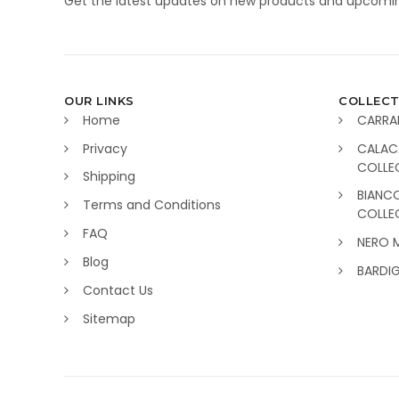
Get the latest updates on new products and upcomin
OUR LINKS
COLLECT
Home
CARRA
Privacy
CALAC
COLLE
Shipping
BIANC
Terms and Conditions
COLLE
FAQ
NERO 
Blog
BARDI
Contact Us
Sitemap