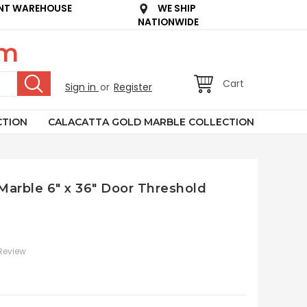
NT WAREHOUSE
WE SHIP
NATIONWIDE
om
Cart
Sign in
or
Register
CTION
CALACATTA GOLD MARBLE COLLECTION
 Marble 6" x 36" Door Threshold
 Review