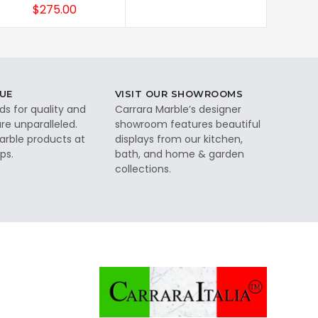
$275.00
UE
VISIT OUR SHOWROOMS
ds for quality and
Carrara Marble’s designer
re unparalleled.
showroom features beautiful
rble products at
displays from our kitchen,
ps.
bath, and home & garden
collections.