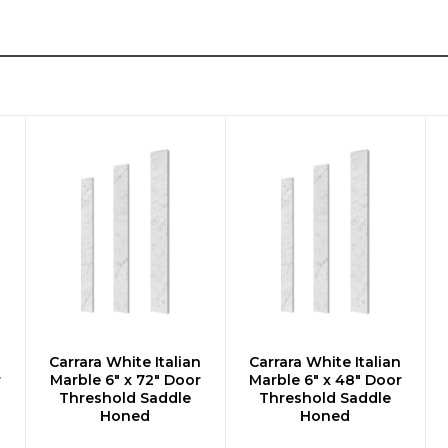
n
Carrara White Italian
Carrara White Italian
ADD TO CART
ADD TO CART
r
Marble 6" x 72" Door
Marble 6" x 48" Door
Threshold Saddle
Threshold Saddle
Honed
Honed