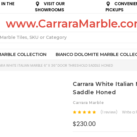
IN THE
VISIT OUR
CONVENIE
SHOWROOMS
PICKUPS
www.CarraraMarble.c
Search
MARBLE COLLECTION
BIANCO DOLOMITE MARBLE COLLE
RA WHITE ITALIAN MARBLE 6" X 36" DOOR THRESHOLD SADDLE HONED
Carrara White Italian
Saddle Honed
Carrara Marble
(1 review)
Write a
$230.00