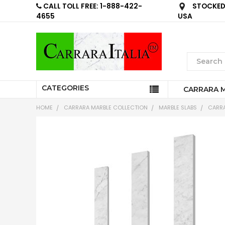
CALL TOLL FREE: 1-888-422-
STOCKED 
4655
USA
CATEGORIES
CARRARA 
HOME
CARRARA MARBLE COLLECTION
MARBLE SLABS
CARRA