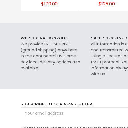
$170.00
$125.00
WE SHIP NATIONWIDE
SAFE SHOPPING
We provide FREE SHIPPING
All information is
(ground shipping) anywhere
and transmitted wi
in the continental US. Same
using a Secure So
day local delivery options also
(SSL) protocol. Yo
available.
information alway
with us.
SUBSCRIBE TO OUR NEWSLETTER
Email
Address