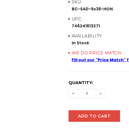
SKU:
BC-SAD-5x36-HON
UPC:
746241613271
AVAILABILITY:
In Stock
WE DO PRICE MATCH:
Fill out our "Price Match"
CURRENT
QUANTITY:
STOCK:
DECREASE
INCREASE
QUANTITY:
QUANTITY: