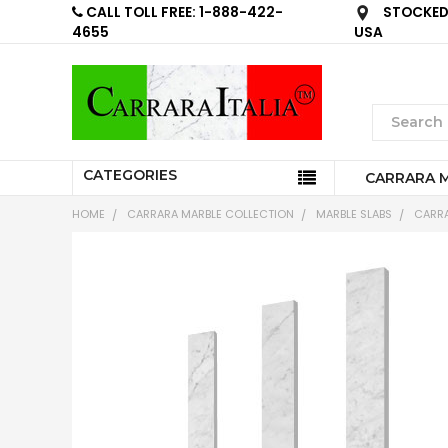
CALL TOLL FREE: 1-888-422-
STOCKED 
4655
USA
CATEGORIES
CARRARA 
HOME
CARRARA MARBLE COLLECTION
MARBLE SLABS
CARRA