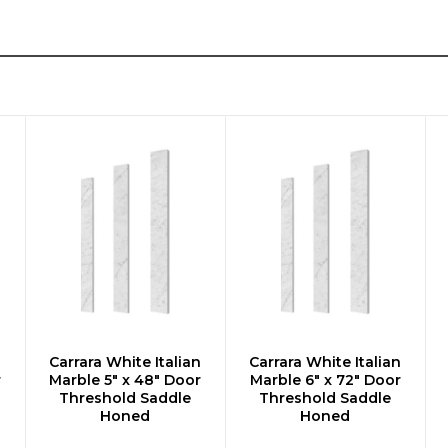
n
Carrara White Italian
Carrara White Italian
ADD TO CART
ADD TO CART
r
Marble 5" x 48" Door
Marble 6" x 72" Door
Threshold Saddle
Threshold Saddle
Honed
Honed