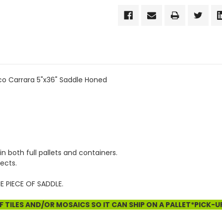
co Carrara 5"x36" Saddle Honed
in both full pallets and containers.
ects.
E PIECE OF SADDLE.
 TILES AND/OR MOSAICS SO IT CAN SHIP ON A PALLET*PICK-U