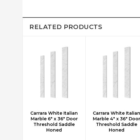
RELATED PRODUCTS
Carrara White Italian
Carrara White Italia
ADD TO CART
ADD TO CART
Marble 6" x 36" Door
Marble 4" x 36" Doo
Threshold Saddle
Threshold Saddle
Honed
Honed