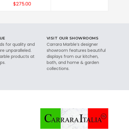
$275.00
UE
VISIT OUR SHOWROOMS
ds for quality and
Carrara Marble’s designer
re unparalleled.
showroom features beautiful
rble products at
displays from our kitchen,
ps.
bath, and home & garden
collections.