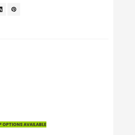
P OPTIONS AVAILABLE