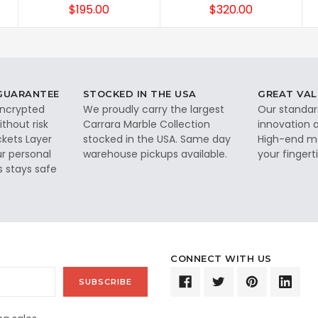
$195.00
$320.00
 GUARANTEE
STOCKED IN THE USA
GREAT VAL
 encrypted
We proudly carry the largest
Our standar
thout risk
Carrara Marble Collection
innovation a
ckets Layer
stocked in the USA. Same day
High-end ma
ur personal
warehouse pickups available.
your fingerti
s stays safe
CONNECT WITH US