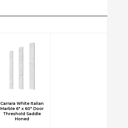
Carrara White Italian
ADD TO CART
Marble 6" x 60" Door
Threshold Saddle
Honed