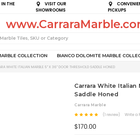
IN THE
VISIT OUR
CONVENIE
SHOWROOMS
PICKUPS
www.CarraraMarble.c
Search
MARBLE COLLECTION
BIANCO DOLOMITE MARBLE COLLE
RA WHITE ITALIAN MARBLE 5" X 36" DOOR THRESHOLD SADDLE HONED
Carrara White Italian
Saddle Honed
Carrara Marble
(1 review)
Write a
$170.00