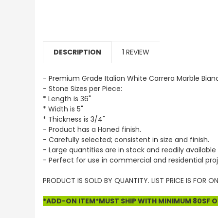
DESCRIPTION
1 REVIEW
- Premium Grade Italian White Carrera Marble Bian
- Stone Sizes per Piece:
* Length is 36"
* Width is 5"
* Thickness is 3/4"
- Product has a Honed finish.
- Carefully selected; consistent in size and finish.
- Large quantities are in stock and readily available 
- Perfect for use in commercial and residential proj
PRODUCT IS SOLD BY QUANTITY. LIST PRICE IS FOR ON
*ADD-ON ITEM*MUST SHIP WITH MINIMUM 80SF OF