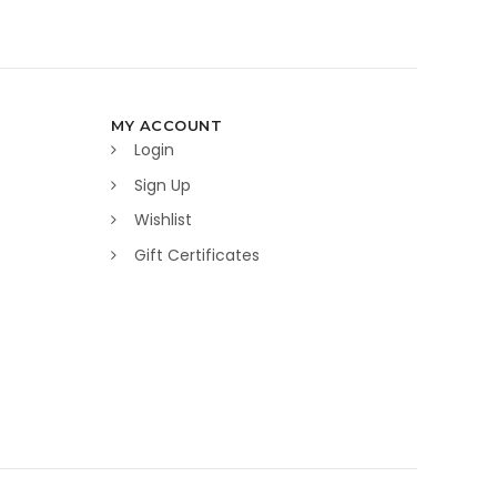
MY ACCOUNT
Login
Sign Up
Wishlist
Gift Certificates