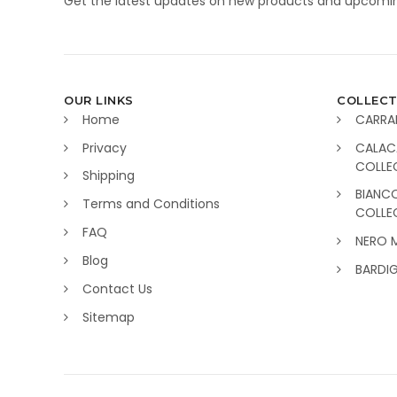
Get the latest updates on new products and upcomin
OUR LINKS
COLLECT
Home
CARRA
Privacy
CALAC
COLLE
Shipping
BIANC
Terms and Conditions
COLLE
FAQ
NERO 
Blog
BARDI
Contact Us
Sitemap