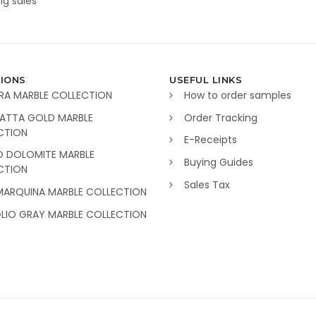
g sales
IONS
USEFUL LINKS
RA MARBLE COLLECTION
How to order samples
ATTA GOLD MARBLE
Order Tracking
CTION
E-Receipts
O DOLOMITE MARBLE
Buying Guides
CTION
Sales Tax
MARQUINA MARBLE COLLECTION
GLIO GRAY MARBLE COLLECTION