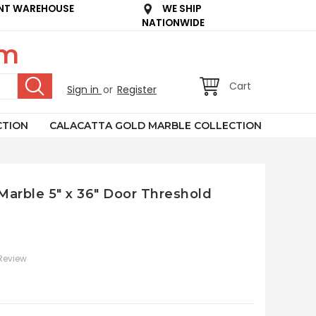
NT WAREHOUSE
WE SHIP
NATIONWIDE
om
Cart
Sign in
or
Register
CTION
CALACATTA GOLD MARBLE COLLECTION
 Marble 5" x 36" Door Threshold
 Review