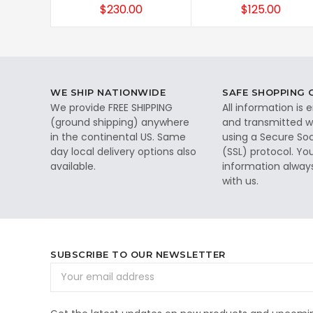
$230.00
$125.00
WE SHIP NATIONWIDE
SAFE SHOPPING
We provide FREE SHIPPING
All information is
(ground shipping) anywhere
and transmitted wi
in the continental US. Same
using a Secure So
day local delivery options also
(SSL) protocol. Yo
available.
information alway
with us.
SUBSCRIBE TO OUR NEWSLETTER
Email
Address