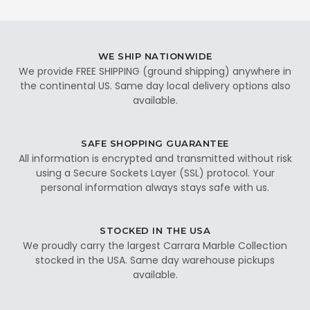
WE SHIP NATIONWIDE
We provide FREE SHIPPING (ground shipping) anywhere in
the continental US. Same day local delivery options also
available.
SAFE SHOPPING GUARANTEE
All information is encrypted and transmitted without risk
using a Secure Sockets Layer (SSL) protocol. Your
personal information always stays safe with us.
STOCKED IN THE USA
We proudly carry the largest Carrara Marble Collection
stocked in the USA. Same day warehouse pickups
available.