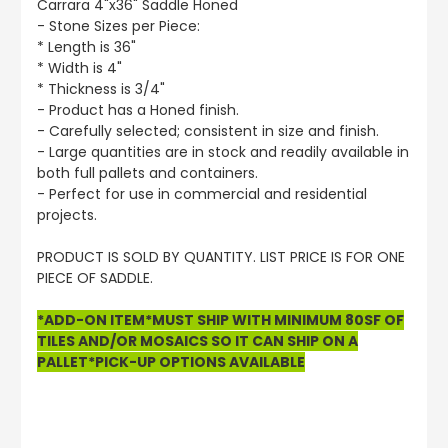
Carrara 4"x36" Saddle Honed
- Stone Sizes per Piece:
* Length is 36"
* Width is 4"
* Thickness is 3/4"
- Product has a Honed finish.
- Carefully selected; consistent in size and finish.
- Large quantities are in stock and readily available in
both full pallets and containers.
- Perfect for use in commercial and residential
projects.
PRODUCT IS SOLD BY QUANTITY. LIST PRICE IS FOR ONE
PIECE OF SADDLE.
*ADD-ON ITEM*MUST SHIP WITH MINIMUM 80SF OF
TILES AND/OR MOSAICS SO IT CAN SHIP ON A
PALLET*PICK-UP OPTIONS AVAILABLE