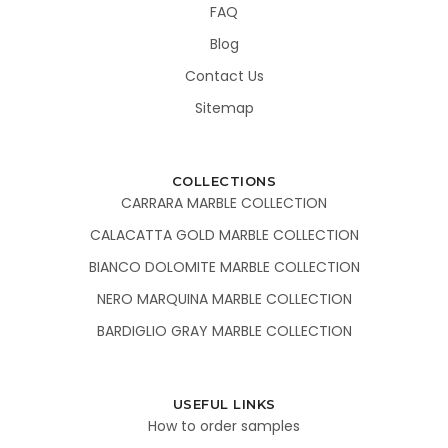
FAQ
Blog
Contact Us
Sitemap
COLLECTIONS
CARRARA MARBLE COLLECTION
CALACATTA GOLD MARBLE COLLECTION
BIANCO DOLOMITE MARBLE COLLECTION
NERO MARQUINA MARBLE COLLECTION
BARDIGLIO GRAY MARBLE COLLECTION
USEFUL LINKS
How to order samples