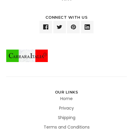
CONNECT WITH US
OUR LINKS
Home
Privacy
Shipping
Terms and Conditions