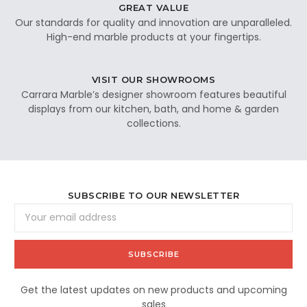
GREAT VALUE
Our standards for quality and innovation are unparalleled.
High-end marble products at your fingertips.
VISIT OUR SHOWROOMS
Carrara Marble’s designer showroom features beautiful
displays from our kitchen, bath, and home & garden
collections.
SUBSCRIBE TO OUR NEWSLETTER
Email
Address
Get the latest updates on new products and upcoming
sales