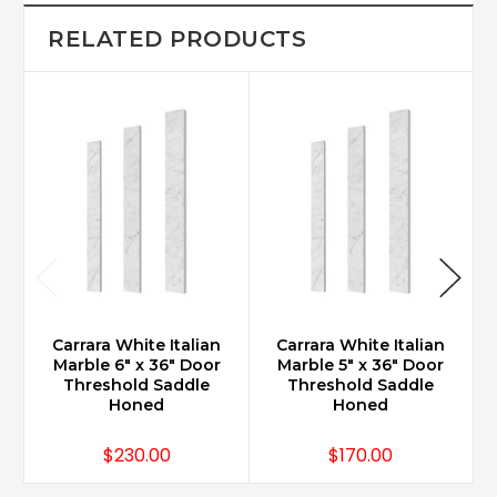
RELATED PRODUCTS
Carrara White Italian
Carrara White Italian
Marble 6" x 36" Door
Marble 5" x 36" Door
Threshold Saddle
Threshold Saddle
Honed
Honed
$230.00
$170.00