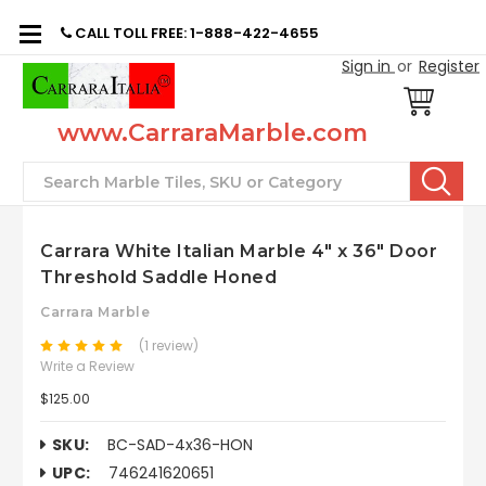
CALL TOLL FREE: 1-888-422-4655
Sign in
or
Register
www.CarraraMarble.com
Search
Carrara White Italian Marble 4" x 36" Door
Threshold Saddle Honed
Carrara Marble
(1 review)
Write a Review
$125.00
SKU:
BC-SAD-4x36-HON
UPC:
746241620651