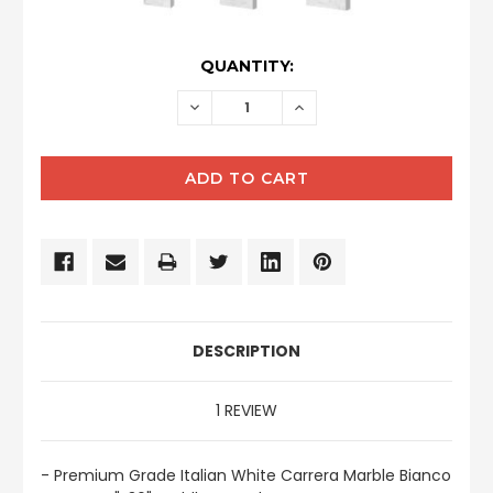
CURRENT
QUANTITY:
STOCK:
DECREASE
INCREASE
QUANTITY:
QUANTITY:
DESCRIPTION
1 REVIEW
- Premium Grade Italian White Carrera Marble Bianco