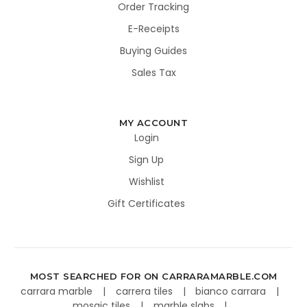
Order Tracking
E-Receipts
Buying Guides
Sales Tax
MY ACCOUNT
Login
Sign Up
Wishlist
Gift Certificates
MOST SEARCHED FOR ON CARRARAMARBLE.COM
carrara marble
carrera tiles
bianco carrara
mosaic tiles
marble slabs