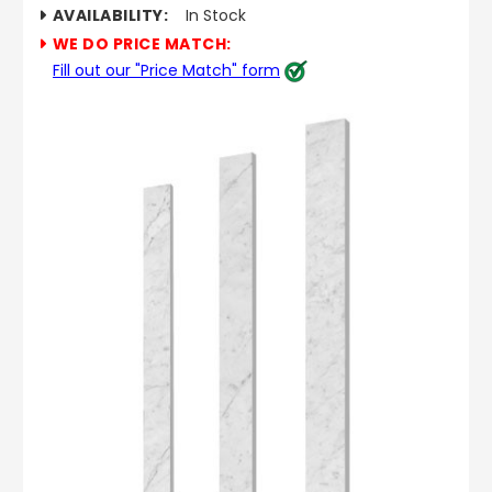
AVAILABILITY:
In Stock
WE DO PRICE MATCH:
Fill out our "Price Match" form