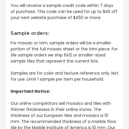
You will receive a sample credit code within 7 days
of purchase. This code can be used for up to $45 off
your next website purchase of $450 or more.
Sample orders:
For mosaic or trim, sample orders will be a smaller
portion of the full mosaic sheet or the trim piece. For
tile sample orders we ship 6x12 or smaller-sized
sample tiles that represent the current lots.
Samples are for color and texture reference only. Not
for use. Limit 1 sample per item per household.
Important Notice:
Our online competitors sell mosaics and tiles with
thinner thicknesses in their online stores. The
thickness of our European tiles and mosaics is 10
mm. The recommended thickness of a marble floor
tile by the Marble Institute of America is 10 mm. Our