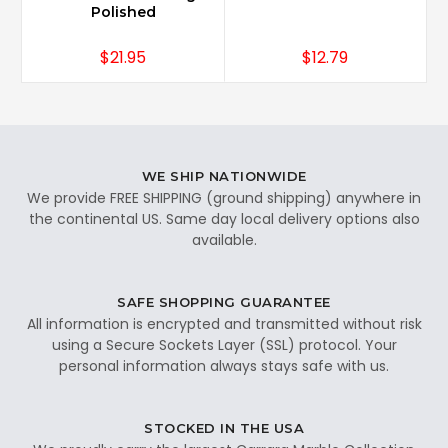
Polished
$21.95
$12.79
WE SHIP NATIONWIDE
We provide FREE SHIPPING (ground shipping) anywhere in
the continental US. Same day local delivery options also
available.
SAFE SHOPPING GUARANTEE
All information is encrypted and transmitted without risk
using a Secure Sockets Layer (SSL) protocol. Your
personal information always stays safe with us.
STOCKED IN THE USA