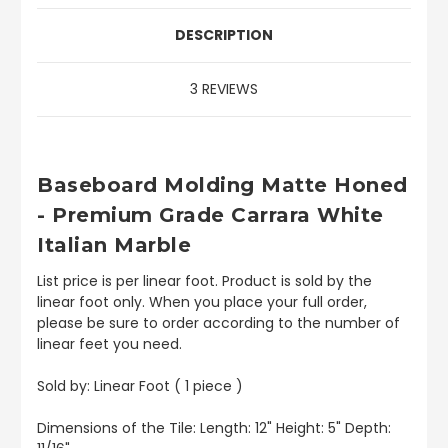
DESCRIPTION
3 REVIEWS
Baseboard
Molding Matte Honed
- Premium Grade Carrara White
Italian Marble
List price is per linear foot. Product is sold by the
linear foot only. When you place your full order,
please be sure to order according to the number of
linear feet you need.
Sold by: Linear Foot ( 1 piece )
Dimensions of the Tile: Length: 12" Height: 5" Depth: