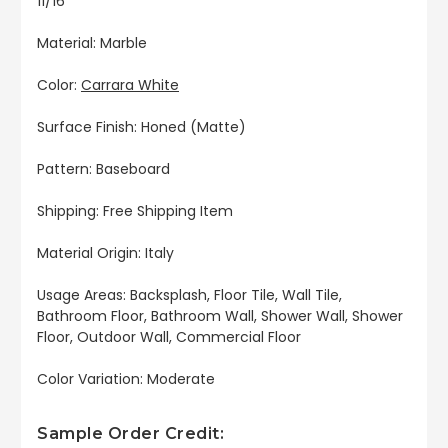
11/16"
Material: Marble
Color:
Carrara White
Surface Finish: Honed (Matte)
Pattern: Baseboard
Shipping: Free Shipping Item
Material Origin: Italy
Usage Areas: Backsplash, Floor Tile, Wall Tile,
Bathroom Floor, Bathroom Wall, Shower Wall, Shower
Floor, Outdoor Wall, Commercial Floor
Color Variation: Moderate
Sample Order Credit: