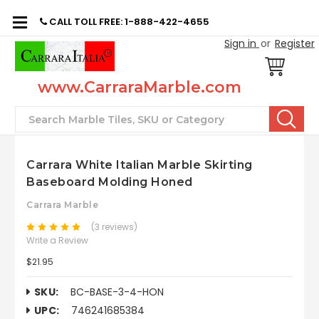
CALL TOLL FREE: 1-888-422-4655
Sign in
or
Register
www.CarraraMarble.com
Search
Carrara White Italian Marble Skirting
Baseboard Molding Honed
Carrara Marble
(3 reviews)
Write a Review
$21.95
SKU:
BC-BASE-3-4-HON
UPC:
746241685384