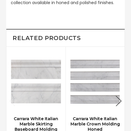
collection available in honed and polished finishes.
RELATED PRODUCTS
Carrara White Italian
Carrara White Italian
Marble Skirting
Marble Crown Molding
Baseboard Molding
Honed