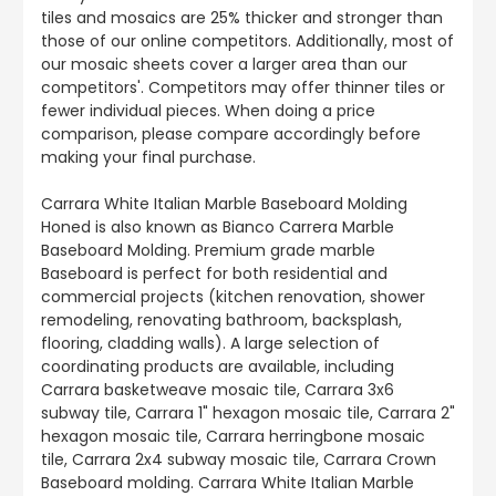
tiles and mosaics are 25% thicker and stronger than
those of our online competitors. Additionally, most of
our mosaic sheets cover a larger area than our
competitors'. Competitors may offer thinner tiles or
fewer individual pieces. When doing a price
comparison, please compare accordingly before
making your final purchase.
Carrara White Italian Marble Baseboard Molding
Honed is also known as Bianco Carrera Marble
Baseboard Molding. Premium grade marble
Baseboard is perfect for both residential and
commercial projects (kitchen renovation, shower
remodeling, renovating bathroom, backsplash,
flooring, cladding walls). A large selection of
coordinating products are available, including
Carrara basketweave mosaic tile, Carrara 3x6
subway tile, Carrara 1" hexagon mosaic tile, Carrara 2"
hexagon mosaic tile, Carrara herringbone mosaic
tile, Carrara 2x4 subway mosaic tile, Carrara Crown
Baseboard molding. Carrara White Italian Marble