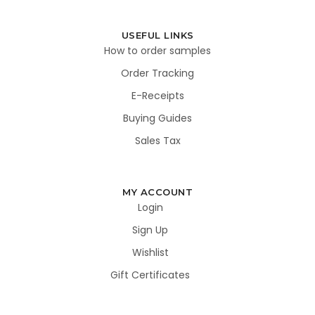
USEFUL LINKS
How to order samples
Order Tracking
E-Receipts
Buying Guides
Sales Tax
MY ACCOUNT
Login
Sign Up
Wishlist
Gift Certificates