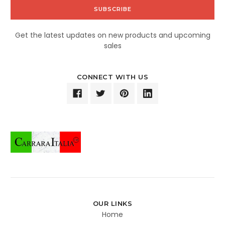
Get the latest updates on new products and upcoming
sales
CONNECT WITH US
OUR LINKS
Home