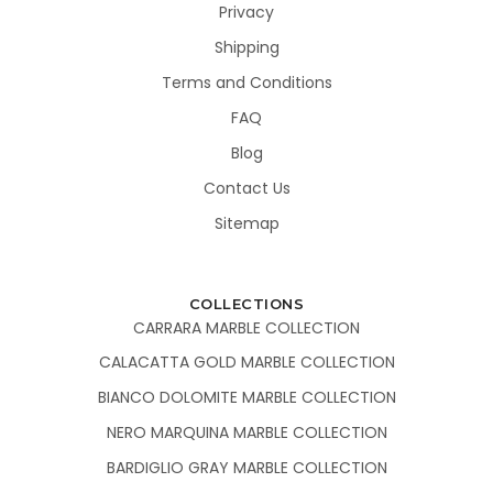
Privacy
Shipping
Terms and Conditions
FAQ
Blog
Contact Us
Sitemap
COLLECTIONS
CARRARA MARBLE COLLECTION
CALACATTA GOLD MARBLE COLLECTION
BIANCO DOLOMITE MARBLE COLLECTION
NERO MARQUINA MARBLE COLLECTION
BARDIGLIO GRAY MARBLE COLLECTION