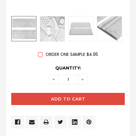
ORDER ONE SAMPLE $4.95
CURRENT
QUANTITY:
STOCK:
DECREASE
INCREASE
QUANTITY:
QUANTITY: