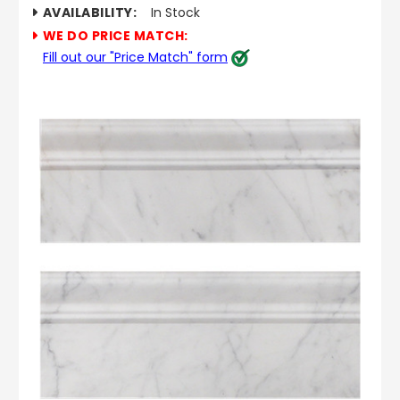
AVAILABILITY:
In Stock
WE DO PRICE MATCH:
Fill out our "Price Match" form