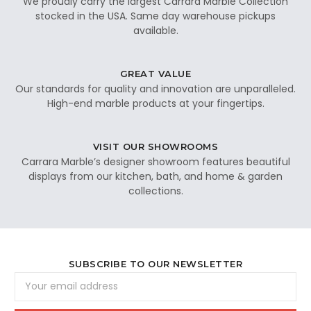
We proudly carry the largest Carrara Marble Collection
stocked in the USA. Same day warehouse pickups
available.
GREAT VALUE
Our standards for quality and innovation are unparalleled.
High-end marble products at your fingertips.
VISIT OUR SHOWROOMS
Carrara Marble’s designer showroom features beautiful
displays from our kitchen, bath, and home & garden
collections.
SUBSCRIBE TO OUR NEWSLETTER
Email
Address