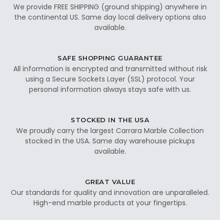
We provide FREE SHIPPING (ground shipping) anywhere in
the continental US. Same day local delivery options also
available.
SAFE SHOPPING GUARANTEE
All information is encrypted and transmitted without risk
using a Secure Sockets Layer (SSL) protocol. Your
personal information always stays safe with us.
STOCKED IN THE USA
We proudly carry the largest Carrara Marble Collection
stocked in the USA. Same day warehouse pickups
available.
GREAT VALUE
Our standards for quality and innovation are unparalleled.
High-end marble products at your fingertips.