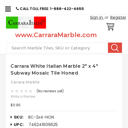
CALL TOLL FREE: 1-888-422-4655
Sign in
or
Register
www.CarraraMarble.com
Search
Carrara White Italian Marble 2" x 4"
Subway Mosaic Tile Honed
Carrara Marble
(No reviews yet)
Write a Review
$11.95
SKU:
BC-2x4-HON
UPC:
746241609625