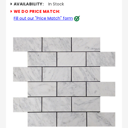
AVAILABILITY:
In Stock
WE DO PRICE MATCH:
Fill out our "Price Match" form