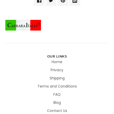
OUR LINKS
Home
Privacy
Shipping
Terms and Conditions
FAQ
Blog
Contact Us