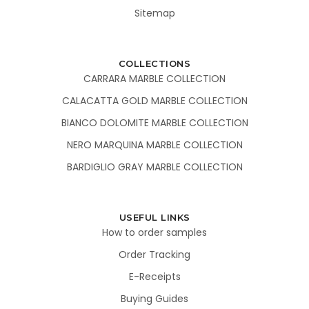
Sitemap
COLLECTIONS
CARRARA MARBLE COLLECTION
CALACATTA GOLD MARBLE COLLECTION
BIANCO DOLOMITE MARBLE COLLECTION
NERO MARQUINA MARBLE COLLECTION
BARDIGLIO GRAY MARBLE COLLECTION
USEFUL LINKS
How to order samples
Order Tracking
E-Receipts
Buying Guides