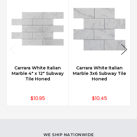
Carrara White Italian
Carrara White Italian
Marble 4" x 12" Subway
Marble 3x6 Subway Tile
Tile Honed
Honed
$10.95
$10.45
WE SHIP NATIONWIDE