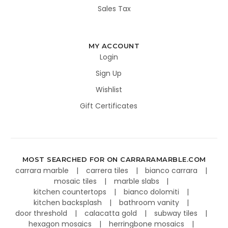
Sales Tax
MY ACCOUNT
Login
Sign Up
Wishlist
Gift Certificates
MOST SEARCHED FOR ON CARRARAMARBLE.COM
carrara marble
carrera tiles
bianco carrara
mosaic tiles
marble slabs
kitchen countertops
bianco dolomiti
kitchen backsplash
bathroom vanity
door threshold
calacatta gold
subway tiles
hexagon mosaics
herringbone mosaics