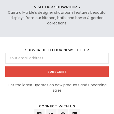
VISIT OUR SHOWROOMS
Carrara Marble’s designer showroom features beautiful
displays from our kitchen, bath, and home & garden
collections.
SUBSCRIBE TO OUR NEWSLETTER
Email
Address
Get the latest updates on new products and upcoming
sales
CONNECT WITH US