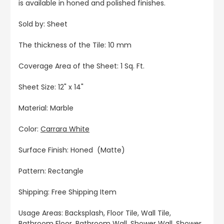
is available in honed and polished finishes.
Sold by: Sheet
The thickness of the Tile: 10 mm
Coverage Area of the Sheet: 1 Sq. Ft.
Sheet Size: 12" x 14"
Material: Marble
Color:
Carrara White
Surface Finish: Honed (Matte)
Pattern: Rectangle
Shipping: Free Shipping Item
Usage Areas: Backsplash, Floor Tile, Wall Tile,
Bathroom Floor, Bathroom Wall, Shower Wall, Shower