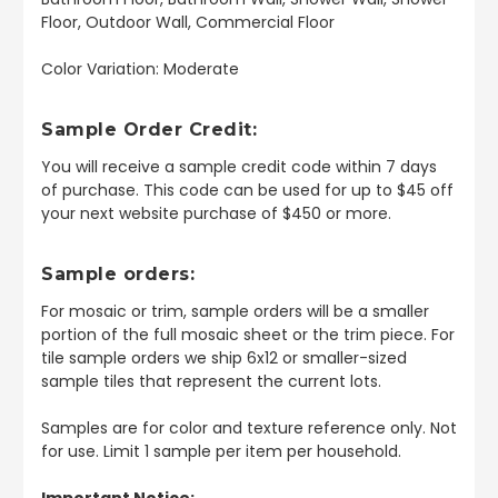
Floor, Outdoor Wall, Commercial Floor
Color Variation: Moderate
Sample Order Credit:
You will receive a sample credit code within 7 days
of purchase. This code can be used for up to $45 off
your next website purchase of $450 or more.
Sample orders:
For mosaic or trim, sample orders will be a smaller
portion of the full mosaic sheet or the trim piece. For
tile sample orders we ship 6x12 or smaller-sized
sample tiles that represent the current lots.
Samples are for color and texture reference only. Not
for use. Limit 1 sample per item per household.
Important Notice: