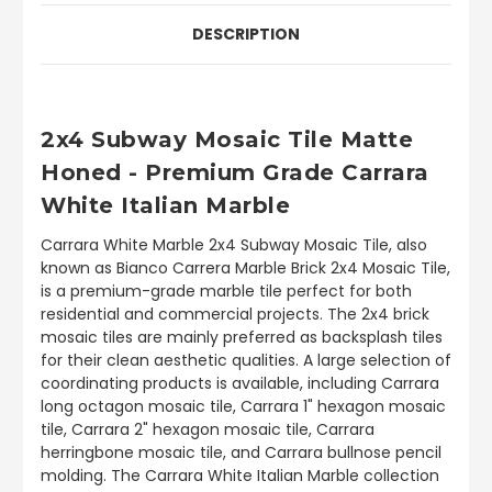
DESCRIPTION
2x4 Subway Mosaic Tile Matte
Honed - Premium Grade Carrara
White Italian Marble
Carrara White Marble 2x4 Subway Mosaic Tile, also
known as Bianco Carrera Marble Brick 2x4 Mosaic Tile,
is a premium-grade marble tile perfect for both
residential and commercial projects. The 2x4 brick
mosaic tiles are mainly preferred as backsplash tiles
for their clean aesthetic qualities. A large selection of
coordinating products is available, including Carrara
long octagon mosaic tile, Carrara 1" hexagon mosaic
tile, Carrara 2" hexagon mosaic tile, Carrara
herringbone mosaic tile, and Carrara bullnose pencil
molding. The Carrara White Italian Marble collection