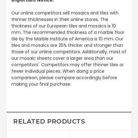
Our online competitors sell mosaics and tiles with
thinner thicknesses in their online stores. The
thickness of our European tiles and mosaics is 10
mm. The recommended thickness of a marble floor
tile by the Marble Institute of America is 10 mm. Our
tiles and mosaics are 25% thicker and stronger than
those of our online competitors. Additionally, most of
our mosaic sheets cover a larger area than our
competitors'. Competitors may offer thinner tiles or
fewer individual pieces. When doing a price
comparison, please compare accordingly before
making your final purchase.
RELATED PRODUCTS