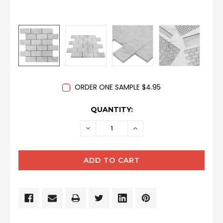
ORDER ONE SAMPLE $4.95
CURRENT
QUANTITY:
STOCK:
DECREASE
INCREASE
QUANTITY:
QUANTITY: