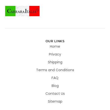
OUR LINKS
Home
Privacy
Shipping
Terms and Conditions
FAQ
Blog
Contact Us
Sitemap