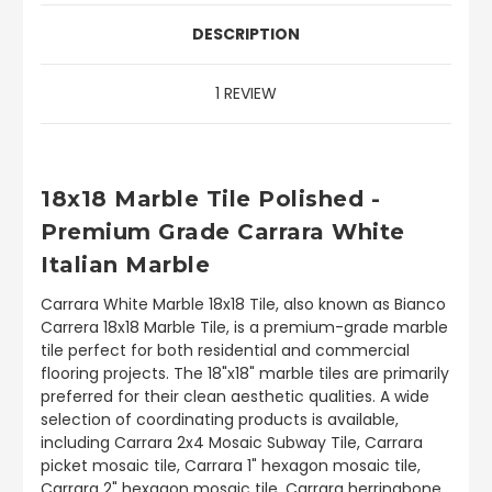
DESCRIPTION
1 REVIEW
18x18 Marble Tile Polished -
Premium Grade Carrara White
Italian Marble
Carrara White Marble 18x18 Tile, also known as Bianco
Carrera 18x18 Marble Tile, is a premium-grade marble
tile perfect for both residential and commercial
flooring projects. The 18"x18" marble tiles are primarily
preferred for their clean aesthetic qualities. A wide
selection of coordinating products is available,
including Carrara 2x4 Mosaic Subway Tile, Carrara
picket mosaic tile, Carrara 1" hexagon mosaic tile,
Carrara 2" hexagon mosaic tile, Carrara herringbone