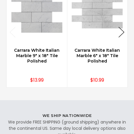
Carrara White Italian
Carrara White Italian
Marble 9" x 18" Tile
Marble 6" x 18" Tile
Polished
Polished
$13.99
$10.99
WE SHIP NATIONWIDE
We provide FREE SHIPPING (ground shipping) anywhere in
the continental US. Same day local delivery options also