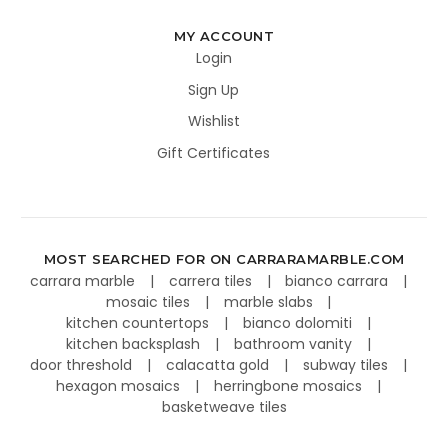
MY ACCOUNT
Login
Sign Up
Wishlist
Gift Certificates
MOST SEARCHED FOR ON CARRARAMARBLE.COM
carrara marble
carrera tiles
bianco carrara
mosaic tiles
marble slabs
kitchen countertops
bianco dolomiti
kitchen backsplash
bathroom vanity
door threshold
calacatta gold
subway tiles
hexagon mosaics
herringbone mosaics
basketweave tiles