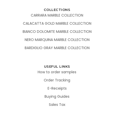
COLLECTIONS
CARRARA MARBLE COLLECTION
CALACATTA GOLD MARBLE COLLECTION
BIANCO DOLOMITE MARBLE COLLECTION
NERO MARQUINA MARBLE COLLECTION
BARDIGLIO GRAY MARBLE COLLECTION
USEFUL LINKS
How to order samples
Order Tracking
E-Receipts
Buying Guides
Sales Tax