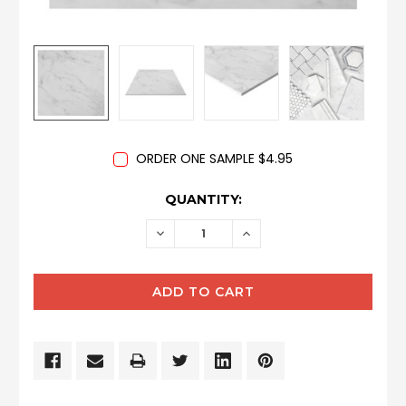
ORDER ONE SAMPLE $4.95
CURRENT
QUANTITY:
STOCK:
DECREASE
INCREASE
QUANTITY:
QUANTITY: