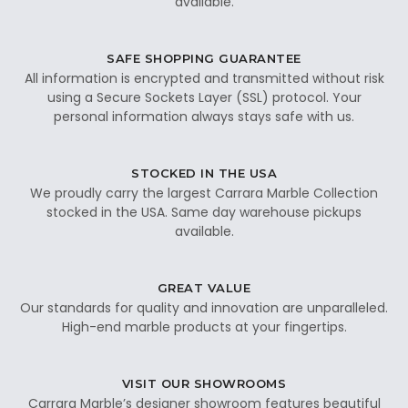
available.
SAFE SHOPPING GUARANTEE
All information is encrypted and transmitted without risk
using a Secure Sockets Layer (SSL) protocol. Your
personal information always stays safe with us.
STOCKED IN THE USA
We proudly carry the largest Carrara Marble Collection
stocked in the USA. Same day warehouse pickups
available.
GREAT VALUE
Our standards for quality and innovation are unparalleled.
High-end marble products at your fingertips.
VISIT OUR SHOWROOMS
Carrara Marble’s designer showroom features beautiful