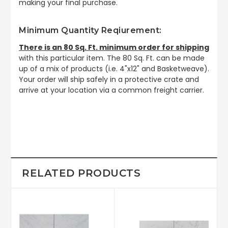
making your final purchase.
Minimum Quantity Reqiurement:
There is an 80 Sq. Ft. minimum order for shipping
with this particular item. The 80 Sq. Ft. can be made
up of a mix of products (i.e. 4"x12" and Basketweave).
Your order will ship safely in a protective crate and
arrive at your location via a common freight carrier.
RELATED PRODUCTS