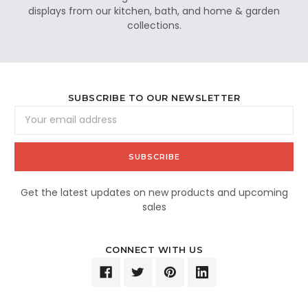
displays from our kitchen, bath, and home & garden
collections.
SUBSCRIBE TO OUR NEWSLETTER
Email
Address
Get the latest updates on new products and upcoming
sales
CONNECT WITH US