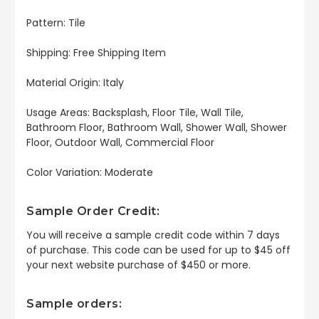
Pattern: Tile
Shipping: Free Shipping Item
Material Origin: Italy
Usage Areas: Backsplash, Floor Tile, Wall Tile,
Bathroom Floor, Bathroom Wall, Shower Wall, Shower
Floor, Outdoor Wall, Commercial Floor
Color Variation: Moderate
Sample Order Credit:
You will receive a sample credit code within 7 days
of purchase. This code can be used for up to $45 off
your next website purchase of $450 or more.
Sample orders: