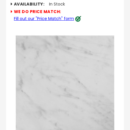
AVAILABILITY:
In Stock
WE DO PRICE MATCH:
Fill out our "Price Match" form