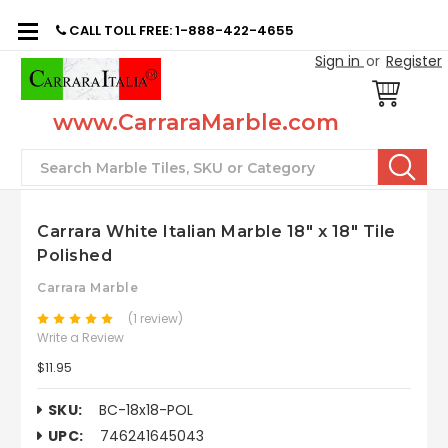
CALL TOLL FREE: 1-888-422-4655
Sign in
or
Register
www.CarraraMarble.com
Search
Carrara White Italian Marble 18" x 18" Tile
Polished
Carrara Marble
(1 review)
Write a Review
$11.95
SKU:
BC-18x18-POL
UPC:
746241645043