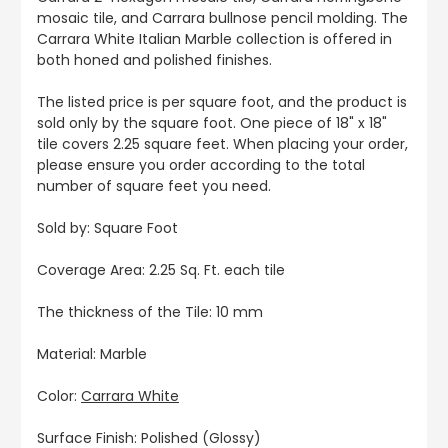
mosaic tile, and Carrara bullnose pencil molding. The
Carrara White Italian Marble collection is offered in
both honed and polished finishes.
The listed price is per square foot, and the product is
sold only by the square foot. One piece of 18" x 18"
tile covers 2.25 square feet. When placing your order,
please ensure you order according to the total
number of square feet you need.
Sold by: Square Foot
Coverage Area: 2.25 Sq. Ft. each tile
The thickness of the Tile: 10 mm
Material: Marble
Color:
Carrara White
Surface Finish: Polished (Glossy)