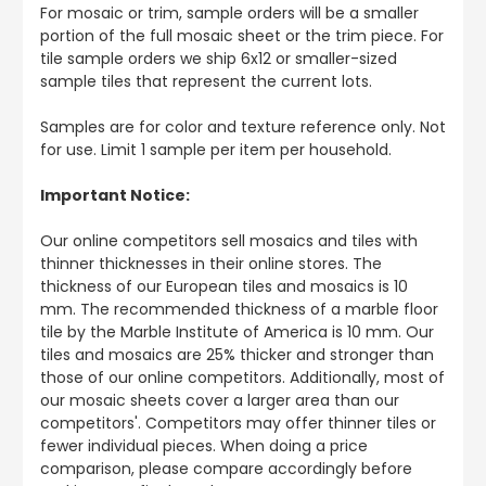
For mosaic or trim, sample orders will be a smaller
portion of the full mosaic sheet or the trim piece. For
tile sample orders we ship 6x12 or smaller-sized
sample tiles that represent the current lots.
Samples are for color and texture reference only. Not
for use. Limit 1 sample per item per household.
Important Notice:
Our online competitors sell mosaics and tiles with
thinner thicknesses in their online stores. The
thickness of our European tiles and mosaics is 10
mm. The recommended thickness of a marble floor
tile by the Marble Institute of America is 10 mm. Our
tiles and mosaics are 25% thicker and stronger than
those of our online competitors. Additionally, most of
our mosaic sheets cover a larger area than our
competitors'. Competitors may offer thinner tiles or
fewer individual pieces. When doing a price
comparison, please compare accordingly before