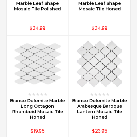
Marble Leaf Shape
Marble Leaf Shape
Mosaic Tile Polished
Mosaic Tile Honed
$34.99
$34.99
Bianco Dolomite Marble
Bianco Dolomite Marble
Long Octagon
Arabesque Baroque
Rhomboid Mosaic Tile
Lantern Mosaic Tile
Honed
Honed
$19.95
$23.95