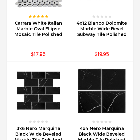
Carrara White Italian
4x12 Bianco Dolomite
Marble Oval Ellipse
Marble Wide Bevel
Mosaic Tile Polished
Subway Tile Polished
$17.95
$19.95
3x6 Nero Marquina
4x4 Nero Marquina
Black Wide Beveled
Black Wide Beveled
Marble Tile Polished
Marble Tile Polished