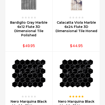
Bardiglio Gray Marble
Calacatta Viola Marble
6x12 Flute 3D
6x24 Flute 3D
Dimensional Tile
Dimensional Tile Honed
Polished
$49.95
$44.95
Nero Marquina Black
Nero Marquina Black