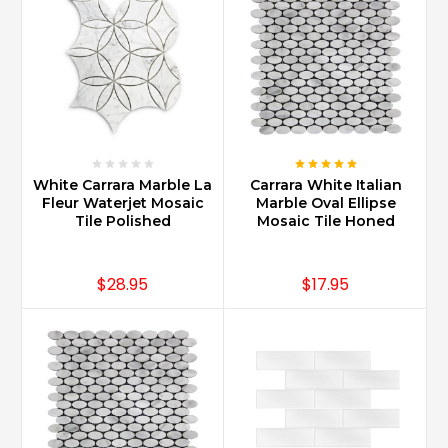
White Carrara Marble La
Carrara White Italian
Fleur Waterjet Mosaic
Marble Oval Ellipse
Tile Polished
Mosaic Tile Honed
$28.95
$17.95