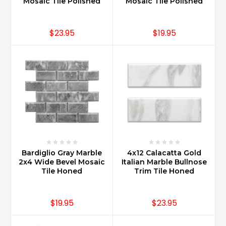
Mosaic Tile Polished
Mosaic Tile Polished
$23.95
$19.95
Bardiglio Gray Marble
4x12 Calacatta Gold
2x4 Wide Bevel Mosaic
Italian Marble Bullnose
Tile Honed
Trim Tile Honed
$19.95
$23.95