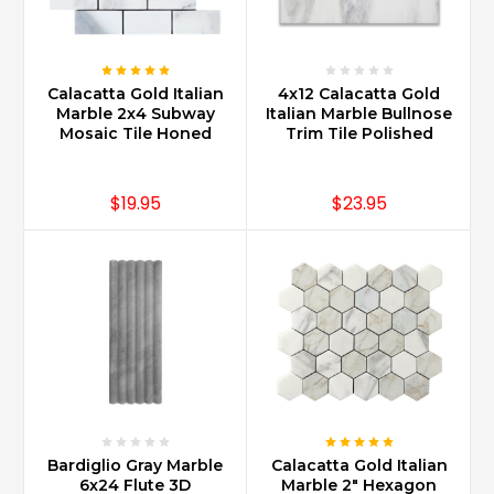
Calacatta Gold Italian
4x12 Calacatta Gold
Marble 2x4 Subway
Italian Marble Bullnose
Mosaic Tile Honed
Trim Tile Polished
$19.95
$23.95
Bardiglio Gray Marble
Calacatta Gold Italian
6x24 Flute 3D
Marble 2" Hexagon