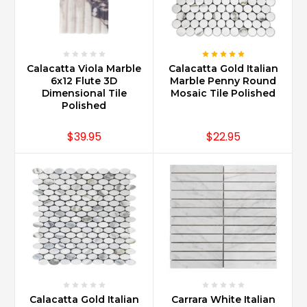
Calacatta Viola Marble
Calacatta Gold Italian
6x12 Flute 3D
Marble Penny Round
Dimensional Tile
Mosaic Tile Polished
Polished
$39.95
$22.95
Calacatta Gold Italian
Carrara White Italian