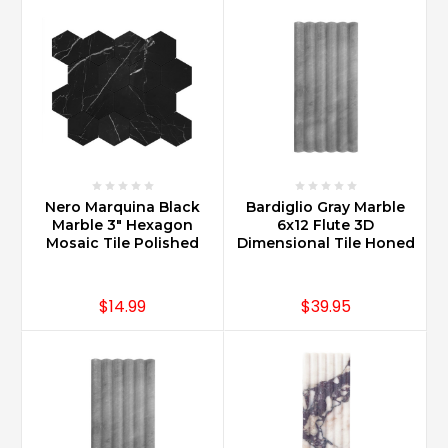
Nero Marquina Black
Bardiglio Gray Marble
Marble 3" Hexagon
6x12 Flute 3D
Mosaic Tile Polished
Dimensional Tile Honed
$14.99
$39.95