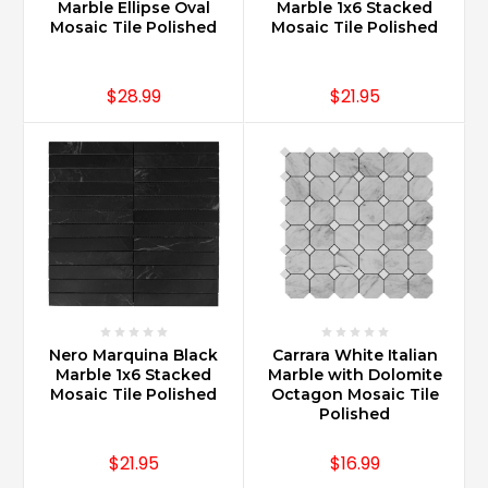
Marble Ellipse Oval
Marble 1x6 Stacked
Mosaic Tile Polished
Mosaic Tile Polished
$28.99
$21.95
Nero Marquina Black
Carrara White Italian
Marble 1x6 Stacked
Marble with Dolomite
Mosaic Tile Polished
Octagon Mosaic Tile
Polished
$21.95
$16.99