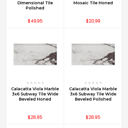
Dimensional Tile
Mosaic Tile Honed
Polished
$49.95
$20.99
Calacatta Viola Marble
Calacatta Viola Marble
3x6 Subway Tile Wide
3x6 Subway Tile Wide
Beveled Honed
Beveled Polished
$28.95
$28.95