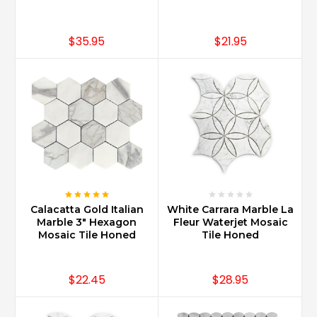
$35.95
$21.95
Calacatta Gold Italian
White Carrara Marble La
Marble 3" Hexagon
Fleur Waterjet Mosaic
Mosaic Tile Honed
Tile Honed
$22.45
$28.95