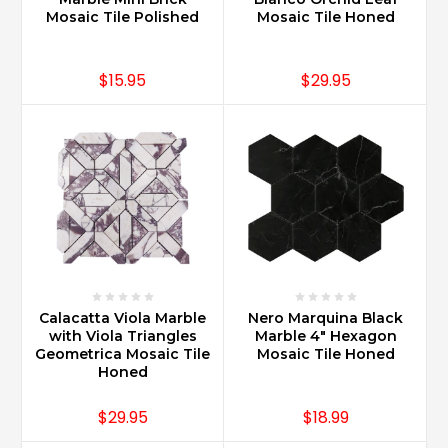
Mosaic Tile Polished
Mosaic Tile Honed
$15.95
$29.95
Calacatta Viola Marble
Nero Marquina Black
with Viola Triangles
Marble 4" Hexagon
Geometrica Mosaic Tile
Mosaic Tile Honed
Honed
$29.95
$18.99