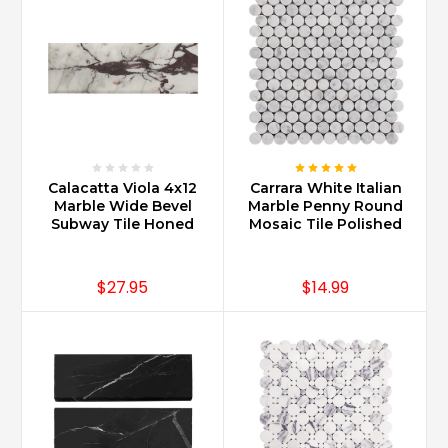
Calacatta Viola 4x12
Carrara White Italian
Marble Wide Bevel
Marble Penny Round
Subway Tile Honed
Mosaic Tile Polished
$27.95
$14.99