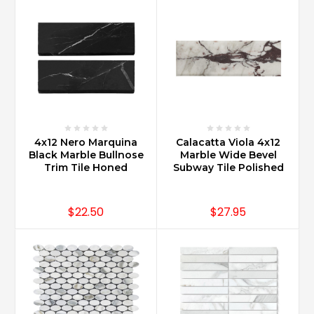
4x12 Nero Marquina
Calacatta Viola 4x12
Black Marble Bullnose
Marble Wide Bevel
Trim Tile Honed
Subway Tile Polished
$22.50
$27.95