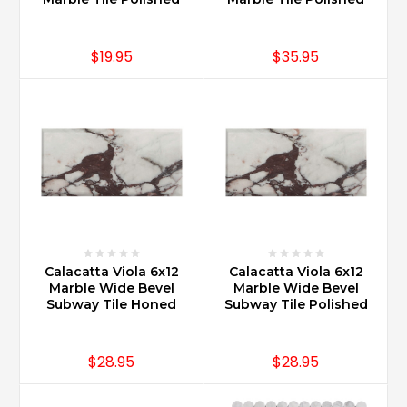
$19.95
$35.95
Calacatta Viola 6x12
Calacatta Viola 6x12
Marble Wide Bevel
Marble Wide Bevel
Subway Tile Honed
Subway Tile Polished
$28.95
$28.95