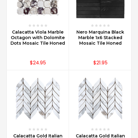
Calacatta Viola Marble
Nero Marquina Black
Octagon with Dolomite
Marble 1x6 Stacked
Dots Mosaic Tile Honed
Mosaic Tile Honed
$24.95
$21.95
Calacatta Gold Italian
Calacatta Gold Italian