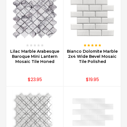
Lilac Marble Arabesque
Bianco Dolomite Marble
Baroque Mini Lantern
2x4 Wide Bevel Mosaic
Mosaic Tile Honed
Tile Polished
$23.95
$19.95