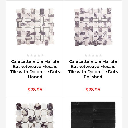
Calacatta Viola Marble
Calacatta Viola Marble
Basketweave Mosaic
Basketweave Mosaic
Tile with Dolomite Dots
Tile with Dolomite Dots
Honed
Polished
$28.95
$28.95