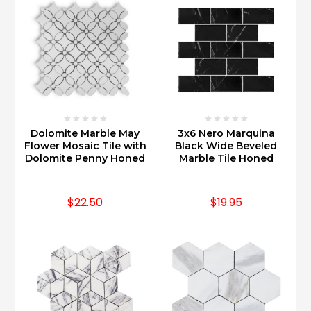
Dolomite Marble May
3x6 Nero Marquina
Flower Mosaic Tile with
Black Wide Beveled
Dolomite Penny Honed
Marble Tile Honed
$22.50
$19.95