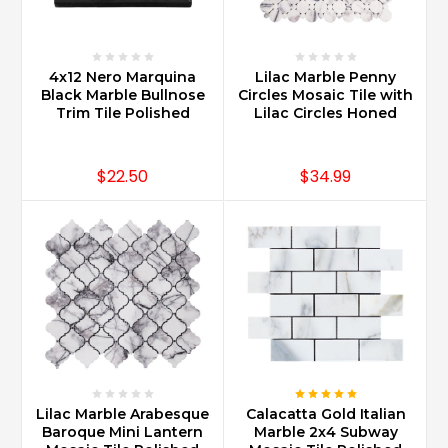
4x12 Nero Marquina
Lilac Marble Penny
Black Marble Bullnose
Circles Mosaic Tile with
Trim Tile Polished
Lilac Circles Honed
$22.50
$34.99
Lilac Marble Arabesque
Calacatta Gold Italian
Baroque Mini Lantern
Marble 2x4 Subway