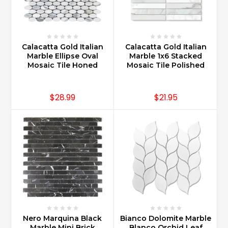
Calacatta Gold Italian
Calacatta Gold Italian
Marble Ellipse Oval
Marble 1x6 Stacked
Mosaic Tile Honed
Mosaic Tile Polished
$28.99
$21.95
Nero Marquina Black
Bianco Dolomite Marble
Marble Mini Brick
Blanco Orchid Leaf