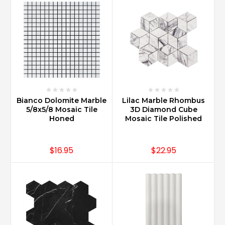
Bianco Dolomite Marble
Lilac Marble Rhombus
5/8x5/8 Mosaic Tile
3D Diamond Cube
Honed
Mosaic Tile Polished
$16.95
$22.95