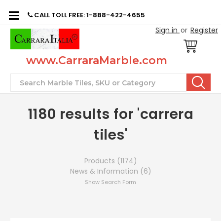
CALL TOLL FREE: 1-888-422-4655
Sign in
or
Register
www.CarraraMarble.com
Search
1180 results for 'carrera
tiles'
Products (1174)
News & Information (6)
Show Search Form