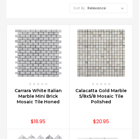
Sort By:
Carrara White Italian
Calacatta Gold Marble
Marble Mini Brick
5/8x5/8 Mosaic Tile
Mosaic Tile Honed
Polished
$18.95
$20.95