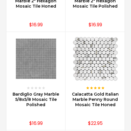
Marble 2" Hexagon
Marble 2" Hexagon
Mosaic Tile Honed
Mosaic Tile Polished
$16.99
$16.99
Bardiglio Gray Marble
Calacatta Gold Italian
5/8x5/8 Mosaic Tile
Marble Penny Round
Polished
Mosaic Tile Honed
$16.99
$22.95