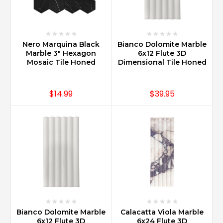
Nero Marquina Black
Bianco Dolomite Marble
Marble 3" Hexagon
6x12 Flute 3D
Mosaic Tile Honed
Dimensional Tile Honed
$14.99
$39.95
Bianco Dolomite Marble
Calacatta Viola Marble
6x12 Flute 3D
6x24 Flute 3D