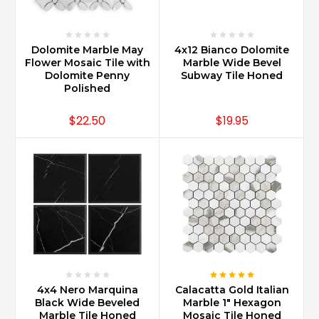
Dolomite Marble May
4x12 Bianco Dolomite
Flower Mosaic Tile with
Marble Wide Bevel
Dolomite Penny
Subway Tile Honed
Polished
$22.50
$19.95
4x4 Nero Marquina
Calacatta Gold Italian
Black Wide Beveled
Marble 1" Hexagon
Marble Tile Honed
Mosaic Tile Honed