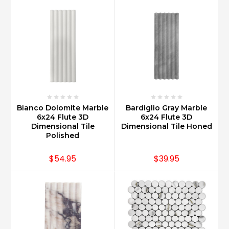
Bianco Dolomite Marble
Bardiglio Gray Marble
6x24 Flute 3D
6x24 Flute 3D
Dimensional Tile
Dimensional Tile Honed
Polished
$54.95
$39.95