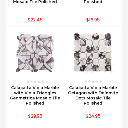
Mosaic Tile Polished
Polished
$22.45
$16.95
Calacatta Viola Marble
Calacatta Viola Marble
with Viola Triangles
Octagon with Dolomite
Geometrica Mosaic Tile
Dots Mosaic Tile
Polished
Polished
$29.95
$24.95