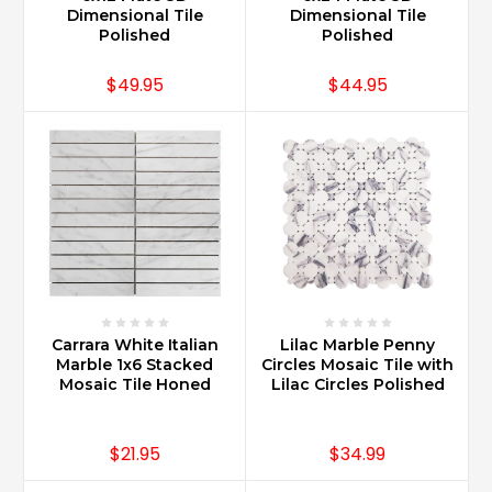
Dimensional Tile
Dimensional Tile
Polished
Polished
$49.95
$44.95
Carrara White Italian
Lilac Marble Penny
Marble 1x6 Stacked
Circles Mosaic Tile with
Mosaic Tile Honed
Lilac Circles Polished
$21.95
$34.99