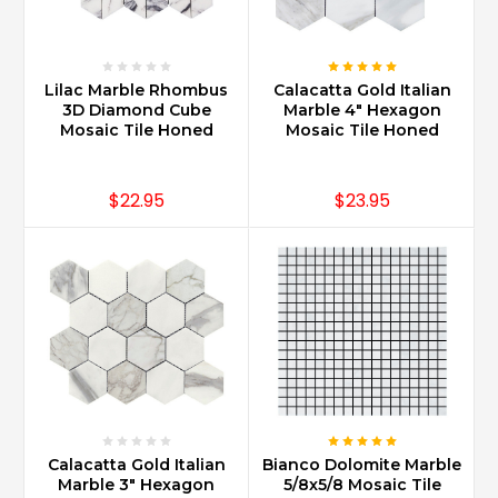
Lilac Marble Rhombus
Calacatta Gold Italian
3D Diamond Cube
Marble 4" Hexagon
Mosaic Tile Honed
Mosaic Tile Honed
$22.95
$23.95
Calacatta Gold Italian
Bianco Dolomite Marble
Marble 3" Hexagon
5/8x5/8 Mosaic Tile