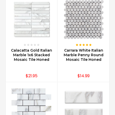
Calacatta Gold Italian
Carrara White Italian
Marble 1x6 Stacked
Marble Penny Round
Mosaic Tile Honed
Mosaic Tile Honed
$21.95
$14.99