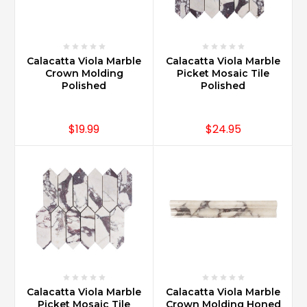
Calacatta Viola Marble
Calacatta Viola Marble
Crown Molding
Picket Mosaic Tile
Polished
Polished
$19.99
$24.95
Calacatta Viola Marble
Calacatta Viola Marble
Picket Mosaic Tile
Crown Molding Honed