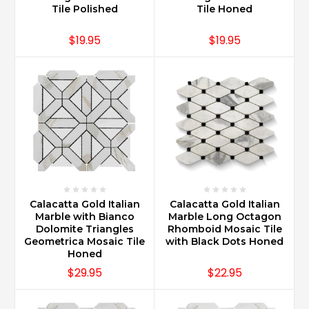
Tile Polished
Tile Honed
$19.95
$19.95
Calacatta Gold Italian
Calacatta Gold Italian
Marble with Bianco
Marble Long Octagon
Dolomite Triangles
Rhomboid Mosaic Tile
Geometrica Mosaic Tile
with Black Dots Honed
Honed
$29.95
$22.95