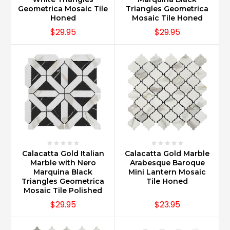
Geometrica Mosaic Tile
Triangles Geometrica
Honed
Mosaic Tile Honed
$29.95
$29.95
Calacatta Gold Italian
Calacatta Gold Marble
Marble with Nero
Arabesque Baroque
Marquina Black
Mini Lantern Mosaic
Triangles Geometrica
Tile Honed
Mosaic Tile Polished
$29.95
$23.95