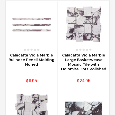
Calacatta Viola Marble
Calacatta Viola Marble
Bullnose Pencil Molding
Large Basketweave
Honed
Mosaic Tile with
Dolomite Dots Polished
$11.95
$24.95