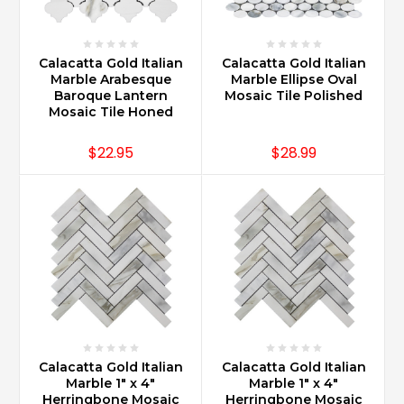
Calacatta Gold Italian
Calacatta Gold Italian
Marble Arabesque
Marble Ellipse Oval
Baroque Lantern
Mosaic Tile Polished
Mosaic Tile Honed
$22.95
$28.99
Calacatta Gold Italian
Calacatta Gold Italian
Marble 1" x 4"
Marble 1" x 4"
Herringbone Mosaic
Herringbone Mosaic