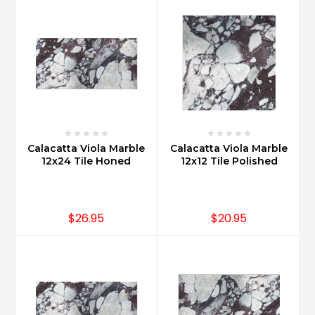
Calacatta Viola Marble
Calacatta Viola Marble
12x24 Tile Honed
12x12 Tile Polished
$26.95
$20.95