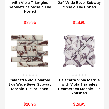
with Viola Triangles
2x4 Wide Bevel Subway
Geometrica Mosaic Tile
Mosaic Tile Honed
Honed
$29.95
$28.95
Calacatta Viola Marble
Calacatta Viola Marble
2x4 Wide Bevel Subway
with Viola Triangles
Mosaic Tile Polished
Geometrica Mosaic Tile
Polished
$28.95
$29.95