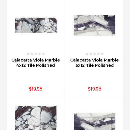
Calacatta Viola Marble
Calacatta Viola Marble
4x12 Tile Polished
6x12 Tile Polished
$19.95
$19.95