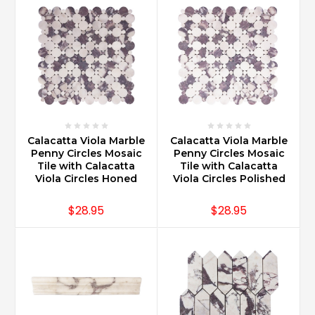
Calacatta Viola Marble
Calacatta Viola Marble
Penny Circles Mosaic
Penny Circles Mosaic
Tile with Calacatta
Tile with Calacatta
Viola Circles Honed
Viola Circles Polished
$28.95
$28.95