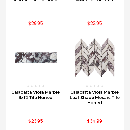
$29.95
$22.95
Calacatta Viola Marble
Calacatta Viola Marble
3x12 Tile Honed
Leaf Shape Mosaic Tile
Honed
$23.95
$34.99