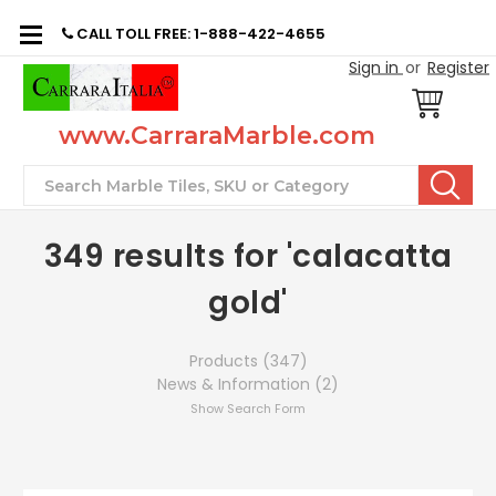
CALL TOLL FREE: 1-888-422-4655
Sign in
or
Register
www.CarraraMarble.com
Search
349 results for 'calacatta
gold'
Products (347)
News & Information (2)
Show Search Form