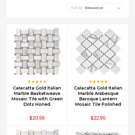
Sort By:
Calacatta Gold Italian
Calacatta Gold Italian
Marble Basketweave
Marble Arabesque
Mosaic Tile with Green
Baroque Lantern
Dots Honed
Mosaic Tile Polished
$20.99
$22.95