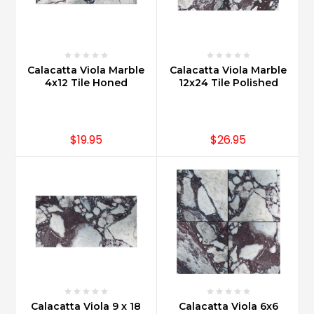
Calacatta Viola Marble
Calacatta Viola Marble
4x12 Tile Honed
12x24 Tile Polished
$19.95
$26.95
Calacatta Viola 9 x 18
Calacatta Viola 6x6