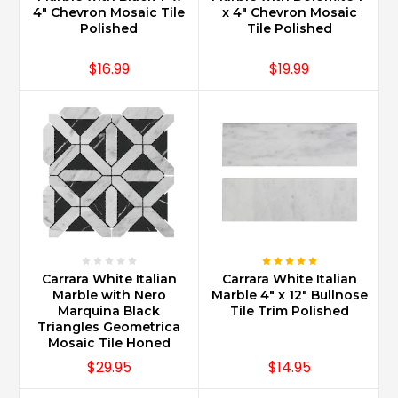
has
4" Chevron Mosaic Tile
x 4" Chevron Mosaic
a
Polished
Tile Polished
long
standing
$16.99
$19.99
reputation
of
producing
the
best
stone
care
products
on
...
Carrara White Italian
Carrara White Italian
Do
Marble with Nero
Marble 4" x 12" Bullnose
Carrara
Marquina Black
Tile Trim Polished
marble
Triangles Geometrica
countertops
Mosaic Tile Honed
increase
$29.95
$14.95
home
value?