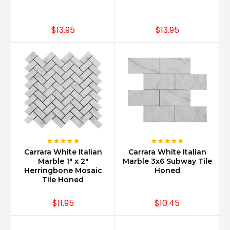
marble
popular
for
$13.95
$13.95
use
in
all
types
of
building
decor.
It
has
been
used
Carrara White Italian
Carrara White Italian
for
Marble 1" x 2"
Marble 3x6 Subway Tile
centuries
Herringbone Mosaic
Honed
all
Tile Honed
throughout
Europe
$11.95
$10.45
in
the
finest