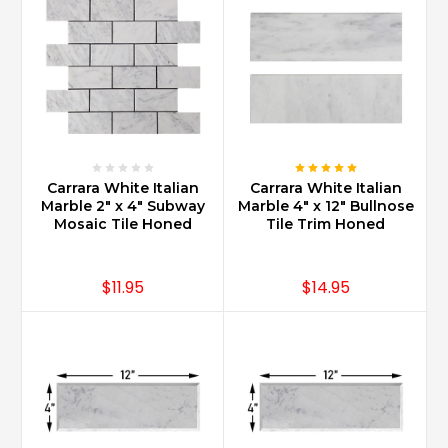
sealing
and
maintenance.
It
is
important
to
know
that
Carrara White Italian
Carrara White Italian
what
Marble 2" x 4" Subway
Marble 4" x 12" Bullnose
Mosaic Tile Honed
Tile Trim Honed
you
purchased
is
$11.95
$14.95
nature
at
it’s
more
desirable.
The
luxury
of