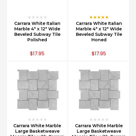
having
Carrara
Marble
i
Carrara White Italian
Carrara White Italian
...
Marble 4" x 12" Wide
Marble 4" x 12" Wide
Beveled Subway Tile
Beveled Subway Tile
Polished
Honed
Where
Can
$17.95
$17.95
Carrara
Marble
Be
Used?
(Post)
Carrara
Marble
can
be
used
in
every
Carrara White Marble
Carrara White Marble
part
Large Basketweave
Large Basketweave