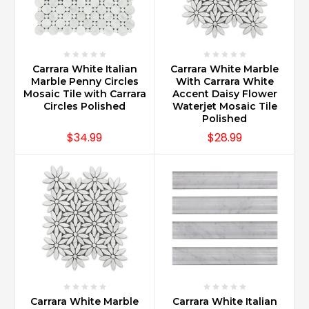
designs
made
with
herringbone
or
Carrara White Italian
Carrara White Marble
baske
Marble Penny Circles
With Carrara White
...
Mosaic Tile with Carrara
Accent Daisy Flower
Circles Polished
Waterjet Mosaic Tile
Polished
How
$34.99
$28.99
do
you
maintain
Carrara
marble?
(Post)
Carrara
Marble
remains
looking
new
when
Carrara White Marble
Carrara White Italian