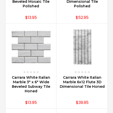
and
Beveled Mosaic Tile
Dimensional Tile
adding
Polished
Polished
an
insert
$13.95
$52.95
is
a
very
old
style
look
reminiscence
of
o
...
Carrara White Italian
Carrara White Italian
What
Marble 3" x 6" Wide
Marble 6x12 Flute 3D
is
Beveled Subway Tile
Dimensional Tile Honed
the
Honed
difference
between
$13.95
$39.95
Carrara
and