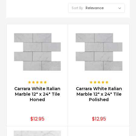
Sort By:
Is
Carrara
marble
good
for
bathroom
vanity?
(Post)
Carrara
Carrara White Italian
Carrara White Italian
Marble
Marble 12" x 24" Tile
Marble 12" x 24" Tile
is
Honed
Polished
perfect
for
a
$12.95
$12.95
vanity
as
it