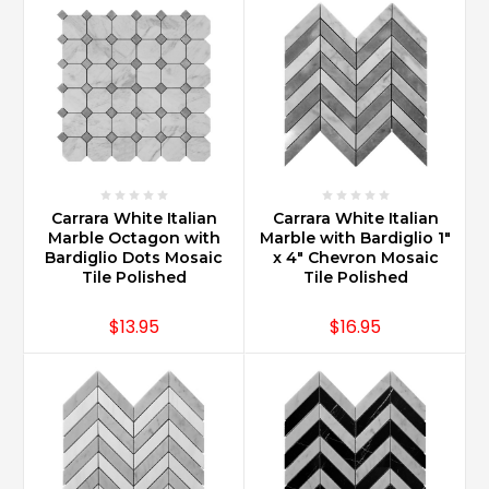
offers
a
great
look.
With
multiple
sizes,
design
options
Carrara White Italian
Carrara White Italian
can
Marble Octagon with
Marble with Bardiglio 1"
be
Bardiglio Dots Mosaic
x 4" Chevron Mosaic
a
Tile Polished
Tile Polished
simple
subway
$13.95
$16.95
size
...
What
is
the
best