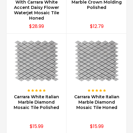
maintained
With Carrara White
Marble Crown Molding
with
Accent Daisy Flower
Polished
Waterjet Mosaic Tile
proper
Honed
sealing
$28.99
$12.79
and
using
daily
cleaners
specifically
recommended
for
marble.
Also
note,
there
are
Carrara White Italian
Carrara White Italian
different
Marble Diamond
Marble Diamond
sealers
Mosaic Tile Polished
Mosaic Tile Honed
and
cleaners
dependent
$15.99
$15.99
on