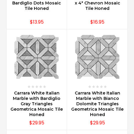
a
Bardiglio Dots Mosaic
x 4" Chevron Mosaic
good
Tile Honed
Tile Honed
idea?
(Post)
$13.95
$16.95
Carrara
Marble
is
widely
used
as
a
finishing
touch
for
a
Carrara White Italian
Carrara White Italian
kitchen
Marble with Bardiglio
Marble with Bianco
renovation.
Gray Triangles
Dolomite Triangles
As
Geometrica Mosaic Tile
Geometrica Mosaic Tile
a
Honed
Honed
backsplash
$29.95
$29.95
Carrara
Marble