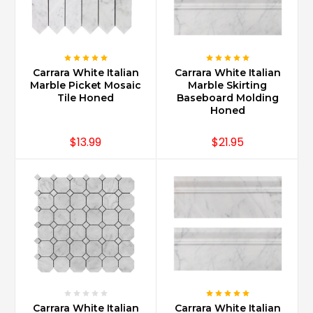
the
ease
and
access,
Carrara
Carrara White Italian
Carrara White Italian
Marble
Marble Picket Mosaic
Marble Skirting
can
Tile Honed
Baseboard Molding
be
Honed
used
in
$13.99
$21.95
multiple
spaces
for
a
continuous
and
clean
look.
An
entrance
foyer
Carrara White Italian
Carrara White Italian