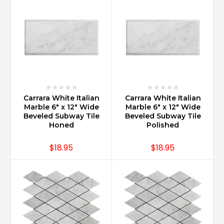
Calacatta
marble?
(Post)
Carrara
Marble
and
Calacatta
Marble
are
Carrara White Italian
Carrara White Italian
products
Marble 6" x 12" Wide
Marble 6" x 12" Wide
of
Beveled Subway Tile
Beveled Subway Tile
Italy.
Honed
Polished
Both
Calacatta
$18.95
$18.95
and
Carrara
Marble
are
from
Carrara,
Italy.