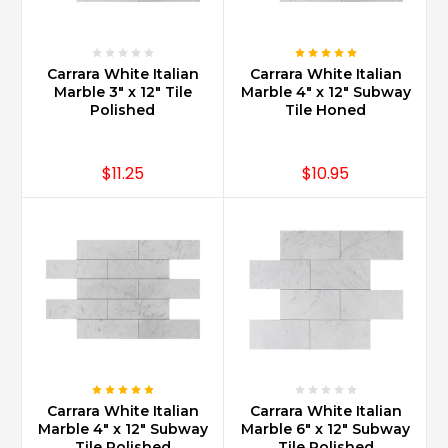
marbles
being
sold
today.
Carrara White Italian
Carrara White Italian
Marble 3" x 12" Tile
Marble 4" x 12" Subway
Technology
Polished
Tile Honed
has
been
an
$11.25
$10.95
important
facilitator
in
bringing
Carrara
to
people
all
over
the
works
and
Carrara White Italian
Carrara White Italian
Marble 4" x 12" Subway
Marble 6" x 12" Subway
of
Tile Polished
Tile Polished