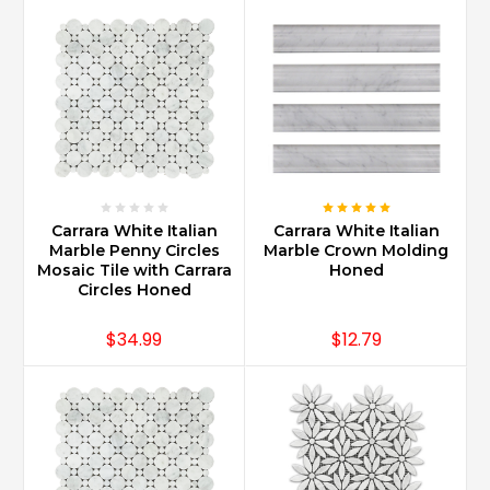
shapes
such
as
2x4
Bricks
with
Bevel
Edges
for
a
Carrara White Italian
Carrara White Italian
traditional
Marble Penny Circles
Marble Crown Molding
Mosaic Tile with Carrara
Honed
look
Circles Honed
and
3x12
$34.99
$12.79
for
a
more
sleek
design.
Carrara
Marble