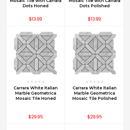
of
Mosaic Tile with Carrara
Mosaic Tile with Carrara
Dots Honed
Dots Polished
home
design
$13.99
$13.99
from
kitchen
countertops
to
foyer
floors
and
baths
of
all
sizes
and
Carrara White Italian
Carrara White Italian
use.
Marble Geometrica
Marble Geometrica
Carrara
Mosaic Tile Honed
Mosaic Tile Polished
Marble
is
$29.95
$29.95
also
used
for