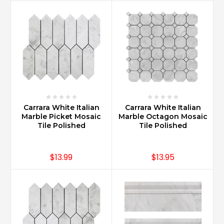
t
...
Does
Carrara
marble
add
value
to
your
Carrara White Italian
Carrara White Italian
home?
Marble Picket Mosaic
Marble Octagon Mosaic
(Post)
Tile Polished
Tile Polished
Carrara
Marble
adds
$13.99
$13.95
immediate
value
to
a
home.
With