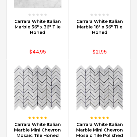
bath,
powder
room
Carrara White Italian
Carrara White Italian
bath
Marble 36" x 36" Tile
Marble 18" x 36" Tile
a
Honed
Honed
...
What
$44.95
$21.95
is
Carrara
marble?
(Post)
Carrara
marble
is
a
type
of
white
Carrara White Italian
Carrara White Italian
-
Marble Mini Chevron
Marble Mini Chevron
grey
Mosaic Tile Honed
Mosaic Tile Polished