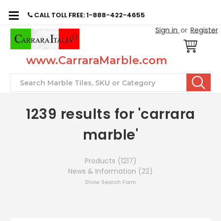
CALL TOLL FREE: 1-888-422-4655
Sign in
or
Register
www.CarraraMarble.com
Search
1239 results for 'carrara
marble'
Products (1217)
News & Information (22)
Show Search Form