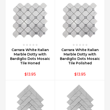
(Post)
Carrara
Marble
offers
increased
value
for
homes
when
Carrara White Italian
Carrara White Italian
installed
Marble Dotty with
Marble Dotty with
in
Bardiglio Dots Mosaic
Bardiglio Dots Mosaic
kitchens,
Tile Honed
Tile Polished
bathrooms,
wet
$13.95
$13.95
bars
and
entertainments
areas.
Marble
in
general