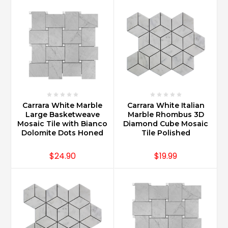
Carrara
Marble
have
seen
the
va
...
How
do
Carrara White Marble
Carrara White Italian
Large Basketweave
Marble Rhombus 3D
you
Mosaic Tile with Bianco
Diamond Cube Mosaic
care
Dolomite Dots Honed
Tile Polished
for
Carrara
$24.90
$19.99
marble
countertops?
(Post)
Carrara
Marble
countertops
are