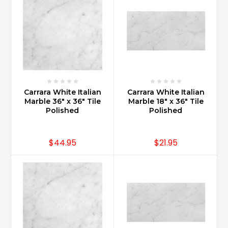
offers
style
and
durability.
Carrara
Marble
has
durability
Carrara White Italian
Carrara White Italian
that
Marble 36" x 36" Tile
Marble 18" x 36" Tile
allows
Polished
Polished
it
to
be
$44.95
$21.95
used
in
multiple
bath
applications
such
as
master