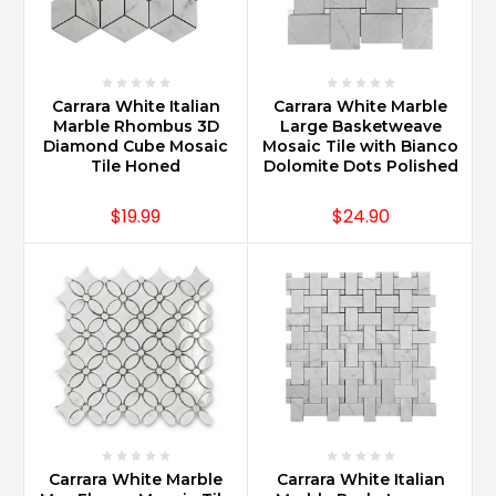
best
maintained
when
following
common
Carrara White Italian
Carrara White Marble
care
Marble Rhombus 3D
Large Basketweave
Diamond Cube Mosaic
Mosaic Tile with Bianco
instructions
Tile Honed
Dolomite Dots Polished
such
as
$19.99
$24.90
sealing
upon
installation,
daily
cleaning
with
good
quality
marble
products,
and
using
Carrara White Marble
Carrara White Italian