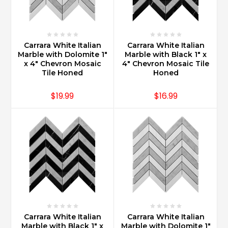
sealer
for
Carrara
marble?
Carrara White Italian
Carrara White Italian
(Post)
Marble with Dolomite 1"
Marble with Black 1" x
Carrara
x 4" Chevron Mosaic
4" Chevron Mosaic Tile
Marble
Tile Honed
Honed
sealer
recommended
$19.99
$16.99
is
the
Miracle
511.
Customer
reviews
are
overwhelmingly
exceptional
and
Miracle
Carrara White Italian
Carrara White Italian
Sealants
Marble with Black 1" x
Marble with Dolomite 1"