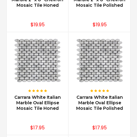
Marble
Mosaic Tile Honed
Mosaic Tile Polished
is
slightly
more
$19.95
$19.95
expensive
than
some
granite’s
as
certain
granites
are
less
abundant
and
therefore
Carrara White Italian
Carrara White Italian
Marble Oval Ellipse
Marble Oval Ellipse
more
Mosaic Tile Honed
Mosaic Tile Polished
exclusive.
Typically
clients
$17.95
$17.95
interested
in