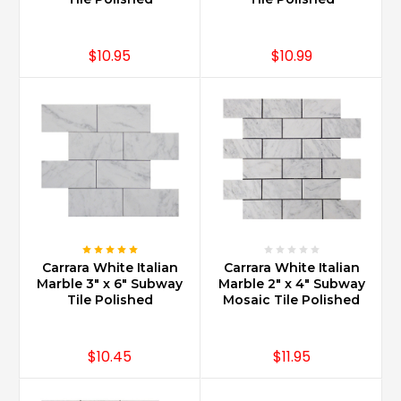
varied
economic
background
$10.95
$10.99
...
Is
Carrara
marble
good
for
kitchen
countertops?
(Post)
Carrara
Marble
Carrara White Italian
Carrara White Italian
can
Marble 3" x 6" Subway
Marble 2" x 4" Subway
Tile Polished
Mosaic Tile Polished
be
used
for
$10.45
$11.95
countertops
with
proper