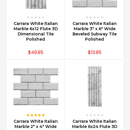
format
such
as
18x18
Carrara White Italian
Carrara White Italian
on
Marble 6x12 Flute 3D
Marble 3" x 6" Wide
the
Dimensional Tile
Beveled Subway Tile
floor
Polished
Polished
on
a
$49.95
$13.95
diagonal
is
a
very
classic
look.
That
combined
with
clipping
the
Carrara White Italian
Carrara White Italian
corners
Marble 2" x 4" Wide
Marble 6x24 Flute 3D