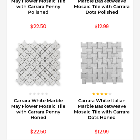
mild
May Flower Mosaic Tile
Marble Basketweave
with Carrara Penny
Mosaic Tile with Carrara
non-
Polished
Dots Polished
abrasive
...
$22.50
$12.99
What
are
the
trendy
Carrara
marble
backsplash
ideas?
(Post)
Carrara
Marble
Carrara White Marble
Carrara White Italian
is
May Flower Mosaic Tile
Marble Basketweave
with Carrara Penny
Mosaic Tile with Carrara
available
Honed
Dots Honed
in
many
$22.50
$12.99
sizes
and