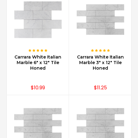
of
buildings,
palaces
and
homes
alike
...
Is
Carrara White Italian
Carrara White Italian
Marble 6" x 12" Tile
Marble 3" x 12" Tile
Carrara
Honed
Honed
marble
expensive?
(Post)
$10.99
$11.25
No.
Carrara
Marble
one
of
the
most
affordable