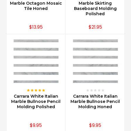
adorned
Marble Octagon Mosaic
Marble Skirting
with
Tile Honed
Baseboard Molding
Carrara
Polished
Marble
f
$13.95
$21.95
...
How
do
you
clean
Carrara
marble?
(Post)
Carrara
Marble
Carrara White Italian
Carrara White Italian
requires
Marble Bullnose Pencil
Marble Bullnose Pencil
use
Molding Polished
Molding Honed
of
Stone
Cleaners
$9.95
$9.95
only.