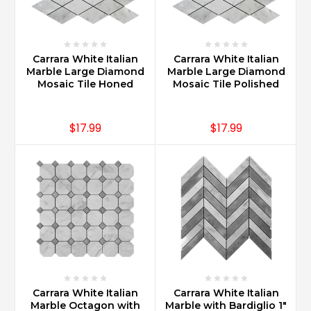
Quarried
from
different
parts
Carrara White Italian
Carrara White Italian
of
Marble Large Diamond
Marble Large Diamond
the
Mosaic Tile Honed
Mosaic Tile Polished
Apuan
Mountains,
they
$17.99
$17.99
have
been
a
go-
to
marb
...
Is
Carrara
marble
Carrara White Italian
Carrara White Italian
backsplash
Marble Octagon with
Marble with Bardiglio 1"