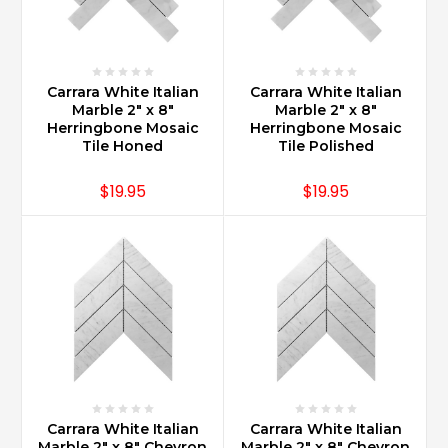
increases
value
to
a
Carrara White Italian
Carrara White Italian
home
Marble 2" x 8"
Marble 2" x 8"
over
Herringbone Mosaic
Herringbone Mosaic
any
Tile Honed
Tile Polished
other
countertop
$19.95
$19.95
materia
...
Is
Carrara
marble
more
expensive
than
granite?
(Post)
Carrara
Carrara White Italian
Carrara White Italian
Marble 2" x 8" Chevron
Marble 2" x 8" Chevron