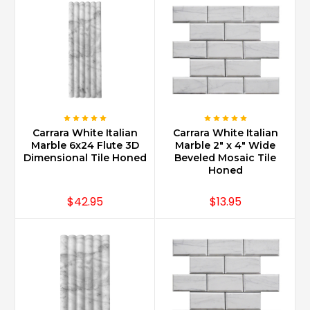
staircases
for
a
grand
spectacular
foy
...
What
Carrara White Italian
Carrara White Italian
are
Marble 6x24 Flute 3D
Marble 2" x 4" Wide
the
Dimensional Tile Honed
Beveled Mosaic Tile
Honed
trendy
Carrara
marble
$42.95
$13.95
bathroom
designs?
(Post)
Carrara
Marble
in
large