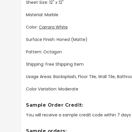
Sheet Size: 12" x 12"
Material: Marble
Color:
Carrara White
Surface Finish: Honed (Matte)
Pattern: Octagon
Shipping: Free Shipping Item
Usage Areas: Backsplash, Floor Tile, Wall Tile, Bat
Color Variation: Moderate
Sample Order Credit:
You will receive a sample credit code within 7 day
Sample orders: