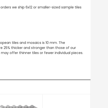
 orders we ship 6x12 or smaller-sized sample tiles
European tiles and mosaics is 10 mm. The
re 25% thicker and stronger than those of our
ay offer thinner tiles or fewer individual pieces.