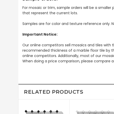
For mosaic or trim, sample orders will be a smaller p
that represent the current lots.
Samples are for color and texture reference only. N
Important Notice:
Our online competitors sell mosaics and tiles with t
recommended thickness of a marble floor tile by th
online competitors. Additionally, most of our mosai
When doing a price comparison, please compare ac
RELATED PRODUCTS