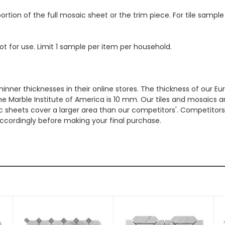
ortion of the full mosaic sheet or the trim piece. For tile sample
ot for use. Limit 1 sample per item per household.
hinner thicknesses in their online stores. The thickness of our 
e Marble Institute of America is 10 mm. Our tiles and mosaics a
c sheets cover a larger area than our competitors'. Competitors m
cordingly before making your final purchase.