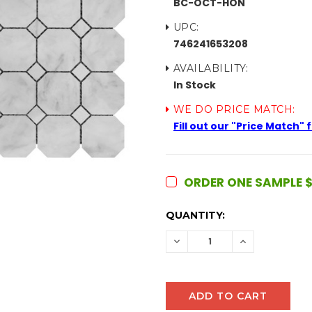
BC-OCT-HON
UPC:
746241653208
AVAILABILITY:
In Stock
WE DO PRICE MATCH:
Fill out our "Price Match"
ORDER ONE SAMPLE $
CURRENT
QUANTITY:
STOCK:
DECREASE
INCREASE
QUANTITY:
QUANTITY: