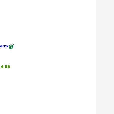
 form
4.95