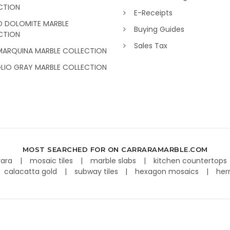
CTION
E-Receipts
O DOLOMITE MARBLE
Buying Guides
CTION
Sales Tax
MARQUINA MARBLE COLLECTION
GLIO GRAY MARBLE COLLECTION
MOST SEARCHED FOR ON CARRARAMARBLE.COM
rara
mosaic tiles
marble slabs
kitchen countertops
calacatta gold
subway tiles
hexagon mosaics
her