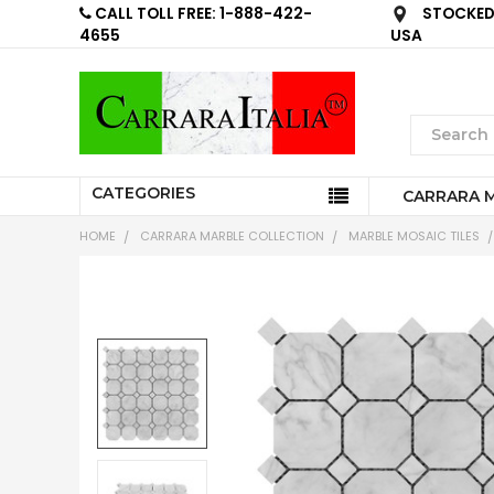
CALL TOLL FREE: 1-888-422-
STOCKED 
4655
USA
CATEGORIES
CARRARA 
HOME
CARRARA MARBLE COLLECTION
MARBLE MOSAIC TILES