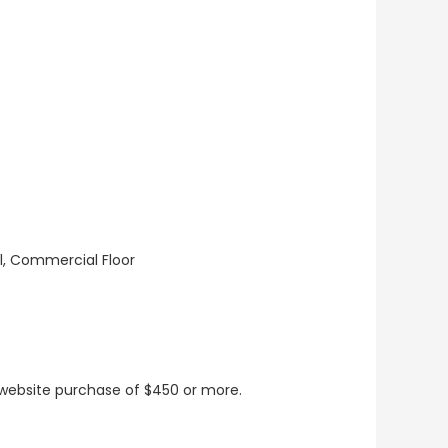
ll, Commercial Floor
t website purchase of $450 or more.