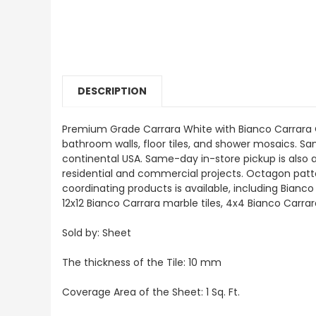
DESCRIPTION
Premium Grade Carrara White with Bianco Carrara Oc
bathroom walls, floor tiles, and shower mosaics. Samp
continental USA. Same-day in-store pickup is also 
residential and commercial projects. Octagon pattern
coordinating products is available, including Bian
12x12 Bianco Carrara marble tiles, 4x4 Bianco Carra
Sold by: Sheet
The thickness of the Tile: 10 mm
Coverage Area of the Sheet: 1 Sq. Ft.