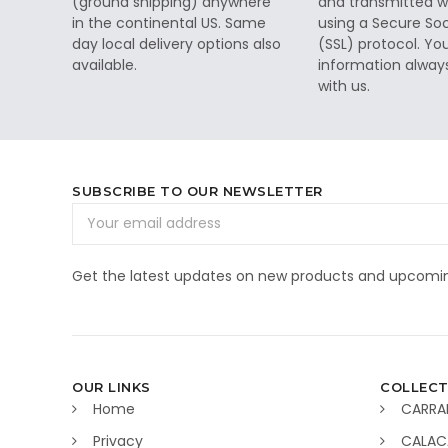
(ground shipping) anywhere
and transmitted wi
in the continental US. Same
using a Secure So
day local delivery options also
(SSL) protocol. Yo
available.
information alway
with us.
SUBSCRIBE TO OUR NEWSLETTER
Email
Address
Get the latest updates on new products and upcomin
OUR LINKS
COLLECT
Home
CARRA
Privacy
CALAC