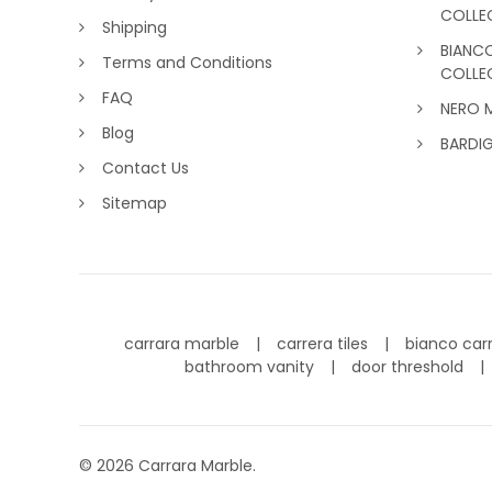
COLLE
Shipping
BIANC
Terms and Conditions
COLLE
FAQ
NERO 
Blog
BARDI
Contact Us
Sitemap
carrara marble
carrera tiles
bianco car
bathroom vanity
door threshold
©
2026
Carrara Marble.