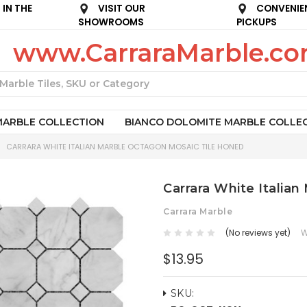
IN THE
VISIT OUR
CONVENIE
SHOWROOMS
PICKUPS
www.CarraraMarble.c
Search
MARBLE COLLECTION
BIANCO DOLOMITE MARBLE COLLE
CARRARA WHITE ITALIAN MARBLE OCTAGON MOSAIC TILE HONED
Carrara White Italia
Carrara Marble
(No reviews yet)
W
$13.95
SKU: