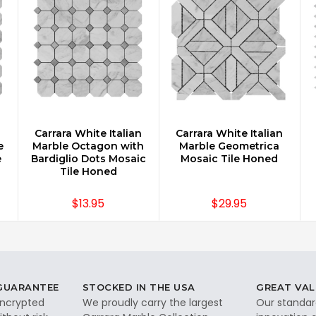
n
Carrara White Italian
Carrara White Italian
CHOOSE OPTIONS
CHOOSE OPTIONS
e
Marble Octagon with
Marble Geometrica
e
Bardiglio Dots Mosaic
Mosaic Tile Honed
Tile Honed
$13.95
$29.95
 GUARANTEE
STOCKED IN THE USA
GREAT VAL
 encrypted
We proudly carry the largest
Our standar