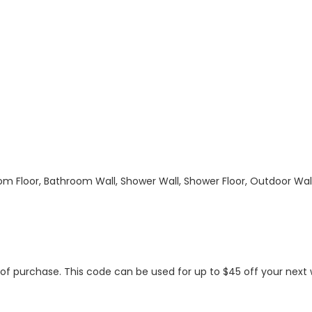
hroom Floor, Bathroom Wall, Shower Wall, Shower Floor, Outdoor Wa
s of purchase. This code can be used for up to $45 off your nex