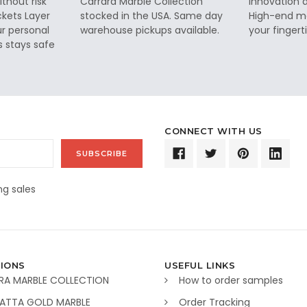
thout risk
Carrara Marble Collection
innovation a
ckets Layer
stocked in the USA. Same day
High-end ma
ur personal
warehouse pickups available.
your fingerti
s stays safe
CONNECT WITH US
g sales
IONS
USEFUL LINKS
RA MARBLE COLLECTION
How to order samples
ATTA GOLD MARBLE
Order Tracking