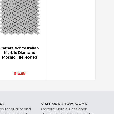
Carrara White Italian
CHOOSE OPTIONS
Marble Diamond
Mosaic Tile Honed
$15.99
UE
VISIT OUR SHOWROOMS
ds for quality and
Carrara Marble’s designer