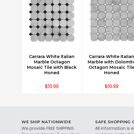
Carrara White Italian
Carrara White Italia
CHOOSE OPTIONS
CHOOSE OPTIONS
Marble Octagon
Marble with Dolomit
Mosaic Tile with Black
Octagon Mosaic Til
Honed
Honed
$16.99
$16.99
WE SHIP NATIONWIDE
SAFE SHOPPING
We provide FREE SHIPPING
All information is