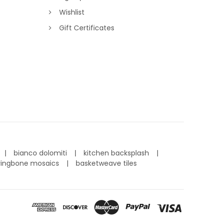
Wishlist
Gift Certificates
bianco dolomiti
kitchen backsplash
ringbone mosaics
basketweave tiles