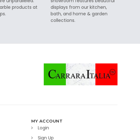
re unparalleled.
showroom features beautiful
rble products at
displays from our kitchen,
ps.
bath, and home & garden
collections.
MY ACCOUNT
Login
Sign Up