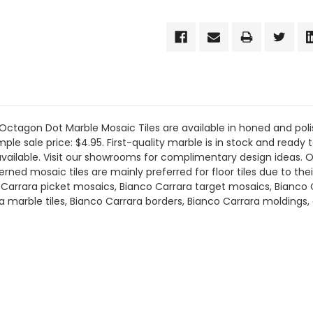
tagon Dot Marble Mosaic Tiles are available in honed and polis
le sale price: $4.95. First-quality marble is in stock and ready to
available. Visit our showrooms for complimentary design ideas. 
ed mosaic tiles are mainly preferred for floor tiles due to their
co Carrara picket mosaics, Bianco Carrara target mosaics, Bianco
ra marble tiles, Bianco Carrara borders, Bianco Carrara molding