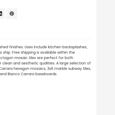
hed finishes. Uses include kitchen backsplashes,
 ship. Free shipping is available within the
Octagon mosaic tiles are perfect for both
 clean and aesthetic qualities. A large selection of
 Carrara hexagon mosaics, 3x6 marble subway tiles,
s, and Bianco Carrara baseboards.