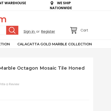
NT WAREHOUSE
WE SHIP
NATIONWIDE
om
Cart
Sign in
or
Register
CTION
CALACATTA GOLD MARBLE COLLECTION
n Marble Octagon Mosaic Tile Honed
rite a Review