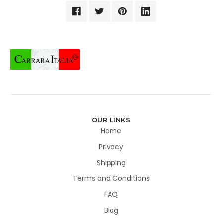
OUR LINKS
Home
Privacy
Shipping
Terms and Conditions
FAQ
Blog