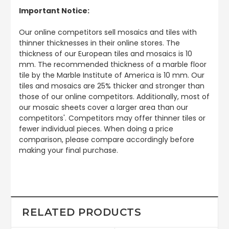
Important Notice:
Our online competitors sell mosaics and tiles with
thinner thicknesses in their online stores. The
thickness of our European tiles and mosaics is 10
mm. The recommended thickness of a marble floor
tile by the Marble Institute of America is 10 mm. Our
tiles and mosaics are 25% thicker and stronger than
those of our online competitors. Additionally, most of
our mosaic sheets cover a larger area than our
competitors'. Competitors may offer thinner tiles or
fewer individual pieces. When doing a price
comparison, please compare accordingly before
making your final purchase.
RELATED PRODUCTS