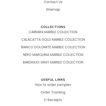
Contact Us
Sitemap
COLLECTIONS
CARRARA MARBLE COLLECTION
CALACATTA GOLD MARBLE COLLECTION
BIANCO DOLOMITE MARBLE COLLECTION
NERO MARQUINA MARBLE COLLECTION
BARDIGLIO GRAY MARBLE COLLECTION
USEFUL LINKS
How to order samples
Order Tracking
E-Receipts