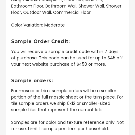
Bathroom Floor, Bathroom Wall, Shower Wall, Shower
Floor, Outdoor Wall, Commercial Floor
Color Variation: Moderate
Sample Order Credit:
You will receive a sample credit code within 7 days
of purchase. This code can be used for up to $45 off
your next website purchase of $450 or more.
Sample orders:
For mosaic or trim, sample orders will be a smaller
portion of the full mosaic sheet or the trim piece. For
tile sample orders we ship 6x12 or smaller-sized
sample tiles that represent the current lots.
Samples are for color and texture reference only. Not
for use. Limit 1 sample per item per household.