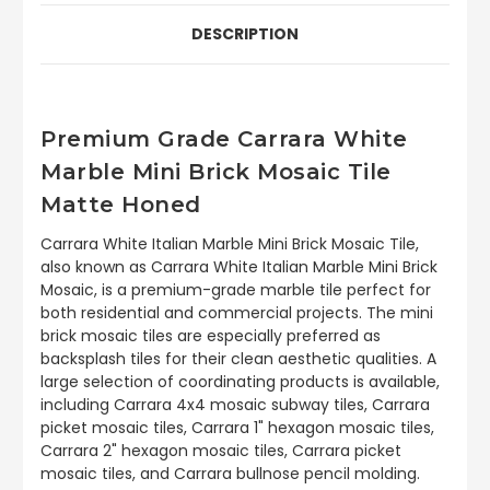
DESCRIPTION
Premium Grade Carrara White
Marble Mini Brick Mosaic Tile
Matte Honed
Carrara White Italian Marble Mini Brick Mosaic Tile,
also known as Carrara White Italian Marble Mini Brick
Mosaic, is a premium-grade marble tile perfect for
both residential and commercial projects. The mini
brick mosaic tiles are especially preferred as
backsplash tiles for their clean aesthetic qualities. A
large selection of coordinating products is available,
including Carrara 4x4 mosaic subway tiles, Carrara
picket mosaic tiles, Carrara 1" hexagon mosaic tiles,
Carrara 2" hexagon mosaic tiles, Carrara picket
mosaic tiles, and Carrara bullnose pencil molding.