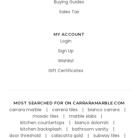
Buying Guides
Sales Tax
MY ACCOUNT
Login
Sign Up
Wishlist
Gift Certificates
MOST SEARCHED FOR ON CARRARAMARBLE.COM
carrara marble
carrera tiles
bianco carrara
mosaic tiles
marble slabs
kitchen countertops
bianco dolomiti
kitchen backsplash
bathroom vanity
door threshold
calacatta gold
subway tiles