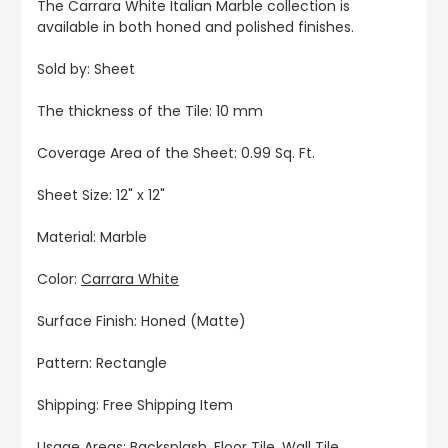
The Carrara White Italian Marble collection is
available in both honed and polished finishes.
Sold by: Sheet
The thickness of the Tile: 10 mm
Coverage Area of the Sheet: 0.99 Sq. Ft.
Sheet Size: 12" x 12"
Material: Marble
Color:
Carrara White
Surface Finish: Honed (Matte)
Pattern: Rectangle
Shipping: Free Shipping Item
Usage Areas: Backsplash, Floor Tile, Wall Tile,