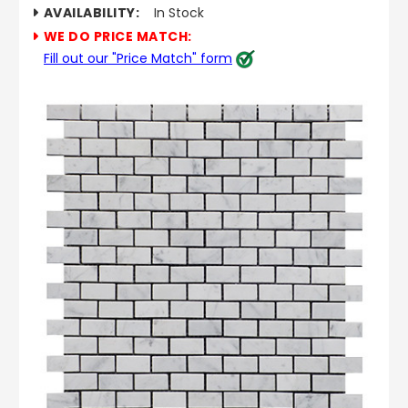
AVAILABILITY:
In Stock
WE DO PRICE MATCH:
Fill out our "Price Match" form