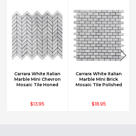
Carrara White Italian
Carrara White Italian
Marble Mini Chevron
Marble Mini Brick
Mosaic Tile Honed
Mosaic Tile Polished
$13.95
$18.95