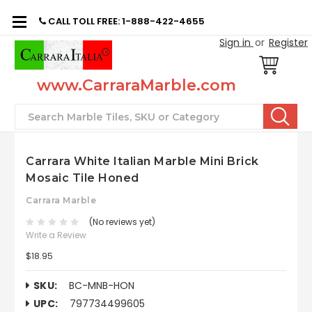
CALL TOLL FREE: 1-888-422-4655
Sign in
or
Register
www.CarraraMarble.com
Search
Carrara White Italian Marble Mini Brick
Mosaic Tile Honed
Carrara Marble
(No reviews yet)
Write a Review
$18.95
SKU:
BC-MNB-HON
UPC:
797734499605