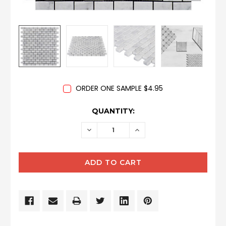
ORDER ONE SAMPLE $4.95
CURRENT
QUANTITY:
STOCK:
DECREASE
INCREASE
QUANTITY:
QUANTITY: