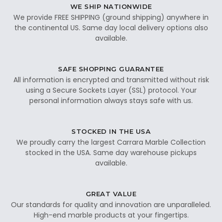
WE SHIP NATIONWIDE
We provide FREE SHIPPING (ground shipping) anywhere in
the continental US. Same day local delivery options also
available.
SAFE SHOPPING GUARANTEE
All information is encrypted and transmitted without risk
using a Secure Sockets Layer (SSL) protocol. Your
personal information always stays safe with us.
STOCKED IN THE USA
We proudly carry the largest Carrara Marble Collection
stocked in the USA. Same day warehouse pickups
available.
GREAT VALUE
Our standards for quality and innovation are unparalleled.
High-end marble products at your fingertips.