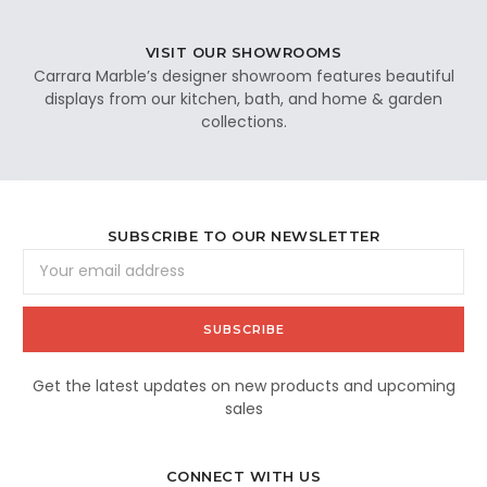
VISIT OUR SHOWROOMS
Carrara Marble’s designer showroom features beautiful
displays from our kitchen, bath, and home & garden
collections.
SUBSCRIBE TO OUR NEWSLETTER
Email
Address
Get the latest updates on new products and upcoming
sales
CONNECT WITH US