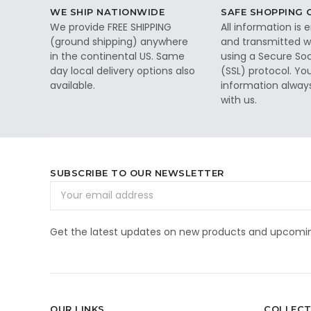
WE SHIP NATIONWIDE
SAFE SHOPPING
We provide FREE SHIPPING
All information is
(ground shipping) anywhere
and transmitted wi
in the continental US. Same
using a Secure So
day local delivery options also
(SSL) protocol. Yo
available.
information alway
with us.
SUBSCRIBE TO OUR NEWSLETTER
Email
Address
Get the latest updates on new products and upcomin
OUR LINKS
COLLECT