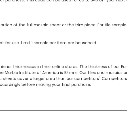
ortion of the full mosaic sheet or the trim piece. For tile sample
ot for use. Limit 1 sample per item per household.
hinner thicknesses in their online stores. The thickness of our 
e Marble Institute of America is 10 mm. Our tiles and mosaics a
c sheets cover a larger area than our competitors'. Competitors m
cordingly before making your final purchase.