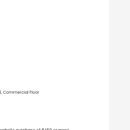
ll, Commercial Floor
t website purchase of $450 or more.