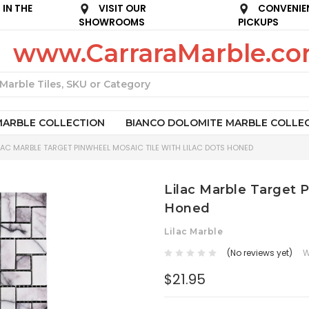
IN THE
VISIT OUR
CONVENIE
SHOWROOMS
PICKUPS
www.CarraraMarble.c
Search
MARBLE COLLECTION
BIANCO DOLOMITE MARBLE COLLE
LAC MARBLE TARGET PINWHEEL MOSAIC TILE WITH LILAC DOTS HONED
Lilac Marble Target P
Honed
Lilac Marble
(No reviews yet)
W
$21.95