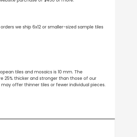
 orders we ship 6x12 or smaller-sized sample tiles
European tiles and mosaics is 10 mm. The
re 25% thicker and stronger than those of our
ay offer thinner tiles or fewer individual pieces.