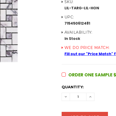
SKU:
LIL-TARG-LIL-HON
UPC:
715450612481
AVAILABILITY:
In Stock
WE DO PRICE MATCH:
Fill out our "Price Match"
ORDER ONE SAMPLE $
CURRENT
QUANTITY:
STOCK:
DECREASE
INCREASE
QUANTITY:
QUANTITY: