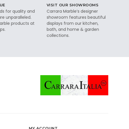
UE
VISIT OUR SHOWROOMS
ds for quality and
Carrara Marble’s designer
re unparalleled.
showroom features beautiful
rble products at
displays from our kitchen,
ps.
bath, and home & garden
collections.
MY ACCOUNT