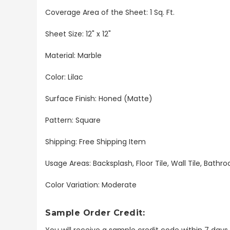
Coverage Area of the Sheet: 1 Sq. Ft.
Sheet Size: 12" x 12"
Material: Marble
Color: Lilac
Surface Finish: Honed (Matte)
Pattern: Square
Shipping: Free Shipping Item
Usage Areas: Backsplash, Floor Tile, Wall Tile, Bat
Color Variation: Moderate
Sample Order Credit:
You will receive a sample credit code within 7 day