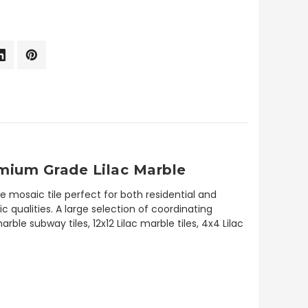
emium Grade Lilac Marble
e mosaic tile perfect for both residential and
c qualities. A large selection of coordinating
le subway tiles, 12x12 Lilac marble tiles, 4x4 Lilac