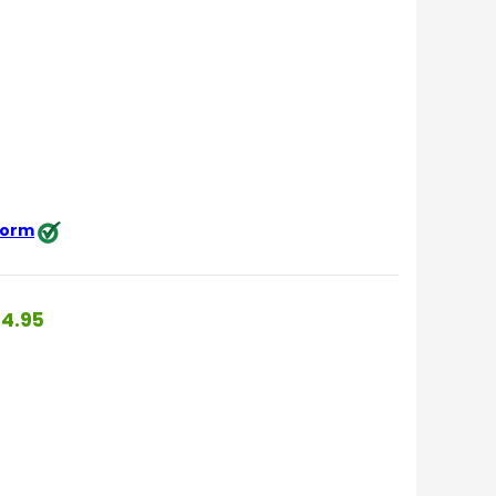
 form
4.95