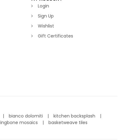
Login
Sign Up
Wishlist
Gift Certificates
bianco dolomiti
kitchen backsplash
ringbone mosaics
basketweave tiles