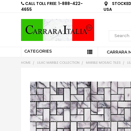
CALL TOLL FREE: 1-888-422-
STOCKED 
4655
USA
CATEGORIES
CARRARA 
HOME
LILAC MARBLE COLLECTION
MARBLE MOSAIC TILES
LI