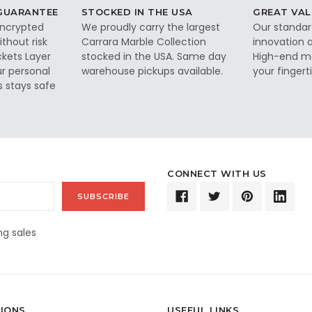
 GUARANTEE
STOCKED IN THE USA
GREAT VAL
 encrypted
We proudly carry the largest
Our standar
thout risk
Carrara Marble Collection
innovation a
ckets Layer
stocked in the USA. Same day
High-end ma
ur personal
warehouse pickups available.
your fingerti
s stays safe
CONNECT WITH US
g sales
IONS
USEFUL LINKS