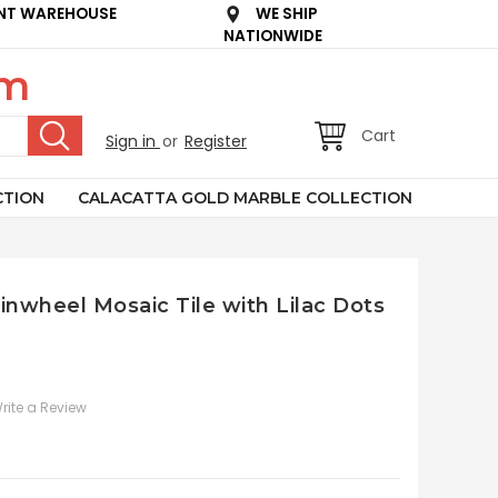
NT WAREHOUSE
WE SHIP
NATIONWIDE
om
Cart
Sign in
or
Register
CTION
CALACATTA GOLD MARBLE COLLECTION
inwheel Mosaic Tile with Lilac Dots
rite a Review