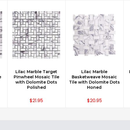
Lilac Marble Target
Lilac Marble
CHOOSE OPTIONS
CHOOSE OPTIONS
e
Pinwheel Mosaic Tile
Basketweave Mosaic
with Dolomite Dots
Tile with Dolomite Dots
Polished
Honed
$21.95
$20.95