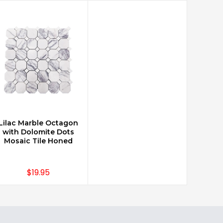
Lilac Marble Octagon
CHOOSE OPTIONS
with Dolomite Dots
Mosaic Tile Honed
$19.95