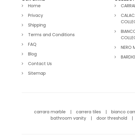
Home
CARRA
Privacy
CALAC
COLLE
Shipping
BIANC
Terms and Conditions
COLLE
FAQ
NERO 
Blog
BARDI
Contact Us
Sitemap
carrara marble
carrera tiles
bianco car
bathroom vanity
door threshold