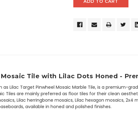
Mosaic Tile with Lilac Dots Honed - Pr
wn as Lilac Target Pinwheel Mosaic Marble Tile, is a premium-grad
Tiles are mainly preferred as floor tiles for their clean aestheti
osaics, Lilac herringbone mosaics, Lilac hexagon mosaics, 2x4 marb
c baseboards, available in honed and polished finishes.