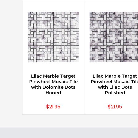
Lilac Marble Target
Lilac Marble Target
CHOOSE OPTIONS
CHOOSE OPTIONS
Pinwheel Mosaic Tile
Pinwheel Mosaic Til
with Dolomite Dots
with Lilac Dots
Honed
Polished
$21.95
$21.95