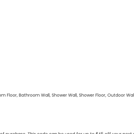
hroom Floor, Bathroom Wall, Shower Wall, Shower Floor, Outdoor Wa
s of purchase. This code can be used for up to $45 off your nex