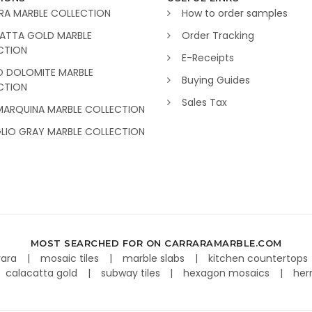
RA MARBLE COLLECTION
How to order samples
ATTA GOLD MARBLE
Order Tracking
CTION
E-Receipts
O DOLOMITE MARBLE
Buying Guides
CTION
Sales Tax
MARQUINA MARBLE COLLECTION
GLIO GRAY MARBLE COLLECTION
MOST SEARCHED FOR ON CARRARAMARBLE.COM
rara
mosaic tiles
marble slabs
kitchen countertops
calacatta gold
subway tiles
hexagon mosaics
her