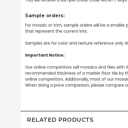
Sample orders:
For mosaic or trim, sample orders will be a smaller p
that represent the current lots.
Samples are for color and texture reference only. N
Important Notice:
Our online competitors sell mosaics and tiles with t
recommended thickness of a marble floor tile by th
online competitors. Additionally, most of our mosai
When doing a price comparison, please compare ac
RELATED PRODUCTS