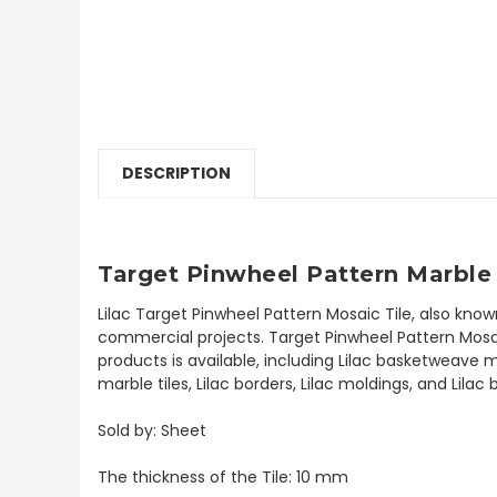
DESCRIPTION
Target Pinwheel Pattern Marble 
Lilac Target Pinwheel Pattern Mosaic Tile, also kno
commercial projects. Target Pinwheel Pattern Mosaic 
products is available, including Lilac basketweave m
marble tiles, Lilac borders, Lilac moldings, and Lila
Sold by: Sheet
The thickness of the Tile: 10 mm