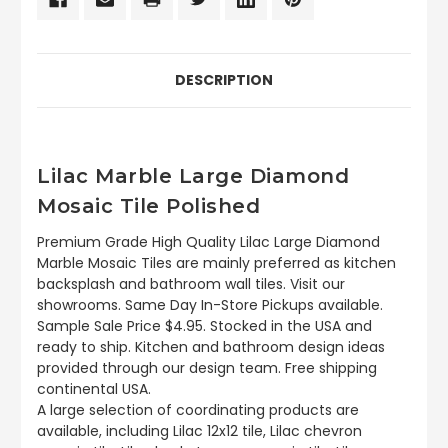
DESCRIPTION
Lilac Marble Large Diamond
Mosaic Tile Polished
Premium Grade High Quality Lilac Large Diamond
Marble Mosaic Tiles are mainly preferred as kitchen
backsplash and bathroom wall tiles. Visit our
showrooms. Same Day In-Store Pickups available.
Sample Sale Price $4.95. Stocked in the USA and
ready to ship. Kitchen and bathroom design ideas
provided through our design team. Free shipping
continental USA.
A large selection of coordinating products are
available, including Lilac 12x12 tile, Lilac chevron