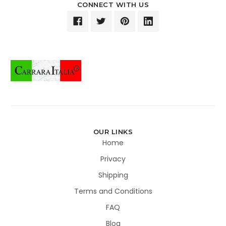
CONNECT WITH US
OUR LINKS
Home
Privacy
Shipping
Terms and Conditions
FAQ
Blog