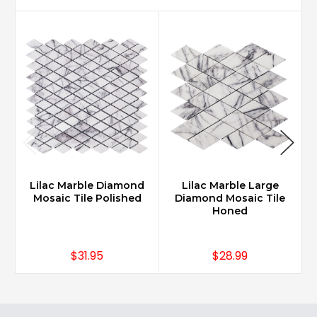
Lilac Marble Diamond
Lilac Marble Large
Mosaic Tile Polished
Diamond Mosaic Tile
Honed
$31.95
$28.99