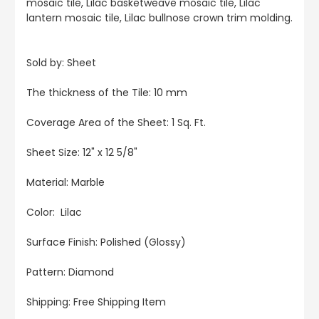
mosaic tile, Lilac basketweave mosaic tile, Lilac
lantern mosaic tile, Lilac bullnose crown trim molding.
Sold by: Sheet
The thickness of the Tile: 10 mm
Coverage Area of the Sheet: 1 Sq. Ft.
Sheet Size: 12" x 12 5/8"
Material: Marble
Color: Lilac
Surface Finish: Polished (Glossy)
Pattern: Diamond
Shipping: Free Shipping Item