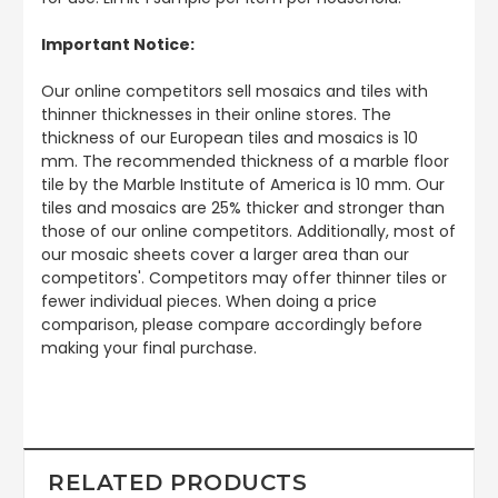
Important Notice:
Our online competitors sell mosaics and tiles with
thinner thicknesses in their online stores. The
thickness of our European tiles and mosaics is 10
mm. The recommended thickness of a marble floor
tile by the Marble Institute of America is 10 mm. Our
tiles and mosaics are 25% thicker and stronger than
those of our online competitors. Additionally, most of
our mosaic sheets cover a larger area than our
competitors'. Competitors may offer thinner tiles or
fewer individual pieces. When doing a price
comparison, please compare accordingly before
making your final purchase.
RELATED PRODUCTS