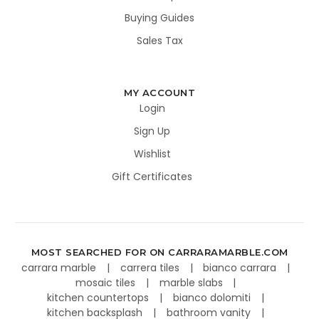
Buying Guides
Sales Tax
MY ACCOUNT
Login
Sign Up
Wishlist
Gift Certificates
MOST SEARCHED FOR ON CARRARAMARBLE.COM
carrara marble
carrera tiles
bianco carrara
mosaic tiles
marble slabs
kitchen countertops
bianco dolomiti
kitchen backsplash
bathroom vanity