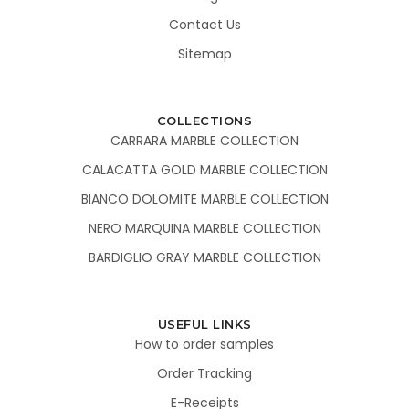
Contact Us
Sitemap
COLLECTIONS
CARRARA MARBLE COLLECTION
CALACATTA GOLD MARBLE COLLECTION
BIANCO DOLOMITE MARBLE COLLECTION
NERO MARQUINA MARBLE COLLECTION
BARDIGLIO GRAY MARBLE COLLECTION
USEFUL LINKS
How to order samples
Order Tracking
E-Receipts