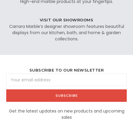
High-end marble products at your fingertips.
VISIT OUR SHOWROOMS
Carrara Marble’s designer showroom features beautiful
displays from our kitchen, bath, and home & garden
collections.
SUBSCRIBE TO OUR NEWSLETTER
Email
Address
Get the latest updates on new products and upcoming
sales