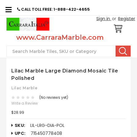
CALL TOLL FREE: 1-888-422-4655
Sign in
or
Register
www.CarraraMarble.com
Search
Lilac Marble Large Diamond Mosaic Tile
Polished
Lilac Marble
(No reviews yet)
Write a Review
$28.99
SKU:
LIL-LRG-DIA-POL
UPC:
715450778408