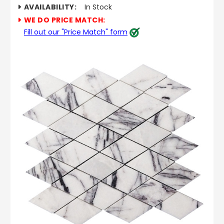
AVAILABILITY:
In Stock
WE DO PRICE MATCH:
Fill out our "Price Match" form