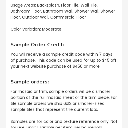
Usage Areas: Backsplash, Floor Tile, Wall Tile,
Bathroom Floor, Bathroom Wall, Shower Wall, Shower
Floor, Outdoor Wall, Commercial Floor
Color Variation: Moderate
Sample Order Credit:
You will receive a sample credit code within 7 days
of purchase. This code can be used for up to $45 off
your next website purchase of $450 or more.
Sample orders:
For mosaic or trim, sample orders will be a smaller
portion of the full mosaic sheet or the trim piece. For
tile sample orders we ship 6x12 or smaller-sized
sample tiles that represent the current lots.
Samples are for color and texture reference only. Not
for use. Limit 1 sample per item per household.