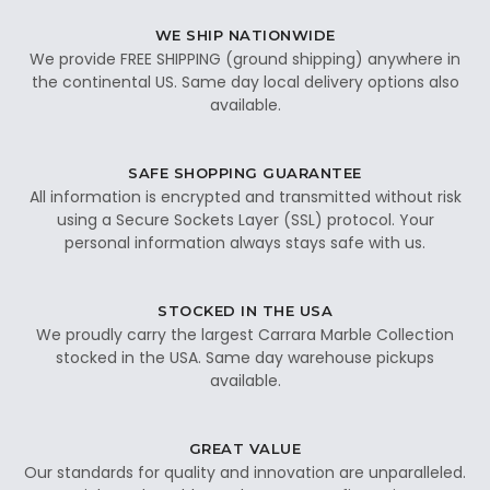
WE SHIP NATIONWIDE
We provide FREE SHIPPING (ground shipping) anywhere in
the continental US. Same day local delivery options also
available.
SAFE SHOPPING GUARANTEE
All information is encrypted and transmitted without risk
using a Secure Sockets Layer (SSL) protocol. Your
personal information always stays safe with us.
STOCKED IN THE USA
We proudly carry the largest Carrara Marble Collection
stocked in the USA. Same day warehouse pickups
available.
GREAT VALUE
Our standards for quality and innovation are unparalleled.