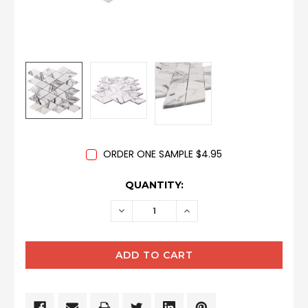
ORDER ONE SAMPLE $4.95
CURRENT
QUANTITY:
STOCK:
DECREASE
INCREASE
QUANTITY:
QUANTITY: