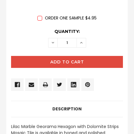
ORDER ONE SAMPLE $4.95
CURRENT
QUANTITY:
STOCK:
DECREASE
INCREASE
QUANTITY:
QUANTITY:
DESCRIPTION
Lilac Marble Georama Hexagon with Dolomite Strips
Mosaic Tile is available in honed and polished