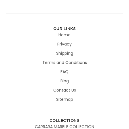
OUR LINKS
Home
Privacy
Shipping
Terms and Conditions
FAQ
Blog
Contact Us
Sitemap
COLLECTIONS
CARRARA MARBLE COLLECTION