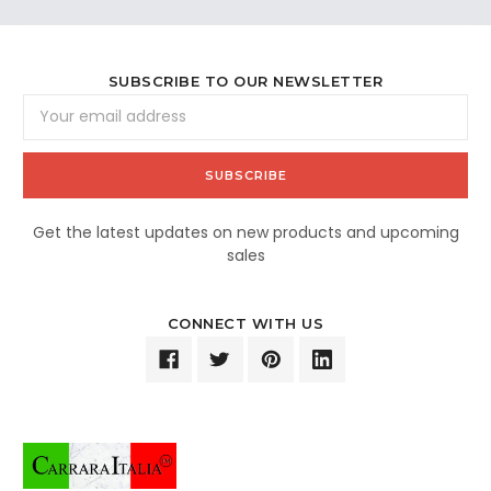
SUBSCRIBE TO OUR NEWSLETTER
Email
Address
Get the latest updates on new products and upcoming
sales
CONNECT WITH US