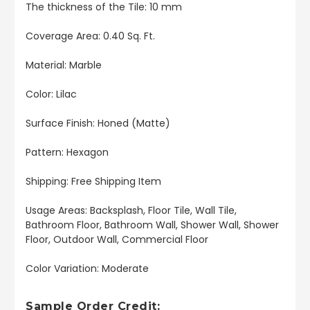
The thickness of the Tile: 10 mm
Coverage Area: 0.40 Sq. Ft.
Material: Marble
Color: Lilac
Surface Finish: Honed (Matte)
Pattern: Hexagon
Shipping: Free Shipping Item
Usage Areas: Backsplash, Floor Tile, Wall Tile,
Bathroom Floor, Bathroom Wall, Shower Wall, Shower
Floor, Outdoor Wall, Commercial Floor
Color Variation: Moderate
Sample Order Credit: