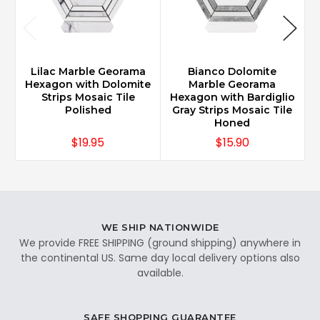
Lilac Marble Georama
Bianco Dolomite
Hexagon with Dolomite
Marble Georama
Strips Mosaic Tile
Hexagon with Bardiglio
Polished
Gray Strips Mosaic Tile
Honed
$19.95
$15.90
WE SHIP NATIONWIDE
We provide FREE SHIPPING (ground shipping) anywhere in
the continental US. Same day local delivery options also
available.
SAFE SHOPPING GUARANTEE