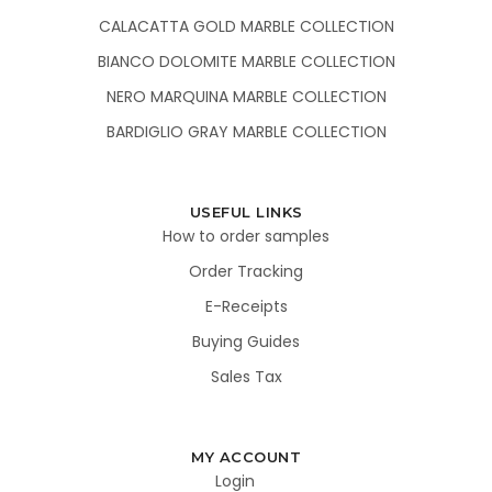
CALACATTA GOLD MARBLE COLLECTION
BIANCO DOLOMITE MARBLE COLLECTION
NERO MARQUINA MARBLE COLLECTION
BARDIGLIO GRAY MARBLE COLLECTION
USEFUL LINKS
How to order samples
Order Tracking
E-Receipts
Buying Guides
Sales Tax
MY ACCOUNT
Login