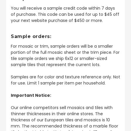
You will receive a sample credit code within 7 days
of purchase. This code can be used for up to $45 off
your next website purchase of $450 or more.
Sample orders:
For mosaic or trim, sample orders will be a smaller
portion of the full mosaic sheet or the trim piece. For
tile sample orders we ship 6x12 or smaller-sized
sample tiles that represent the current lots.
Samples are for color and texture reference only. Not
for use. Limit 1 sample per item per household.
Important Notice:
Our online competitors sell mosaics and tiles with
thinner thicknesses in their online stores. The
thickness of our European tiles and mosaics is 10
mm. The recommended thickness of a marble floor