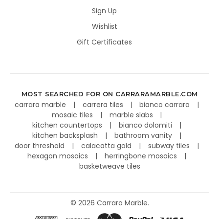
Sign Up
Wishlist
Gift Certificates
MOST SEARCHED FOR ON CARRARAMARBLE.COM
carrara marble
carrera tiles
bianco carrara
mosaic tiles
marble slabs
kitchen countertops
bianco dolomiti
kitchen backsplash
bathroom vanity
door threshold
calacatta gold
subway tiles
hexagon mosaics
herringbone mosaics
basketweave tiles
©
2026
Carrara Marble.