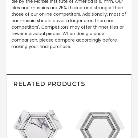
tile by the Marble Institute of America is 10 mm. Our
tiles and mosaics are 25% thicker and stronger than
those of our online competitors. Additionally, most of
our mosaic sheets cover a larger area than our
competitors'. Competitors may offer thinner tiles or
fewer individual pieces. When doing a price
comparison, please compare accordingly before
making your final purchase.
RELATED PRODUCTS