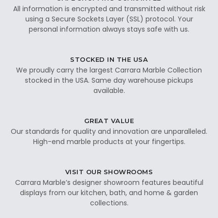
All information is encrypted and transmitted without risk
using a Secure Sockets Layer (SSL) protocol. Your
personal information always stays safe with us.
STOCKED IN THE USA
We proudly carry the largest Carrara Marble Collection
stocked in the USA. Same day warehouse pickups
available.
GREAT VALUE
Our standards for quality and innovation are unparalleled.
High-end marble products at your fingertips.
VISIT OUR SHOWROOMS
Carrara Marble’s designer showroom features beautiful
displays from our kitchen, bath, and home & garden
collections.