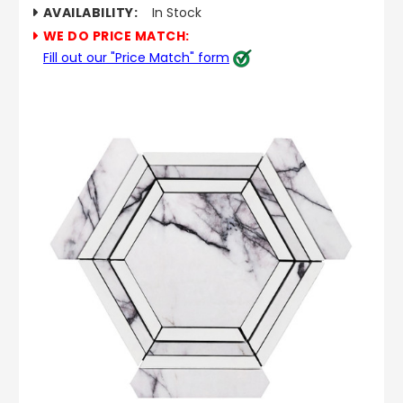
AVAILABILITY:
In Stock
WE DO PRICE MATCH:
Fill out our "Price Match" form