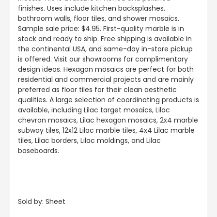
finishes. Uses include kitchen backsplashes,
bathroom walls, floor tiles, and shower mosaics.
Sample sale price: $4.95. First-quality marble is in
stock and ready to ship. Free shipping is available in
the continental USA, and same-day in-store pickup
is offered. Visit our showrooms for complimentary
design ideas. Hexagon mosaics are perfect for both
residential and commercial projects and are mainly
preferred as floor tiles for their clean aesthetic
qualities. A large selection of coordinating products is
available, including Lilac target mosaics, Lilac
chevron mosaics, Lilac hexagon mosaics, 2x4 marble
subway tiles, 12x12 Lilac marble tiles, 4x4 Lilac marble
tiles, Lilac borders, Lilac moldings, and Lilac
baseboards.
Sold by: Sheet