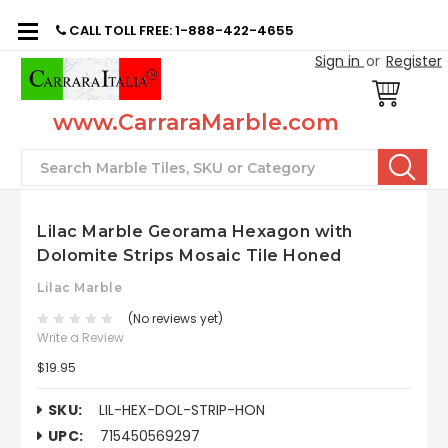
CALL TOLL FREE: 1-888-422-4655
Sign in
or
Register
www.CarraraMarble.com
Search
Lilac Marble Georama Hexagon with
Dolomite Strips Mosaic Tile Honed
Lilac Marble
(No reviews yet)
Write a Review
$19.95
SKU:
LIL-HEX-DOL-STRIP-HON
UPC:
715450569297