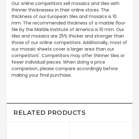
Our online competitors sell mosaics and tiles with
thinner thicknesses in their online stores. The
thickness of our European tiles and mosaics is 10
mm. The recommended thickness of a marble floor
tile by the Marble Institute of America is 10 mm. Our
tiles and mosaics are 25% thicker and stronger than
those of our online competitors. Additionally, most of
our mosaic sheets cover a larger area than our
competitors'. Competitors may offer thinner tiles or
fewer individual pieces. When doing a price
comparison, please compare accordingly before
making your final purchase.
RELATED PRODUCTS