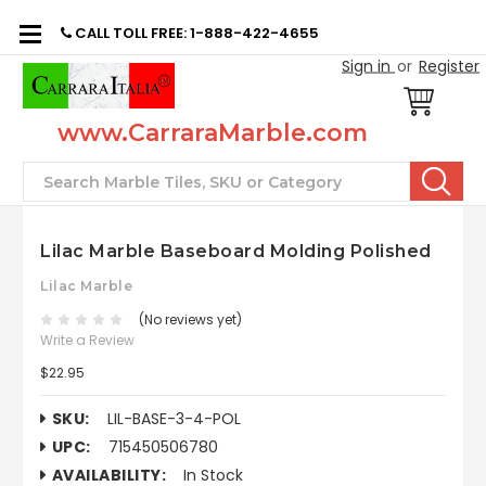
CALL TOLL FREE: 1-888-422-4655
Sign in
or
Register
www.CarraraMarble.com
Search
Lilac Marble Baseboard Molding Polished
Lilac Marble
(No reviews yet)
Write a Review
$22.95
SKU:
LIL-BASE-3-4-POL
UPC:
715450506780
AVAILABILITY:
In Stock