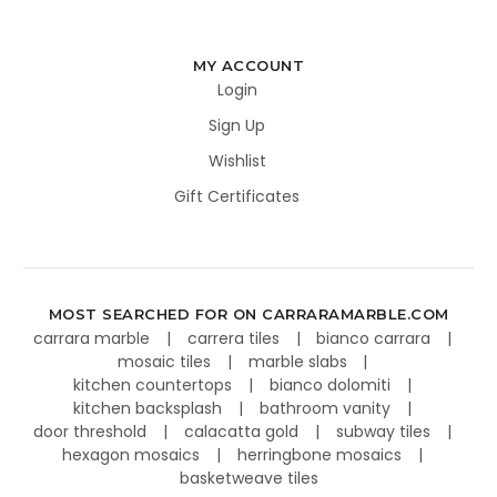
MY ACCOUNT
Login
Sign Up
Wishlist
Gift Certificates
MOST SEARCHED FOR ON CARRARAMARBLE.COM
carrara marble
carrera tiles
bianco carrara
mosaic tiles
marble slabs
kitchen countertops
bianco dolomiti
kitchen backsplash
bathroom vanity
door threshold
calacatta gold
subway tiles
hexagon mosaics
herringbone mosaics
basketweave tiles