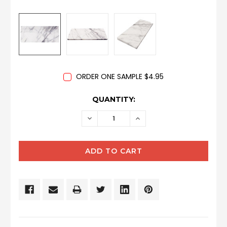
ORDER ONE SAMPLE $4.95
CURRENT
QUANTITY:
STOCK:
DECREASE
INCREASE
QUANTITY:
QUANTITY: