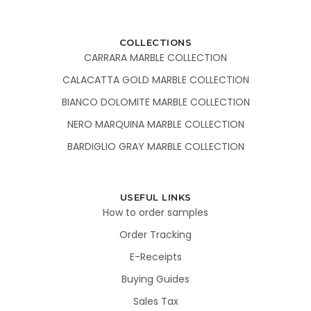
COLLECTIONS
CARRARA MARBLE COLLECTION
CALACATTA GOLD MARBLE COLLECTION
BIANCO DOLOMITE MARBLE COLLECTION
NERO MARQUINA MARBLE COLLECTION
BARDIGLIO GRAY MARBLE COLLECTION
USEFUL LINKS
How to order samples
Order Tracking
E-Receipts
Buying Guides
Sales Tax