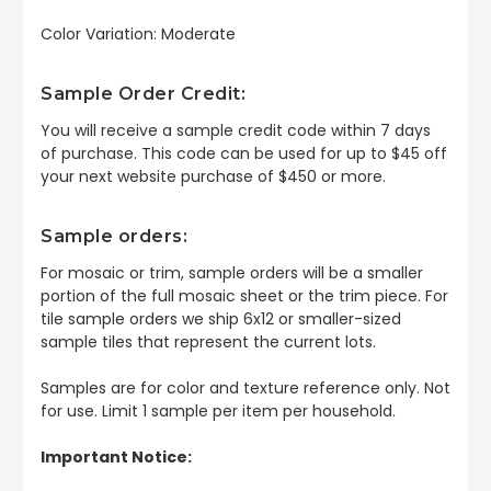
Color Variation: Moderate
Sample Order Credit:
You will receive a sample credit code within 7 days
of purchase. This code can be used for up to $45 off
your next website purchase of $450 or more.
Sample orders:
For mosaic or trim, sample orders will be a smaller
portion of the full mosaic sheet or the trim piece. For
tile sample orders we ship 6x12 or smaller-sized
sample tiles that represent the current lots.
Samples are for color and texture reference only. Not
for use. Limit 1 sample per item per household.
Important Notice: