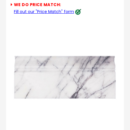
WE DO PRICE MATCH:
Fill out our "Price Match" form