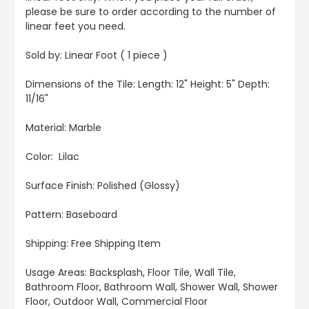
please be sure to order according to the number of
linear feet you need.
Sold by: Linear Foot ( 1 piece )
Dimensions of the Tile: Length: 12" Height: 5" Depth:
11/16"
Material: Marble
Color: Lilac
Surface Finish: Polished (Glossy)
Pattern: Baseboard
Shipping: Free Shipping Item
Usage Areas: Backsplash, Floor Tile, Wall Tile,
Bathroom Floor, Bathroom Wall, Shower Wall, Shower
Floor, Outdoor Wall, Commercial Floor