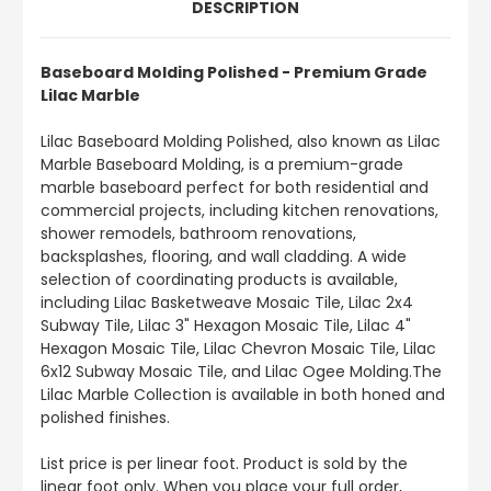
DESCRIPTION
Baseboard Molding Polished - Premium Grade
Lilac Marble
Lilac Baseboard Molding Polished, also known as Lilac
Marble Baseboard Molding, is a premium-grade
marble baseboard perfect for both residential and
commercial projects, including kitchen renovations,
shower remodels, bathroom renovations,
backsplashes, flooring, and wall cladding. A wide
selection of coordinating products is available,
including Lilac Basketweave Mosaic Tile, Lilac 2x4
Subway Tile, Lilac 3" Hexagon Mosaic Tile, Lilac 4"
Hexagon Mosaic Tile, Lilac Chevron Mosaic Tile, Lilac
6x12 Subway Mosaic Tile, and Lilac Ogee Molding.The
Lilac Marble Collection is available in both honed and
polished finishes.
List price is per linear foot. Product is sold by the
linear foot only. When you place your full order,