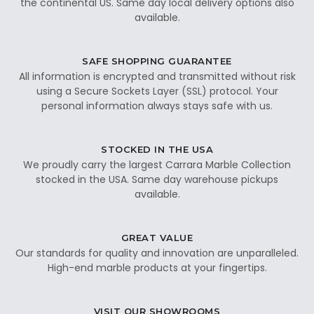
the continental US. Same day local delivery options also
available.
SAFE SHOPPING GUARANTEE
All information is encrypted and transmitted without risk
using a Secure Sockets Layer (SSL) protocol. Your
personal information always stays safe with us.
STOCKED IN THE USA
We proudly carry the largest Carrara Marble Collection
stocked in the USA. Same day warehouse pickups
available.
GREAT VALUE
Our standards for quality and innovation are unparalleled.
High-end marble products at your fingertips.
VISIT OUR SHOWROOMS