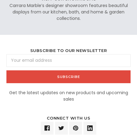
Carrara Marble’s designer showroom features beautiful
displays from our kitchen, bath, and home & garden
collections.
SUBSCRIBE TO OUR NEWSLETTER
Email
Address
Get the latest updates on new products and upcoming
sales
CONNECT WITH US