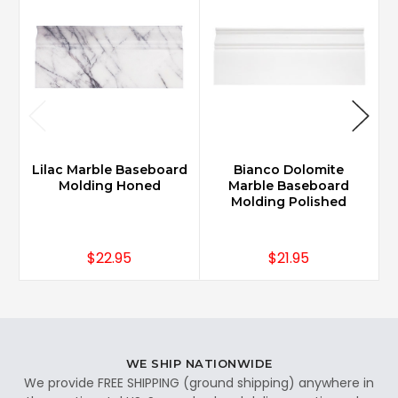
Lilac Marble Baseboard
Bianco Dolomite
Molding Honed
Marble Baseboard
Molding Polished
$22.95
$21.95
WE SHIP NATIONWIDE
We provide FREE SHIPPING (ground shipping) anywhere in