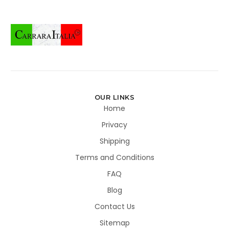
OUR LINKS
Home
Privacy
Shipping
Terms and Conditions
FAQ
Blog
Contact Us
Sitemap