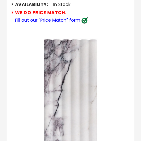
AVAILABILITY:
In Stock
WE DO PRICE MATCH:
Fill out our "Price Match" form