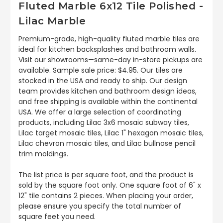
Fluted Marble 6x12 Tile Polished -
Lilac Marble
Premium-grade, high-quality fluted marble tiles are
ideal for kitchen backsplashes and bathroom walls.
Visit our showrooms—same-day in-store pickups are
available. Sample sale price: $4.95. Our tiles are
stocked in the USA and ready to ship. Our design
team provides kitchen and bathroom design ideas,
and free shipping is available within the continental
USA. We offer a large selection of coordinating
products, including Lilac 3x6 mosaic subway tiles,
Lilac target mosaic tiles, Lilac 1" hexagon mosaic tiles,
Lilac chevron mosaic tiles, and Lilac bullnose pencil
trim moldings.
The list price is per square foot, and the product is
sold by the square foot only. One square foot of 6" x
12" tile contains 2 pieces. When placing your order,
please ensure you specify the total number of
square feet you need.