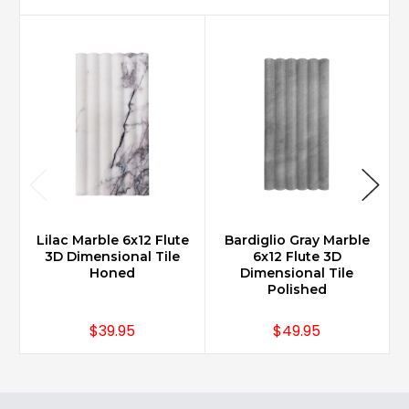
Lilac Marble 6x12 Flute
Bardiglio Gray Marble
3D Dimensional Tile
6x12 Flute 3D
Honed
Dimensional Tile
Polished
$39.95
$49.95