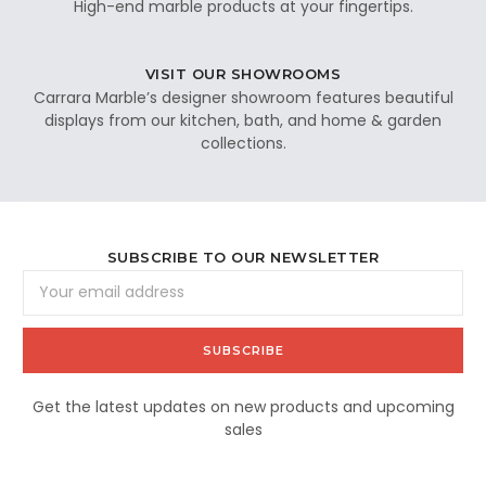
High-end marble products at your fingertips.
VISIT OUR SHOWROOMS
Carrara Marble’s designer showroom features beautiful
displays from our kitchen, bath, and home & garden
collections.
SUBSCRIBE TO OUR NEWSLETTER
Email
Address
Get the latest updates on new products and upcoming
sales