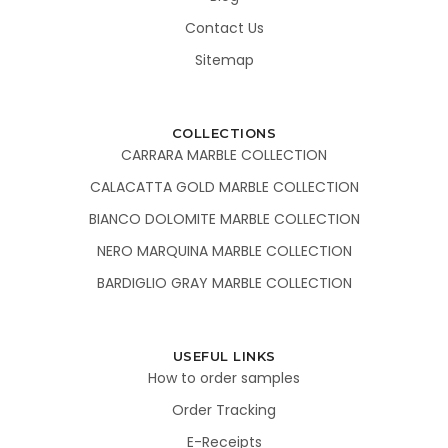
Contact Us
Sitemap
COLLECTIONS
CARRARA MARBLE COLLECTION
CALACATTA GOLD MARBLE COLLECTION
BIANCO DOLOMITE MARBLE COLLECTION
NERO MARQUINA MARBLE COLLECTION
BARDIGLIO GRAY MARBLE COLLECTION
USEFUL LINKS
How to order samples
Order Tracking
E-Receipts