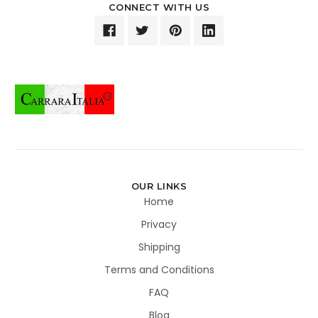
CONNECT WITH US
OUR LINKS
Home
Privacy
Shipping
Terms and Conditions
FAQ
Blog