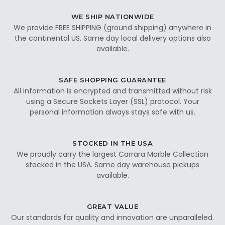
WE SHIP NATIONWIDE
We provide FREE SHIPPING (ground shipping) anywhere in
the continental US. Same day local delivery options also
available.
SAFE SHOPPING GUARANTEE
All information is encrypted and transmitted without risk
using a Secure Sockets Layer (SSL) protocol. Your
personal information always stays safe with us.
STOCKED IN THE USA
We proudly carry the largest Carrara Marble Collection
stocked in the USA. Same day warehouse pickups
available.
GREAT VALUE
Our standards for quality and innovation are unparalleled.