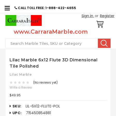
CALL TOLL FREE: 1-888-422-4655
Sign in
or
Register
www.CarraraMarble.com
Search
Lilac Marble 6x12 Flute 3D Dimensional
Tile Polished
Lilac Marble
(No reviews yet)
Write a Review
$49.95
SKU:
LIL-6X12-FLUTE-POL
UPC:
715450854881