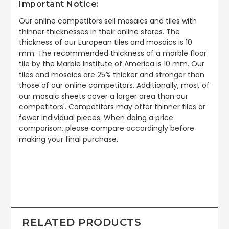
Important Notice:
Our online competitors sell mosaics and tiles with
thinner thicknesses in their online stores. The
thickness of our European tiles and mosaics is 10
mm. The recommended thickness of a marble floor
tile by the Marble Institute of America is 10 mm. Our
tiles and mosaics are 25% thicker and stronger than
those of our online competitors. Additionally, most of
our mosaic sheets cover a larger area than our
competitors'. Competitors may offer thinner tiles or
fewer individual pieces. When doing a price
comparison, please compare accordingly before
making your final purchase.
RELATED PRODUCTS