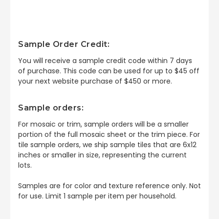
Sample Order Credit:
You will receive a sample credit code within 7 days
of purchase. This code can be used for up to $45 off
your next website purchase of $450 or more.
Sample orders:
For mosaic or trim, sample orders will be a smaller
portion of the full mosaic sheet or the trim piece. For
tile sample orders, we ship sample tiles that are 6x12
inches or smaller in size, representing the current
lots.
Samples are for color and texture reference only. Not
for use. Limit 1 sample per item per household.