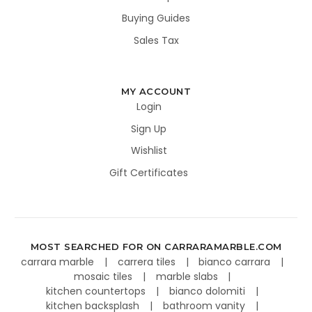
Buying Guides
Sales Tax
MY ACCOUNT
Login
Sign Up
Wishlist
Gift Certificates
MOST SEARCHED FOR ON CARRARAMARBLE.COM
carrara marble
carrera tiles
bianco carrara
mosaic tiles
marble slabs
kitchen countertops
bianco dolomiti
kitchen backsplash
bathroom vanity