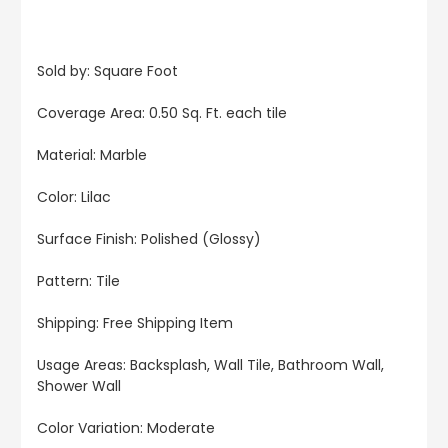
Sold by: Square Foot
Coverage Area: 0.50 Sq. Ft. each tile
Material: Marble
Color: Lilac
Surface Finish: Polished (Glossy)
Pattern: Tile
Shipping: Free Shipping Item
Usage Areas: Backsplash, Wall Tile, Bathroom Wall,
Shower Wall
Color Variation: Moderate