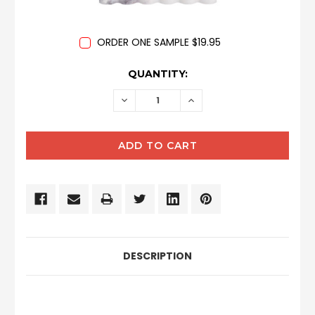
ORDER ONE SAMPLE $19.95
CURRENT
QUANTITY:
STOCK:
DECREASE
INCREASE
QUANTITY:
QUANTITY:
DESCRIPTION