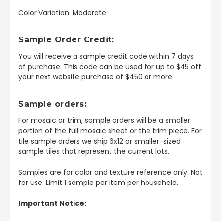
Color Variation: Moderate
Sample Order Credit:
You will receive a sample credit code within 7 days
of purchase. This code can be used for up to $45 off
your next website purchase of $450 or more.
Sample orders:
For mosaic or trim, sample orders will be a smaller
portion of the full mosaic sheet or the trim piece. For
tile sample orders we ship 6x12 or smaller-sized
sample tiles that represent the current lots.
Samples are for color and texture reference only. Not
for use. Limit 1 sample per item per household.
Important Notice: