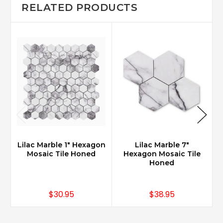
RELATED PRODUCTS
Lilac Marble 1" Hexagon
Lilac Marble 7"
Mosaic Tile Honed
Hexagon Mosaic Tile
Honed
$30.95
$38.95