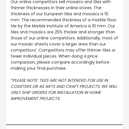
Our online competitors sell mosaics and tiles with
thinner thicknesses in their online stores. The
thickness of our European tiles and mosaics is 10
mm. The recommended thickness of a marble floor
tile by the Marble Institute of America is 10 mm. Our
tiles and mosaics are 25% thicker and stronger than
those of our online competitors. Additionally, most of
our mosaic sheets cover a larger area than our
competitors'. Competitors may offer thinner tiles or
fewer individual pieces. When doing a price
comparison, please compare accordingly before
making your final purchase.
*PLEASE NOTE: TILES ARE NOT INTENDED FOR USE IN
COASTERS OR AS ARTS AND CRAFT PROJECTS. WE WILL
ONLY SHIP ORDERS FOR INSTALLATION IN HOME
IMPROVEMENT PROJECTS.