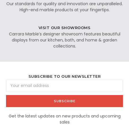
Our standards for quality and innovation are unparalleled.
High-end marble products at your fingertips.
VISIT OUR SHOWROOMS
Carrara Marble’s designer showroom features beautiful
displays from our kitchen, bath, and home & garden
collections.
SUBSCRIBE TO OUR NEWSLETTER
Email
Address
Get the latest updates on new products and upcoming
sales