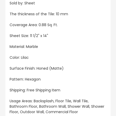
Sold by: Sheet
The thickness of the Tile: 10 mm
Coverage Area: 0.88 Sq. Ft.
Sheet Size:
11 1/2" x 14"
Material: Marble
Color: Lilac
Surface Finish: Honed (Matte)
Pattern: Hexagon
Shipping: Free Shipping Item
Usage Areas: Backsplash, Floor Tile, Wall Tile,
Bathroom Floor, Bathroom Wall, Shower Wall, Shower
Floor, Outdoor Wall, Commercial Floor