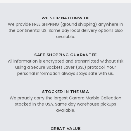
WE SHIP NATIONWIDE
We provide FREE SHIPPING (ground shipping) anywhere in
the continental US. Same day local delivery options also
available.
SAFE SHOPPING GUARANTEE
All information is encrypted and transmitted without risk
using a Secure Sockets Layer (SSL) protocol. Your
personal information always stays safe with us.
STOCKED IN THE USA
We proudly carry the largest Carrara Marble Collection
stocked in the USA. Same day warehouse pickups
available.
GREAT VALUE