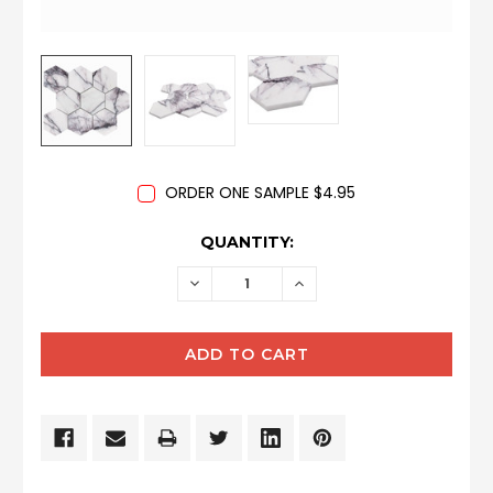
ORDER ONE SAMPLE $4.95
CURRENT
QUANTITY:
STOCK:
DECREASE
INCREASE
QUANTITY:
QUANTITY: