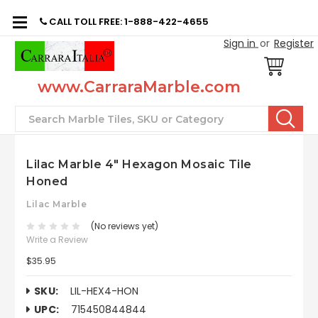
CALL TOLL FREE: 1-888-422-4655
Sign in
or
Register
www.CarraraMarble.com
Search
Lilac Marble 4" Hexagon Mosaic Tile
Honed
Lilac Marble
(No reviews yet)
Write a Review
$35.95
SKU:
LIL-HEX4-HON
UPC:
715450844844