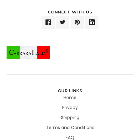
CONNECT WITH US
OUR LINKS
Home
Privacy
Shipping
Terms and Conditions
FAQ