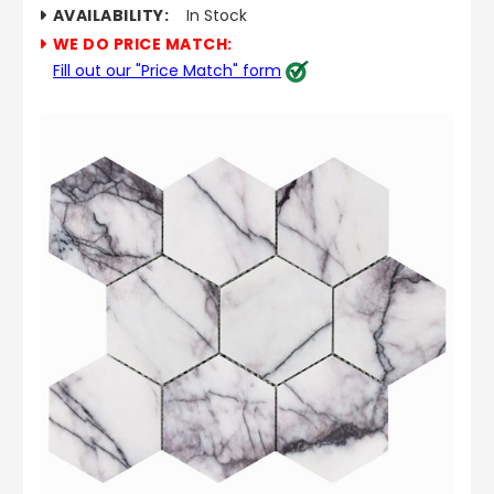
AVAILABILITY:
In Stock
WE DO PRICE MATCH:
Fill out our "Price Match" form