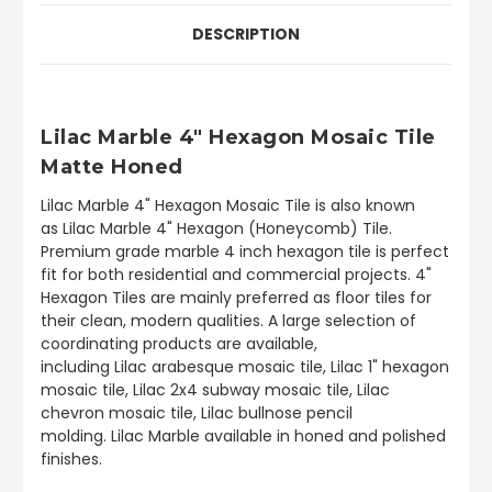
DESCRIPTION
Lilac Marble 4" Hexagon Mosaic Tile
Matte Honed
Lilac Marble 4" Hexagon Mosaic Tile is also known
as Lilac Marble 4" Hexagon (Honeycomb) Tile.
Premium grade marble 4 inch hexagon tile is perfect
fit for both residential and commercial projects. 4"
Hexagon Tiles are mainly preferred as floor tiles for
their clean, modern qualities. A large selection of
coordinating products are available,
including Lilac arabesque mosaic tile, Lilac 1" hexagon
mosaic tile, Lilac 2x4 subway mosaic tile, Lilac
chevron mosaic tile, Lilac bullnose pencil
molding. Lilac Marble available in honed and polished
finishes.