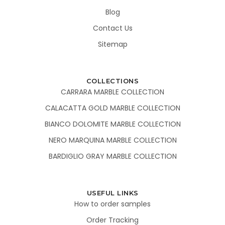
Blog
Contact Us
Sitemap
COLLECTIONS
CARRARA MARBLE COLLECTION
CALACATTA GOLD MARBLE COLLECTION
BIANCO DOLOMITE MARBLE COLLECTION
NERO MARQUINA MARBLE COLLECTION
BARDIGLIO GRAY MARBLE COLLECTION
USEFUL LINKS
How to order samples
Order Tracking