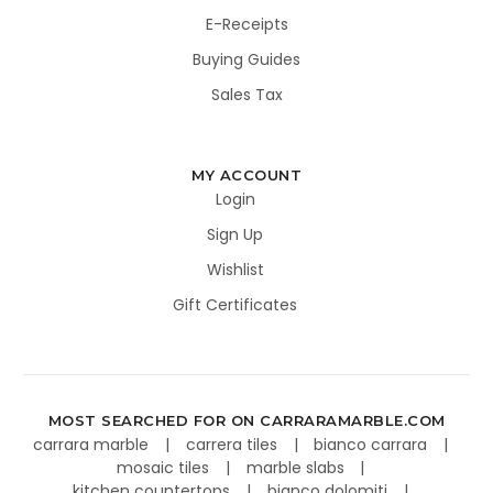
E-Receipts
Buying Guides
Sales Tax
MY ACCOUNT
Login
Sign Up
Wishlist
Gift Certificates
MOST SEARCHED FOR ON CARRARAMARBLE.COM
carrara marble
carrera tiles
bianco carrara
mosaic tiles
marble slabs
kitchen countertops
bianco dolomiti