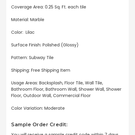
Coverage Area: 0.25 Sq. Ft. each tile
Material: Marble
Color: Lilac
Surface Finish: Polished (Glossy)
Pattern: Subway Tile
Shipping: Free Shipping Item
Usage Areas: Backsplash, Floor Tile, Wall Tile,
Bathroom Floor, Bathroom Wall, Shower Wall, Shower
Floor, Outdoor Wall, Commercial Floor
Color Variation: Moderate
Sample Order Credit:
You will receive a sample credit code within 7 days