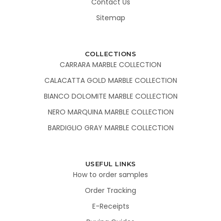
Contact Us
Sitemap
COLLECTIONS
CARRARA MARBLE COLLECTION
CALACATTA GOLD MARBLE COLLECTION
BIANCO DOLOMITE MARBLE COLLECTION
NERO MARQUINA MARBLE COLLECTION
BARDIGLIO GRAY MARBLE COLLECTION
USEFUL LINKS
How to order samples
Order Tracking
E-Receipts