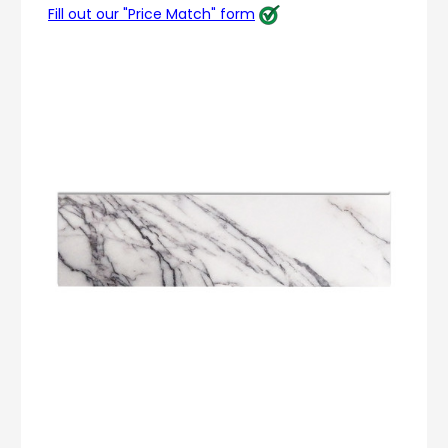
Fill out our "Price Match" form