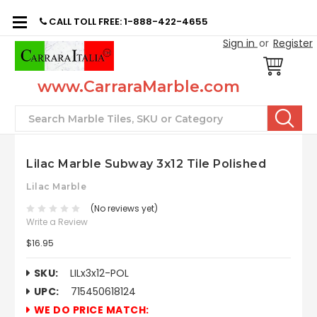
CALL TOLL FREE: 1-888-422-4655
Sign in
or
Register
www.CarraraMarble.com
Search
Lilac Marble Subway 3x12 Tile Polished
Lilac Marble
(No reviews yet)
Write a Review
$16.95
SKU:
LILx3x12-POL
UPC:
715450618124
WE DO PRICE MATCH: