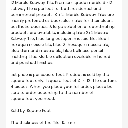
12 Marble Subway Tile. Premium grade marble 3"x12"
subway tile is perfect for both residential and
commercial projects. 3"x12" Marble Subway Tiles are
mainly preferred as backsplash tiles for their clean,
aesthetic qualities. A large selection of coordinating
products are available, including Lilac 2x4 Mosaic
Subway Tile, Lilac long octagon mosaic tile, Lilac 1"
hexagon mosaic tile, Lilac 2" hexagon mosaic tile,
Lilac diamond mosaic tile, Lilac bullnose pencil
molding. Lilac Marble collection available in honed
and polished finishes.
List price is per square foot. Product is sold by the
square foot only. 1 square foot of 3" x 12" tile contains
4 pieces. When you place your full order, please be
sure to order according to the number of
square feet you need.
Sold by: Square Foot
The thickness of the Tile: 10 mm