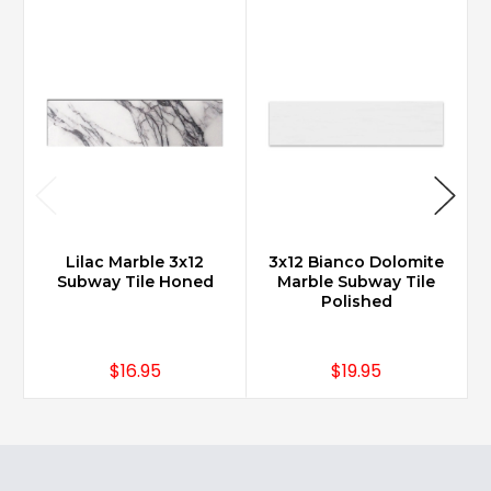
Lilac Marble 3x12
3x12 Bianco Dolomite
Subway Tile Honed
Marble Subway Tile
Polished
$16.95
$19.95