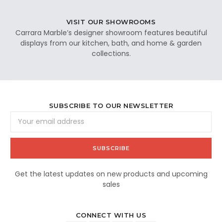
VISIT OUR SHOWROOMS
Carrara Marble’s designer showroom features beautiful
displays from our kitchen, bath, and home & garden
collections.
SUBSCRIBE TO OUR NEWSLETTER
Email
Address
Get the latest updates on new products and upcoming
sales
CONNECT WITH US