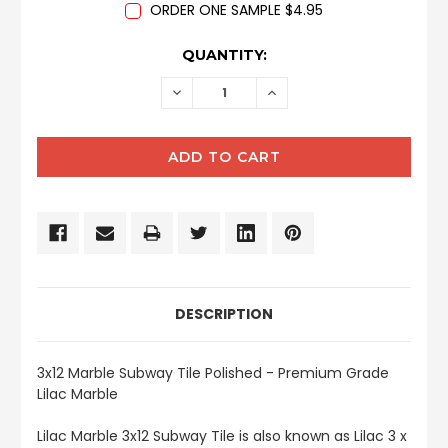
ORDER ONE SAMPLE $4.95
CURRENT
QUANTITY:
STOCK:
DECREASE
INCREASE
QUANTITY:
QUANTITY:
DESCRIPTION
3x12 Marble Subway Tile Polished - Premium Grade
Lilac Marble
Lilac Marble 3x12 Subway Tile is also known as Lilac 3 x