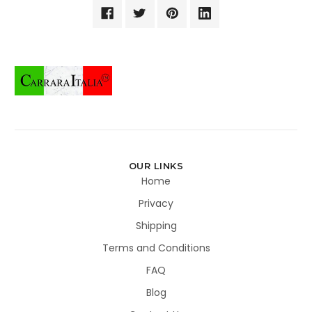
OUR LINKS
Home
Privacy
Shipping
Terms and Conditions
FAQ
Blog