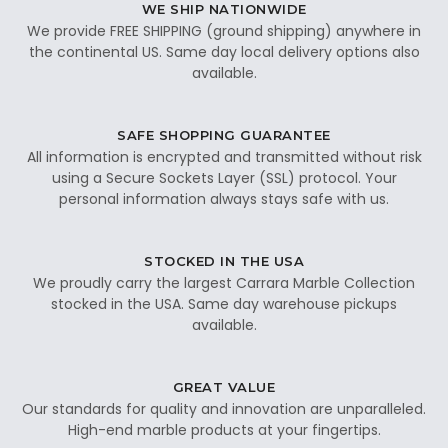
WE SHIP NATIONWIDE
We provide FREE SHIPPING (ground shipping) anywhere in
the continental US. Same day local delivery options also
available.
SAFE SHOPPING GUARANTEE
All information is encrypted and transmitted without risk
using a Secure Sockets Layer (SSL) protocol. Your
personal information always stays safe with us.
STOCKED IN THE USA
We proudly carry the largest Carrara Marble Collection
stocked in the USA. Same day warehouse pickups
available.
GREAT VALUE
Our standards for quality and innovation are unparalleled.
High-end marble products at your fingertips.