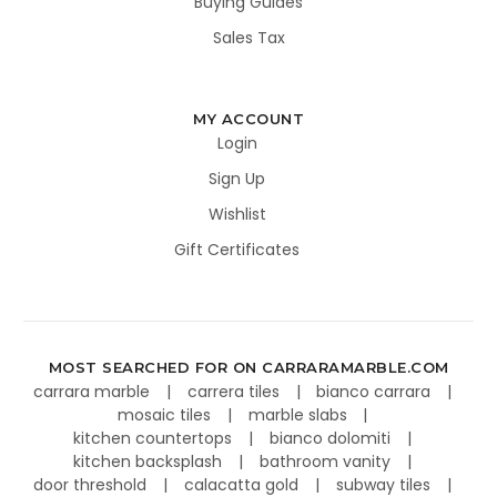
Buying Guides
Sales Tax
MY ACCOUNT
Login
Sign Up
Wishlist
Gift Certificates
MOST SEARCHED FOR ON CARRARAMARBLE.COM
carrara marble
carrera tiles
bianco carrara
mosaic tiles
marble slabs
kitchen countertops
bianco dolomiti
kitchen backsplash
bathroom vanity
door threshold
calacatta gold
subway tiles