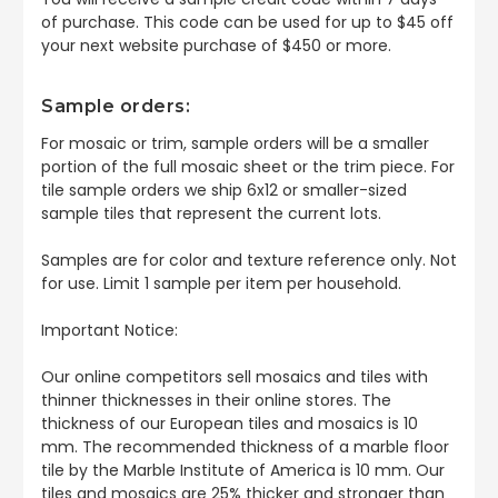
of purchase. This code can be used for up to $45 off
your next website purchase of $450 or more.
Sample orders:
For mosaic or trim, sample orders will be a smaller
portion of the full mosaic sheet or the trim piece. For
tile sample orders we ship 6x12 or smaller-sized
sample tiles that represent the current lots.
Samples are for color and texture reference only. Not
for use. Limit 1 sample per item per household.
Important Notice:
Our online competitors sell mosaics and tiles with
thinner thicknesses in their online stores. The
thickness of our European tiles and mosaics is 10
mm. The recommended thickness of a marble floor
tile by the Marble Institute of America is 10 mm. Our
tiles and mosaics are 25% thicker and stronger than