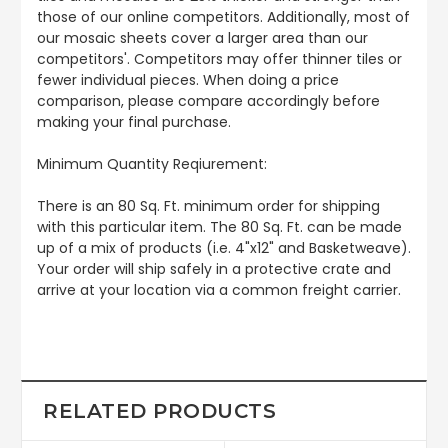
those of our online competitors. Additionally, most of
our mosaic sheets cover a larger area than our
competitors'. Competitors may offer thinner tiles or
fewer individual pieces. When doing a price
comparison, please compare accordingly before
making your final purchase.
Minimum Quantity Reqiurement:
There is an 80 Sq. Ft. minimum order for shipping
with this particular item. The 80 Sq. Ft. can be made
up of a mix of products (i.e. 4"x12" and Basketweave).
Your order will ship safely in a protective crate and
arrive at your location via a common freight carrier.
RELATED PRODUCTS