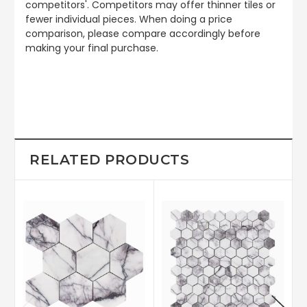
competitors'. Competitors may offer thinner tiles or
fewer individual pieces. When doing a price
comparison, please compare accordingly before
making your final purchase.
RELATED PRODUCTS