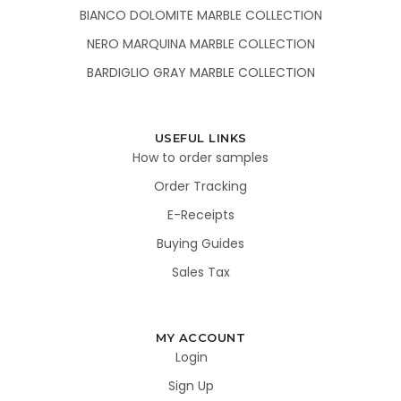
BIANCO DOLOMITE MARBLE COLLECTION
NERO MARQUINA MARBLE COLLECTION
BARDIGLIO GRAY MARBLE COLLECTION
USEFUL LINKS
How to order samples
Order Tracking
E-Receipts
Buying Guides
Sales Tax
MY ACCOUNT
Login
Sign Up