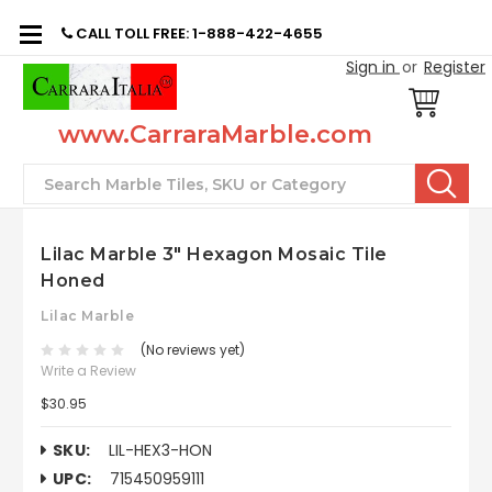
CALL TOLL FREE: 1-888-422-4655
Sign in
or
Register
www.CarraraMarble.com
Search
Lilac Marble 3" Hexagon Mosaic Tile
Honed
Lilac Marble
(No reviews yet)
Write a Review
$30.95
SKU:
LIL-HEX3-HON
UPC:
715450959111