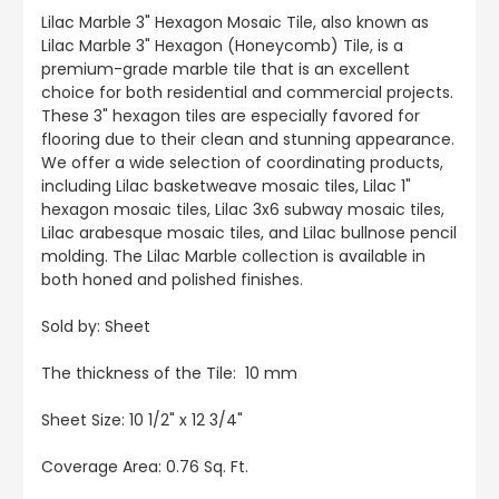
Lilac Marble 3" Hexagon Mosaic Tile, also known as
Lilac Marble 3" Hexagon (Honeycomb) Tile, is a
premium-grade marble tile that is an excellent
choice for both residential and commercial projects.
These 3" hexagon tiles are especially favored for
flooring due to their clean and stunning appearance.
We offer a wide selection of coordinating products,
including Lilac basketweave mosaic tiles, Lilac 1"
hexagon mosaic tiles, Lilac 3x6 subway mosaic tiles,
Lilac arabesque mosaic tiles, and Lilac bullnose pencil
molding. The Lilac Marble collection is available in
both honed and polished finishes.
Sold by: Sheet
The thickness of the Tile: 10 mm
Sheet Size: 10 1/2" x 12 3/4"
Coverage Area: 0.76 Sq. Ft.