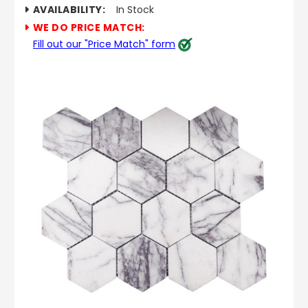
AVAILABILITY:
In Stock
WE DO PRICE MATCH:
Fill out our "Price Match" form