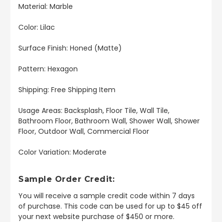
Material: Marble
Color: Lilac
Surface Finish: Honed (Matte)
Pattern: Hexagon
Shipping: Free Shipping Item
Usage Areas: Backsplash, Floor Tile, Wall Tile,
Bathroom Floor, Bathroom Wall, Shower Wall, Shower
Floor, Outdoor Wall, Commercial Floor
Color Variation: Moderate
Sample Order Credit:
You will receive a sample credit code within 7 days
of purchase. This code can be used for up to $45 off
your next website purchase of $450 or more.