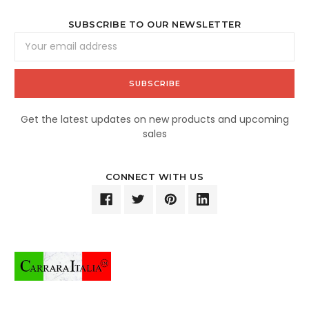
SUBSCRIBE TO OUR NEWSLETTER
Email
Address
Get the latest updates on new products and upcoming
sales
CONNECT WITH US