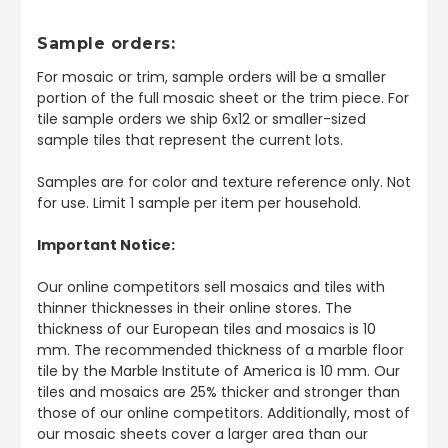
Sample orders:
For mosaic or trim, sample orders will be a smaller
portion of the full mosaic sheet or the trim piece. For
tile sample orders we ship 6x12 or smaller-sized
sample tiles that represent the current lots.
Samples are for color and texture reference only. Not
for use. Limit 1 sample per item per household.
Important Notice:
Our online competitors sell mosaics and tiles with
thinner thicknesses in their online stores. The
thickness of our European tiles and mosaics is 10
mm. The recommended thickness of a marble floor
tile by the Marble Institute of America is 10 mm. Our
tiles and mosaics are 25% thicker and stronger than
those of our online competitors. Additionally, most of
our mosaic sheets cover a larger area than our