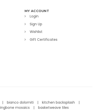
MY ACCOUNT
Login
Sign Up
Wishlist
Gift Certificates
bianco dolomiti
kitchen backsplash
ringbone mosaics
basketweave tiles