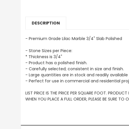
DESCRIPTION
- Premium Grade Lilac Marble 3/4" Slab Polished
- Stone Sizes per Piece:
* Thickness is 3/4"
- Product has a polished finish.
- Carefully selected; consistent in size and finish.
- Large quantities are in stock and readily available 
- Perfect for use in commercial and residential pro
LIST PRICE IS THE PRICE PER SQUARE FOOT. PRODUCT
WHEN YOU PLACE A FULL ORDER, PLEASE BE SURE TO