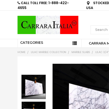
CALL TOLL FREE: 1-888-422-
STOCKED 
4655
USA
CATEGORIES
CARRARA 
HOME
LILAC MARBLE COLLECTION
MARBLE SLABS
LILAC 3/4