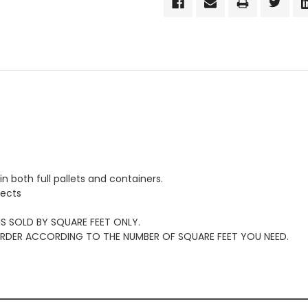
in both full pallets and containers.
jects
 IS SOLD BY SQUARE FEET ONLY.
 ORDER ACCORDING TO THE NUMBER OF SQUARE FEET YOU NEED.