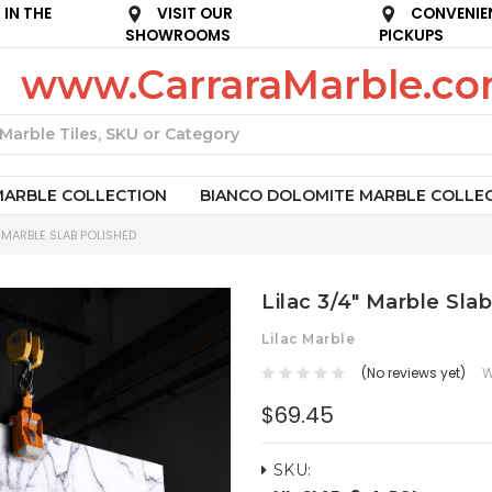
IN THE
VISIT OUR
CONVENIE
SHOWROOMS
PICKUPS
www.CarraraMarble.c
Search
MARBLE COLLECTION
BIANCO DOLOMITE MARBLE COLLE
" MARBLE SLAB POLISHED
Lilac 3/4" Marble Sla
Lilac Marble
(No reviews yet)
W
$69.45
SKU: