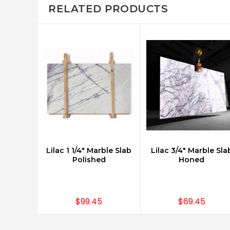
RELATED PRODUCTS
Lilac 1 1/4" Marble Slab
Lilac 3/4" Marble Sla
ADD TO CART
Polished
Honed
$99.45
$69.45