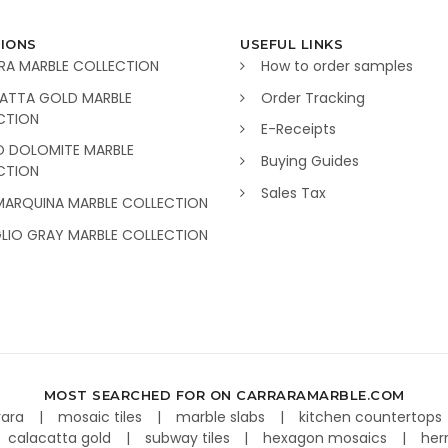
IONS
USEFUL LINKS
RA MARBLE COLLECTION
How to order samples
ATTA GOLD MARBLE
Order Tracking
CTION
E-Receipts
O DOLOMITE MARBLE
Buying Guides
CTION
Sales Tax
MARQUINA MARBLE COLLECTION
GLIO GRAY MARBLE COLLECTION
MOST SEARCHED FOR ON CARRARAMARBLE.COM
rara
mosaic tiles
marble slabs
kitchen countertops
calacatta gold
subway tiles
hexagon mosaics
her