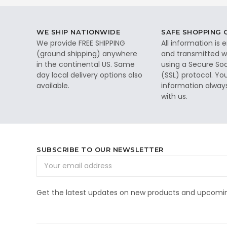
WE SHIP NATIONWIDE
SAFE SHOPPING
We provide FREE SHIPPING
All information is
(ground shipping) anywhere
and transmitted wi
in the continental US. Same
using a Secure So
day local delivery options also
(SSL) protocol. Yo
available.
information alway
with us.
SUBSCRIBE TO OUR NEWSLETTER
Email
Address
Get the latest updates on new products and upcomin