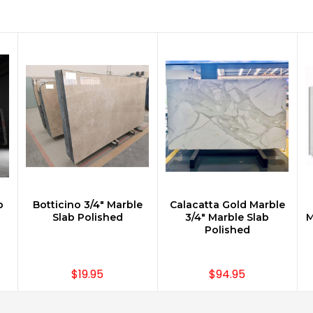
b
Botticino 3/4" Marble
Calacatta Gold Marble
Slab Polished
3/4" Marble Slab
M
Polished
$19.95
$94.95