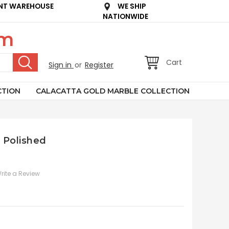
NT WAREHOUSE
WE SHIP
NATIONWIDE
om
Cart
Sign in
or
Register
CTION
CALACATTA GOLD MARBLE COLLECTION
b Polished
rite a Review