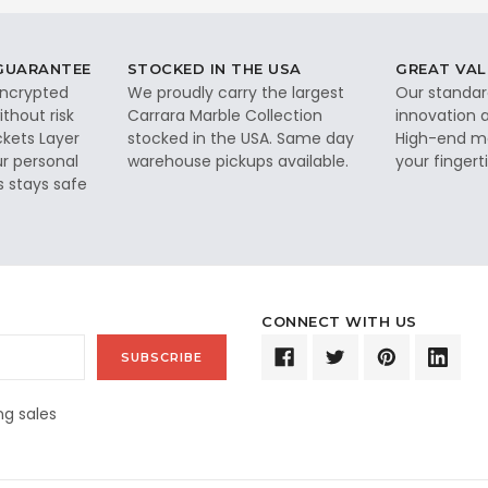
 GUARANTEE
STOCKED IN THE USA
GREAT VAL
 encrypted
We proudly carry the largest
Our standar
thout risk
Carrara Marble Collection
innovation a
ckets Layer
stocked in the USA. Same day
High-end ma
ur personal
warehouse pickups available.
your fingerti
s stays safe
CONNECT WITH US
g sales