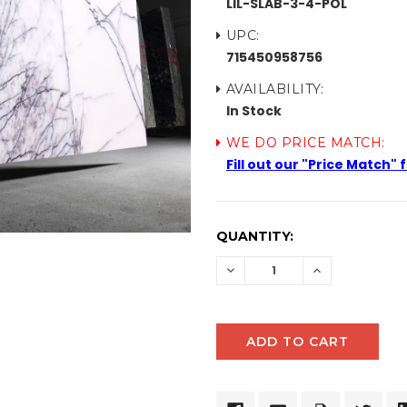
LIL-SLAB-3-4-POL
UPC:
715450958756
AVAILABILITY:
In Stock
WE DO PRICE MATCH:
Fill out our "Price Match"
CURRENT
QUANTITY:
STOCK:
DECREASE
INCREASE
QUANTITY:
QUANTITY: