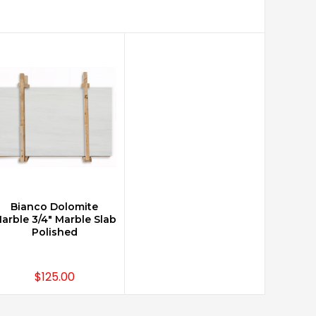
Bianco Dolomite
arble 3/4" Marble Slab
Polished
$125.00