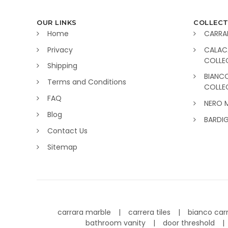
OUR LINKS
COLLECT
Home
CARRA
Privacy
CALAC
COLLE
Shipping
BIANC
Terms and Conditions
COLLE
FAQ
NERO 
Blog
BARDI
Contact Us
Sitemap
carrara marble
carrera tiles
bianco car
bathroom vanity
door threshold