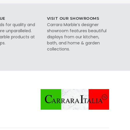
UE
VISIT OUR SHOWROOMS
ds for quality and
Carrara Marble’s designer
re unparalleled.
showroom features beautiful
rble products at
displays from our kitchen,
ps.
bath, and home & garden
collections.