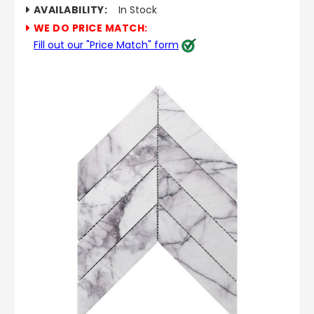
AVAILABILITY:
In Stock
WE DO PRICE MATCH:
Fill out our "Price Match" form