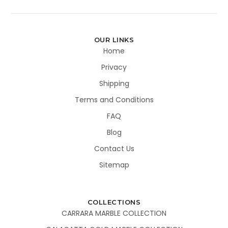
OUR LINKS
Home
Privacy
Shipping
Terms and Conditions
FAQ
Blog
Contact Us
Sitemap
COLLECTIONS
CARRARA MARBLE COLLECTION