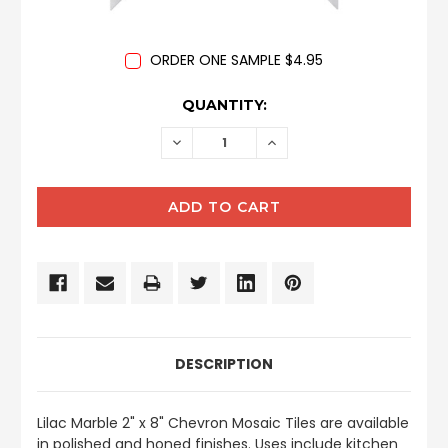
ORDER ONE SAMPLE $4.95
CURRENT
QUANTITY:
STOCK:
DECREASE
INCREASE
QUANTITY:
QUANTITY:
DESCRIPTION
Lilac Marble 2" x 8" Chevron Mosaic Tiles are available
in polished and honed finishes. Uses include kitchen