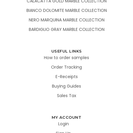
CALACATTA GOLD MARBLE COLLECTION
BIANCO DOLOMITE MARBLE COLLECTION
NERO MARQUINA MARBLE COLLECTION
BARDIGLIO GRAY MARBLE COLLECTION
USEFUL LINKS
How to order samples
Order Tracking
E-Receipts
Buying Guides
Sales Tax
MY ACCOUNT
Login