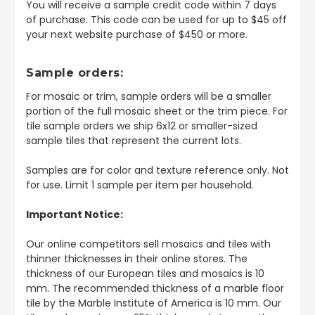
You will receive a sample credit code within 7 days
of purchase. This code can be used for up to $45 off
your next website purchase of $450 or more.
Sample orders:
For mosaic or trim, sample orders will be a smaller
portion of the full mosaic sheet or the trim piece. For
tile sample orders we ship 6x12 or smaller-sized
sample tiles that represent the current lots.
Samples are for color and texture reference only. Not
for use. Limit 1 sample per item per household.
Important Notice:
Our online competitors sell mosaics and tiles with
thinner thicknesses in their online stores. The
thickness of our European tiles and mosaics is 10
mm. The recommended thickness of a marble floor
tile by the Marble Institute of America is 10 mm. Our