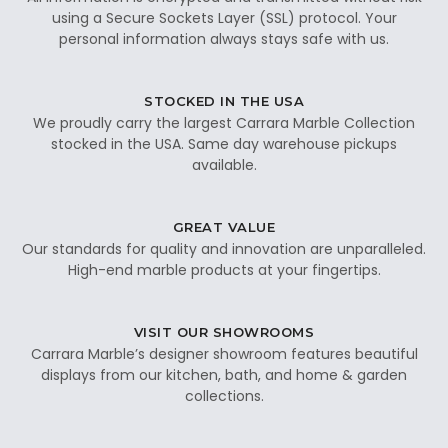
using a Secure Sockets Layer (SSL) protocol. Your
personal information always stays safe with us.
STOCKED IN THE USA
We proudly carry the largest Carrara Marble Collection
stocked in the USA. Same day warehouse pickups
available.
GREAT VALUE
Our standards for quality and innovation are unparalleled.
High-end marble products at your fingertips.
VISIT OUR SHOWROOMS
Carrara Marble’s designer showroom features beautiful
displays from our kitchen, bath, and home & garden
collections.