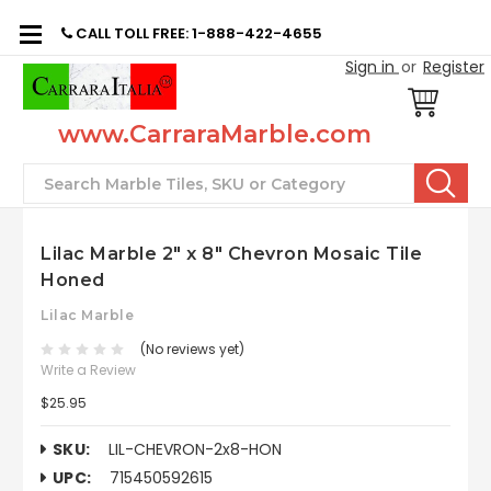
CALL TOLL FREE: 1-888-422-4655
Sign in
or
Register
www.CarraraMarble.com
Search
Lilac Marble 2" x 8" Chevron Mosaic Tile
Honed
Lilac Marble
(No reviews yet)
Write a Review
$25.95
SKU:
LIL-CHEVRON-2x8-HON
UPC:
715450592615