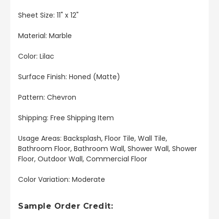
Sheet Size: 11" x 12"
Material: Marble
Color: Lilac
Surface Finish: Honed (Matte)
Pattern: Chevron
Shipping: Free Shipping Item
Usage Areas: Backsplash, Floor Tile, Wall Tile,
Bathroom Floor, Bathroom Wall, Shower Wall, Shower
Floor, Outdoor Wall, Commercial Floor
Color Variation: Moderate
Sample Order Credit: