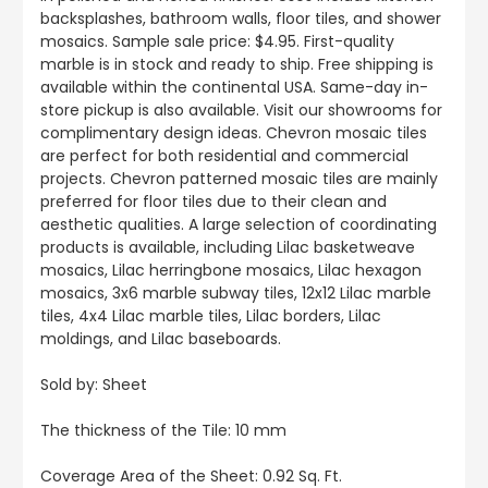
backsplashes, bathroom walls, floor tiles, and shower
mosaics. Sample sale price: $4.95. First-quality
marble is in stock and ready to ship. Free shipping is
available within the continental USA. Same-day in-
store pickup is also available. Visit our showrooms for
complimentary design ideas. Chevron mosaic tiles
are perfect for both residential and commercial
projects. Chevron patterned mosaic tiles are mainly
preferred for floor tiles due to their clean and
aesthetic qualities. A large selection of coordinating
products is available, including Lilac basketweave
mosaics, Lilac herringbone mosaics, Lilac hexagon
mosaics, 3x6 marble subway tiles, 12x12 Lilac marble
tiles, 4x4 Lilac marble tiles, Lilac borders, Lilac
moldings, and Lilac baseboards.
Sold by: Sheet
The thickness of the Tile: 10 mm
Coverage Area of the Sheet: 0.92 Sq. Ft.