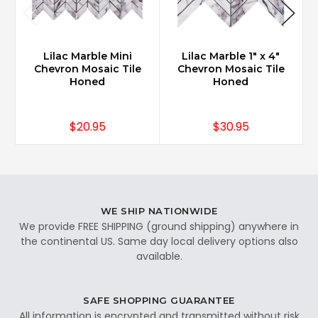
Lilac Marble Mini
Lilac Marble 1" x 4"
Chevron Mosaic Tile
Chevron Mosaic Tile
Honed
Honed
$20.95
$30.95
WE SHIP NATIONWIDE
We provide FREE SHIPPING (ground shipping) anywhere in
the continental US. Same day local delivery options also
available.
SAFE SHOPPING GUARANTEE
All information is encrypted and transmitted without risk