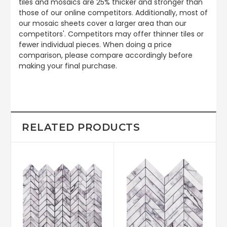
tiles and mosaics are 25% thicker and stronger than
those of our online competitors. Additionally, most of
our mosaic sheets cover a larger area than our
competitors'. Competitors may offer thinner tiles or
fewer individual pieces. When doing a price
comparison, please compare accordingly before
making your final purchase.
RELATED PRODUCTS