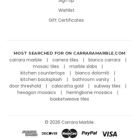
Sign Up
Wishlist
Gift Certificates
MOST SEARCHED FOR ON CARRARAMARBLE.COM
carrara marble
carrera tiles
bianco carrara
mosaic tiles
marble slabs
kitchen countertops
bianco dolomiti
kitchen backsplash
bathroom vanity
door threshold
calacatta gold
subway tiles
hexagon mosaics
herringbone mosaics
basketweave tiles
©
2026
Carrara Marble.