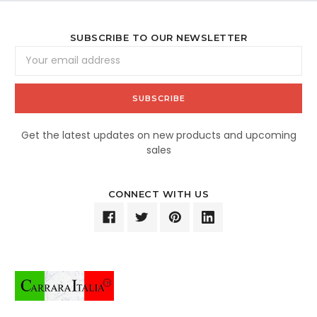
SUBSCRIBE TO OUR NEWSLETTER
Email
Address
Get the latest updates on new products and upcoming
sales
CONNECT WITH US