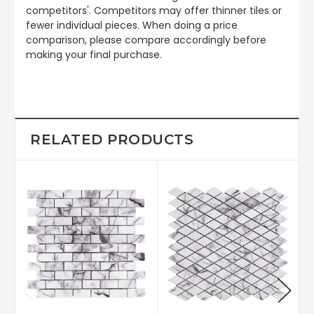
competitors'. Competitors may offer thinner tiles or
fewer individual pieces. When doing a price
comparison, please compare accordingly before
making your final purchase.
RELATED PRODUCTS