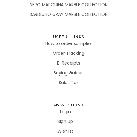
NERO MARQUINA MARBLE COLLECTION
BARDIGLIO GRAY MARBLE COLLECTION
USEFUL LINKS
How to order samples
Order Tracking
E-Receipts
Buying Guides
Sales Tax
MY ACCOUNT
Login
Sign Up
Wishlist