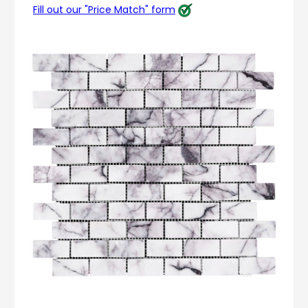
Fill out our "Price Match" form