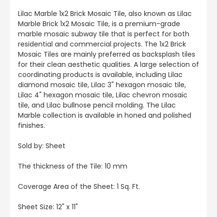
Lilac Marble 1x2 Brick Mosaic Tile, also known as Lilac
Marble Brick 1x2 Mosaic Tile, is a premium-grade
marble mosaic subway tile that is perfect for both
residential and commercial projects. The 1x2 Brick
Mosaic Tiles are mainly preferred as backsplash tiles
for their clean aesthetic qualities. A large selection of
coordinating products is available, including Lilac
diamond mosaic tile, Lilac 3" hexagon mosaic tile,
Lilac 4" hexagon mosaic tile, Lilac chevron mosaic
tile, and Lilac bullnose pencil molding. The Lilac
Marble collection is available in honed and polished
finishes.
Sold by: Sheet
The thickness of the Tile: 10 mm
Coverage Area of the Sheet: 1 Sq. Ft.
Sheet Size: 12" x 11"