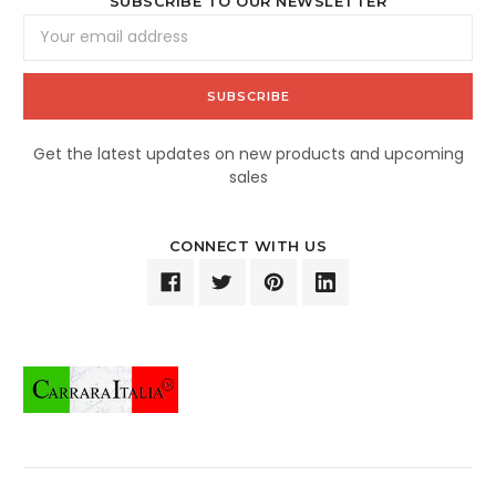
SUBSCRIBE TO OUR NEWSLETTER
Email
Address
Get the latest updates on new products and upcoming
sales
CONNECT WITH US