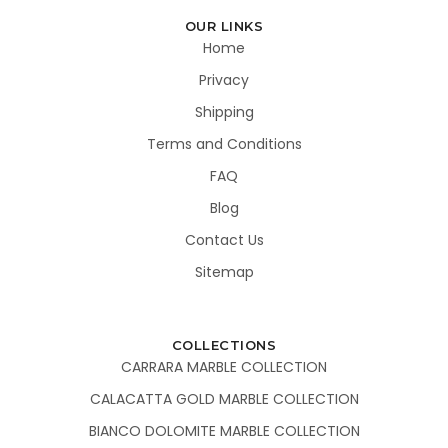
OUR LINKS
Home
Privacy
Shipping
Terms and Conditions
FAQ
Blog
Contact Us
Sitemap
COLLECTIONS
CARRARA MARBLE COLLECTION
CALACATTA GOLD MARBLE COLLECTION
BIANCO DOLOMITE MARBLE COLLECTION