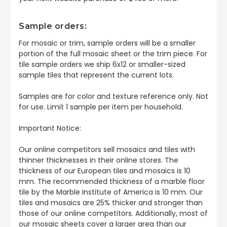
Sample orders:
For mosaic or trim, sample orders will be a smaller
portion of the full mosaic sheet or the trim piece. For
tile sample orders we ship 6x12 or smaller-sized
sample tiles that represent the current lots.
Samples are for color and texture reference only. Not
for use. Limit 1 sample per item per household.
Important Notice:
Our online competitors sell mosaics and tiles with
thinner thicknesses in their online stores. The
thickness of our European tiles and mosaics is 10
mm. The recommended thickness of a marble floor
tile by the Marble Institute of America is 10 mm. Our
tiles and mosaics are 25% thicker and stronger than
those of our online competitors. Additionally, most of
our mosaic sheets cover a larger area than our