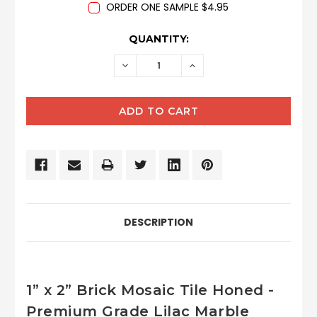
ORDER ONE SAMPLE $4.95
CURRENT
QUANTITY:
STOCK:
DECREASE
INCREASE
QUANTITY:
QUANTITY:
DESCRIPTION
1” x 2” Brick Mosaic Tile Honed -
Premium Grade Lilac Marble