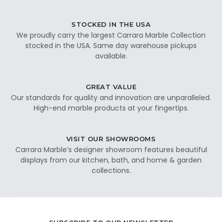
STOCKED IN THE USA
We proudly carry the largest Carrara Marble Collection
stocked in the USA. Same day warehouse pickups
available.
GREAT VALUE
Our standards for quality and innovation are unparalleled.
High-end marble products at your fingertips.
VISIT OUR SHOWROOMS
Carrara Marble’s designer showroom features beautiful
displays from our kitchen, bath, and home & garden
collections.