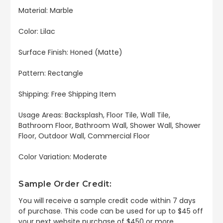
Material: Marble
Color: Lilac
Surface Finish: Honed (Matte)
Pattern: Rectangle
Shipping: Free Shipping Item
Usage Areas: Backsplash, Floor Tile, Wall Tile,
Bathroom Floor, Bathroom Wall, Shower Wall, Shower
Floor, Outdoor Wall, Commercial Floor
Color Variation: Moderate
Sample Order Credit:
You will receive a sample credit code within 7 days
of purchase. This code can be used for up to $45 off
your next website purchase of $450 or more.