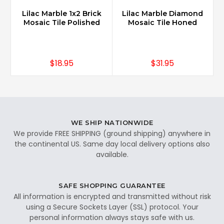
Lilac Marble 1x2 Brick
Lilac Marble Diamond
Mosaic Tile Polished
Mosaic Tile Honed
$18.95
$31.95
WE SHIP NATIONWIDE
We provide FREE SHIPPING (ground shipping) anywhere in
the continental US. Same day local delivery options also
available.
SAFE SHOPPING GUARANTEE
All information is encrypted and transmitted without risk
using a Secure Sockets Layer (SSL) protocol. Your
personal information always stays safe with us.