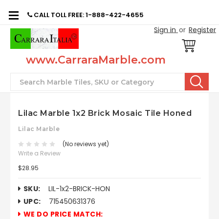
CALL TOLL FREE: 1-888-422-4655
Sign in
or
Register
www.CarraraMarble.com
Search
Lilac Marble 1x2 Brick Mosaic Tile Honed
Lilac Marble
(No reviews yet)
Write a Review
$28.95
SKU:
LIL-1x2-BRICK-HON
UPC:
715450631376
WE DO PRICE MATCH: