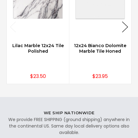
Lilac Marble 12x24 Tile
12x24 Bianco Dolomite
Polished
Marble Tile Honed
$23.50
$23.95
WE SHIP NATIONWIDE
We provide FREE SHIPPING (ground shipping) anywhere in
the continental US. Same day local delivery options also
available.