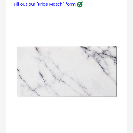
Fill out our "Price Match" form