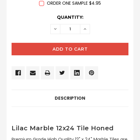
ORDER ONE SAMPLE $4.95
CURRENT
QUANTITY:
STOCK:
DECREASE
INCREASE
QUANTITY:
QUANTITY:
DESCRIPTION
Lilac Marble 12x24 Tile Honed
Premium Grade High Quality 12" x 24" Marble Tiles are