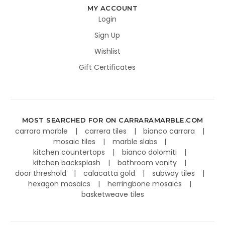
MY ACCOUNT
Login
Sign Up
Wishlist
Gift Certificates
MOST SEARCHED FOR ON CARRARAMARBLE.COM
carrara marble
carrera tiles
bianco carrara
mosaic tiles
marble slabs
kitchen countertops
bianco dolomiti
kitchen backsplash
bathroom vanity
door threshold
calacatta gold
subway tiles
hexagon mosaics
herringbone mosaics
basketweave tiles