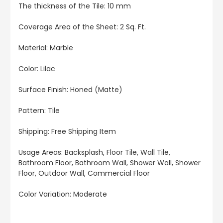
The thickness of the Tile: 10 mm
Coverage Area of the Sheet
: 2 Sq. Ft.
Material: Marble
Color: Lilac
Surface Finish: Honed (Matte)
Pattern: Tile
Shipping: Free Shipping Item
Usage Areas:
Backsplash, Floor Tile, Wall Tile,
Bathroom Floor, Bathroom Wall, Shower Wall, Shower
Floor, Outdoor Wall, Commercial Floor
Color Variation: Moderate