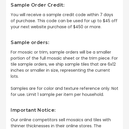
Sample Order Credit:
You will receive a sample credit code within 7 days
of purchase. This code can be used for up to $45 off
your next website purchase of $450 or more.
Sample orders:
For mosaic or trim, sample orders will be a smaller
portion of the full mosaic sheet or the trim piece. For
tile sample orders, we ship sample tiles that are 6x12
inches or smaller in size, representing the current
lots.
Samples are for color and texture reference only. Not
for use. Limit 1 sample per item per household.
Important Notice:
Our online competitors sell mosaics and tiles with
thinner thicknesses in their online stores. The