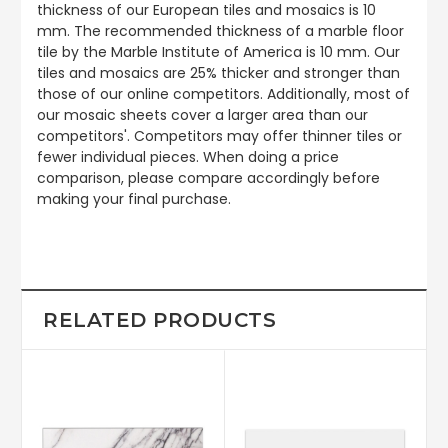
thickness of our European tiles and mosaics is 10
mm. The recommended thickness of a marble floor
tile by the Marble Institute of America is 10 mm. Our
tiles and mosaics are 25% thicker and stronger than
those of our online competitors. Additionally, most of
our mosaic sheets cover a larger area than our
competitors'. Competitors may offer thinner tiles or
fewer individual pieces. When doing a price
comparison, please compare accordingly before
making your final purchase.
RELATED PRODUCTS