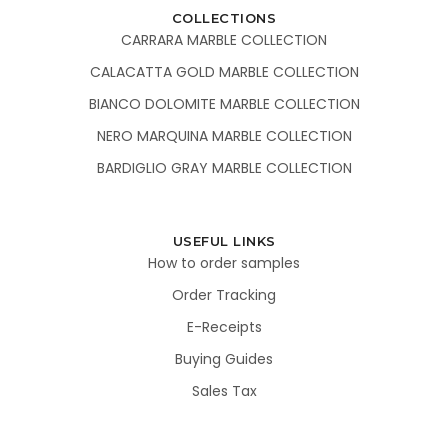
COLLECTIONS
CARRARA MARBLE COLLECTION
CALACATTA GOLD MARBLE COLLECTION
BIANCO DOLOMITE MARBLE COLLECTION
NERO MARQUINA MARBLE COLLECTION
BARDIGLIO GRAY MARBLE COLLECTION
USEFUL LINKS
How to order samples
Order Tracking
E-Receipts
Buying Guides
Sales Tax