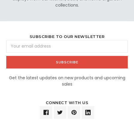
collections.
SUBSCRIBE TO OUR NEWSLETTER
Email
Address
Get the latest updates on new products and upcoming
sales
CONNECT WITH US