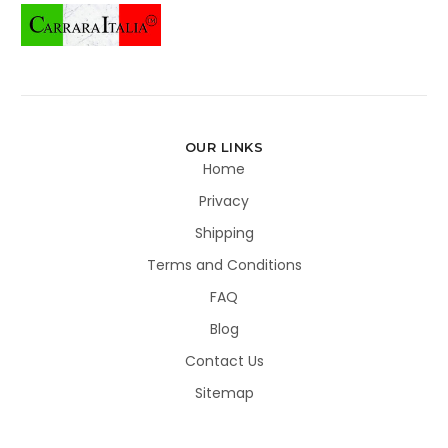
OUR LINKS
Home
Privacy
Shipping
Terms and Conditions
FAQ
Blog
Contact Us
Sitemap