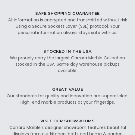
SAFE SHOPPING GUARANTEE
All information is encrypted and transmitted without risk
using a Secure Sockets Layer (SSL) protocol. Your
personal information always stays safe with us.
STOCKED IN THE USA
We proudly carry the largest Carrara Marble Collection
stocked in the USA. Same day warehouse pickups
available.
GREAT VALUE
Our standards for quality and innovation are unparalleled.
High-end marble products at your fingertips.
VISIT OUR SHOWROOMS
Carrara Marble’s designer showroom features beautiful
displays from our kitchen, bath, and home & garden