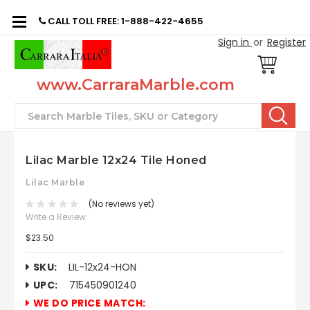
CALL TOLL FREE: 1-888-422-4655
Sign in
or
Register
www.CarraraMarble.com
Search
Lilac Marble 12x24 Tile Honed
Lilac Marble
(No reviews yet)
Write a Review
$23.50
SKU:
LIL-12x24-HON
UPC:
715450901240
WE DO PRICE MATCH: