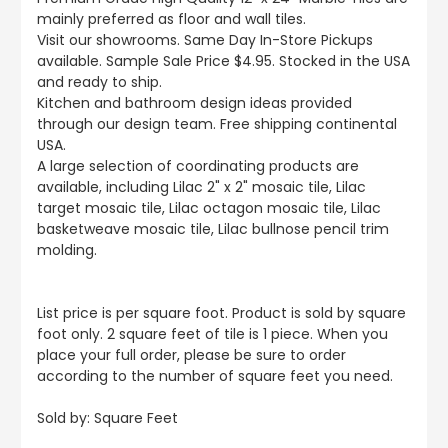
mainly preferred as floor and wall tiles.
Visit our showrooms. Same Day In-Store Pickups
available. Sample Sale Price $4.95. Stocked in the USA
and ready to ship.
Kitchen and bathroom design ideas provided
through our design team. Free shipping continental
USA.
A large selection of coordinating products are
available, including Lilac 2" x 2" mosaic tile, Lilac
target mosaic tile, Lilac octagon mosaic tile, Lilac
basketweave mosaic tile, Lilac bullnose pencil trim
molding.
List price is per square foot. Product is sold by square
foot only. 2 square feet of tile is 1 piece. When you
place your full order, please be sure to order
according to the number of square feet you need.
Sold by:
Square Feet