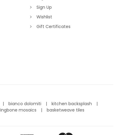
Sign Up
Wishlist
Gift Certificates
bianco dolomiti
kitchen backsplash
ringbone mosaics
basketweave tiles