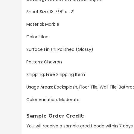
Sheet Size: 13 7/8" x 12"
Material: Marble
Color: Lilac
Surface Finish: Polished (Glossy)
Pattern: Chevron
Shipping: Free Shipping Item
Usage Areas: Backsplash, Floor Tile, Wall Tile, Bat
Color Variation: Moderate
Sample Order Credit:
You will receive a sample credit code within 7 day