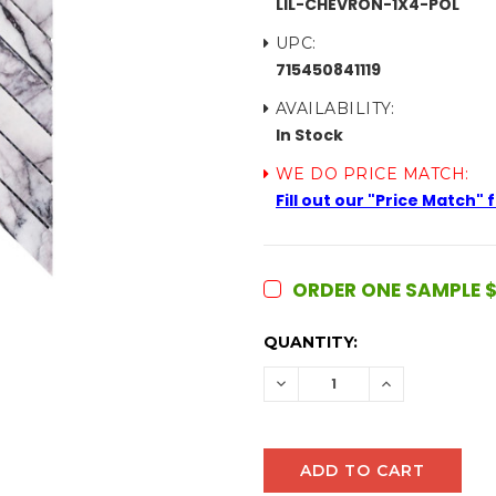
LIL-CHEVRON-1X4-POL
UPC:
715450841119
AVAILABILITY:
In Stock
WE DO PRICE MATCH:
Fill out our "Price Match"
ORDER ONE SAMPLE $
CURRENT
QUANTITY:
STOCK:
DECREASE
INCREASE
QUANTITY:
QUANTITY: