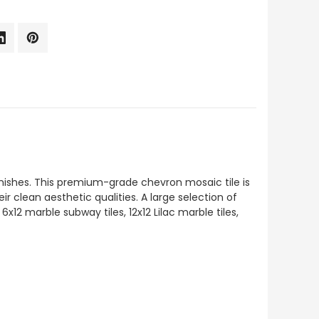
finishes. This premium-grade chevron mosaic tile is
ir clean aesthetic qualities. A large selection of
x12 marble subway tiles, 12x12 Lilac marble tiles,