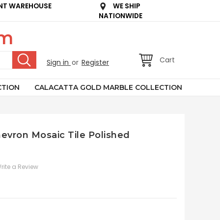
NT WAREHOUSE
WE SHIP
NATIONWIDE
om
Cart
Sign in
or
Register
CTION
CALACATTA GOLD MARBLE COLLECTION
Chevron Mosaic Tile Polished
rite a Review