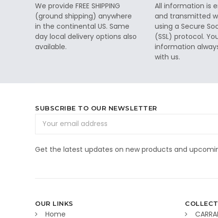
We provide FREE SHIPPING
All information is
(ground shipping) anywhere
and transmitted wi
in the continental US. Same
using a Secure So
day local delivery options also
(SSL) protocol. Yo
available.
information alway
with us.
SUBSCRIBE TO OUR NEWSLETTER
Email
Address
Get the latest updates on new products and upcomin
OUR LINKS
COLLECT
Home
CARRA