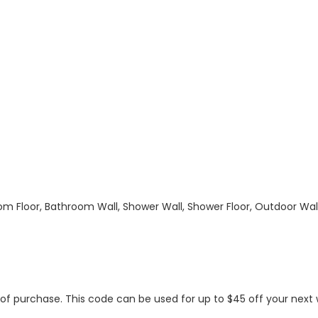
hroom Floor, Bathroom Wall, Shower Wall, Shower Floor, Outdoor Wa
s of purchase. This code can be used for up to $45 off your nex