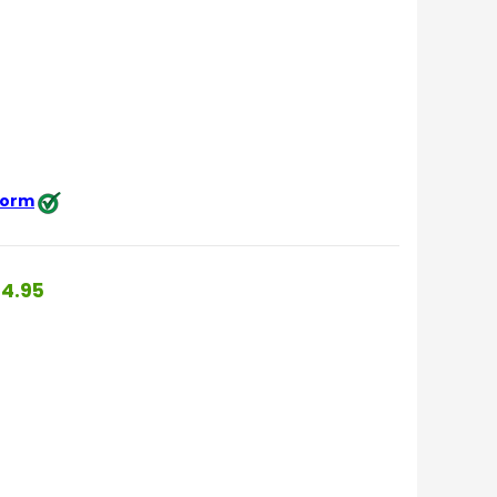
 form
4.95