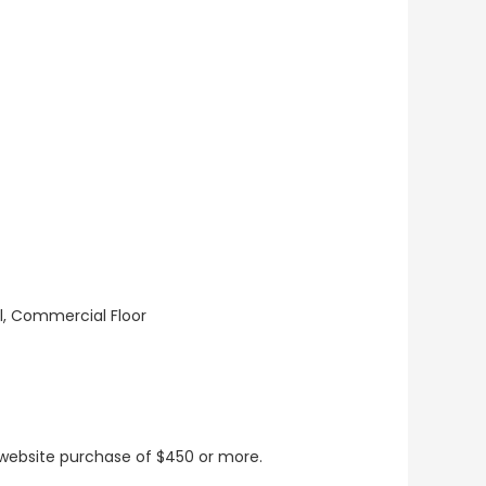
ll, Commercial Floor
t website purchase of $450 or more.