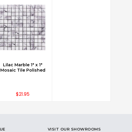
Lilac Marble 1" x 1"
CHOOSE OPTIONS
Mosaic Tile Polished
$21.95
UE
VISIT OUR SHOWROOMS