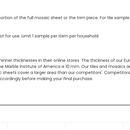
ortion of the full mosaic sheet or the trim piece. For tile sample
ot for use. Limit 1 sample per item per household.
hinner thicknesses in their online stores. The thickness of our 
e Marble Institute of America is 10 mm. Our tiles and mosaics a
c sheets cover a larger area than our competitors'. Competitors m
cordingly before making your final purchase.