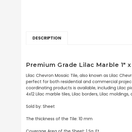
DESCRIPTION
Premium Grade Lilac Marble 1" x
Lilac Chevron Mosaic Tile, also known as Lilac Chev
perfect for both residential and commercial projects.
coordinating products is available, including Lilac p
4x12 Lilac marble tiles, Lilac borders, Lilac moldings
Sold by: Sheet
The thickness of the Tile: 10 mm
Coverage Area of the Sheet: 1 Sq. Ft.