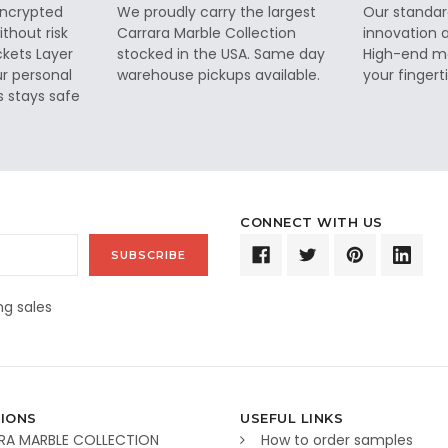
 encrypted
We proudly carry the largest
Our standar
thout risk
Carrara Marble Collection
innovation a
ckets Layer
stocked in the USA. Same day
High-end ma
ur personal
warehouse pickups available.
your fingerti
s stays safe
CONNECT WITH US
g sales
IONS
USEFUL LINKS
RA MARBLE COLLECTION
How to order samples