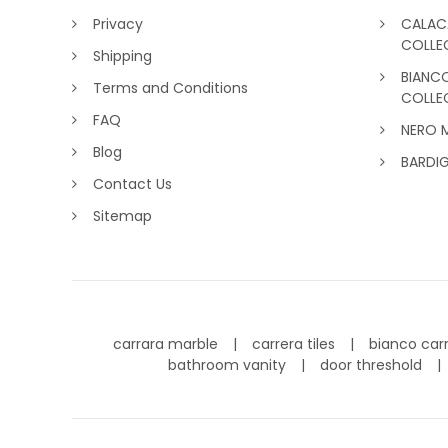
Privacy
CALAC
COLLE
Shipping
BIANC
Terms and Conditions
COLLE
FAQ
NERO 
Blog
BARDI
Contact Us
Sitemap
carrara marble
carrera tiles
bianco car
bathroom vanity
door threshold