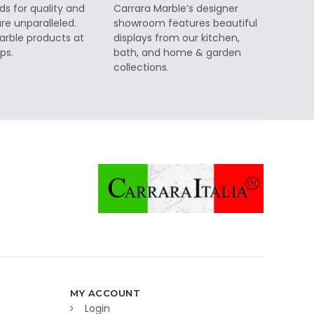
ds for quality and
Carrara Marble’s designer
re unparalleled.
showroom features beautiful
rble products at
displays from our kitchen,
ps.
bath, and home & garden
collections.
MY ACCOUNT
Login