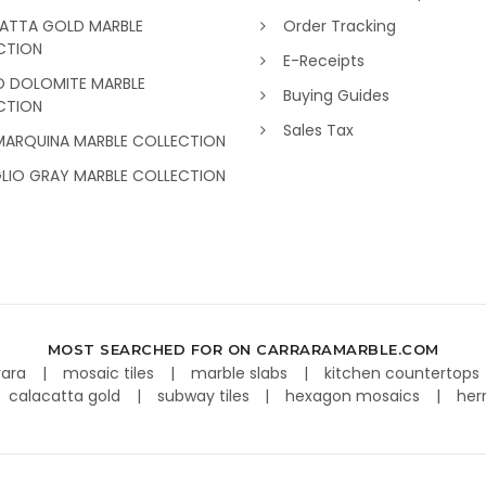
ATTA GOLD MARBLE
Order Tracking
CTION
E-Receipts
O DOLOMITE MARBLE
Buying Guides
CTION
Sales Tax
MARQUINA MARBLE COLLECTION
GLIO GRAY MARBLE COLLECTION
MOST SEARCHED FOR ON CARRARAMARBLE.COM
rara
mosaic tiles
marble slabs
kitchen countertops
calacatta gold
subway tiles
hexagon mosaics
her