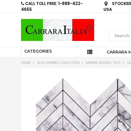
CALL TOLL FREE: 1-888-422-
STOCKED 
4655
USA
CATEGORIES
CARRARA 
HOME
LILAC MARBLE COLLECTION
MARBLE MOSAIC TILES
LI