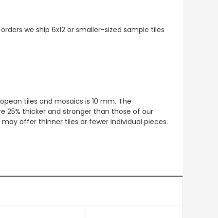
 orders we ship 6x12 or smaller-sized sample tiles
European tiles and mosaics is 10 mm. The
re 25% thicker and stronger than those of our
ay offer thinner tiles or fewer individual pieces.