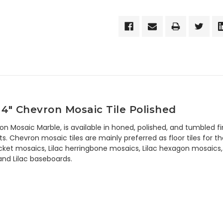
 4" Chevron Mosaic Tile Polished
ron Mosaic Marble, is available in honed, polished, and tumbled 
 Chevron mosaic tiles are mainly preferred as floor tiles for the
icket mosaics, Lilac herringbone mosaics, Lilac hexagon mosaics, 6
, and Lilac baseboards.