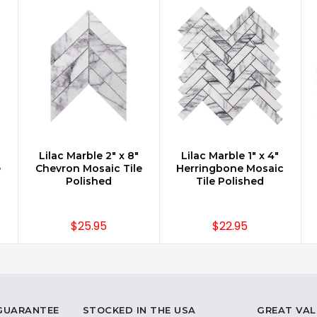
Lilac Marble 2" x 8"
Lilac Marble 1" x 4"
CHOOSE OPTIONS
CHOOSE OPTIONS
e
Chevron Mosaic Tile
Herringbone Mosaic
Polished
Tile Polished
$25.95
$22.95
 GUARANTEE
STOCKED IN THE USA
GREAT VAL