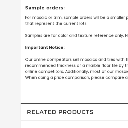
Sample orders:
For mosaic or trim, sample orders will be a smaller p
that represent the current lots.
Samples are for color and texture reference only. N
Important Notice:
Our online competitors sell mosaics and tiles with t
recommended thickness of a marble floor tile by th
online competitors. Additionally, most of our mosai
When doing a price comparison, please compare ac
RELATED PRODUCTS