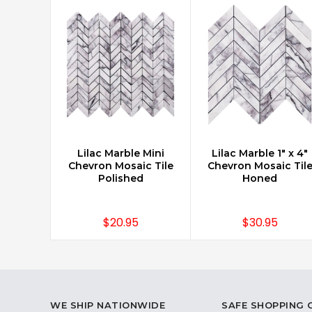
Lilac Marble Mini
Lilac Marble 1" x 4"
CHOOSE OPTIONS
CHOOSE OPTIONS
Chevron Mosaic Tile
Chevron Mosaic Til
Polished
Honed
$20.95
$30.95
WE SHIP NATIONWIDE
SAFE SHOPPING