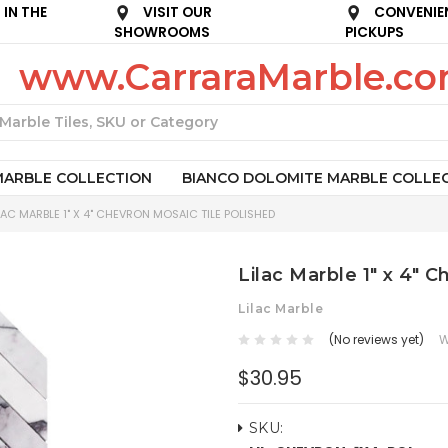
IN THE
VISIT OUR
CONVENIE
SHOWROOMS
PICKUPS
www.CarraraMarble.c
Search
MARBLE COLLECTION
BIANCO DOLOMITE MARBLE COLLE
LAC MARBLE 1" X 4" CHEVRON MOSAIC TILE POLISHED
Lilac Marble 1" x 4" 
Lilac Marble
(No reviews yet)
W
$30.95
SKU: