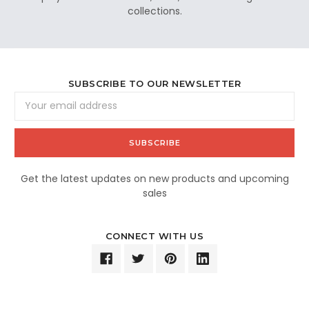
collections.
SUBSCRIBE TO OUR NEWSLETTER
Email
Address
Get the latest updates on new products and upcoming
sales
CONNECT WITH US