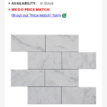
AVAILABILITY:
In Stock
WE DO PRICE MATCH:
Fill out our "Price Match" form