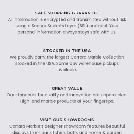
SAFE SHOPPING GUARANTEE
All information is encrypted and transmitted without risk
using a Secure Sockets Layer (SSL) protocol. Your
personal information always stays safe with us.
STOCKED IN THE USA
We proudly carry the largest Carrara Marble Collection
stocked in the USA. Same day warehouse pickups
available.
GREAT VALUE
Our standards for quality and innovation are unparalleled.
High-end marble products at your fingertips.
VISIT OUR SHOWROOMS
Carrara Marble’s designer showroom features beautiful
displays from our kitchen, bath, and home & garden