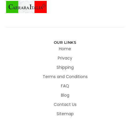
OUR LINKS
Home
Privacy
Shipping
Terms and Conditions
FAQ
Blog
Contact Us
Sitemap