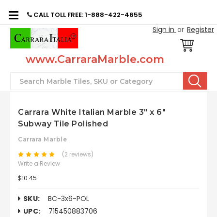
CALL TOLL FREE: 1-888-422-4655
Sign in
or
Register
www.CarraraMarble.com
Search
Carrara White Italian Marble 3" x 6"
Subway Tile Polished
Carrara Marble
(2 reviews)
Write a Review
$10.45
SKU:
BC-3x6-POL
UPC:
715450883706