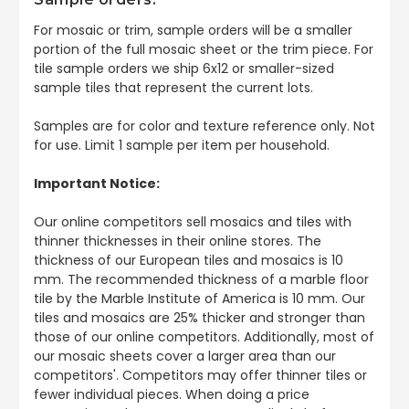
For mosaic or trim, sample orders will be a smaller
portion of the full mosaic sheet or the trim piece. For
tile sample orders we ship 6x12 or smaller-sized
sample tiles that represent the current lots.
Samples are for color and texture reference only. Not
for use. Limit 1 sample per item per household.
Important Notice:
Our online competitors sell mosaics and tiles with
thinner thicknesses in their online stores. The
thickness of our European tiles and mosaics is 10
mm. The recommended thickness of a marble floor
tile by the Marble Institute of America is 10 mm. Our
tiles and mosaics are 25% thicker and stronger than
those of our online competitors. Additionally, most of
our mosaic sheets cover a larger area than our
competitors'. Competitors may offer thinner tiles or
fewer individual pieces. When doing a price