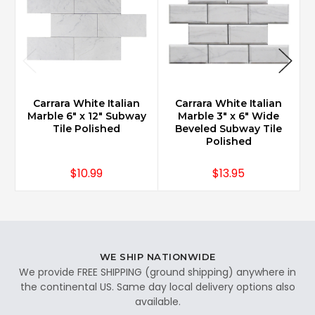
Carrara White Italian
Carrara White Italian
Marble 6" x 12" Subway
Marble 3" x 6" Wide
Tile Polished
Beveled Subway Tile
Polished
$10.99
$13.95
WE SHIP NATIONWIDE
We provide FREE SHIPPING (ground shipping) anywhere in
the continental US. Same day local delivery options also
available.