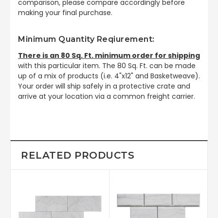
comparison, please compare accordingly before
making your final purchase.
Minimum Quantity Reqiurement:
There is an 80 Sq. Ft. minimum order for shipping
with this particular item. The 80 Sq. Ft. can be made
up of a mix of products (i.e. 4"x12" and Basketweave).
Your order will ship safely in a protective crate and
arrive at your location via a common freight carrier.
RELATED PRODUCTS