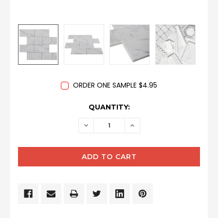
ORDER ONE SAMPLE $4.95
CURRENT
QUANTITY:
STOCK:
DECREASE
INCREASE
QUANTITY:
QUANTITY: