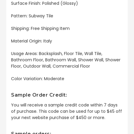
Surface Finish: Polished (Glossy)
Pattern: Subway Tile
Shipping: Free Shipping Item
Material Origin: Italy
Usage Areas: Backsplash, Floor Tile, Wall Tile,
Bathroom Floor, Bathroom Wall, Shower Wall, Shower
Floor, Outdoor Wall, Commercial Floor
Color Variation: Moderate
Sample Order Credit:
You will receive a sample credit code within 7 days
of purchase. This code can be used for up to $45 off
your next website purchase of $450 or more.
Sample orders: