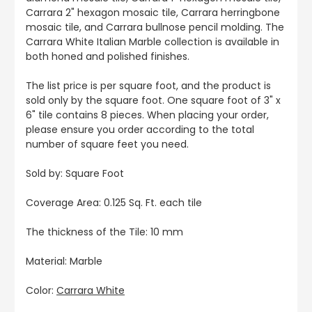
Carrara 2" hexagon mosaic tile, Carrara herringbone
mosaic tile, and Carrara bullnose pencil molding. The
Carrara White Italian Marble collection is available in
both honed and polished finishes.
The list price is per square foot, and the product is
sold only by the square foot. One square foot of 3" x
6" tile contains 8 pieces. When placing your order,
please ensure you order according to the total
number of square feet you need.
Sold by: Square Foot
Coverage Area: 0.125 Sq. Ft. each tile
The thickness of the Tile: 10 mm
Material: Marble
Color:
Carrara White