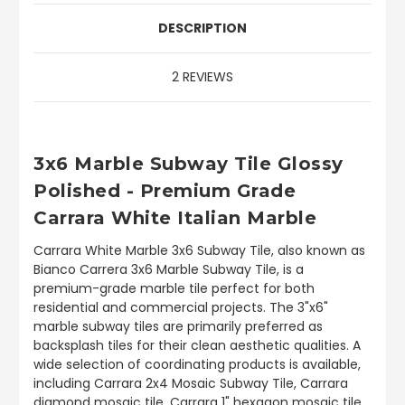
DESCRIPTION
2 REVIEWS
3x6 Marble Subway Tile Glossy
Polished - Premium Grade
Carrara White Italian Marble
Carrara White Marble 3x6 Subway Tile, also known as
Bianco Carrera 3x6 Marble Subway Tile, is a
premium-grade marble tile perfect for both
residential and commercial projects. The 3"x6"
marble subway tiles are primarily preferred as
backsplash tiles for their clean aesthetic qualities. A
wide selection of coordinating products is available,
including Carrara 2x4 Mosaic Subway Tile, Carrara
diamond mosaic tile, Carrara 1" hexagon mosaic tile,