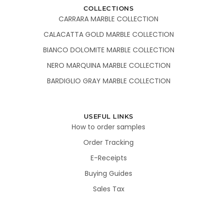
COLLECTIONS
CARRARA MARBLE COLLECTION
CALACATTA GOLD MARBLE COLLECTION
BIANCO DOLOMITE MARBLE COLLECTION
NERO MARQUINA MARBLE COLLECTION
BARDIGLIO GRAY MARBLE COLLECTION
USEFUL LINKS
How to order samples
Order Tracking
E-Receipts
Buying Guides
Sales Tax