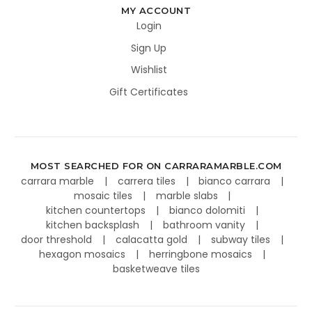
MY ACCOUNT
Login
Sign Up
Wishlist
Gift Certificates
MOST SEARCHED FOR ON CARRARAMARBLE.COM
carrara marble
carrera tiles
bianco carrara
mosaic tiles
marble slabs
kitchen countertops
bianco dolomiti
kitchen backsplash
bathroom vanity
door threshold
calacatta gold
subway tiles
hexagon mosaics
herringbone mosaics
basketweave tiles