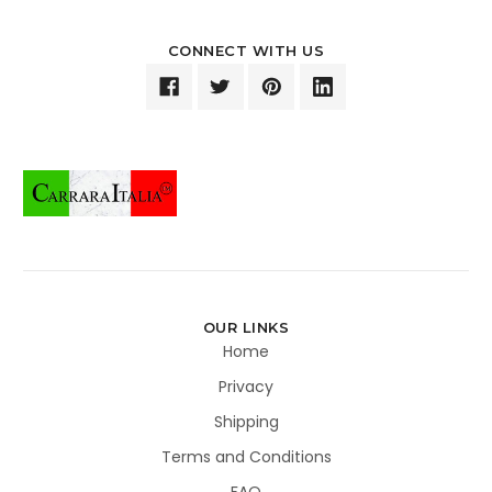
CONNECT WITH US
OUR LINKS
Home
Privacy
Shipping
Terms and Conditions
FAQ