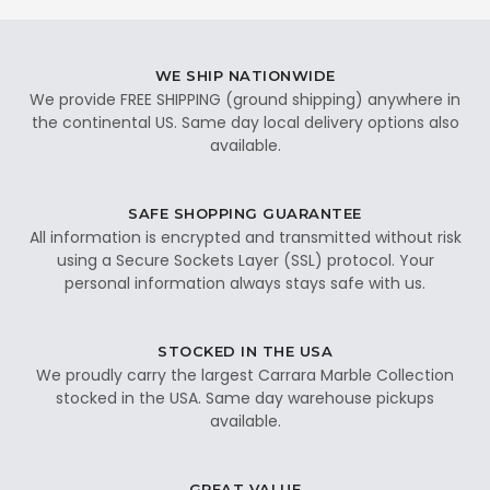
WE SHIP NATIONWIDE
We provide FREE SHIPPING (ground shipping) anywhere in
the continental US. Same day local delivery options also
available.
SAFE SHOPPING GUARANTEE
All information is encrypted and transmitted without risk
using a Secure Sockets Layer (SSL) protocol. Your
personal information always stays safe with us.
STOCKED IN THE USA
We proudly carry the largest Carrara Marble Collection
stocked in the USA. Same day warehouse pickups
available.
GREAT VALUE