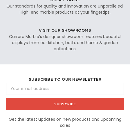
Our standards for quality and innovation are unparalleled.
High-end marble products at your fingertips.
VISIT OUR SHOWROOMS
Carrara Marble’s designer showroom features beautiful
displays from our kitchen, bath, and home & garden
collections.
SUBSCRIBE TO OUR NEWSLETTER
Email
Address
Get the latest updates on new products and upcoming
sales