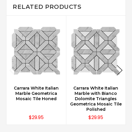
RELATED PRODUCTS
Carrara White Italian
Carrara White Italian
Marble Geometrica
Marble with Bianco
Mosaic Tile Honed
Dolomite Triangles
Geometrica Mosaic Tile
G
Polished
$29.95
$29.95