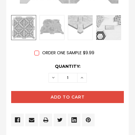
ORDER ONE SAMPLE $9.99
CURRENT
QUANTITY:
STOCK:
DECREASE
INCREASE
QUANTITY:
QUANTITY: