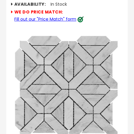
AVAILABILITY:
In Stock
WE DO PRICE MATCH:
Fill out our "Price Match" form