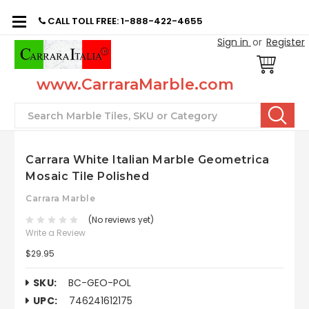
CALL TOLL FREE: 1-888-422-4655
Sign in
or
Register
www.CarraraMarble.com
Search
Carrara White Italian Marble Geometrica
Mosaic Tile Polished
Carrara Marble
(No reviews yet)
Write a Review
$29.95
SKU:
BC-GEO-POL
UPC:
746241612175