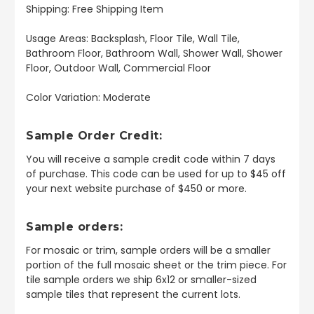
Shipping: Free Shipping Item
Usage Areas: Backsplash, Floor Tile, Wall Tile,
Bathroom Floor, Bathroom Wall, Shower Wall, Shower
Floor, Outdoor Wall, Commercial Floor
Color Variation: Moderate
Sample Order Credit:
You will receive a sample credit code within 7 days
of purchase. This code can be used for up to $45 off
your next website purchase of $450 or more.
Sample orders:
For mosaic or trim, sample orders will be a smaller
portion of the full mosaic sheet or the trim piece. For
tile sample orders we ship 6x12 or smaller-sized
sample tiles that represent the current lots.