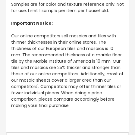
Samples are for color and texture reference only. Not
for use. Limit 1 sample per item per household.
Important Notice:
Our online competitors sell mosaics and tiles with
thinner thicknesses in their online stores. The
thickness of our European tiles and mosaics is 10
mm. The recommended thickness of a marble floor
tile by the Marble Institute of America is 10 mm. Our
tiles and mosaics are 25% thicker and stronger than
those of our online competitors. Additionally, most of
our mosaic sheets cover a larger area than our
competitors'. Competitors may offer thinner tiles or
fewer individual pieces. When doing a price
comparison, please compare accordingly before
making your final purchase.