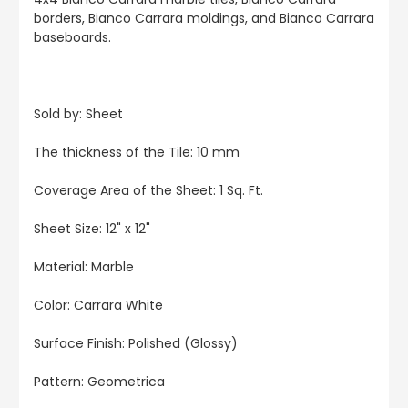
borders, Bianco Carrara moldings, and Bianco Carrara
baseboards.
Sold by: Sheet
The thickness of the Tile: 10 mm
Coverage Area of the Sheet: 1 Sq. Ft.
Sheet Size: 12" x 12"
Material: Marble
Color:
Carrara White
Surface Finish: Polished (Glossy)
Pattern: Geometrica