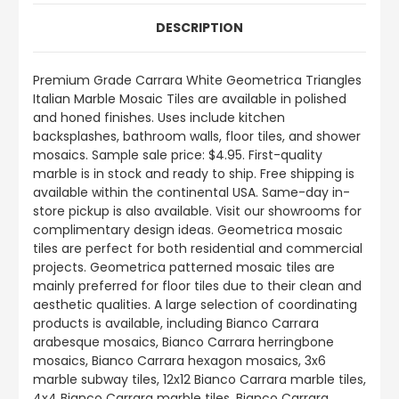
DESCRIPTION
Premium Grade Carrara White Geometrica Triangles
Italian Marble Mosaic Tiles are available in polished
and honed finishes. Uses include kitchen
backsplashes, bathroom walls, floor tiles, and shower
mosaics. Sample sale price: $4.95. First-quality
marble is in stock and ready to ship. Free shipping is
available within the continental USA. Same-day in-
store pickup is also available. Visit our showrooms for
complimentary design ideas. Geometrica mosaic
tiles are perfect for both residential and commercial
projects. Geometrica patterned mosaic tiles are
mainly preferred for floor tiles due to their clean and
aesthetic qualities. A large selection of coordinating
products is available, including Bianco Carrara
arabesque mosaics, Bianco Carrara herringbone
mosaics, Bianco Carrara hexagon mosaics, 3x6
marble subway tiles, 12x12 Bianco Carrara marble tiles,
4x4 Bianco Carrara marble tiles, Bianco Carrara