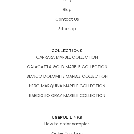
Blog
Contact Us
Sitemap
COLLECTIONS
CARRARA MARBLE COLLECTION
CALACATTA GOLD MARBLE COLLECTION
BIANCO DOLOMITE MARBLE COLLECTION
NERO MARQUINA MARBLE COLLECTION
BARDIGLIO GRAY MARBLE COLLECTION
USEFUL LINKS
How to order samples
Order Tracking