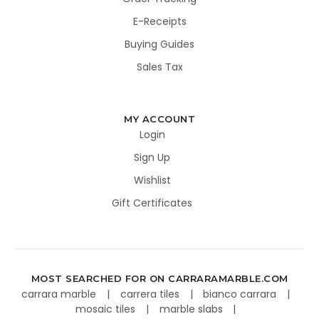
E-Receipts
Buying Guides
Sales Tax
MY ACCOUNT
Login
Sign Up
Wishlist
Gift Certificates
MOST SEARCHED FOR ON CARRARAMARBLE.COM
carrara marble
carrera tiles
bianco carrara
mosaic tiles
marble slabs