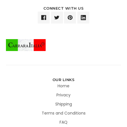
CONNECT WITH US
OUR LINKS
Home
Privacy
Shipping
Terms and Conditions
FAQ