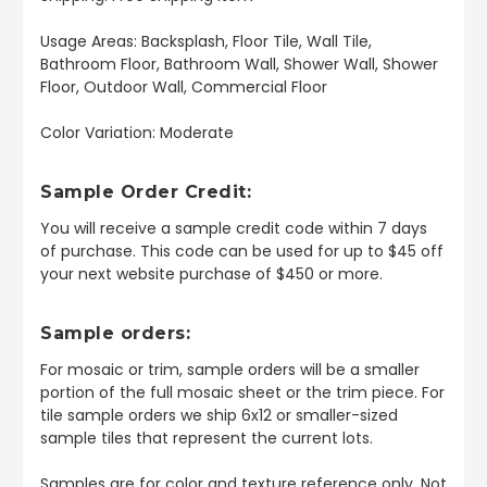
Usage Areas: Backsplash, Floor Tile, Wall Tile,
Bathroom Floor, Bathroom Wall, Shower Wall, Shower
Floor, Outdoor Wall, Commercial Floor
Color Variation: Moderate
Sample Order Credit:
You will receive a sample credit code within 7 days
of purchase. This code can be used for up to $45 off
your next website purchase of $450 or more.
Sample orders:
For mosaic or trim, sample orders will be a smaller
portion of the full mosaic sheet or the trim piece. For
tile sample orders we ship 6x12 or smaller-sized
sample tiles that represent the current lots.
Samples are for color and texture reference only. Not