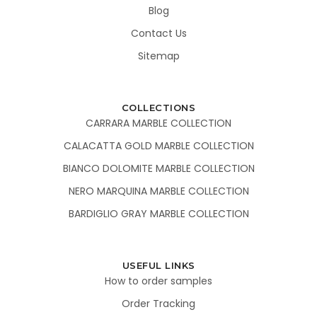
Blog
Contact Us
Sitemap
COLLECTIONS
CARRARA MARBLE COLLECTION
CALACATTA GOLD MARBLE COLLECTION
BIANCO DOLOMITE MARBLE COLLECTION
NERO MARQUINA MARBLE COLLECTION
BARDIGLIO GRAY MARBLE COLLECTION
USEFUL LINKS
How to order samples
Order Tracking