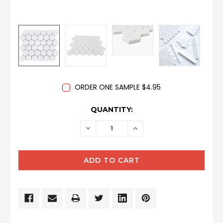
ORDER ONE SAMPLE $4.95
CURRENT
QUANTITY:
STOCK:
DECREASE
INCREASE
QUANTITY:
QUANTITY: