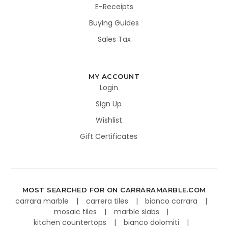
E-Receipts
Buying Guides
Sales Tax
MY ACCOUNT
Login
Sign Up
Wishlist
Gift Certificates
MOST SEARCHED FOR ON CARRARAMARBLE.COM
carrara marble
carrera tiles
bianco carrara
mosaic tiles
marble slabs
kitchen countertops
bianco dolomiti