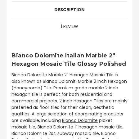
DESCRIPTION
1 REVIEW
Bianco Dolomite Italian Marble 2"
Hexagon Mosaic Tile Glossy Polished
Bianco Dolomite Marble 2" Hexagon Mosaic Tile is
also known as Bianco Dolomiti Marble 2 inch Hexagon
(Honeycomb) Tile. Premium grade marble 2 inch
hexagon tile is perfect for both residential and
commercial projects. 2 inch Hexagon Tiles are mainly
preferred as floor tiles for their clean, aesthetic
qualities. A large selection of coordinating products
are available, including
Bianco Dolomite
picket
mosaic tile, Bianco Dolomite 1" hexagon mosaic tile,
Bianco Dolomite 2x4 subway mosaic tile, Bianco