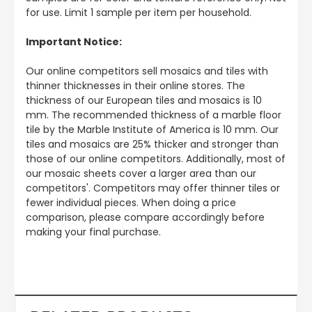
for use. Limit 1 sample per item per household.
Important Notice:
Our online competitors sell mosaics and tiles with
thinner thicknesses in their online stores. The
thickness of our European tiles and mosaics is 10
mm. The recommended thickness of a marble floor
tile by the Marble Institute of America is 10 mm. Our
tiles and mosaics are 25% thicker and stronger than
those of our online competitors. Additionally, most of
our mosaic sheets cover a larger area than our
competitors'. Competitors may offer thinner tiles or
fewer individual pieces. When doing a price
comparison, please compare accordingly before
making your final purchase.