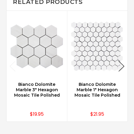
RELATED PRODUCTS
Bianco Dolomite
Bianco Dolomite
Marble 3" Hexagon
Marble 1" Hexagon
Mosaic Tile Polished
Mosaic Tile Polished
$19.95
$21.95