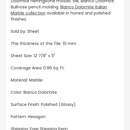
Dolomite herringbone mosaic tile, Bianco Dolomite
Bullnose pencil molding.
Bianco Dolomite Italian
Marble collection
available in honed and polished
finishes.
Sold by: Sheet
The thickness of the Tile: 10 mm
Sheet Size: 12 7/8" x 11"
Coverage Area: 0.96 Sq. Ft.
Material: Marble
Color: Bianco Dolomite
Surface Finish: Polished (Glossy)
Pattern: Hexagon
Shipping: Free Shipping Item