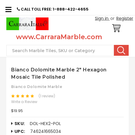
CALL TOLL FREE: 1-888-422-4655
Sign in
or
Register
www.CarraraMarble.com
Search
Bianco Dolomite Marble 2" Hexagon
Mosaic Tile Polished
Bianco Dolomite Marble
(1 review)
Write a Review
$19.95
SKU:
DOL-HEX2-POL
UPC:
746241665034