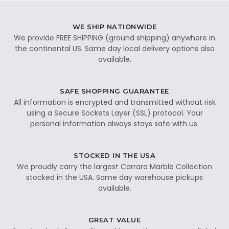
WE SHIP NATIONWIDE
We provide FREE SHIPPING (ground shipping) anywhere in
the continental US. Same day local delivery options also
available.
SAFE SHOPPING GUARANTEE
All information is encrypted and transmitted without risk
using a Secure Sockets Layer (SSL) protocol. Your
personal information always stays safe with us.
STOCKED IN THE USA
We proudly carry the largest Carrara Marble Collection
stocked in the USA. Same day warehouse pickups
available.
GREAT VALUE