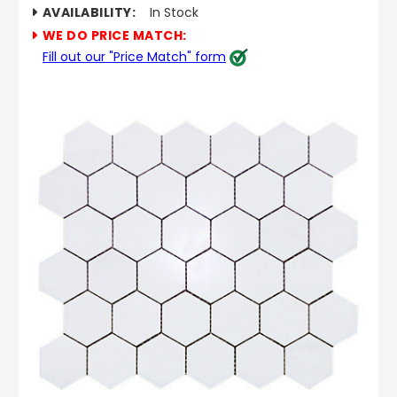
AVAILABILITY:
In Stock
WE DO PRICE MATCH:
Fill out our "Price Match" form