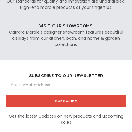
Our standards for quality and innovation are unparalleled.
High-end marble products at your fingertips.
VISIT OUR SHOWROOMS
Carrara Marble’s designer showroom features beautiful
displays from our kitchen, bath, and home & garden
collections.
SUBSCRIBE TO OUR NEWSLETTER
Email
Address
Get the latest updates on new products and upcoming
sales