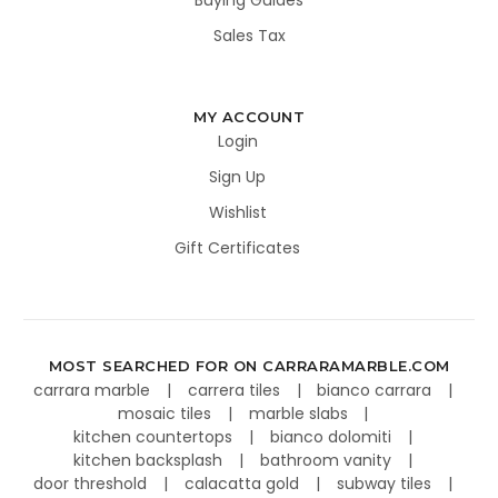
Buying Guides
Sales Tax
MY ACCOUNT
Login
Sign Up
Wishlist
Gift Certificates
MOST SEARCHED FOR ON CARRARAMARBLE.COM
carrara marble
carrera tiles
bianco carrara
mosaic tiles
marble slabs
kitchen countertops
bianco dolomiti
kitchen backsplash
bathroom vanity
door threshold
calacatta gold
subway tiles