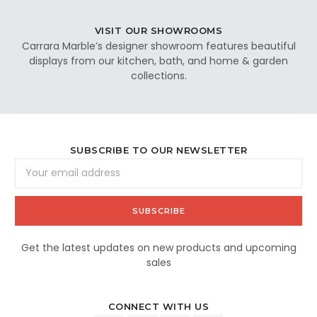
VISIT OUR SHOWROOMS
Carrara Marble’s designer showroom features beautiful
displays from our kitchen, bath, and home & garden
collections.
SUBSCRIBE TO OUR NEWSLETTER
Email
Address
Get the latest updates on new products and upcoming
sales
CONNECT WITH US