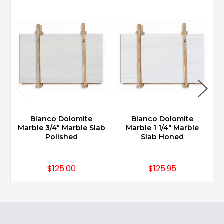
Bianco Dolomite
Bianco Dolomite
Marble 3/4" Marble Slab
Marble 1 1/4" Marble
M
Polished
Slab Honed
$125.00
$125.95