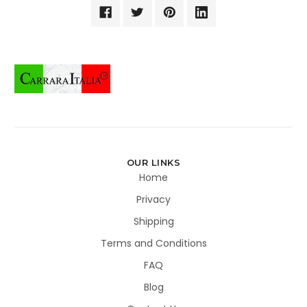
OUR LINKS
Home
Privacy
Shipping
Terms and Conditions
FAQ
Blog