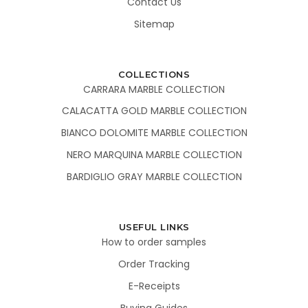
Contact Us
Sitemap
COLLECTIONS
CARRARA MARBLE COLLECTION
CALACATTA GOLD MARBLE COLLECTION
BIANCO DOLOMITE MARBLE COLLECTION
NERO MARQUINA MARBLE COLLECTION
BARDIGLIO GRAY MARBLE COLLECTION
USEFUL LINKS
How to order samples
Order Tracking
E-Receipts