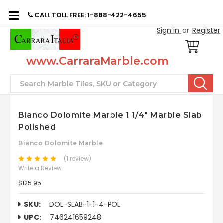
CALL TOLL FREE: 1-888-422-4655
Sign in
or
Register
www.CarraraMarble.com
Search
Bianco Dolomite Marble 1 1/4" Marble Slab
Polished
Bianco Dolomite Marble
(1 review)
Write a Review
$125.95
SKU:
DOL-SLAB-1-1-4-POL
UPC:
746241659248