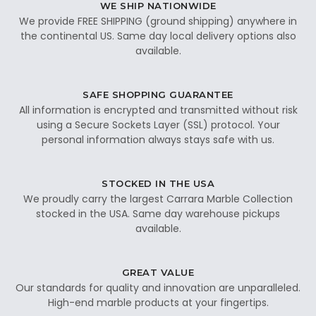
WE SHIP NATIONWIDE
We provide FREE SHIPPING (ground shipping) anywhere in
the continental US. Same day local delivery options also
available.
SAFE SHOPPING GUARANTEE
All information is encrypted and transmitted without risk
using a Secure Sockets Layer (SSL) protocol. Your
personal information always stays safe with us.
STOCKED IN THE USA
We proudly carry the largest Carrara Marble Collection
stocked in the USA. Same day warehouse pickups
available.
GREAT VALUE
Our standards for quality and innovation are unparalleled.
High-end marble products at your fingertips.