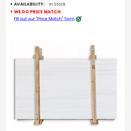
AVAILABILITY:
In Stock
WE DO PRICE MATCH:
Fill out our "Price Match" form