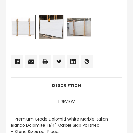
CURRENT
STOCK:
DESCRIPTION
1 REVIEW
- Premium Grade Dolomiti White Marble Italian
Bianco Dolomite 1 1/4" Marble Slab Polished
- Stone Sizes per Piece: