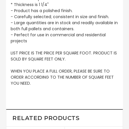
* Thickness is 1 1/4"
- Product has a polished finish.
- Carefully selected; consistent in size and finish.
- Large quantities are in stock and readily available in
both full pallets and containers.
- Perfect for use in commercial and residential
projects
LIST PRICE IS THE PRICE PER SQUARE FOOT. PRODUCT IS
SOLD BY SQUARE FEET ONLY.
WHEN YOU PLACE A FULL ORDER, PLEASE BE SURE TO
ORDER ACCORDING TO THE NUMBER OF SQUARE FEET
YOU NEED.
RELATED PRODUCTS