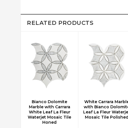
RELATED PRODUCTS
Bianco Dolomite
White Carrara Marbl
CHOOSE OPTIONS
CHOOSE OPTIONS
Marble with Carrara
with Bianco Dolomit
White Leaf La Fleur
Leaf La Fleur Waterje
Waterjet Mosaic Tile
Mosaic Tile Polishe
Honed