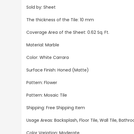
Sold by: S
heet
The thickness of the Tile: 10 mm
Coverage Area of the Sheet
: 0.62 Sq. Ft.
Material: Marble
Color: White Carrara
Surface Finish: Honed (Matte)
Pattern: Flower
Pattern: Mosaic Tile
Shipping: Free Shipping Item
Usage Areas:
Backsplash, Floor Tile, Wall Tile, Bat
Color Variation: Moderate