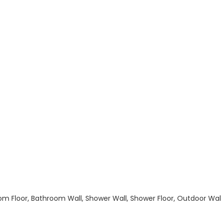
hroom Floor, Bathroom Wall, Shower Wall, Shower Floor, Outdoor Wa