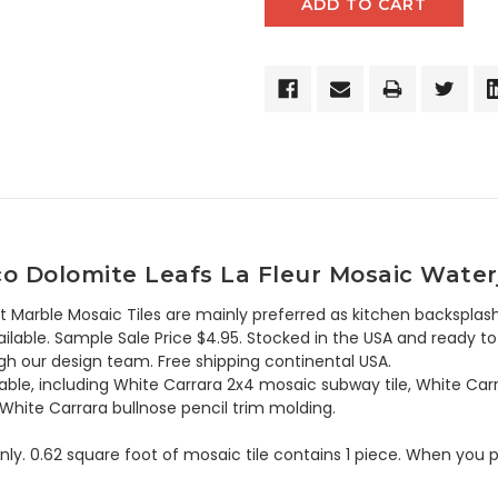
o Dolomite Leafs La Fleur Mosaic Water
t Marble Mosaic Tiles are mainly preferred as kitchen backsplash
lable. Sample Sale Price $4.95. Stocked in the USA and ready to 
h our design team. Free shipping continental USA.
lable, including White Carrara 2x4 mosaic subway tile, White Car
 White Carrara bullnose pencil trim molding.
 only. 0.62 square foot of mosaic tile contains 1 piece. When you p