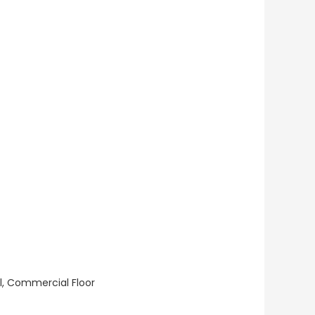
ll, Commercial Floor