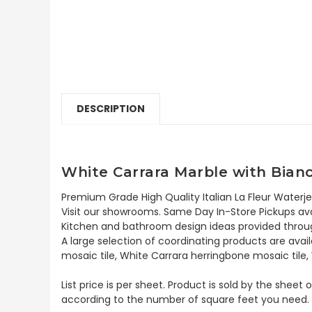
DESCRIPTION
White Carrara Marble with Bianc
Premium Grade High Quality Italian La Fleur Waterje
Visit our showrooms. Same Day In-Store Pickups avai
Kitchen and bathroom design ideas provided throug
A large selection of coordinating products are avai
mosaic tile, White Carrara herringbone mosaic tile,
List price is per sheet. Product is sold by the sheet
according to the number of square feet you need.