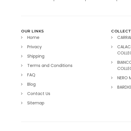
OUR LINKS
COLLECT
Home
CARRA
Privacy
CALAC
COLLE
Shipping
BIANC
Terms and Conditions
COLLE
FAQ
NERO 
Blog
BARDI
Contact Us
Sitemap