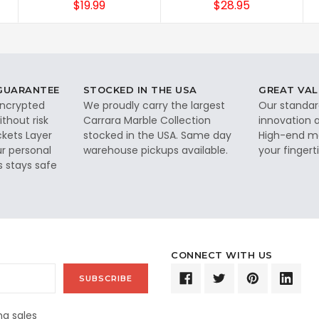
$19.99
$28.95
 GUARANTEE
STOCKED IN THE USA
GREAT VAL
 encrypted
We proudly carry the largest
Our standar
thout risk
Carrara Marble Collection
innovation a
ckets Layer
stocked in the USA. Same day
High-end ma
ur personal
warehouse pickups available.
your fingerti
s stays safe
CONNECT WITH US
g sales