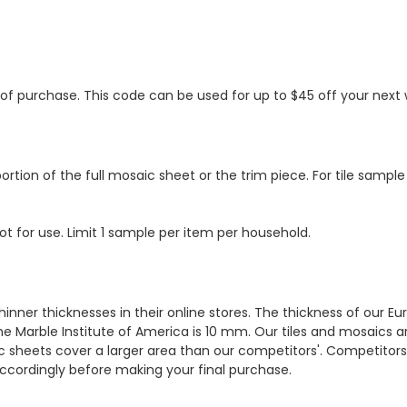
s of purchase. This code can be used for up to $45 off your nex
ortion of the full mosaic sheet or the trim piece. For tile sample
ot for use. Limit 1 sample per item per household.
hinner thicknesses in their online stores. The thickness of our 
e Marble Institute of America is 10 mm. Our tiles and mosaics a
c sheets cover a larger area than our competitors'. Competitors m
cordingly before making your final purchase.