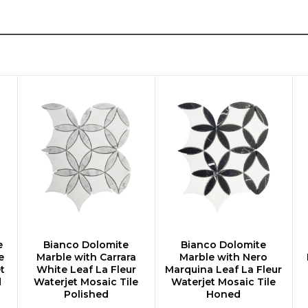
e
Bianco Dolomite
Bianco Dolomite
CHOOSE OPTIONS
CHOOSE OPTIONS
e
Marble with Carrara
Marble with Nero
t
White Leaf La Fleur
Marquina Leaf La Fleur
d
Waterjet Mosaic Tile
Waterjet Mosaic Tile
Polished
Honed