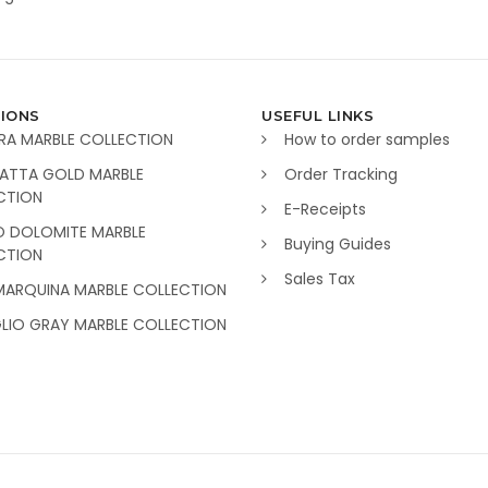
IONS
USEFUL LINKS
RA MARBLE COLLECTION
How to order samples
ATTA GOLD MARBLE
Order Tracking
CTION
E-Receipts
O DOLOMITE MARBLE
Buying Guides
CTION
Sales Tax
MARQUINA MARBLE COLLECTION
GLIO GRAY MARBLE COLLECTION