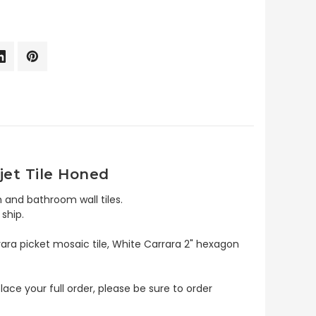
jet Tile Honed
 and bathroom wall tiles.
ship.
rara picket mosaic tile, White Carrara 2" hexagon
lace your full order, please be sure to order