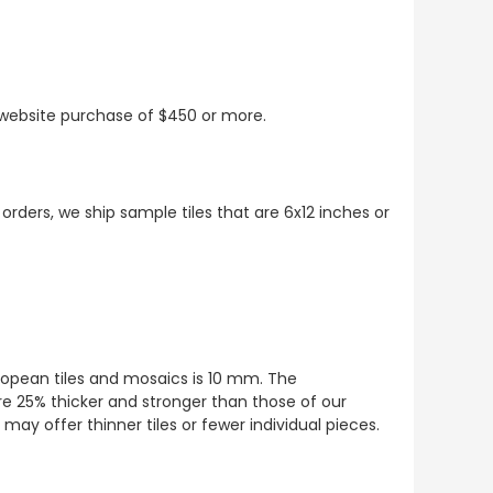
t website purchase of $450 or more.
 orders, we ship sample tiles that are 6x12 inches or
European tiles and mosaics is 10 mm. The
re 25% thicker and stronger than those of our
ay offer thinner tiles or fewer individual pieces.