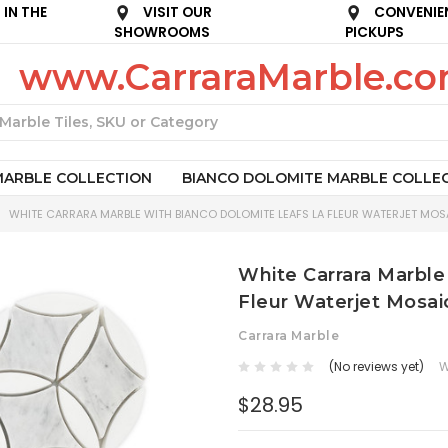
IN THE
VISIT OUR
CONVENIE
SHOWROOMS
PICKUPS
www.CarraraMarble.c
Search
MARBLE COLLECTION
BIANCO DOLOMITE MARBLE COLLE
WHITE CARRARA MARBLE WITH BIANCO DOLOMITE LEAFS LA FLEUR WATERJET MOSA
White Carrara Marble
Fleur Waterjet Mosai
Carrara Marble
(No reviews yet)
W
$28.95