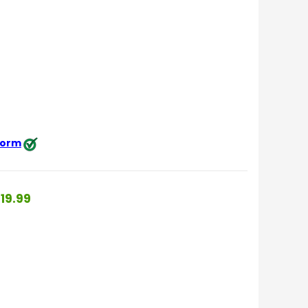
 form
19.99