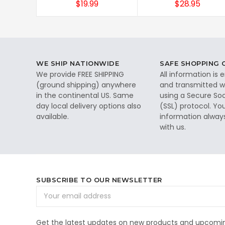
$19.99
$28.95
WE SHIP NATIONWIDE
SAFE SHOPPING
We provide FREE SHIPPING
All information is
(ground shipping) anywhere
and transmitted wi
in the continental US. Same
using a Secure So
day local delivery options also
(SSL) protocol. Yo
available.
information alway
with us.
SUBSCRIBE TO OUR NEWSLETTER
Email
Address
Get the latest updates on new products and upcomin