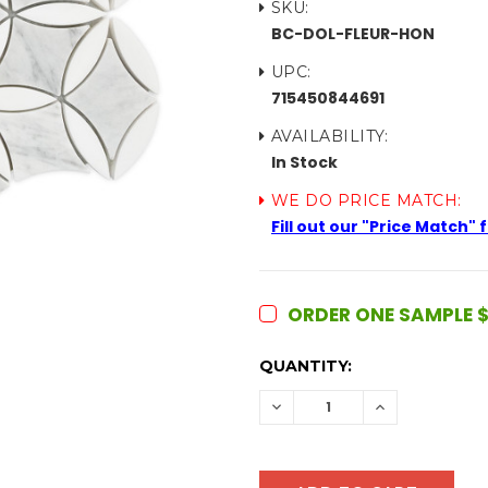
SKU:
BC-DOL-FLEUR-HON
UPC:
715450844691
AVAILABILITY:
In Stock
WE DO PRICE MATCH:
Fill out our "Price Match"
ORDER ONE SAMPLE $
CURRENT
QUANTITY:
STOCK:
DECREASE
INCREASE
QUANTITY:
QUANTITY: