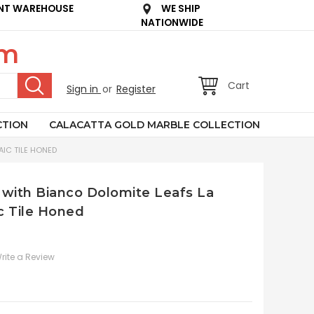
NT WAREHOUSE
WE SHIP
NATIONWIDE
om
Cart
Sign in
or
Register
CTION
CALACATTA GOLD MARBLE COLLECTION
IC TILE HONED
 with Bianco Dolomite Leafs La
c Tile Honed
rite a Review