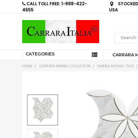
CALL TOLL FREE: 1-888-422-
STOCKED 
4655
USA
CATEGORIES
CARRARA 
HOME
CARRARA MARBLE COLLECTION
MARBLE MOSAIC TILES