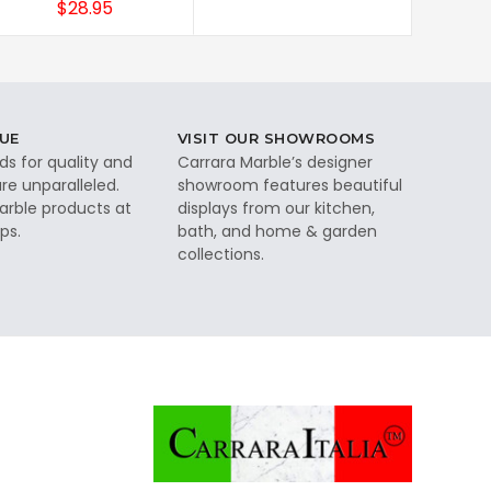
$28.95
UE
VISIT OUR SHOWROOMS
ds for quality and
Carrara Marble’s designer
re unparalleled.
showroom features beautiful
rble products at
displays from our kitchen,
ps.
bath, and home & garden
collections.