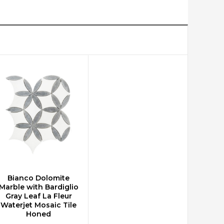
Bianco Dolomite
CHOOSE OPTIONS
Marble with Bardiglio
Gray Leaf La Fleur
Waterjet Mosaic Tile
Honed