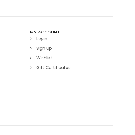
MY ACCOUNT
Login
Sign Up
Wishlist
Gift Certificates