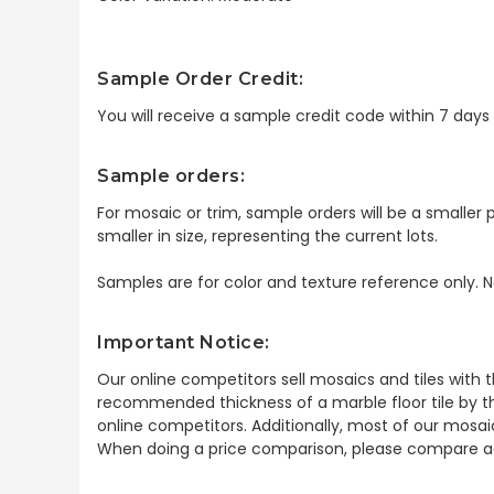
Sample Order Credit:
You will receive a sample credit code within 7 day
Sample orders:
For mosaic or trim, sample orders will be a smaller p
smaller in size, representing the current lots.
Samples are for color and texture reference only. N
Important Notice:
Our online competitors sell mosaics and tiles with t
recommended thickness of a marble floor tile by th
online competitors. Additionally, most of our mosai
When doing a price comparison, please compare ac