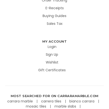
Order Tracking
E-Receipts
Buying Guides
Sales Tax
MY ACCOUNT
Login
Sign Up
Wishlist
Gift Certificates
MOST SEARCHED FOR ON CARRARAMARBLE.COM
carrara marble
carrera tiles
bianco carrara
mosaic tiles
marble slabs