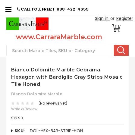
CALL TOLL FREE: 1-888-422-4655
Sign in
or
Register
www.CarraraMarble.com
Search
Bianco Dolomite Marble Georama
Hexagon with Bardiglio Gray Strips Mosaic
Tile Honed
Bianco Dolomite Marble
(No reviews yet)
Write a Review
$15.90
SKU:
DOL-HEX-BAR-STRIP-HON