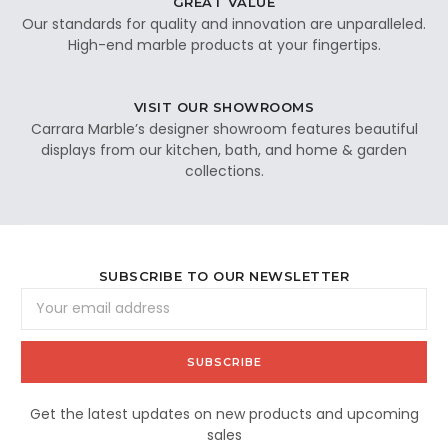
GREAT VALUE
Our standards for quality and innovation are unparalleled.
High-end marble products at your fingertips.
VISIT OUR SHOWROOMS
Carrara Marble’s designer showroom features beautiful
displays from our kitchen, bath, and home & garden
collections.
SUBSCRIBE TO OUR NEWSLETTER
Email
Address
Get the latest updates on new products and upcoming
sales