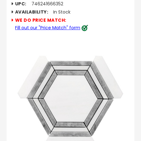
UPC:
746241666352
AVAILABILITY:
In Stock
WE DO PRICE MATCH:
Fill out our "Price Match" form