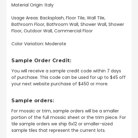
Material Origin: Italy
Usage Areas: Backsplash, Floor Tile, Wall Tile,
Bathroom Floor, Bathroom Wall, Shower Wall, Shower
Floor, Outdoor Wall, Commercial Floor
Color Variation: Moderate
Sample Order Credit:
You will receive a sample credit code within 7 days
of purchase. This code can be used for up to $45 off
your next website purchase of $450 or more.
Sample orders:
For mosaic or trim, sample orders will be a smaller
portion of the full mosaic sheet or the trim piece. For
tile sample orders we ship 6x12 or smaller-sized
sample tiles that represent the current lots.