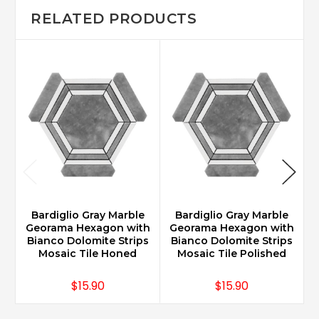
RELATED PRODUCTS
Bardiglio Gray Marble
Bardiglio Gray Marble
Georama Hexagon with
Georama Hexagon with
Bianco Dolomite Strips
Bianco Dolomite Strips
H
Mosaic Tile Honed
Mosaic Tile Polished
$15.90
$15.90