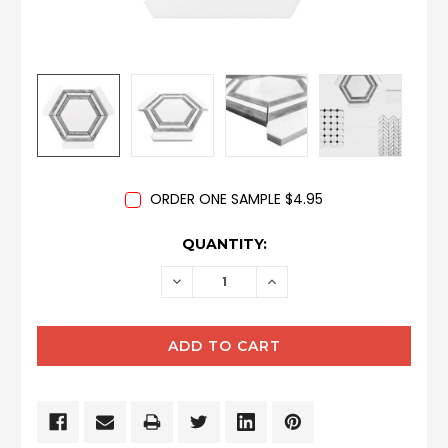
ORDER ONE SAMPLE $4.95
CURRENT
QUANTITY:
STOCK:
DECREASE
INCREASE
QUANTITY:
QUANTITY: