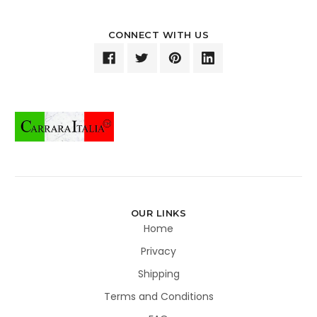
CONNECT WITH US
OUR LINKS
Home
Privacy
Shipping
Terms and Conditions