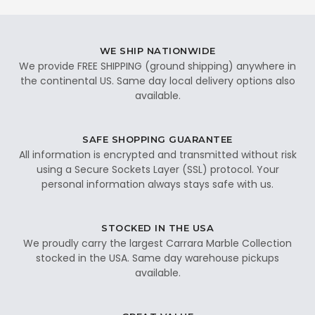
WE SHIP NATIONWIDE
We provide FREE SHIPPING (ground shipping) anywhere in
the continental US. Same day local delivery options also
available.
SAFE SHOPPING GUARANTEE
All information is encrypted and transmitted without risk
using a Secure Sockets Layer (SSL) protocol. Your
personal information always stays safe with us.
STOCKED IN THE USA
We proudly carry the largest Carrara Marble Collection
stocked in the USA. Same day warehouse pickups
available.