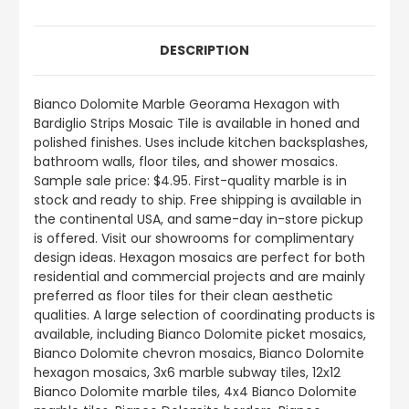
DESCRIPTION
Bianco Dolomite Marble Georama Hexagon with
Bardiglio Strips Mosaic Tile is available in honed and
polished finishes. Uses include kitchen backsplashes,
bathroom walls, floor tiles, and shower mosaics.
Sample sale price: $4.95. First-quality marble is in
stock and ready to ship. Free shipping is available in
the continental USA, and same-day in-store pickup
is offered. Visit our showrooms for complimentary
design ideas. Hexagon mosaics are perfect for both
residential and commercial projects and are mainly
preferred as floor tiles for their clean aesthetic
qualities. A large selection of coordinating products is
available, including Bianco Dolomite picket mosaics,
Bianco Dolomite chevron mosaics, Bianco Dolomite
hexagon mosaics, 3x6 marble subway tiles, 12x12
Bianco Dolomite marble tiles, 4x4 Bianco Dolomite