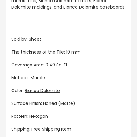
marble tiles, Bianco Dolomite borders, Bianco
Dolomite moldings, and Bianco Dolomite baseboards.
Sold by: Sheet
The thickness of the Tile: 10 mm
Coverage Area: 0.40 Sq. Ft.
Material: Marble
Color:
Bianco Dolomite
Surface Finish: Honed (Matte)
Pattern: Hexagon
Shipping: Free Shipping Item