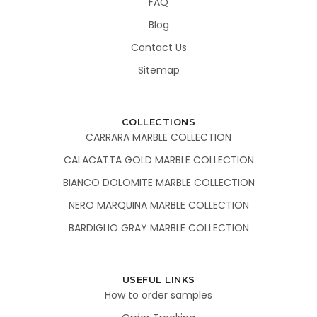
FAQ
Blog
Contact Us
Sitemap
COLLECTIONS
CARRARA MARBLE COLLECTION
CALACATTA GOLD MARBLE COLLECTION
BIANCO DOLOMITE MARBLE COLLECTION
NERO MARQUINA MARBLE COLLECTION
BARDIGLIO GRAY MARBLE COLLECTION
USEFUL LINKS
How to order samples