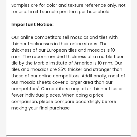
Samples are for color and texture reference only. Not
for use. Limit 1 sample per item per household.
Important Notice:
Our online competitors sell mosaics and tiles with
thinner thicknesses in their online stores. The
thickness of our European tiles and mosaics is 10
mm. The recommended thickness of a marble floor
tile by the Marble Institute of America is 10 mm. Our
tiles and mosaics are 25% thicker and stronger than
those of our online competitors. Additionally, most of
our mosaic sheets cover a larger area than our
competitors'. Competitors may offer thinner tiles or
fewer individual pieces. When doing a price
comparison, please compare accordingly before
making your final purchase.