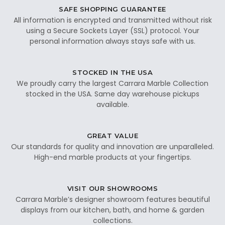
SAFE SHOPPING GUARANTEE
All information is encrypted and transmitted without risk
using a Secure Sockets Layer (SSL) protocol. Your
personal information always stays safe with us.
STOCKED IN THE USA
We proudly carry the largest Carrara Marble Collection
stocked in the USA. Same day warehouse pickups
available.
GREAT VALUE
Our standards for quality and innovation are unparalleled.
High-end marble products at your fingertips.
VISIT OUR SHOWROOMS
Carrara Marble’s designer showroom features beautiful
displays from our kitchen, bath, and home & garden
collections.