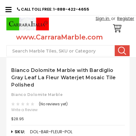
CALL TOLL FREE: 1-888-422-4655
Sign in
or
Register
www.CarraraMarble.com
Search
Bianco Dolomite Marble with Bardiglio
Gray Leaf La Fleur Waterjet Mosaic Tile
Polished
Bianco Dolomite Marble
(No reviews yet)
Write a Review
$28.95
SKU:
DOL-BAR-FLEUR-POL