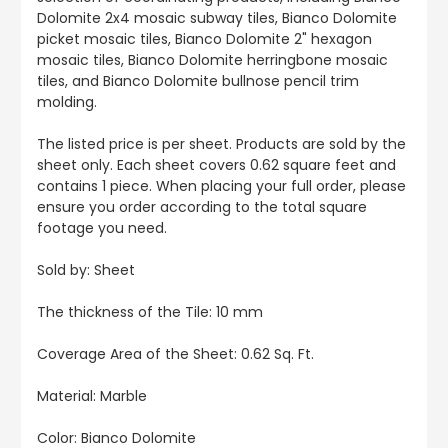
Dolomite 2x4 mosaic subway tiles, Bianco Dolomite
picket mosaic tiles, Bianco Dolomite 2" hexagon
mosaic tiles, Bianco Dolomite herringbone mosaic
tiles, and Bianco Dolomite bullnose pencil trim
molding.
The listed price is per sheet. Products are sold by the
sheet only. Each sheet covers 0.62 square feet and
contains 1 piece. When placing your full order, please
ensure you order according to the total square
footage you need.
Sold by:
Sheet
The thickness of the Tile: 10 mm
Coverage Area of the Sheet
: 0.62 Sq. Ft.
Material: Marble
Color: Bianco Dolomite