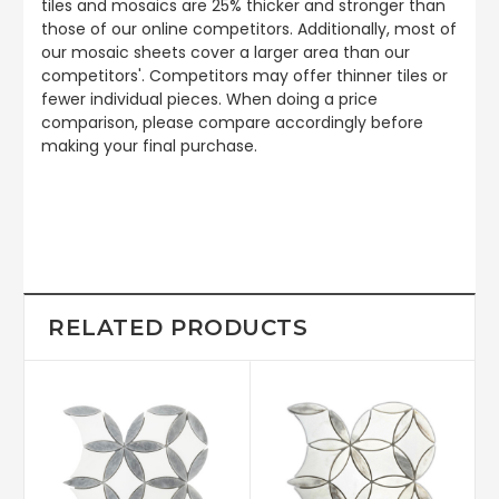
tiles and mosaics are 25% thicker and stronger than
those of our online competitors. Additionally, most of
our mosaic sheets cover a larger area than our
competitors'. Competitors may offer thinner tiles or
fewer individual pieces. When doing a price
comparison, please compare accordingly before
making your final purchase.
RELATED PRODUCTS