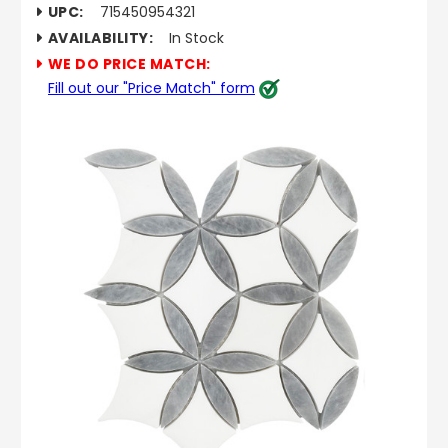
UPC:
715450954321
AVAILABILITY:
In Stock
WE DO PRICE MATCH:
Fill out our "Price Match" form