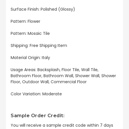
Surface Finish:
Polished
(
Glossy
)
Pattern: Flower
Pattern: Mosaic Tile
Shipping: Free Shipping Item
Material Origin: Italy
Usage Areas:
Backsplash, Floor Tile, Wall Tile,
Bathroom Floor, Bathroom Wall, Shower Wall, Shower
Floor, Outdoor Wall, Commercial Floor
Color Variation: Moderate
Sample Order Credit:
You will receive a sample credit code within 7 days