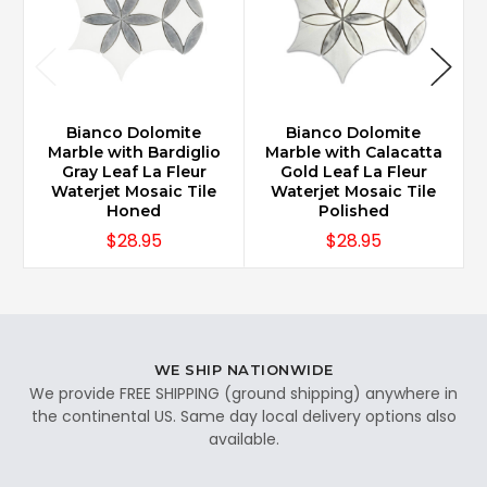
Bianco Dolomite
Bianco Dolomite
Marble with Bardiglio
Marble with Calacatta
Gray Leaf La Fleur
Gold Leaf La Fleur
Waterjet Mosaic Tile
Waterjet Mosaic Tile
Honed
Polished
$28.95
$28.95
WE SHIP NATIONWIDE
We provide FREE SHIPPING (ground shipping) anywhere in
the continental US. Same day local delivery options also
available.