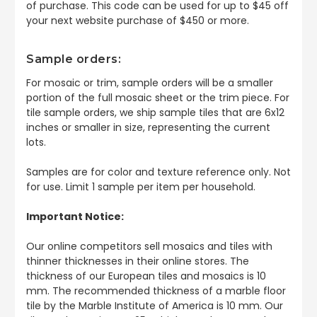
of purchase. This code can be used for up to $45 off
your next website purchase of $450 or more.
Sample orders:
For mosaic or trim, sample orders will be a smaller
portion of the full mosaic sheet or the trim piece. For
tile sample orders, we ship sample tiles that are 6x12
inches or smaller in size, representing the current
lots.
Samples are for color and texture reference only. Not
for use. Limit 1 sample per item per household.
Important Notice:
Our online competitors sell mosaics and tiles with
thinner thicknesses in their online stores. The
thickness of our European tiles and mosaics is 10
mm. The recommended thickness of a marble floor
tile by the Marble Institute of America is 10 mm. Our