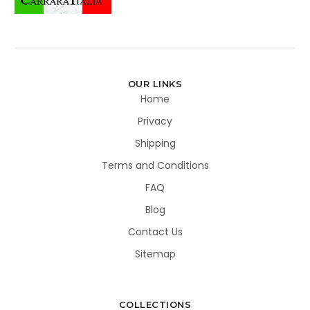
OUR LINKS
Home
Privacy
Shipping
Terms and Conditions
FAQ
Blog
Contact Us
Sitemap
COLLECTIONS