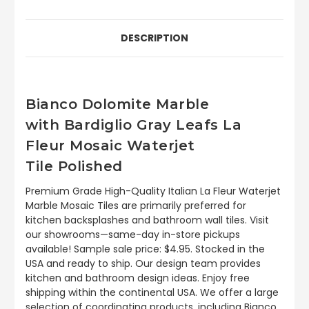
DESCRIPTION
Bianco Dolomite Marble
with Bardiglio Gray Leafs La
Fleur Mosaic Waterjet
Tile
Polished
Premium Grade High-Quality Italian La Fleur Waterjet
Marble Mosaic Tiles are primarily preferred for
kitchen backsplashes and bathroom wall tiles. Visit
our showrooms—same-day in-store pickups
available! Sample sale price: $4.95. Stocked in the
USA and ready to ship. Our design team provides
kitchen and bathroom design ideas. Enjoy free
shipping within the continental USA. We offer a large
selection of coordinating products, including Bianco