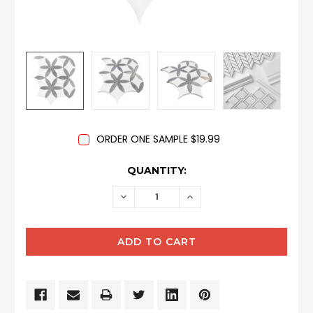
ORDER ONE SAMPLE $19.99
CURRENT
QUANTITY:
STOCK:
DECREASE
INCREASE
QUANTITY:
QUANTITY: