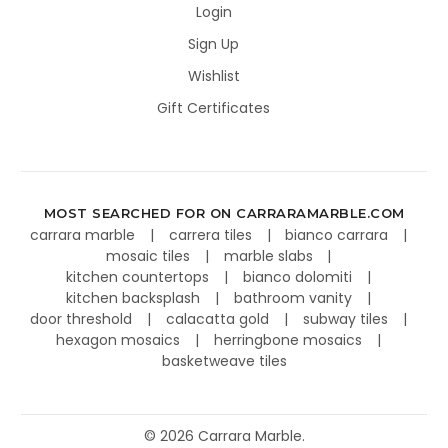
Login
Sign Up
Wishlist
Gift Certificates
MOST SEARCHED FOR ON CARRARAMARBLE.COM
carrara marble
carrera tiles
bianco carrara
mosaic tiles
marble slabs
kitchen countertops
bianco dolomiti
kitchen backsplash
bathroom vanity
door threshold
calacatta gold
subway tiles
hexagon mosaics
herringbone mosaics
basketweave tiles
©
2026
Carrara Marble.