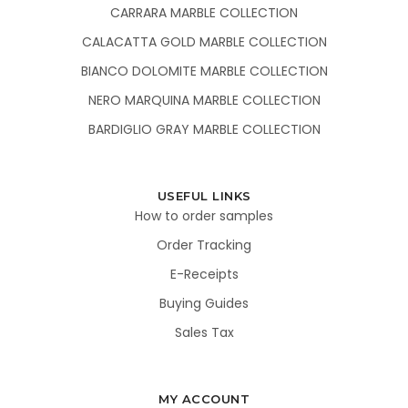
CARRARA MARBLE COLLECTION
CALACATTA GOLD MARBLE COLLECTION
BIANCO DOLOMITE MARBLE COLLECTION
NERO MARQUINA MARBLE COLLECTION
BARDIGLIO GRAY MARBLE COLLECTION
USEFUL LINKS
How to order samples
Order Tracking
E-Receipts
Buying Guides
Sales Tax
MY ACCOUNT