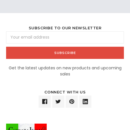
SUBSCRIBE TO OUR NEWSLETTER
Email
Address
Get the latest updates on new products and upcoming
sales
CONNECT WITH US