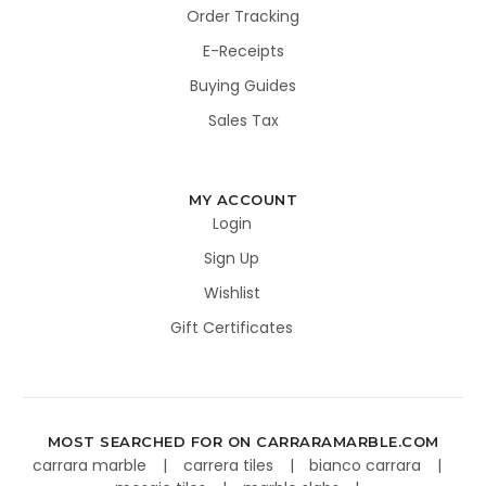
Order Tracking
E-Receipts
Buying Guides
Sales Tax
MY ACCOUNT
Login
Sign Up
Wishlist
Gift Certificates
MOST SEARCHED FOR ON CARRARAMARBLE.COM
carrara marble
carrera tiles
bianco carrara