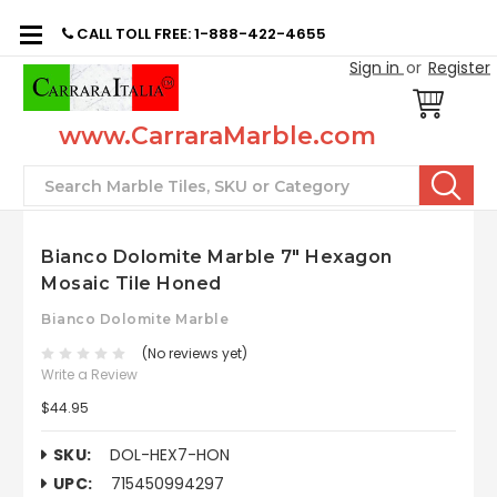
CALL TOLL FREE: 1-888-422-4655
Sign in
or
Register
www.CarraraMarble.com
Search
Bianco Dolomite Marble 7" Hexagon
Mosaic Tile Honed
Bianco Dolomite Marble
(No reviews yet)
Write a Review
$44.95
SKU:
DOL-HEX7-HON
UPC:
715450994297