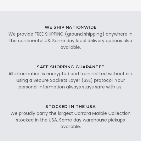
WE SHIP NATIONWIDE
We provide FREE SHIPPING (ground shipping) anywhere in
the continental US. Same day local delivery options also
available.
SAFE SHOPPING GUARANTEE
All information is encrypted and transmitted without risk
using a Secure Sockets Layer (SSL) protocol. Your
personal information always stays safe with us.
STOCKED IN THE USA
We proudly carry the largest Carrara Marble Collection
stocked in the USA. Same day warehouse pickups
available.