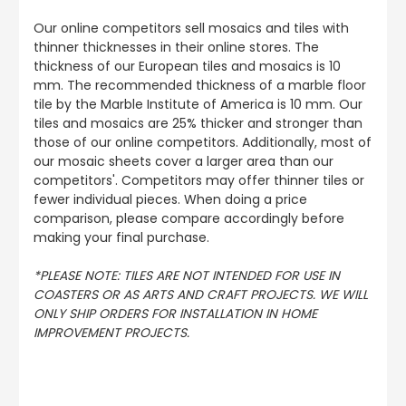
Our online competitors sell mosaics and tiles with
thinner thicknesses in their online stores. The
thickness of our European tiles and mosaics is 10
mm. The recommended thickness of a marble floor
tile by the Marble Institute of America is 10 mm. Our
tiles and mosaics are 25% thicker and stronger than
those of our online competitors. Additionally, most of
our mosaic sheets cover a larger area than our
competitors'. Competitors may offer thinner tiles or
fewer individual pieces. When doing a price
comparison, please compare accordingly before
making your final purchase.
*PLEASE NOTE: TILES ARE NOT INTENDED FOR USE IN
COASTERS OR AS ARTS AND CRAFT PROJECTS. WE WILL
ONLY SHIP ORDERS FOR INSTALLATION IN HOME
IMPROVEMENT PROJECTS.