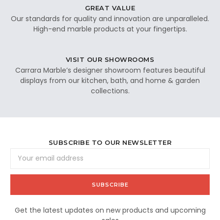
GREAT VALUE
Our standards for quality and innovation are unparalleled.
High-end marble products at your fingertips.
VISIT OUR SHOWROOMS
Carrara Marble’s designer showroom features beautiful
displays from our kitchen, bath, and home & garden
collections.
SUBSCRIBE TO OUR NEWSLETTER
Email
Address
Get the latest updates on new products and upcoming