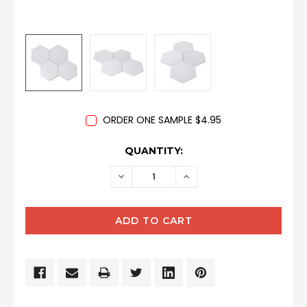
ORDER ONE SAMPLE $4.95
CURRENT
QUANTITY:
STOCK:
DECREASE
INCREASE
QUANTITY:
QUANTITY: