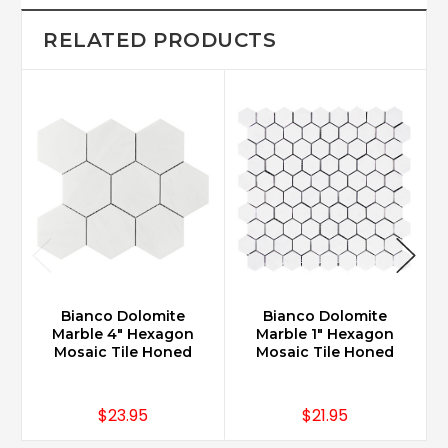
RELATED PRODUCTS
Bianco Dolomite
Bianco Dolomite
Marble 4" Hexagon
Marble 1" Hexagon
Mosaic Tile Honed
Mosaic Tile Honed
$23.95
$21.95