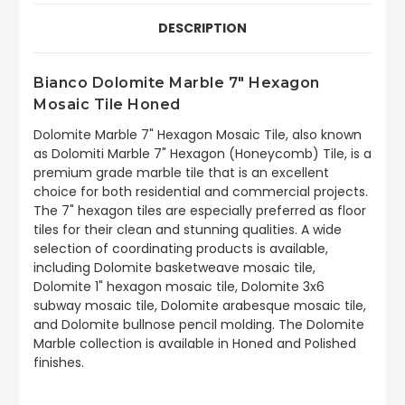
DESCRIPTION
Bianco Dolomite Marble 7" Hexagon
Mosaic Tile Honed
Dolomite Marble 7" Hexagon Mosaic Tile, also known
as Dolomiti Marble 7" Hexagon (Honeycomb) Tile, is a
premium grade marble tile that is an excellent
choice for both residential and commercial projects.
The 7" hexagon tiles are especially preferred as floor
tiles for their clean and stunning qualities. A wide
selection of coordinating products is available,
including Dolomite basketweave mosaic tile,
Dolomite 1" hexagon mosaic tile, Dolomite 3x6
subway mosaic tile, Dolomite arabesque mosaic tile,
and Dolomite bullnose pencil molding. The Dolomite
Marble collection is available in Honed and Polished
finishes.