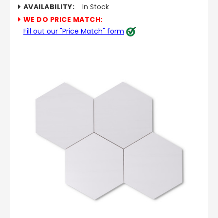
AVAILABILITY:
In Stock
WE DO PRICE MATCH:
Fill out our "Price Match" form