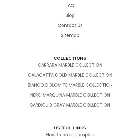
FAQ
Blog
Contact Us
Sitemap
COLLECTIONS
CARRARA MARBLE COLLECTION
CALACATTA GOLD MARBLE COLLECTION
BIANCO DOLOMITE MARBLE COLLECTION
NERO MARQUINA MARBLE COLLECTION
BARDIGLIO GRAY MARBLE COLLECTION
USEFUL LINKS
How to order samples