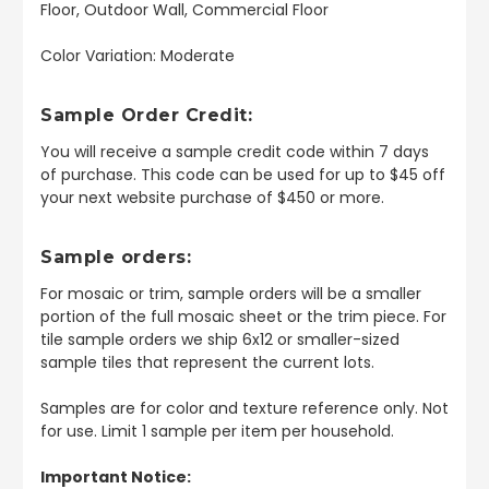
Floor, Outdoor Wall, Commercial Floor
Color Variation: Moderate
Sample Order Credit:
You will receive a sample credit code within 7 days
of purchase. This code can be used for up to $45 off
your next website purchase of $450 or more.
Sample orders:
For mosaic or trim, sample orders will be a smaller
portion of the full mosaic sheet or the trim piece. For
tile sample orders we ship 6x12 or smaller-sized
sample tiles that represent the current lots.
Samples are for color and texture reference only. Not
for use. Limit 1 sample per item per household.
Important Notice: