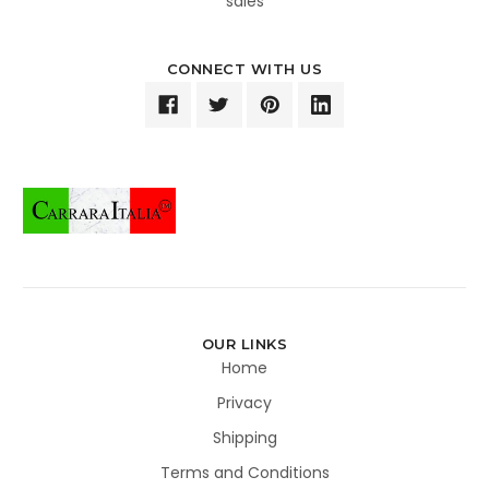
sales
CONNECT WITH US
OUR LINKS
Home
Privacy
Shipping
Terms and Conditions