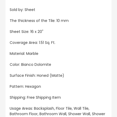
Sold by: Sheet
The thickness of the Tile: 10 mm
Sheet Size: 16 x 20"
Coverage Area: 1.51 Sq. Ft.
Material: Marble
Color: Bianco Dolomite
Surface Finish: Honed (Matte)
Pattern: Hexagon
Shipping: Free Shipping Item
Usage Areas: Backsplash, Floor Tile, Wall Tile,
Bathroom Floor, Bathroom Wall, Shower Wall, Shower