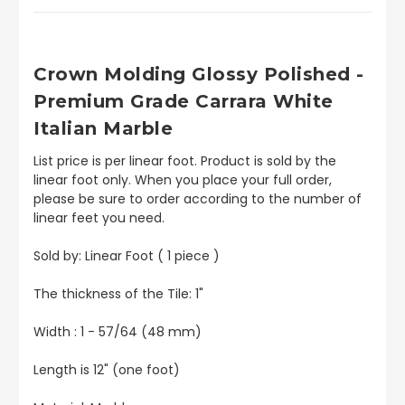
Crown
Molding Glossy Polished -
Premium Grade Carrara White
Italian Marble
List price is per linear foot. Product is sold by the
linear foot only. When you place your full order,
please be sure to order according to the number of
linear feet you need.
Sold by: Linear Foot ( 1 piece )
The thickness of the Tile: 1"
Width : 1 - 57/64 (48 mm)
Length is 12" (one foot)