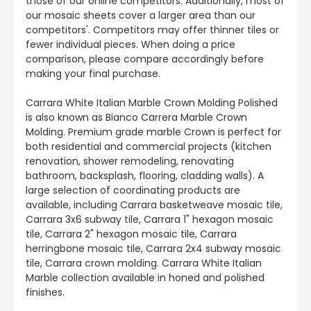
those of our online competitors. Additionally, most of
our mosaic sheets cover a larger area than our
competitors'. Competitors may offer thinner tiles or
fewer individual pieces. When doing a price
comparison, please compare accordingly before
making your final purchase.
Carrara White Italian Marble Crown Molding Polished
is also known as Bianco Carrera Marble Crown
Molding. Premium grade marble Crown is perfect for
both residential and commercial projects (kitchen
renovation, shower remodeling, renovating
bathroom, backsplash, flooring, cladding walls). A
large selection of coordinating products are
available, including Carrara basketweave mosaic tile,
Carrara 3x6 subway tile, Carrara 1" hexagon mosaic
tile, Carrara 2" hexagon mosaic tile, Carrara
herringbone mosaic tile, Carrara 2x4 subway mosaic
tile, Carrara crown molding. Carrara White Italian
Marble collection available in honed and polished
finishes.