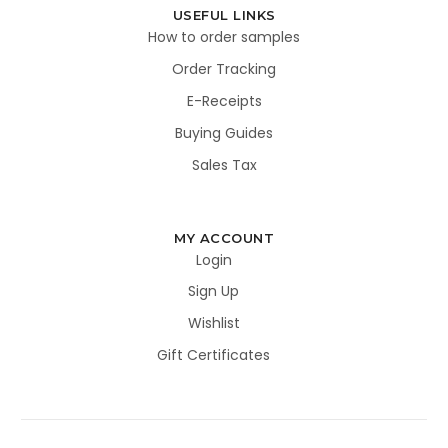
USEFUL LINKS
How to order samples
Order Tracking
E-Receipts
Buying Guides
Sales Tax
MY ACCOUNT
Login
Sign Up
Wishlist
Gift Certificates