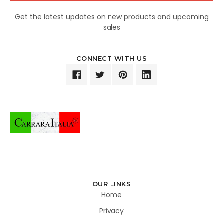
Get the latest updates on new products and upcoming
sales
CONNECT WITH US
OUR LINKS
Home
Privacy