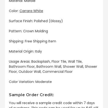
Material: Marble
Color:
Carrara White
Surface Finish: Polished (Glossy)
Pattern: Crown Molding
Shipping: Free Shipping Item
Material Origin: Italy
Usage Areas: Backsplash, Floor Tile, Wall Tile,
Bathroom Floor, Bathroom Wall, Shower Wall, Shower
Floor, Outdoor Wall, Commercial Floor
Color Variation: Moderate
Sample Order Credit:
You will receive a sample credit code within 7 days
of purchase. This code can be used for up to $45 off