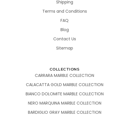
Shipping
Terms and Conditions
FAQ
Blog
Contact Us
Sitemap
COLLECTIONS
CARRARA MARBLE COLLECTION
CALACATTA GOLD MARBLE COLLECTION
BIANCO DOLOMITE MARBLE COLLECTION
NERO MARQUINA MARBLE COLLECTION
BARDIGLIO GRAY MARBLE COLLECTION