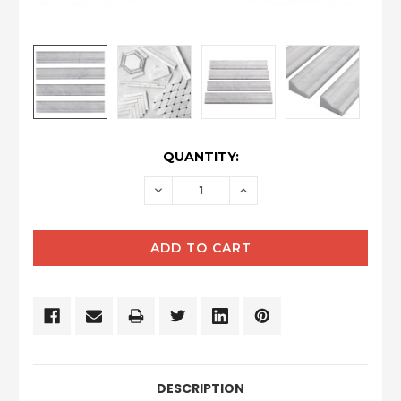
CURRENT
QUANTITY:
STOCK:
DECREASE
INCREASE
QUANTITY:
QUANTITY:
DESCRIPTION