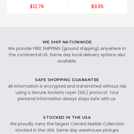
$12.79
$9.95
WE SHIP NATIONWIDE
We provide FREE SHIPPING (ground shipping) anywhere in
the continental US. Same day local delivery options also
available.
SAFE SHOPPING GUARANTEE
All information is encrypted and transmitted without risk
using a Secure Sockets Layer (SSL) protocol. Your
personal information always stays safe with us.
STOCKED IN THE USA
We proudly carry the largest Carrara Marble Collection
stocked in the USA. Same day warehouse pickups