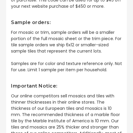
your next website purchase of $450 or more.
Sample orders:
For mosaic or trim, sample orders will be a smaller
portion of the full mosaic sheet or the trim piece. For
tile sample orders we ship 6x12 or smaller-sized
sample tiles that represent the current lots.
Samples are for color and texture reference only. Not
for use. Limit 1 sample per item per household.
Important Notice:
Our online competitors sell mosaics and tiles with
thinner thicknesses in their online stores. The
thickness of our European tiles and mosaics is 10
mm. The recommended thickness of a marble floor
tile by the Marble Institute of America is 10 mm. Our
tiles and mosaics are 25% thicker and stronger than