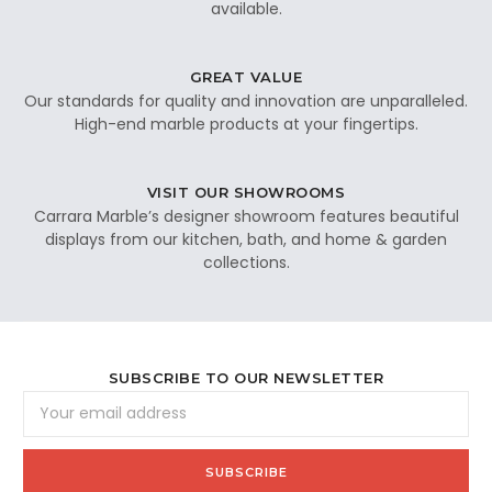
available.
GREAT VALUE
Our standards for quality and innovation are unparalleled.
High-end marble products at your fingertips.
VISIT OUR SHOWROOMS
Carrara Marble’s designer showroom features beautiful
displays from our kitchen, bath, and home & garden
collections.
SUBSCRIBE TO OUR NEWSLETTER
Email
Address