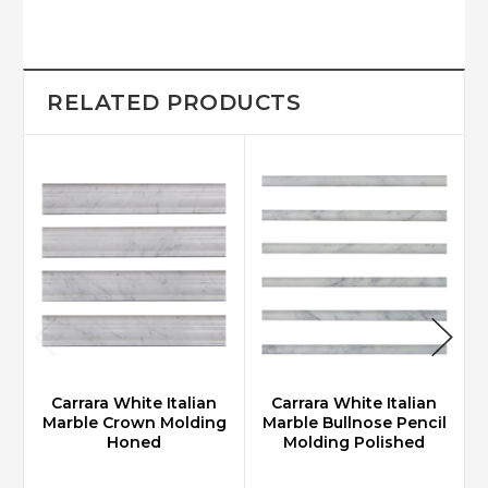
RELATED PRODUCTS
Carrara White Italian
Carrara White Italian
Marble Crown Molding
Marble Bullnose Pencil
Honed
Molding Polished