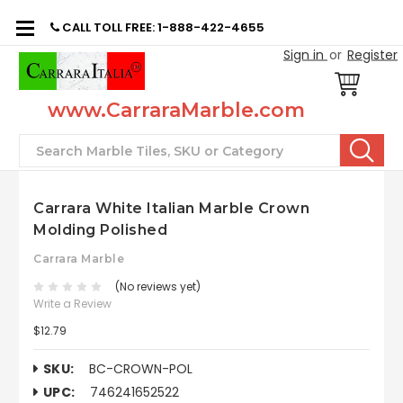
CALL TOLL FREE: 1-888-422-4655
Sign in
or
Register
www.CarraraMarble.com
Search
Carrara White Italian Marble Crown
Molding Polished
Carrara Marble
(No reviews yet)
Write a Review
$12.79
SKU:
BC-CROWN-POL
UPC:
746241652522