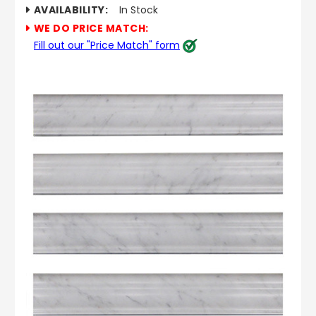
AVAILABILITY:
In Stock
WE DO PRICE MATCH:
Fill out our "Price Match" form