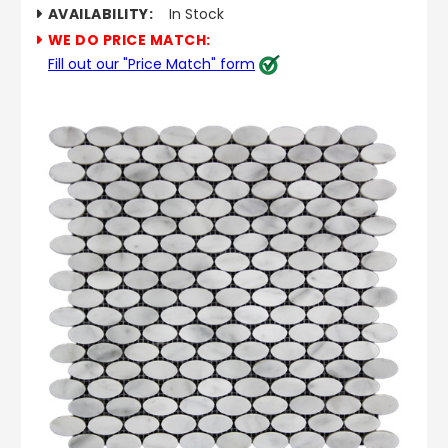
AVAILABILITY:
In Stock
WE DO PRICE MATCH:
Fill out our "Price Match" form