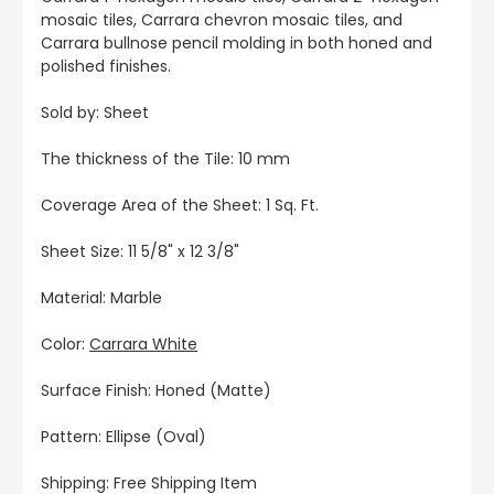
mosaic tiles, Carrara chevron mosaic tiles, and
Carrara bullnose pencil molding in both honed and
polished finishes.
Sold by: Sheet
The thickness of the Tile: 10 mm
Coverage Area of the Sheet: 1 Sq. Ft.
Sheet Size: 11 5/8" x 12 3/8"
Material: Marble
Color:
Carrara White
Surface Finish: Honed (Matte)
Pattern: Ellipse (Oval)
Shipping: Free Shipping Item