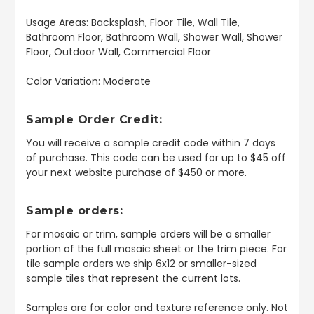
Usage Areas: Backsplash, Floor Tile, Wall Tile,
Bathroom Floor, Bathroom Wall, Shower Wall, Shower
Floor, Outdoor Wall, Commercial Floor
Color Variation: Moderate
Sample Order Credit:
You will receive a sample credit code within 7 days
of purchase. This code can be used for up to $45 off
your next website purchase of $450 or more.
Sample orders:
For mosaic or trim, sample orders will be a smaller
portion of the full mosaic sheet or the trim piece. For
tile sample orders we ship 6x12 or smaller-sized
sample tiles that represent the current lots.
Samples are for color and texture reference only. Not