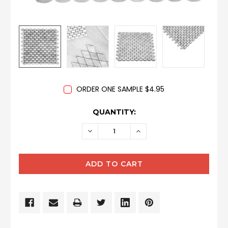
ORDER ONE SAMPLE $4.95
CURRENT
QUANTITY:
STOCK:
DECREASE
INCREASE
QUANTITY:
QUANTITY: