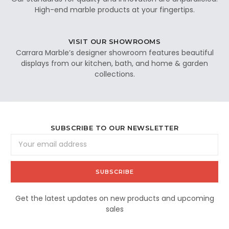
High-end marble products at your fingertips.
VISIT OUR SHOWROOMS
Carrara Marble’s designer showroom features beautiful
displays from our kitchen, bath, and home & garden
collections.
SUBSCRIBE TO OUR NEWSLETTER
Email
Address
Get the latest updates on new products and upcoming
sales