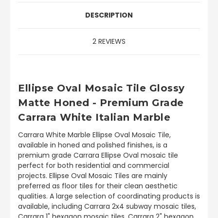
DESCRIPTION
2 REVIEWS
Ellipse Oval Mosaic Tile Glossy
Matte Honed - Premium Grade
Carrara White Italian Marble
Carrara White Marble Ellipse Oval Mosaic Tile,
available in honed and polished finishes, is a
premium grade Carrara Ellipse Oval mosaic tile
perfect for both residential and commercial
projects. Ellipse Oval Mosaic Tiles are mainly
preferred as floor tiles for their clean aesthetic
qualities. A large selection of coordinating products is
available, including Carrara 2x4 subway mosaic tiles,
Carrara 1" hexagon mosaic tiles, Carrara 2" hexagon