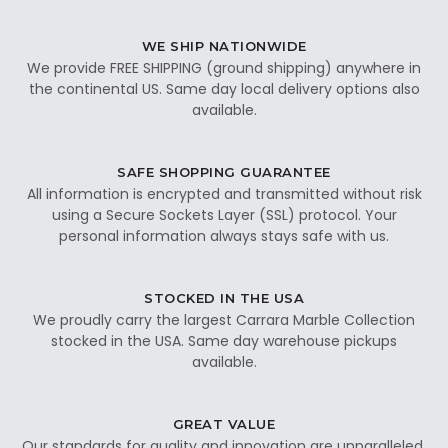
WE SHIP NATIONWIDE
We provide FREE SHIPPING (ground shipping) anywhere in
the continental US. Same day local delivery options also
available.
SAFE SHOPPING GUARANTEE
All information is encrypted and transmitted without risk
using a Secure Sockets Layer (SSL) protocol. Your
personal information always stays safe with us.
STOCKED IN THE USA
We proudly carry the largest Carrara Marble Collection
stocked in the USA. Same day warehouse pickups
available.
GREAT VALUE
Our standards for quality and innovation are unparalleled.