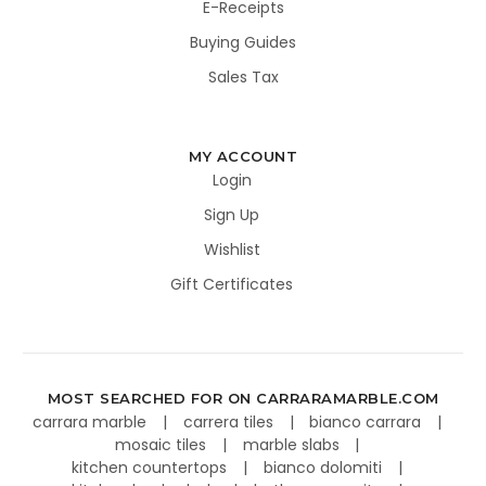
E-Receipts
Buying Guides
Sales Tax
MY ACCOUNT
Login
Sign Up
Wishlist
Gift Certificates
MOST SEARCHED FOR ON CARRARAMARBLE.COM
carrara marble
carrera tiles
bianco carrara
mosaic tiles
marble slabs
kitchen countertops
bianco dolomiti