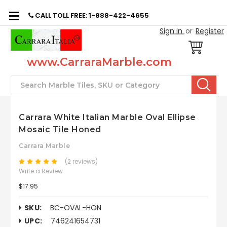
CALL TOLL FREE: 1-888-422-4655
Sign in
or
Register
www.CarraraMarble.com
Search
Carrara White Italian Marble Oval Ellipse
Mosaic Tile Honed
Carrara Marble
(2 reviews)
Write a Review
$17.95
SKU:
BC-OVAL-HON
UPC:
746241654731