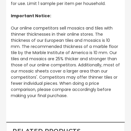
for use. Limit 1 sample per item per household.
Important Notice:
Our online competitors sell mosaics and tiles with
thinner thicknesses in their online stores. The
thickness of our European tiles and mosaics is 10
mm. The recommended thickness of a marble floor
tile by the Marble Institute of America is 10 mm. Our
tiles and mosaics are 25% thicker and stronger than
those of our online competitors. Additionally, most of
our mosaic sheets cover a larger area than our
competitors'. Competitors may offer thinner tiles or
fewer individual pieces. When doing a price
comparison, please compare accordingly before
making your final purchase.
RELATED PRODUCTS