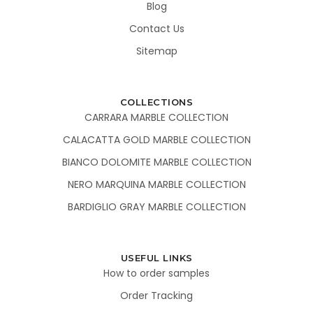
Blog
Contact Us
Sitemap
COLLECTIONS
CARRARA MARBLE COLLECTION
CALACATTA GOLD MARBLE COLLECTION
BIANCO DOLOMITE MARBLE COLLECTION
NERO MARQUINA MARBLE COLLECTION
BARDIGLIO GRAY MARBLE COLLECTION
USEFUL LINKS
How to order samples
Order Tracking