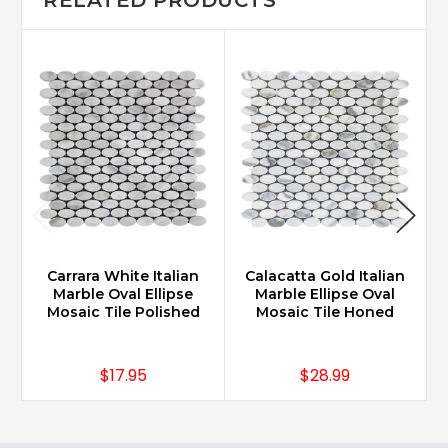
Carrara White Italian
Calacatta Gold Italian
Marble Oval Ellipse
Marble Ellipse Oval
Mosaic Tile Polished
Mosaic Tile Honed
$17.95
$28.99