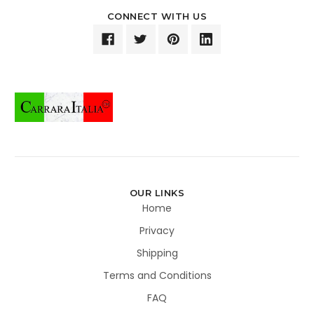
CONNECT WITH US
OUR LINKS
Home
Privacy
Shipping
Terms and Conditions
FAQ