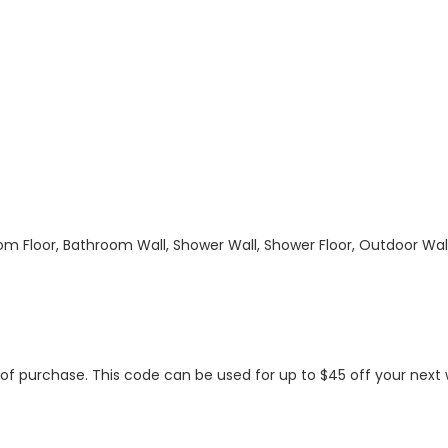
hroom Floor, Bathroom Wall, Shower Wall, Shower Floor, Outdoor Wa
s of purchase. This code can be used for up to $45 off your nex