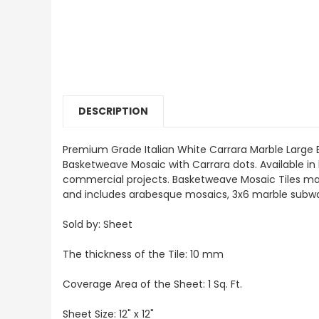
DESCRIPTION
Premium Grade Italian White Carrara Marble Large 
Basketweave Mosaic with Carrara dots. Available in
commercial projects. Basketweave Mosaic Tiles mainly
and includes arabesque mosaics, 3x6 marble subway
Sold by: Sheet
The thickness of the Tile: 10 mm
Coverage Area of the Sheet: 1 Sq. Ft.
Sheet Size: 12" x 12"