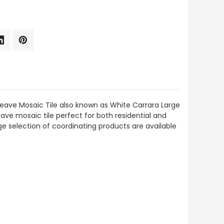
eave Mosaic Tile also known as White Carrara Large
ve mosaic tile perfect for both residential and
rge selection of coordinating products are available