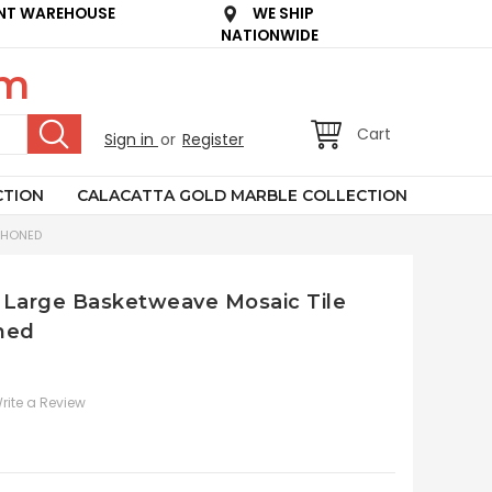
NT WAREHOUSE
WE SHIP
NATIONWIDE
om
Cart
Sign in
or
Register
CTION
CALACATTA GOLD MARBLE COLLECTION
 HONED
 Large Basketweave Mosaic Tile
ned
rite a Review