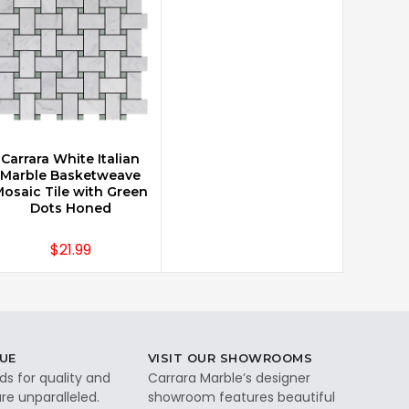
Carrara White Italian
CHOOSE OPTIONS
Marble Basketweave
osaic Tile with Green
Dots Honed
$21.99
UE
VISIT OUR SHOWROOMS
ds for quality and
Carrara Marble’s designer
re unparalleled.
showroom features beautiful