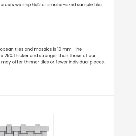
 orders we ship 6x12 or smaller-sized sample tiles
European tiles and mosaics is 10 mm. The
re 25% thicker and stronger than those of our
ay offer thinner tiles or fewer individual pieces.