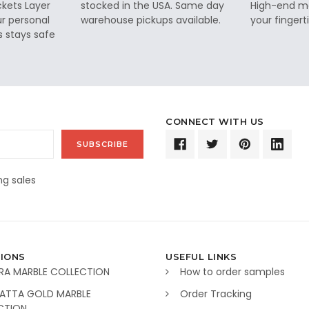
ckets Layer
stocked in the USA. Same day
High-end ma
ur personal
warehouse pickups available.
your fingerti
s stays safe
CONNECT WITH US
g sales
IONS
USEFUL LINKS
RA MARBLE COLLECTION
How to order samples
ATTA GOLD MARBLE
Order Tracking
CTION