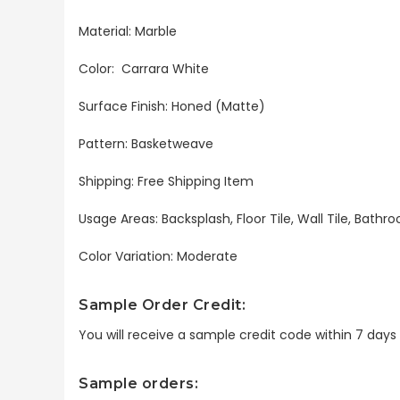
Material: Marble
Color: Carrara White
Surface Finish: Honed (Matte)
Pattern: Basketweave
Shipping: Free Shipping Item
Usage Areas: Backsplash, Floor Tile, Wall Tile, Bat
Color Variation: Moderate
Sample Order Credit:
You will receive a sample credit code within 7 day
Sample orders: