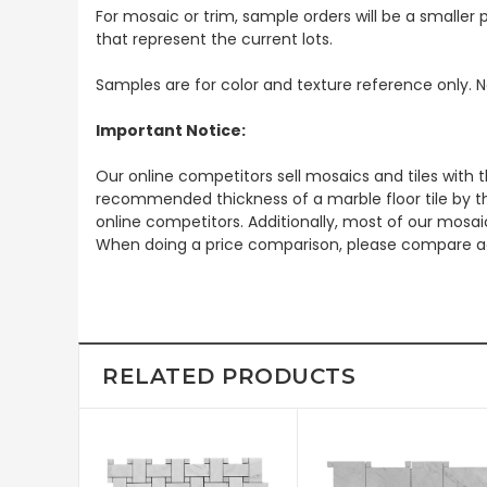
For mosaic or trim, sample orders will be a smaller p
that represent the current lots.
Samples are for color and texture reference only. N
Important Notice:
Our online competitors sell mosaics and tiles with t
recommended thickness of a marble floor tile by th
online competitors. Additionally, most of our mosai
When doing a price comparison, please compare ac
RELATED PRODUCTS