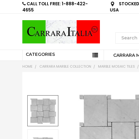
CALL TOLL FREE: 1-888-422-
STOCKED 
4655
USA
CATEGORIES
CARRARA 
HOME
CARRARA MARBLE COLLECTION
MARBLE MOSAIC TILES