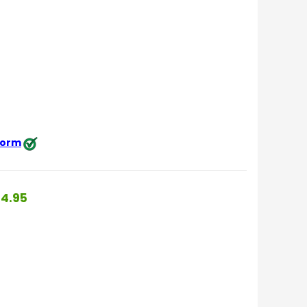
 form
4.95