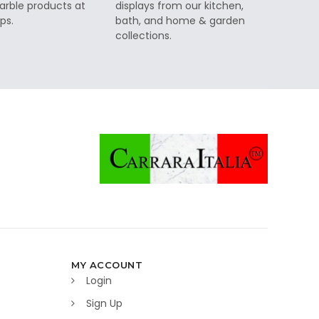
rble products at
displays from our kitchen,
ps.
bath, and home & garden
collections.
MY ACCOUNT
Login
Sign Up