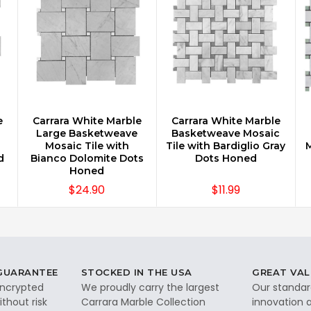
e
Carrara White Marble
Carrara White Marble
CHOOSE OPTIONS
CHOOSE OPTIONS
Large Basketweave
Basketweave Mosaic
Mosaic Tile with
Tile with Bardiglio Gray
M
d
Bianco Dolomite Dots
Dots Honed
Honed
$24.90
$11.99
 GUARANTEE
STOCKED IN THE USA
GREAT VAL
 encrypted
We proudly carry the largest
Our standar
thout risk
Carrara Marble Collection
innovation a