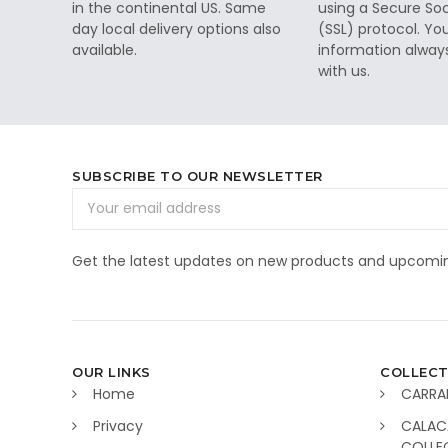
in the continental US. Same
using a Secure So
day local delivery options also
(SSL) protocol. Yo
available.
information alway
with us.
SUBSCRIBE TO OUR NEWSLETTER
Email
Address
Get the latest updates on new products and upcomin
OUR LINKS
COLLECT
Home
CARRA
Privacy
CALAC
COLLE