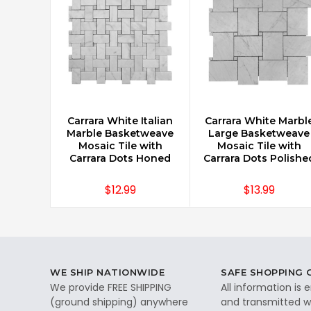
Carrara White Italian
Carrara White Marbl
CHOOSE OPTIONS
CHOOSE OPTIONS
Marble Basketweave
Large Basketweave
Mosaic Tile with
Mosaic Tile with
Carrara Dots Honed
Carrara Dots Polishe
$12.99
$13.99
WE SHIP NATIONWIDE
SAFE SHOPPING
We provide FREE SHIPPING
All information is
(ground shipping) anywhere
and transmitted wi