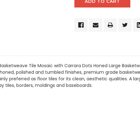
Basketweave Tile Mosaic with Carrara Dots Honed Large Basketw
 honed, polished and tumbled finishes, premium grade basketwea
 preferred as floor tiles for its clean, aesthetic qualities. A la
 tiles, borders, moldings and baseboards.