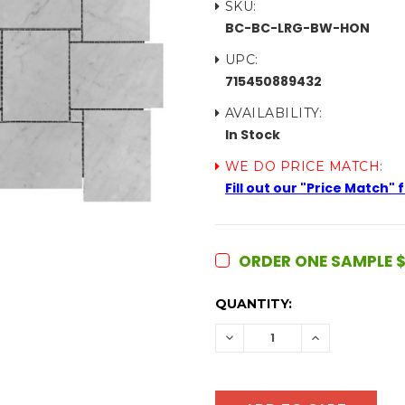
SKU:
BC-BC-LRG-BW-HON
UPC:
715450889432
AVAILABILITY:
In Stock
WE DO PRICE MATCH:
Fill out our "Price Match"
ORDER ONE SAMPLE $
CURRENT
QUANTITY:
STOCK:
DECREASE
INCREASE
QUANTITY:
QUANTITY: