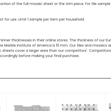
ortion of the full mosaic sheet or the trim piece. For tile sample
ot for use. Limit 1 sample per item per household.
hinner thicknesses in their online stores. The thickness of our 
e Marble Institute of America is 10 mm. Our tiles and mosaics a
c sheets cover a larger area than our competitors'. Competitors m
cordingly before making your final purchase.