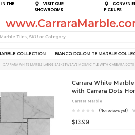
IN THE
VISIT OUR
CONVENIE
SHOWROOMS
PICKUPS
www.CarraraMarble.c
Search
MARBLE COLLECTION
BIANCO DOLOMITE MARBLE COLLE
CARRARA WHITE MARBLE LARGE BASKETWEAVE MOSAIC TILE WITH CARRARA DOTS
Carrara White Marble
with Carrara Dots Ho
Carrara Marble
(No reviews yet)
W
$13.99