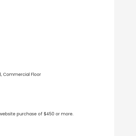
ll, Commercial Floor
t website purchase of $450 or more.