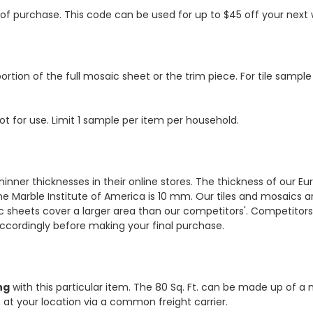
s of purchase. This code can be used for up to $45 off your nex
ortion of the full mosaic sheet or the trim piece. For tile sample
ot for use. Limit 1 sample per item per household.
hinner thicknesses in their online stores. The thickness of our 
e Marble Institute of America is 10 mm. Our tiles and mosaics a
c sheets cover a larger area than our competitors'. Competitors m
cordingly before making your final purchase.
ng
with this particular item. The 80 Sq. Ft. can be made up of a 
ve at your location via a common freight carrier.