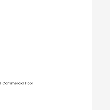
ll, Commercial Floor