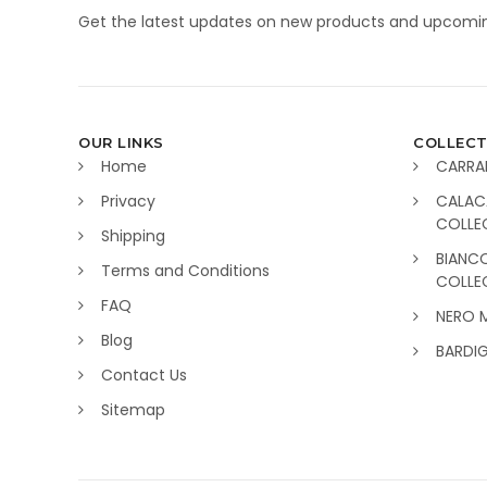
Get the latest updates on new products and upcomin
OUR LINKS
COLLECT
Home
CARRA
Privacy
CALAC
COLLE
Shipping
BIANC
Terms and Conditions
COLLE
FAQ
NERO 
Blog
BARDI
Contact Us
Sitemap