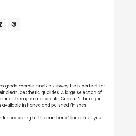
um grade marble 4inx12in subway tile is perfect for
r clean, aesthetic qualities. A large selection of
rrara 1" hexagon mosaic tile, Carrara 2" hexagon
 available in honed and polished finishes.
o order according to the number of linear feet you