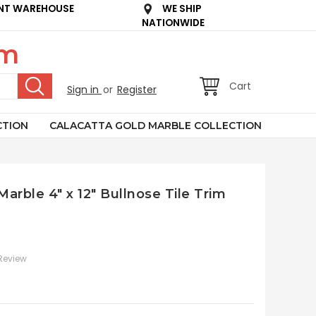
NT WAREHOUSE
WE SHIP
NATIONWIDE
om
Cart
Sign in
or
Register
CTION
CALACATTA GOLD MARBLE COLLECTION
Marble 4" x 12" Bullnose Tile Trim
 Review