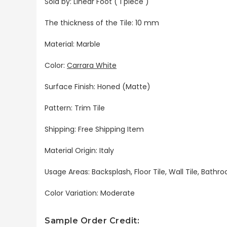
Sold by: Linear Foot ( 1 piece )
The thickness of the Tile: 10 mm
Material: Marble
Color:
Carrara White
Surface Finish: Honed (Matte)
Pattern: Trim Tile
Shipping: Free Shipping Item
Material Origin: Italy
Usage Areas: Backsplash, Floor Tile, Wall Tile, Bat
Color Variation: Moderate
Sample Order Credit: