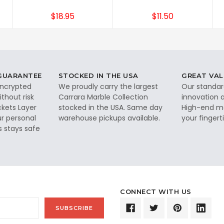
$18.95
$11.50
 GUARANTEE
STOCKED IN THE USA
GREAT VAL
 encrypted
We proudly carry the largest
Our standar
thout risk
Carrara Marble Collection
innovation a
ckets Layer
stocked in the USA. Same day
High-end ma
ur personal
warehouse pickups available.
your fingerti
s stays safe
CONNECT WITH US