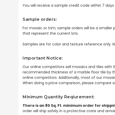
You will receive a sample credit code within 7 day
Sample orders:
For mosaic or trim, sample orders will be a smaller p
that represent the current lots.
Samples are for color and texture reference only. N
Important Notice:
Our online competitors sell mosaics and tiles with t
recommended thickness of a marble floor tile by th
online competitors. Additionally, most of our mosai
When doing a price comparison, please compare ac
Minimum Quantity Reqiurement:
There is an 80 Sq. Ft. minimum order for shippi
order will ship safely in a protective crate and arri