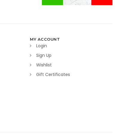
MY ACCOUNT
Login
Sign Up
Wishlist
Gift Certificates