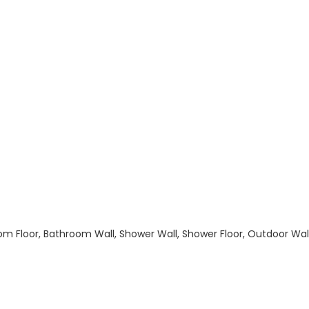
hroom Floor, Bathroom Wall, Shower Wall, Shower Floor, Outdoor Wa