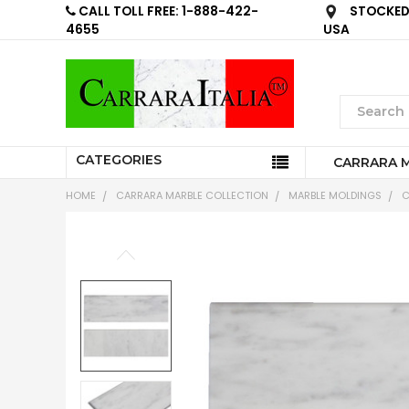
CALL TOLL FREE: 1-888-422-
STOCKED 
4655
USA
CATEGORIES
CARRARA 
HOME
CARRARA MARBLE COLLECTION
MARBLE MOLDINGS
C