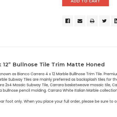
x 12” Bullnose Tile Trim Matte Honed
 known as Bianco Carrera 4 x 12 Marble Bulllnose Trim Tile. Premi
ble Subway Tiles are mainly preferred as backsplash tiles for thei
ara 2x4 Mosaic Subway Tile, Carrara basketweave mosaic tile, Ca
a bullnose pencil molding. Carrara White Italian Marble collection
 linear foot only. When you place your full order, please be sure t