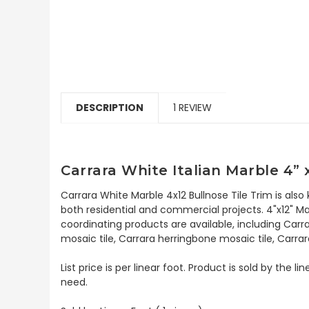
DESCRIPTION
1 REVIEW
Carrara White Italian Marble 4” 
Carrara White Marble 4x12 Bullnose Tile Trim is also
both residential and commercial projects. 4"x12" Mar
coordinating products are available, including Carr
mosaic tile, Carrara herringbone mosaic tile, Carrar
List price is per linear foot. Product is sold by the
need.