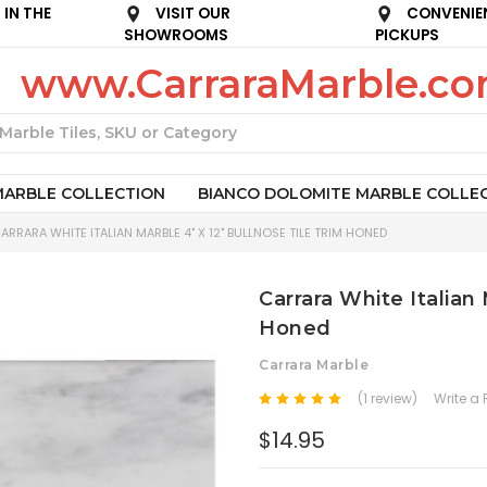
IN THE
VISIT OUR
CONVENIE
SHOWROOMS
PICKUPS
www.CarraraMarble.c
Search
MARBLE COLLECTION
BIANCO DOLOMITE MARBLE COLLE
ARRARA WHITE ITALIAN MARBLE 4" X 12" BULLNOSE TILE TRIM HONED
Carrara White Italian 
Honed
Carrara Marble
(1 review)
Write a
$14.95