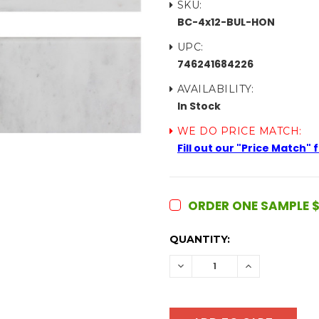
SKU:
BC-4x12-BUL-HON
UPC:
746241684226
AVAILABILITY:
In Stock
WE DO PRICE MATCH:
Fill out our "Price Match"
ORDER ONE SAMPLE $
CURRENT
QUANTITY:
STOCK:
DECREASE
INCREASE
QUANTITY:
QUANTITY: