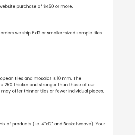
t website purchase of $450 or more.
 orders we ship 6x12 or smaller-sized sample tiles
European tiles and mosaics is 10 mm. The
re 25% thicker and stronger than those of our
ay offer thinner tiles or fewer individual pieces.
mix of products (i.e. 4"x12" and Basketweave). Your