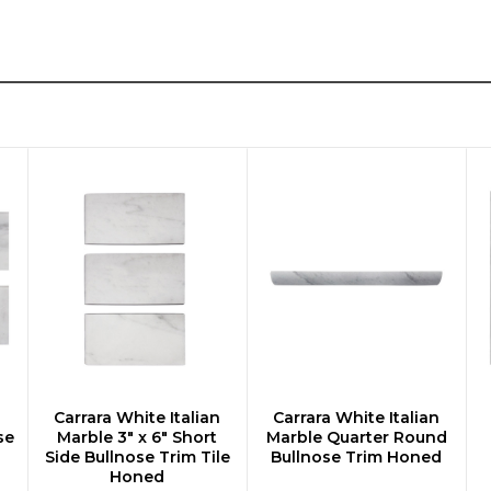
n
Carrara White Italian
Carrara White Italian
CHOOSE OPTIONS
CHOOSE OPTIONS
se
Marble 3" x 6" Short
Marble Quarter Round
Side Bullnose Trim Tile
Bullnose Trim Honed
Honed