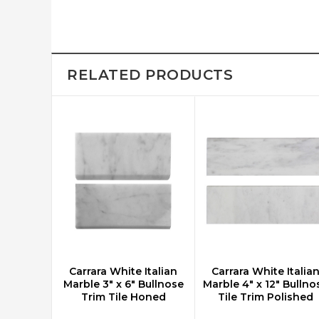
RELATED PRODUCTS
Carrara White Italian
Carrara White Italia
CHOOSE OPTIONS
CHOOSE OPTIONS
Marble 3" x 6" Bullnose
Marble 4" x 12" Bullno
Trim Tile Honed
Tile Trim Polished