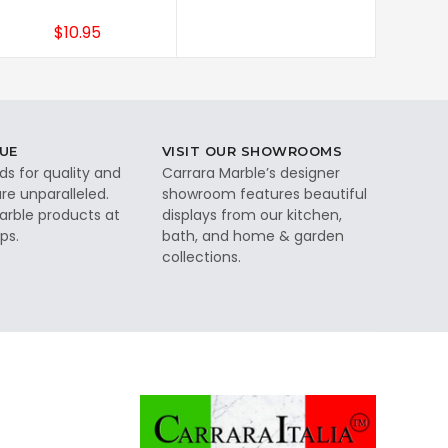
$10.95
UE
VISIT OUR SHOWROOMS
ds for quality and
Carrara Marble’s designer
re unparalleled.
showroom features beautiful
rble products at
displays from our kitchen,
ps.
bath, and home & garden
collections.