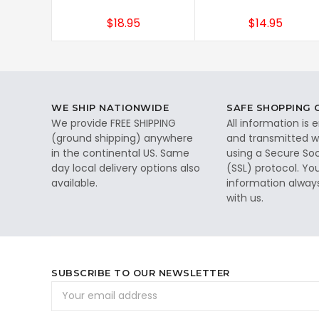
$18.95
$14.95
WE SHIP NATIONWIDE
SAFE SHOPPING
We provide FREE SHIPPING
All information is
(ground shipping) anywhere
and transmitted wi
in the continental US. Same
using a Secure So
day local delivery options also
(SSL) protocol. Yo
available.
information alway
with us.
SUBSCRIBE TO OUR NEWSLETTER
Email
Address