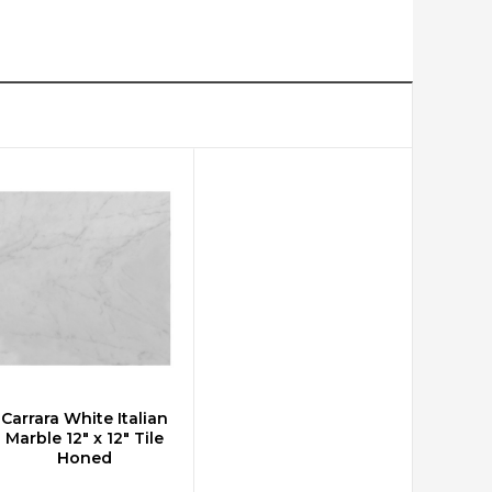
Carrara White Italian
CHOOSE OPTIONS
Marble 12" x 12" Tile
Honed