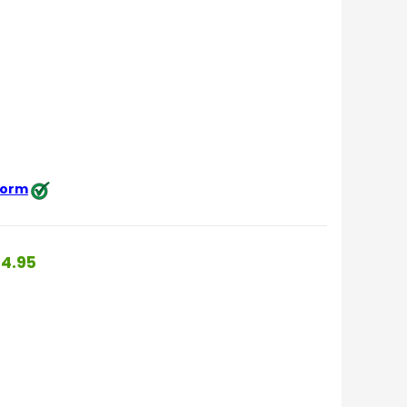
 form
4.95