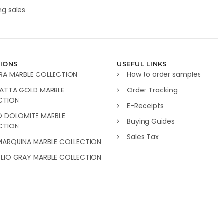
g sales
IONS
USEFUL LINKS
RA MARBLE COLLECTION
How to order samples
ATTA GOLD MARBLE
Order Tracking
CTION
E-Receipts
O DOLOMITE MARBLE
Buying Guides
CTION
Sales Tax
MARQUINA MARBLE COLLECTION
GLIO GRAY MARBLE COLLECTION