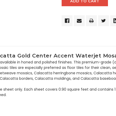
catta Gold Center Accent Waterjet Mosai
 available in honed and polished finishes. This premium-grade (da
ic tiles are especially preferred as floor tiles for their clean, a
asketweave mosaics, Calacatta herringbone mosaics, Calacatta he
, Calacatta borders, Calacatta moldings, and Calacatta baseboa
the sheet only. Each sheet covers 0.90 square feet and contains 1
eed.