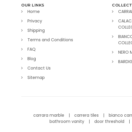
OUR LINKS
COLLECT
Home
CARRA
Privacy
CALAC
COLLE
Shipping
BIANC
Terms and Conditions
COLLE
FAQ
NERO 
Blog
BARDI
Contact Us
Sitemap
carrara marble
carrera tiles
bianco car
bathroom vanity
door threshold