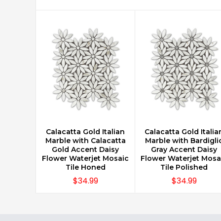
Calacatta Gold Italian
Calacatta Gold Italia
CHOOSE OPTIONS
CHOOSE OPTIONS
Marble with Calacatta
Marble with Bardigli
Gold Accent Daisy
Gray Accent Daisy
Flower Waterjet Mosaic
Flower Waterjet Mosa
Tile Honed
Tile Polished
$34.99
$34.99