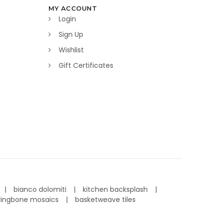
MY ACCOUNT
Login
Sign Up
Wishlist
Gift Certificates
bianco dolomiti
kitchen backsplash
ringbone mosaics
basketweave tiles