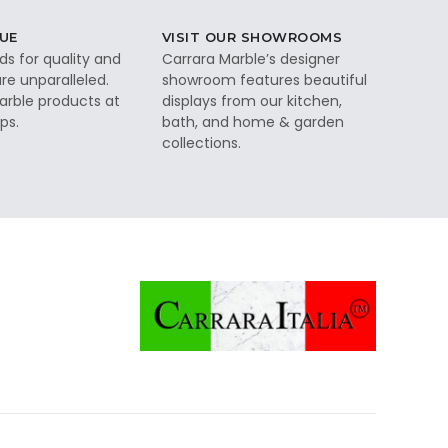
UE
VISIT OUR SHOWROOMS
ds for quality and
Carrara Marble’s designer
re unparalleled.
showroom features beautiful
rble products at
displays from our kitchen,
ps.
bath, and home & garden
collections.