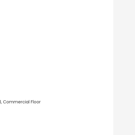
ll, Commercial Floor