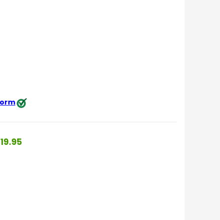
 form
19.95