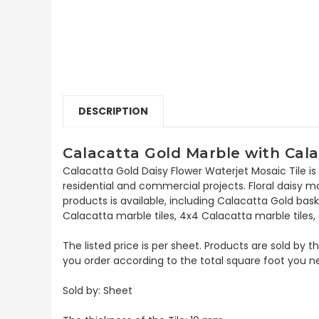
DESCRIPTION
Calacatta Gold Marble with Cala
Calacatta Gold Daisy Flower Waterjet Mosaic Tile is
residential and commercial projects. Floral daisy mosa
products is available, including Calacatta Gold b
Calacatta marble tiles, 4x4 Calacatta marble tiles
The listed price is per sheet. Products are sold by 
you order according to the total square foot you n
Sold by: Sheet