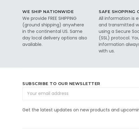
WE SHIP NATIONWIDE
SAFE SHOPPING
We provide FREE SHIPPING
All information is
(ground shipping) anywhere
and transmitted wi
in the continental US. Same
using a Secure So
day local delivery options also
(SSL) protocol. Yo
available.
information alway
with us.
SUBSCRIBE TO OUR NEWSLETTER
Email
Address
Get the latest updates on new products and upcomin