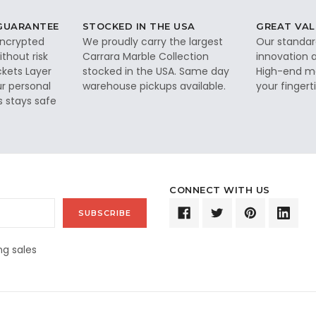
 GUARANTEE
STOCKED IN THE USA
GREAT VAL
 encrypted
We proudly carry the largest
Our standar
thout risk
Carrara Marble Collection
innovation a
ckets Layer
stocked in the USA. Same day
High-end ma
ur personal
warehouse pickups available.
your fingerti
s stays safe
CONNECT WITH US
g sales