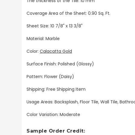
The thickness of the Tile: 10 mm
Coverage Area of the Sheet: 0.90 Sq. Ft.
Sheet Size: 10 7/8" x 13 3/8"
Material: Marble
Color:
Calacatta Gold
Surface Finish: Polished (Glossy)
Pattern: Flower (Daisy)
Shipping: Free Shipping Item
Usage Areas: Backsplash, Floor Tile, Wall Tile, Bat
Color Variation: Moderate
Sample Order Credit: