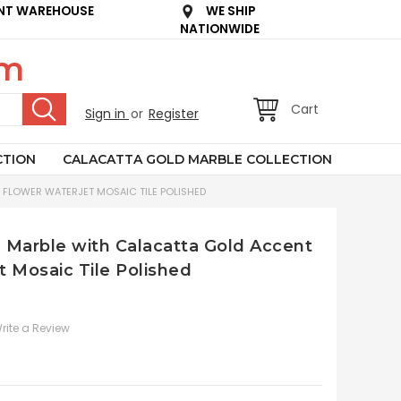
NT WAREHOUSE
WE SHIP
NATIONWIDE
om
Cart
Sign in
or
Register
CTION
CALACATTA GOLD MARBLE COLLECTION
 FLOWER WATERJET MOSAIC TILE POLISHED
n Marble with Calacatta Gold Accent
t Mosaic Tile Polished
rite a Review