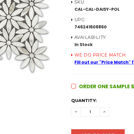
SKU:
CAL-CAL-DAISY-POL
UPC:
746241606860
AVAILABILITY:
In Stock
WE DO PRICE MATCH:
Fill out our "Price Match"
ORDER ONE SAMPLE $
CURRENT
QUANTITY:
STOCK:
DECREASE
INCREASE
QUANTITY:
QUANTITY: