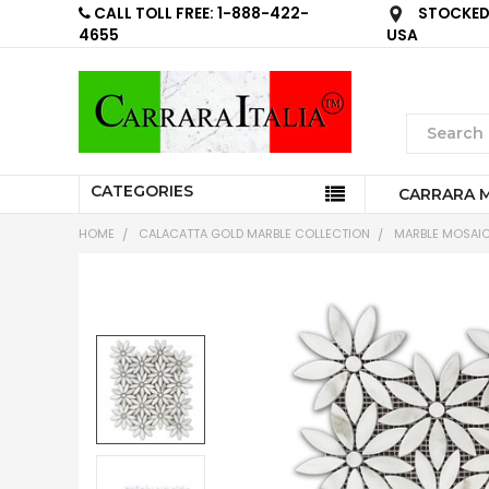
CALL TOLL FREE: 1-888-422-
STOCKED 
4655
USA
CATEGORIES
CARRARA 
HOME
CALACATTA GOLD MARBLE COLLECTION
MARBLE MOSAIC