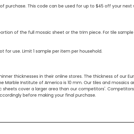
s of purchase. This code can be used for up to $45 off your nex
ortion of the full mosaic sheet or the trim piece. For tile sample
ot for use. Limit 1 sample per item per household.
hinner thicknesses in their online stores. The thickness of our 
e Marble Institute of America is 10 mm. Our tiles and mosaics a
c sheets cover a larger area than our competitors'. Competitors m
cordingly before making your final purchase.