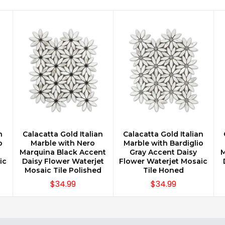
n
Calacatta Gold Italian
Calacatta Gold Italian
CHOOSE OPTIONS
CHOOSE OPTIONS
o
Marble with Nero
Marble with Bardiglio
Marquina Black Accent
Gray Accent Daisy
M
ic
Daisy Flower Waterjet
Flower Waterjet Mosaic
Mosaic Tile Polished
Tile Honed
$34.99
$34.99