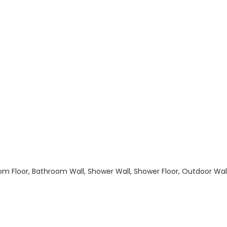
hroom Floor, Bathroom Wall, Shower Wall, Shower Floor, Outdoor Wa