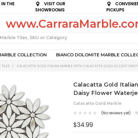
IN THE
VISIT OUR
CONVENIE
SHOWROOMS
PICKUPS
www.CarraraMarble.c
Search
MARBLE COLLECTION
BIANCO DOLOMITE MARBLE COLLE
 TILES
CALACATTA GOLD ITALIAN MARBLE WITH CALACATTA GOLD ACCENT DAISY
Calacatta Gold Italia
Daisy Flower Waterje
Calacatta Gold Marble
(No reviews yet)
W
$34.99