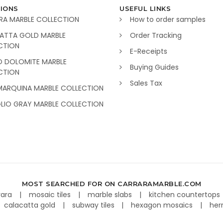
IONS
USEFUL LINKS
RA MARBLE COLLECTION
How to order samples
ATTA GOLD MARBLE
Order Tracking
CTION
E-Receipts
O DOLOMITE MARBLE
Buying Guides
CTION
Sales Tax
MARQUINA MARBLE COLLECTION
GLIO GRAY MARBLE COLLECTION
MOST SEARCHED FOR ON CARRARAMARBLE.COM
rara
mosaic tiles
marble slabs
kitchen countertops
calacatta gold
subway tiles
hexagon mosaics
her