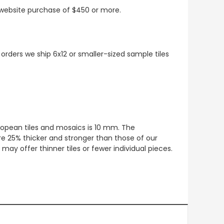
t website purchase of $450 or more.
 orders we ship 6x12 or smaller-sized sample tiles
European tiles and mosaics is 10 mm. The
re 25% thicker and stronger than those of our
ay offer thinner tiles or fewer individual pieces.