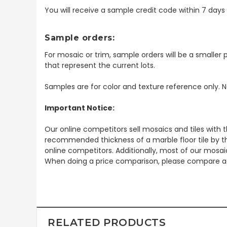
You will receive a sample credit code within 7 day
Sample orders:
For mosaic or trim, sample orders will be a smaller p
that represent the current lots.
Samples are for color and texture reference only. N
Important Notice:
Our online competitors sell mosaics and tiles with t
recommended thickness of a marble floor tile by th
online competitors. Additionally, most of our mosai
When doing a price comparison, please compare ac
RELATED PRODUCTS