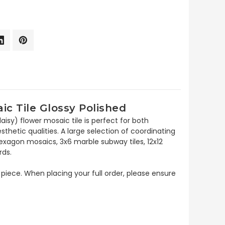
c Tile Glossy Polished
isy) flower mosaic tile is perfect for both
esthetic qualities. A large selection of coordinating
xagon mosaics, 3x6 marble subway tiles, 12x12
rds.
 piece. When placing your full order, please ensure