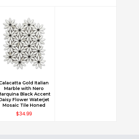
Calacatta Gold Italian
CHOOSE OPTIONS
Marble with Nero
arquina Black Accent
Daisy Flower Waterjet
Mosaic Tile Honed
$34.99