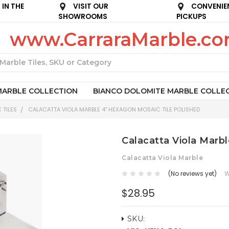
IN THE
VISIT OUR
CONVENIE
SHOWROOMS
PICKUPS
www.CarraraMarble.c
Search
MARBLE COLLECTION
BIANCO DOLOMITE MARBLE COLLE
 TILES
CALACATTA VIOLA MARBLE 4" HEXAGON MOSAIC TILE POLISHED
Calacatta Viola Marb
Calacatta Viola Marble
(No reviews yet)
W
$28.95
SKU: