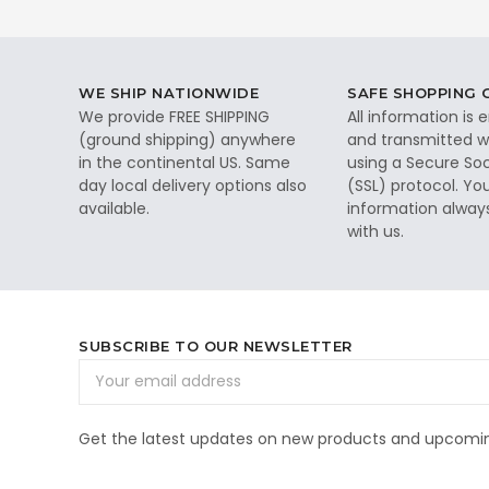
WE SHIP NATIONWIDE
SAFE SHOPPING
We provide FREE SHIPPING
All information is
(ground shipping) anywhere
and transmitted wi
in the continental US. Same
using a Secure So
day local delivery options also
(SSL) protocol. Yo
available.
information alway
with us.
SUBSCRIBE TO OUR NEWSLETTER
Email
Address
Get the latest updates on new products and upcomin