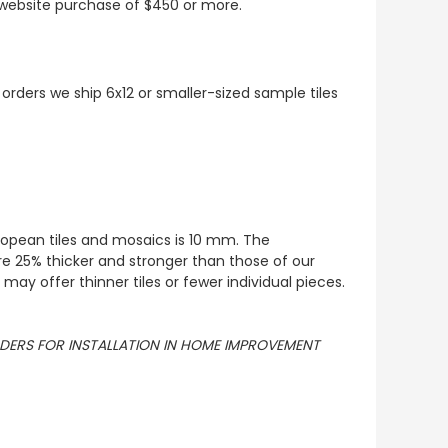
t website purchase of $450 or more.
 orders we ship 6x12 or smaller-sized sample tiles
European tiles and mosaics is 10 mm. The
re 25% thicker and stronger than those of our
ay offer thinner tiles or fewer individual pieces.
ORDERS FOR INSTALLATION IN HOME IMPROVEMENT