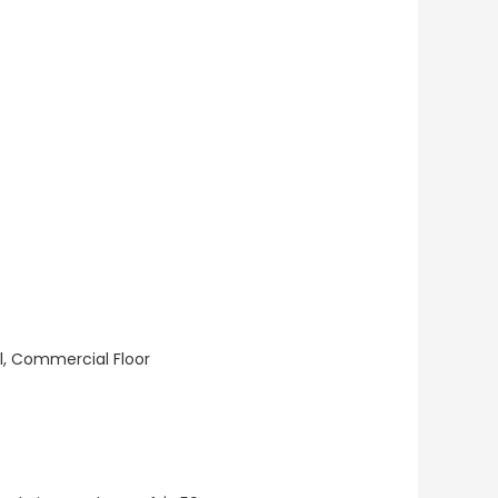
ll, Commercial Floor