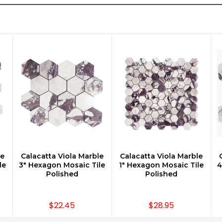
le
Calacatta Viola Marble
Calacatta Viola Marble
CHOOSE OPTIONS
CHOOSE OPTIONS
le
3" Hexagon Mosaic Tile
1" Hexagon Mosaic Tile
4
Polished
Polished
$22.45
$28.95