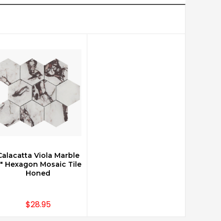
Calacatta Viola Marble
CHOOSE OPTIONS
" Hexagon Mosaic Tile
Honed
$28.95