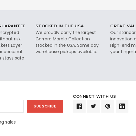
 GUARANTEE
STOCKED IN THE USA
GREAT VAL
 encrypted
We proudly carry the largest
Our standar
thout risk
Carrara Marble Collection
innovation a
ckets Layer
stocked in the USA. Same day
High-end ma
ur personal
warehouse pickups available.
your fingerti
s stays safe
CONNECT WITH US
g sales