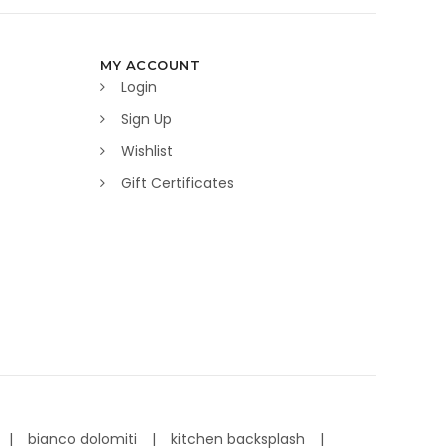
MY ACCOUNT
Login
Sign Up
Wishlist
Gift Certificates
bianco dolomiti
kitchen backsplash