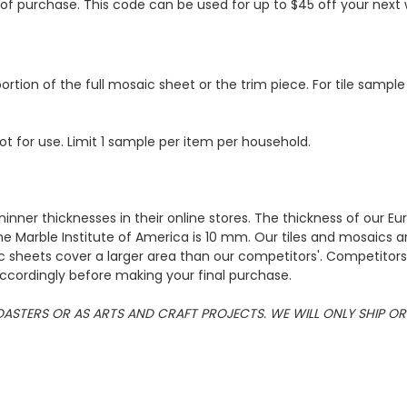
s of purchase. This code can be used for up to $45 off your nex
ortion of the full mosaic sheet or the trim piece. For tile sample
ot for use. Limit 1 sample per item per household.
hinner thicknesses in their online stores. The thickness of our 
e Marble Institute of America is 10 mm. Our tiles and mosaics a
c sheets cover a larger area than our competitors'. Competitors m
cordingly before making your final purchase.
 COASTERS OR AS ARTS AND CRAFT PROJECTS. WE WILL ONLY SHIP 