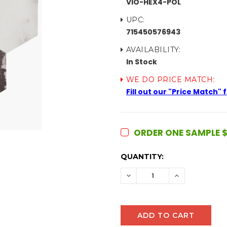
VIO-HEX4-POL
UPC:
715450576943
AVAILABILITY:
In Stock
WE DO PRICE MATCH:
Fill out our "Price Match"
ORDER ONE SAMPLE $
CURRENT
QUANTITY:
STOCK:
DECREASE
INCREASE
QUANTITY:
QUANTITY: