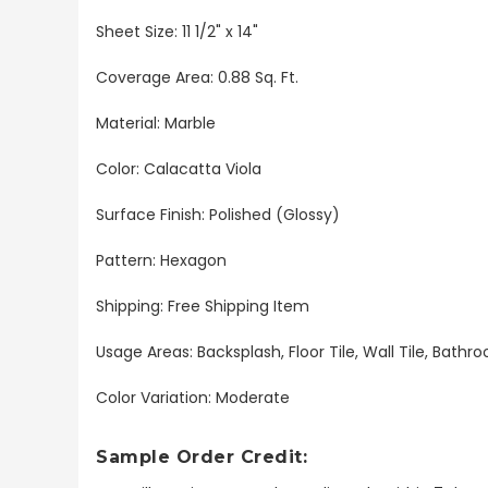
Sheet Size:
11 1/2" x 14"
Coverage Area: 0.88 Sq. Ft.
Material: Marble
Color: Calacatta Viola
Surface Finish: Polished (Glossy)
Pattern: Hexagon
Shipping: Free Shipping Item
Usage Areas: Backsplash, Floor Tile, Wall Tile, Bat
Color Variation: Moderate
Sample Order Credit: