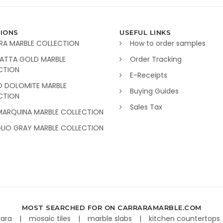
IONS
USEFUL LINKS
RA MARBLE COLLECTION
How to order samples
ATTA GOLD MARBLE
Order Tracking
CTION
E-Receipts
O DOLOMITE MARBLE
Buying Guides
CTION
Sales Tax
MARQUINA MARBLE COLLECTION
GLIO GRAY MARBLE COLLECTION
MOST SEARCHED FOR ON CARRARAMARBLE.COM
rara
mosaic tiles
marble slabs
kitchen countertops