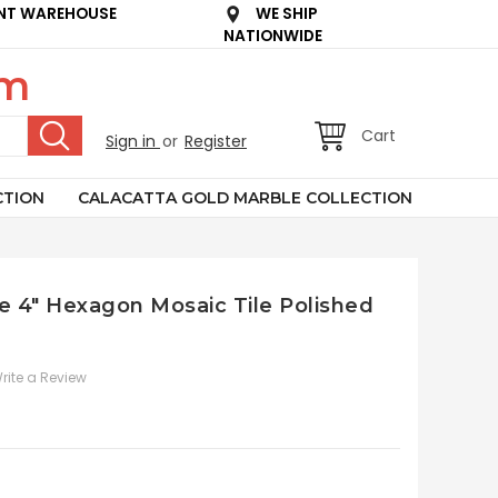
NT WAREHOUSE
WE SHIP
NATIONWIDE
om
Cart
Sign in
or
Register
CTION
CALACATTA GOLD MARBLE COLLECTION
le 4" Hexagon Mosaic Tile Polished
rite a Review