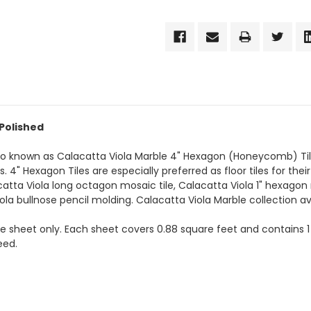
 Polished
lso known as Calacatta Viola Marble 4" Hexagon (Honeycomb) Til
4" Hexagon Tiles are especially preferred as floor tiles for their
catta Viola long octagon mosaic tile, Calacatta Viola 1" hexagon
iola bullnose pencil molding. Calacatta Viola Marble collection av
the sheet only. Each sheet covers 0.88 square feet and contains 1
eed.