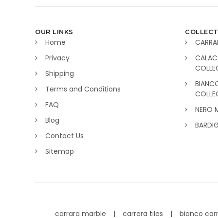
OUR LINKS
COLLECT
Home
CARRA
Privacy
CALAC
COLLE
Shipping
BIANC
Terms and Conditions
COLLE
FAQ
NERO 
Blog
BARDI
Contact Us
Sitemap
carrara marble
carrera tiles
bianco car