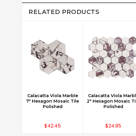
RELATED PRODUCTS
Calacatta Viola Marble
Calacatta Viola Marb
CHOOSE OPTIONS
CHOOSE OPTIONS
7" Hexagon Mosaic Tile
2" Hexagon Mosaic Ti
Polished
Polished
$42.45
$24.95