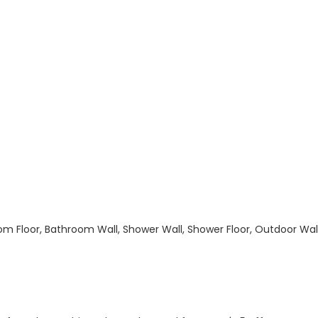
hroom Floor, Bathroom Wall, Shower Wall, Shower Floor, Outdoor Wa