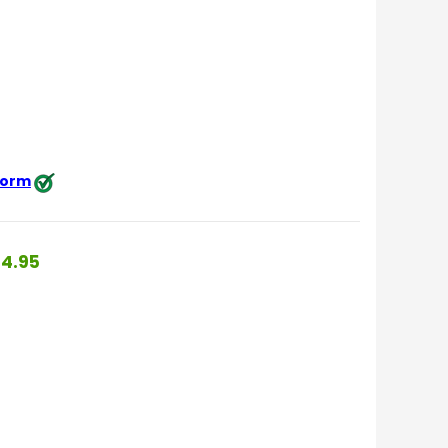
 form
4.95