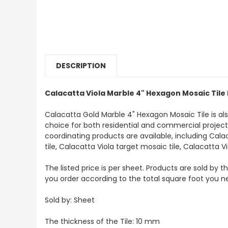
DESCRIPTION
Calacatta Viola Marble 4" Hexagon Mosaic Tile
Calacatta Gold Marble 4" Hexagon Mosaic Tile is a
choice for both residential and commercial projects. 
coordinating products are available, including Cala
tile, Calacatta Viola target mosaic tile, Calacatta V
The listed price is per sheet. Products are sold by 
you order according to the total square foot you n
Sold by: Sheet
The thickness of the Tile: 10 mm