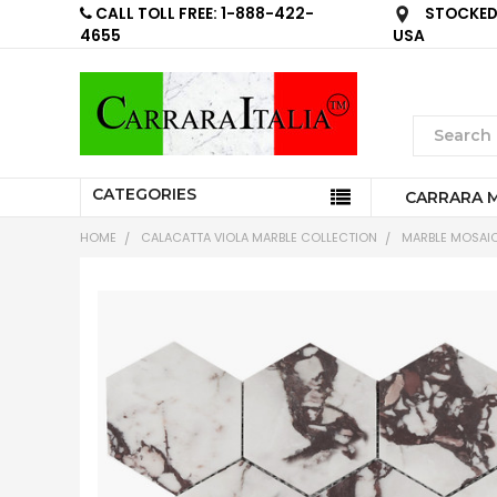
CALL TOLL FREE: 1-888-422-
STOCKED 
4655
USA
CATEGORIES
CARRARA 
HOME
CALACATTA VIOLA MARBLE COLLECTION
MARBLE MOSAIC