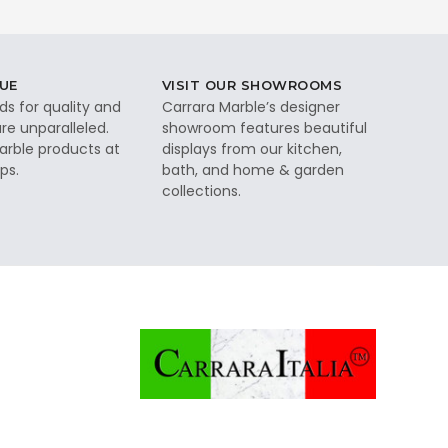
UE
VISIT OUR SHOWROOMS
ds for quality and
Carrara Marble’s designer
re unparalleled.
showroom features beautiful
rble products at
displays from our kitchen,
ps.
bath, and home & garden
collections.