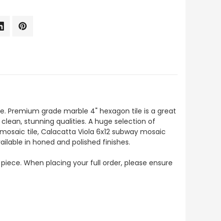
e. Premium grade marble 4" hexagon tile is a great
 clean, stunning qualities. A huge selection of
 mosaic tile, Calacatta Viola 6x12 subway mosaic
ailable in honed and polished finishes.
 piece. When placing your full order, please ensure