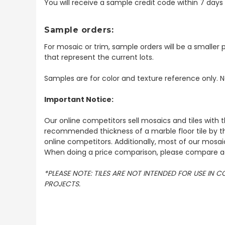
You will receive a sample credit code within 7 day
Sample orders:
For mosaic or trim, sample orders will be a smaller p
that represent the current lots.
Samples are for color and texture reference only. N
Important Notice:
Our online competitors sell mosaics and tiles with t
recommended thickness of a marble floor tile by th
online competitors. Additionally, most of our mosai
When doing a price comparison, please compare ac
*PLEASE NOTE: TILES ARE NOT INTENDED FOR USE IN
PROJECTS.