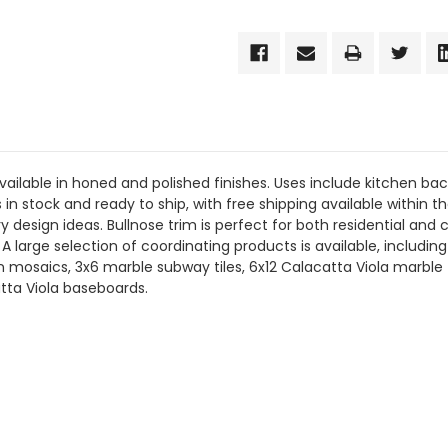
vailable in honed and polished finishes. Uses include kitchen bac
 is in stock and ready to ship, with free shipping available within
 design ideas. Bullnose trim is perfect for both residential and
s. A large selection of coordinating products is available, inclu
mosaics, 3x6 marble subway tiles, 6x12 Calacatta Viola marble ti
tta Viola baseboards.