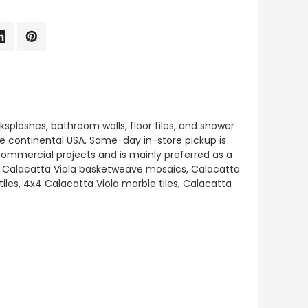
ksplashes, bathroom walls, floor tiles, and shower
 the continental USA. Same-day in-store pickup is
 commercial projects and is mainly preferred as a
ding Calacatta Viola basketweave mosaics, Calacatta
les, 4x4 Calacatta Viola marble tiles, Calacatta