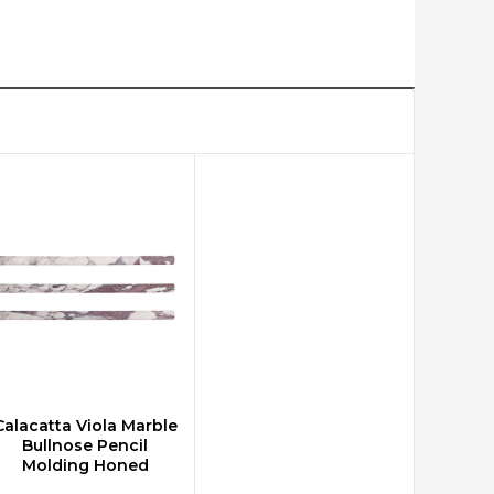
Calacatta Viola Marble
CHOOSE OPTIONS
Bullnose Pencil
Molding Honed