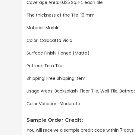
Coverage Area: 0.125 Sq. Ft. each tile
The thickness of the Tile: 10 mm
Material: Marble
Color: Calacatta Viola
Surface Finish: Honed (Matte)
Pattern: Trim Tile
Shipping: Free Shipping Item
Usage Areas: Backsplash, Floor Tile, Wall Tile, Bat
Color Variation: Moderate
Sample Order Credit:
You will receive a sample credit code within 7 day