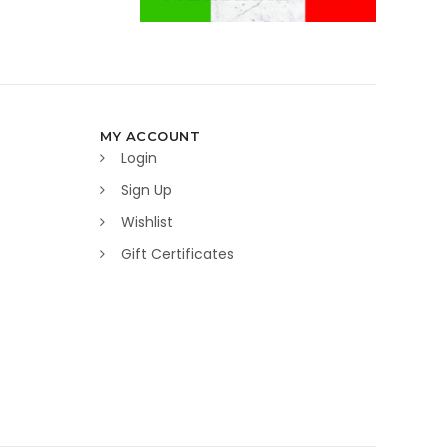
MY ACCOUNT
Login
Sign Up
Wishlist
Gift Certificates