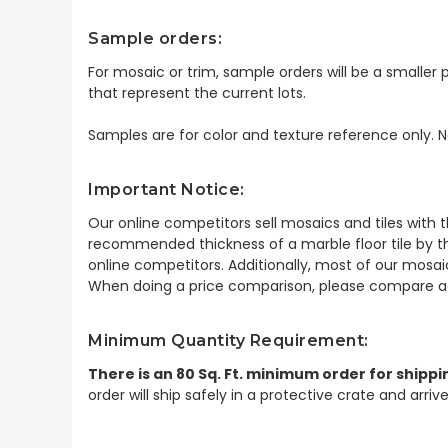
Sample orders:
For mosaic or trim, sample orders will be a smaller p
that represent the current lots.
Samples are for color and texture reference only. N
Important Notice:
Our online competitors sell mosaics and tiles with t
recommended thickness of a marble floor tile by th
online competitors. Additionally, most of our mosai
When doing a price comparison, please compare ac
Minimum Quantity Requirement:
There is an 80 Sq. Ft. minimum order for shippi
order will ship safely in a protective crate and arri