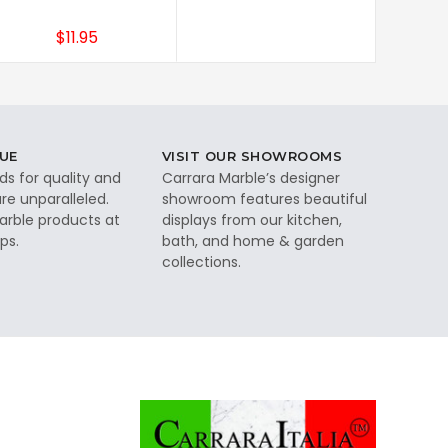
$11.95
UE
VISIT OUR SHOWROOMS
ds for quality and
Carrara Marble’s designer
re unparalleled.
showroom features beautiful
rble products at
displays from our kitchen,
ps.
bath, and home & garden
collections.