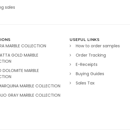
g sales
IONS
USEFUL LINKS
RA MARBLE COLLECTION
How to order samples
ATTA GOLD MARBLE
Order Tracking
CTION
E-Receipts
O DOLOMITE MARBLE
Buying Guides
CTION
Sales Tax
MARQUINA MARBLE COLLECTION
GLIO GRAY MARBLE COLLECTION