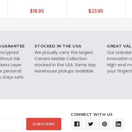
$18.95
$23.95
 GUARANTEE
STOCKED IN THE USA
GREAT VAL
 encrypted
We proudly carry the largest
Our standar
thout risk
Carrara Marble Collection
innovation a
ckets Layer
stocked in the USA. Same day
High-end ma
ur personal
warehouse pickups available.
your fingerti
s stays safe
CONNECT WITH US