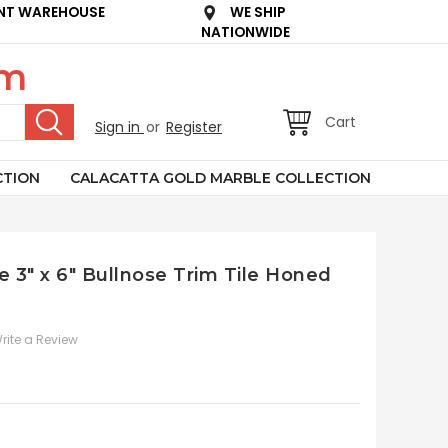
NT WAREHOUSE
WE SHIP
NATIONWIDE
om
Cart
Sign in
or
Register
CTION
CALACATTA GOLD MARBLE COLLECTION
e 3" x 6" Bullnose Trim Tile Honed
rite a Review