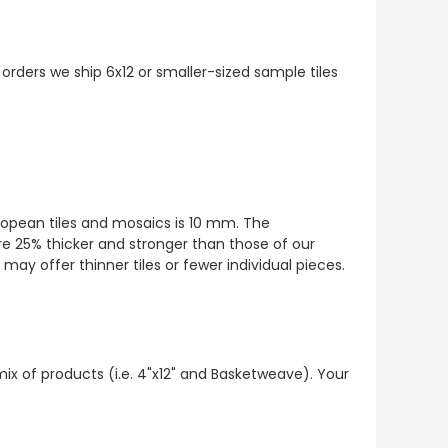
 orders we ship 6x12 or smaller-sized sample tiles
European tiles and mosaics is 10 mm. The
re 25% thicker and stronger than those of our
ay offer thinner tiles or fewer individual pieces.
mix of products (i.e. 4"x12" and Basketweave). Your