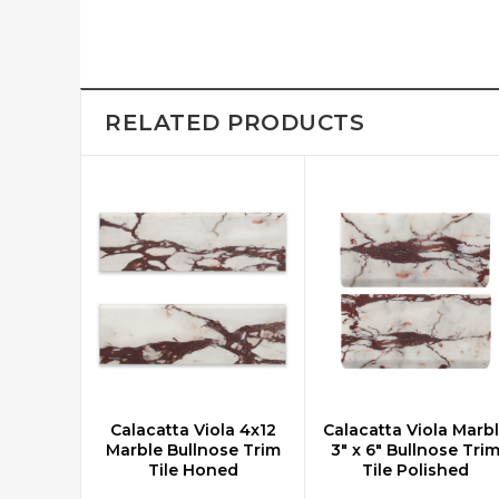
RELATED PRODUCTS
Calacatta Viola 4x12
Calacatta Viola Marb
CHOOSE OPTIONS
CHOOSE OPTIONS
Marble Bullnose Trim
3" x 6" Bullnose Tri
Tile Honed
Tile Polished