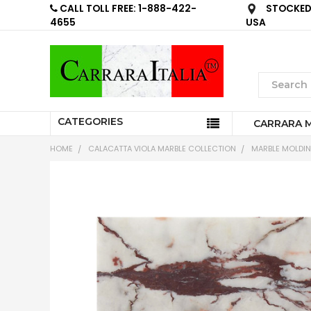
CALL TOLL FREE: 1-888-422-
STOCKED 
4655
USA
CATEGORIES
CARRARA 
HOME
CALACATTA VIOLA MARBLE COLLECTION
MARBLE MOLDI