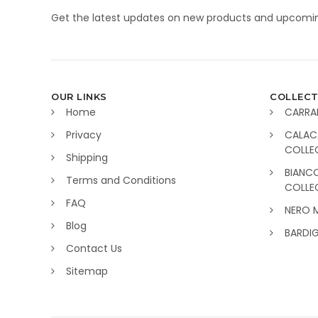
Get the latest updates on new products and upcomin
OUR LINKS
COLLECT
Home
CARRA
Privacy
CALAC
COLLE
Shipping
BIANC
Terms and Conditions
COLLE
FAQ
NERO 
Blog
BARDI
Contact Us
Sitemap