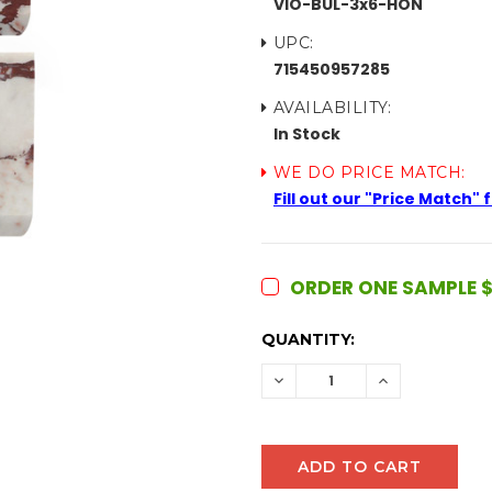
VIO-BUL-3x6-HON
UPC:
715450957285
AVAILABILITY:
In Stock
WE DO PRICE MATCH:
Fill out our "Price Match"
ORDER ONE SAMPLE $
CURRENT
QUANTITY:
STOCK:
DECREASE
INCREASE
QUANTITY:
QUANTITY: