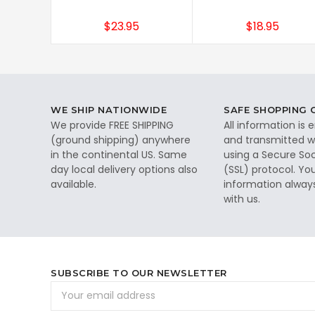
$23.95
$18.95
WE SHIP NATIONWIDE
SAFE SHOPPING
We provide FREE SHIPPING
All information is
(ground shipping) anywhere
and transmitted wi
in the continental US. Same
using a Secure So
day local delivery options also
(SSL) protocol. Yo
available.
information alway
with us.
SUBSCRIBE TO OUR NEWSLETTER
Email
Address