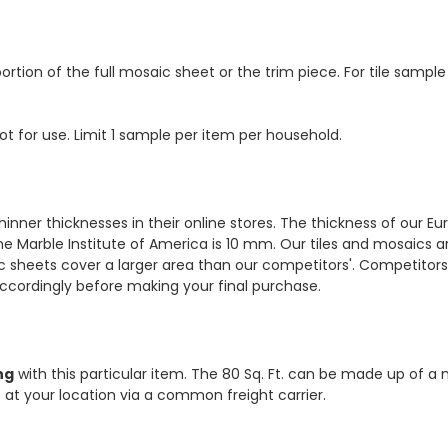
ortion of the full mosaic sheet or the trim piece. For tile sample
ot for use. Limit 1 sample per item per household.
hinner thicknesses in their online stores. The thickness of our 
e Marble Institute of America is 10 mm. Our tiles and mosaics a
c sheets cover a larger area than our competitors'. Competitors m
cordingly before making your final purchase.
ng
with this particular item. The 80 Sq. Ft. can be made up of a 
ve at your location via a common freight carrier.