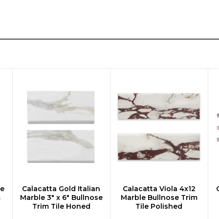
le
Calacatta Gold Italian
Calacatta Viola 4x12
CHOOSE OPTIONS
CHOOSE OPTIONS
m
Marble 3" x 6" Bullnose
Marble Bullnose Trim
Trim Tile Honed
Tile Polished