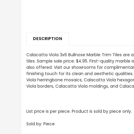
DESCRIPTION
Calacatta Viola 3x6 Bullnose Marble Trim Tiles are a
tiles. Sample sale price: $4.95. First-quality marble
also offered. Visit our showrooms for complimentary
finishing touch for its clean and aesthetic qualitie
Viola herringbone mosaics, Calacatta Viola hexagon 
Viola borders, Calacatta Viola moldings, and Calaca
List price is per piece. Product is sold by piece only.
Sold by: Piece