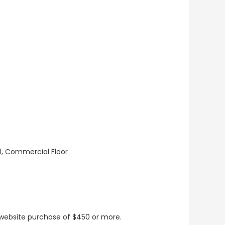
ll, Commercial Floor
t website purchase of $450 or more.