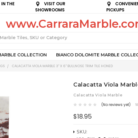
IN THE
VISIT OUR
CONVENIE
SHOWROOMS
PICKUPS
www.CarraraMarble.c
Search
MARBLE COLLECTION
BIANCO DOLOMITE MARBLE COLLE
NGS
CALACATTA VIOLA MARBLE 3" X 6" BULLNOSE TRIM TILE HONED
Calacatta Viola Marbl
Calacatta Viola Marble
(No reviews yet)
W
$18.95
SKU: