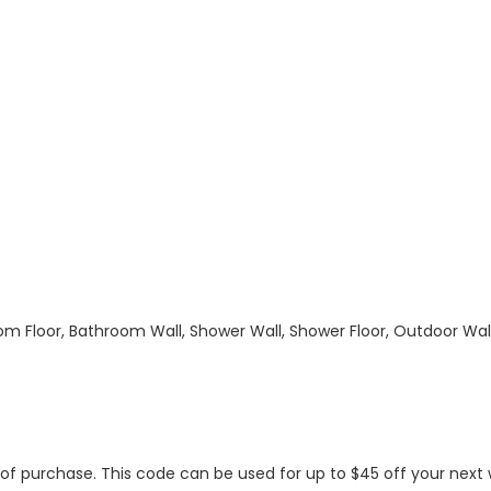
hroom Floor, Bathroom Wall, Shower Wall, Shower Floor, Outdoor Wa
s of purchase. This code can be used for up to $45 off your nex