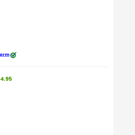
 form
4.95