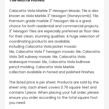
Tile Matte Honed
Calacatta Viola Marble 3" Hexagon Mosaic Tile is also
known as Viola Marble 3" Hexagon (Honeycomb) Tile.
Premium grade marble 3" hexagon tile is a great
choice for both residential and commercial projects.
3" Hexagon Tiles are especially preferred as floor tiles
for their clean, stunning qualities. A huge selection of
coordinating products are available,
including Calacatta Viola picket mosaic
tile, Calacatta Viola 1" hexagon mosaic tile, Calacatta
Viola 3x6 subway mosaic tile, Calacatta Viola
arabesque mosaic tile, Calacatta Viola bullnose
pencil molding. Calacatta Viola Marble
collection available in honed and polished finishes.
The listed price is per sheet. Products are sold by the
sheet only. Each sheet covers 0.76 square feet and
contains 1 piece. When placing your full order, please
ensure you order according to the total square foot
you need.