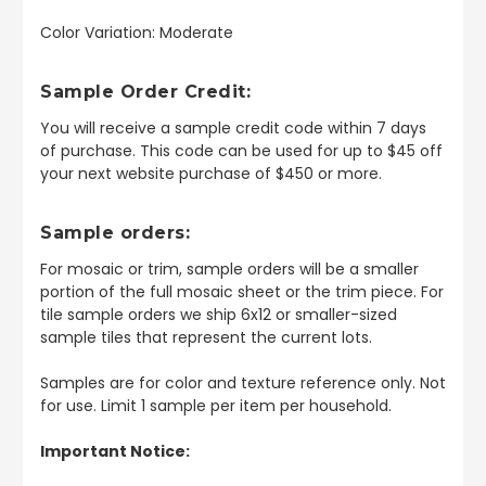
Color Variation: Moderate
Sample Order Credit:
You will receive a sample credit code within 7 days
of purchase. This code can be used for up to $45 off
your next website purchase of $450 or more.
Sample orders:
For mosaic or trim, sample orders will be a smaller
portion of the full mosaic sheet or the trim piece. For
tile sample orders we ship 6x12 or smaller-sized
sample tiles that represent the current lots.
Samples are for color and texture reference only. Not
for use. Limit 1 sample per item per household.
Important Notice: