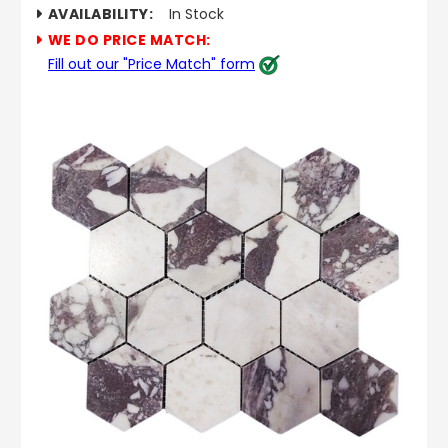
AVAILABILITY:
In Stock
WE DO PRICE MATCH:
Fill out our "Price Match" form