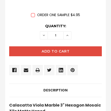
ORDER ONE SAMPLE $4.95
CURRENT
QUANTITY:
STOCK:
DECREASE
INCREASE
QUANTITY:
QUANTITY:
DESCRIPTION
Calacatta Viola Marble 3" Hexagon Mosaic