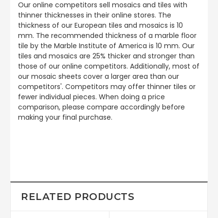
Our online competitors sell mosaics and tiles with
thinner thicknesses in their online stores. The
thickness of our European tiles and mosaics is 10
mm. The recommended thickness of a marble floor
tile by the Marble Institute of America is 10 mm. Our
tiles and mosaics are 25% thicker and stronger than
those of our online competitors. Additionally, most of
our mosaic sheets cover a larger area than our
competitors'. Competitors may offer thinner tiles or
fewer individual pieces. When doing a price
comparison, please compare accordingly before
making your final purchase.
RELATED PRODUCTS