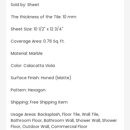
Sold by: Sheet
The thickness of the Tile: 10 mm
Sheet Size: 10 1/2" x 12 3/4"
Coverage Area: 0.76 Sq. Ft.
Material: Marble
Color: Calacatta Viola
Surface Finish: Honed (Matte)
Pattern: Hexagon
Shipping: Free Shipping Item
Usage Areas: Backsplash, Floor Tile, Wall Tile,
Bathroom Floor, Bathroom Wall, Shower Wall, Shower
Floor, Outdoor Wall, Commercial Floor