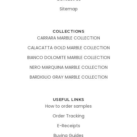
Sitemap
COLLECTIONS
CARRARA MARBLE COLLECTION
CALACATTA GOLD MARBLE COLLECTION
BIANCO DOLOMITE MARBLE COLLECTION
NERO MARQUINA MARBLE COLLECTION
BARDIGLIO GRAY MARBLE COLLECTION
USEFUL LINKS
How to order samples
Order Tracking
E-Receipts
Buying Guides