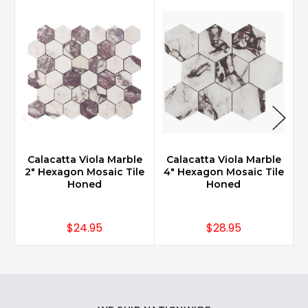
Calacatta Viola Marble
Calacatta Viola Marble
2" Hexagon Mosaic Tile
4" Hexagon Mosaic Tile
7
Honed
Honed
$24.95
$28.95