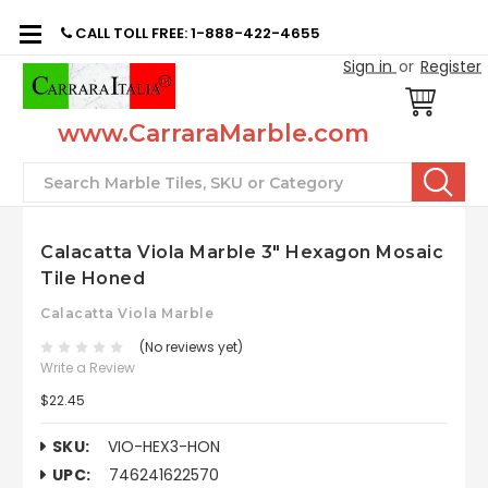
CALL TOLL FREE: 1-888-422-4655
Sign in
or
Register
www.CarraraMarble.com
Search
Calacatta Viola Marble 3" Hexagon Mosaic
Tile Honed
Calacatta Viola Marble
(No reviews yet)
Write a Review
$22.45
SKU:
VIO-HEX3-HON
UPC:
746241622570