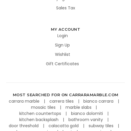
Sales Tax
MY ACCOUNT
Login
Sign Up
Wishlist
Gift Certificates
MOST SEARCHED FOR ON CARRARAMARBLE.COM
carrara marble
carrera tiles
bianco carrara
mosaic tiles
marble slabs
kitchen countertops
bianco dolomiti
kitchen backsplash
bathroom vanity
door threshold
calacatta gold
subway tiles