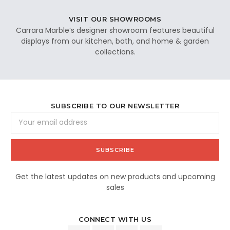
VISIT OUR SHOWROOMS
Carrara Marble’s designer showroom features beautiful
displays from our kitchen, bath, and home & garden
collections.
SUBSCRIBE TO OUR NEWSLETTER
Email
Address
Get the latest updates on new products and upcoming
sales
CONNECT WITH US