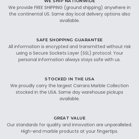
WE SHIP NATIONWIDE
We provide FREE SHIPPING (ground shipping) anywhere in
the continental US. Same day local delivery options also
available.
SAFE SHOPPING GUARANTEE
All information is encrypted and transmitted without risk
using a Secure Sockets Layer (SSL) protocol. Your
personal information always stays safe with us.
STOCKED IN THE USA
We proudly carry the largest Carrara Marble Collection
stocked in the USA. Same day warehouse pickups
available.
GREAT VALUE
Our standards for quality and innovation are unparalleled.
High-end marble products at your fingertips.