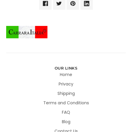
OUR LINKS
Home
Privacy
Shipping
Terms and Conditions
FAQ
Blog
Contact Us