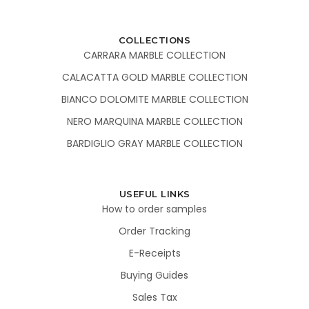
COLLECTIONS
CARRARA MARBLE COLLECTION
CALACATTA GOLD MARBLE COLLECTION
BIANCO DOLOMITE MARBLE COLLECTION
NERO MARQUINA MARBLE COLLECTION
BARDIGLIO GRAY MARBLE COLLECTION
USEFUL LINKS
How to order samples
Order Tracking
E-Receipts
Buying Guides
Sales Tax