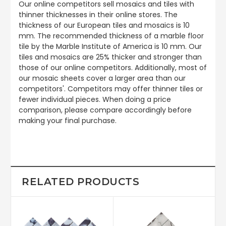
Our online competitors sell mosaics and tiles with
thinner thicknesses in their online stores. The
thickness of our European tiles and mosaics is 10
mm. The recommended thickness of a marble floor
tile by the Marble Institute of America is 10 mm. Our
tiles and mosaics are 25% thicker and stronger than
those of our online competitors. Additionally, most of
our mosaic sheets cover a larger area than our
competitors'. Competitors may offer thinner tiles or
fewer individual pieces. When doing a price
comparison, please compare accordingly before
making your final purchase.
RELATED PRODUCTS