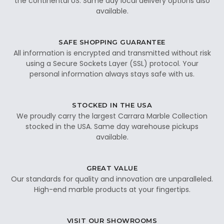
the continental US. Same day local delivery options also
available.
SAFE SHOPPING GUARANTEE
All information is encrypted and transmitted without risk
using a Secure Sockets Layer (SSL) protocol. Your
personal information always stays safe with us.
STOCKED IN THE USA
We proudly carry the largest Carrara Marble Collection
stocked in the USA. Same day warehouse pickups
available.
GREAT VALUE
Our standards for quality and innovation are unparalleled.
High-end marble products at your fingertips.
VISIT OUR SHOWROOMS