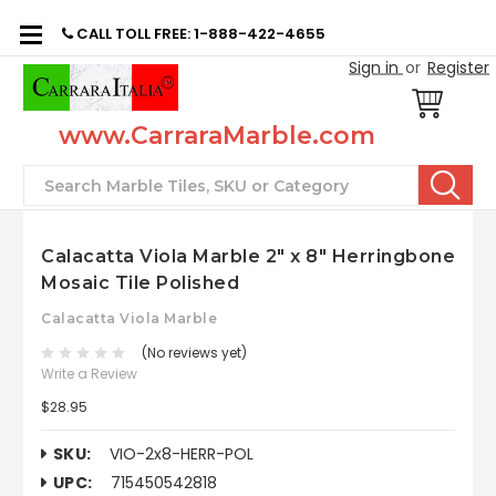
CALL TOLL FREE: 1-888-422-4655
Sign in
or
Register
www.CarraraMarble.com
Search
Calacatta Viola Marble 2" x 8" Herringbone
Mosaic Tile Polished
Calacatta Viola Marble
(No reviews yet)
Write a Review
$28.95
SKU:
VIO-2x8-HERR-POL
UPC:
715450542818