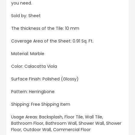
you need.
Sold by: Sheet
The thickness of the Tile: 10 mm
Coverage Area of the Sheet: 0.91 Sq. Ft.
Material: Marble
Color: Calacatta Viola
Surface Finish: Polished (Glossy)
Pattern: Herringbone
Shipping: Free Shipping Item
Usage Areas: Backsplash, Floor Tile, Wall Tile,
Bathroom Floor, Bathroom Wall, Shower Wall, Shower
Floor, Outdoor Wall, Commercial Floor