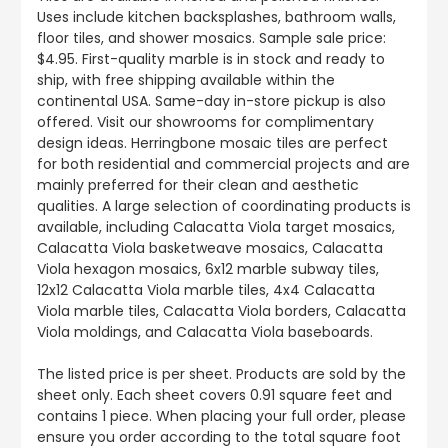
Uses include kitchen backsplashes, bathroom walls,
floor tiles, and shower mosaics. Sample sale price:
$4.95. First-quality marble is in stock and ready to
ship, with free shipping available within the
continental USA. Same-day in-store pickup is also
offered. Visit our showrooms for complimentary
design ideas. Herringbone mosaic tiles are perfect
for both residential and commercial projects and are
mainly preferred for their clean and aesthetic
qualities. A large selection of coordinating products is
available, including Calacatta Viola target mosaics,
Calacatta Viola basketweave mosaics, Calacatta
Viola hexagon mosaics, 6x12 marble subway tiles,
12x12 Calacatta Viola marble tiles, 4x4 Calacatta
Viola marble tiles, Calacatta Viola borders, Calacatta
Viola moldings, and Calacatta Viola baseboards.
The listed price is per sheet. Products are sold by the
sheet only. Each sheet covers 0.91 square feet and
contains 1 piece. When placing your full order, please
ensure you order according to the total square foot