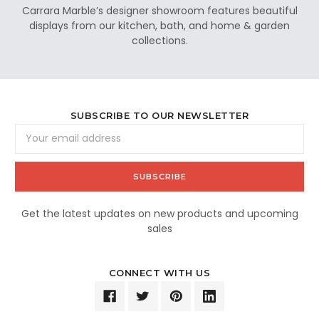
Carrara Marble’s designer showroom features beautiful
displays from our kitchen, bath, and home & garden
collections.
SUBSCRIBE TO OUR NEWSLETTER
Email
Address
Get the latest updates on new products and upcoming
sales
CONNECT WITH US