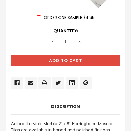
ORDER ONE SAMPLE $4.95
CURRENT
QUANTITY:
STOCK:
DECREASE
INCREASE
QUANTITY:
QUANTITY:
DESCRIPTION
Calacatta Viola Marble 2" x 8" Herringbone Mosaic
Tiles are available in honed and polished finishes.