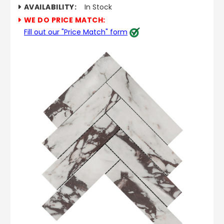
AVAILABILITY:
In Stock
WE DO PRICE MATCH:
Fill out our "Price Match" form