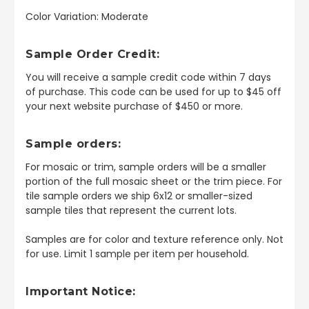
Color Variation: Moderate
Sample Order Credit:
You will receive a sample credit code within 7 days
of purchase. This code can be used for up to $45 off
your next website purchase of $450 or more.
Sample orders:
For mosaic or trim, sample orders will be a smaller
portion of the full mosaic sheet or the trim piece. For
tile sample orders we ship 6x12 or smaller-sized
sample tiles that represent the current lots.
Samples are for color and texture reference only. Not
for use. Limit 1 sample per item per household.
Important Notice: