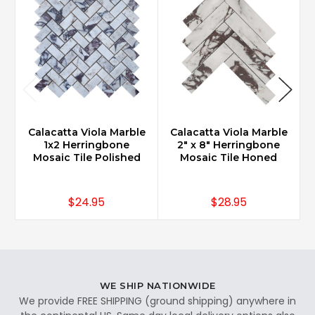
Calacatta Viola Marble
Calacatta Viola Marble
1x2 Herringbone
2" x 8" Herringbone
Mosaic Tile Polished
Mosaic Tile Honed
$24.95
$28.95
WE SHIP NATIONWIDE
We provide FREE SHIPPING (ground shipping) anywhere in