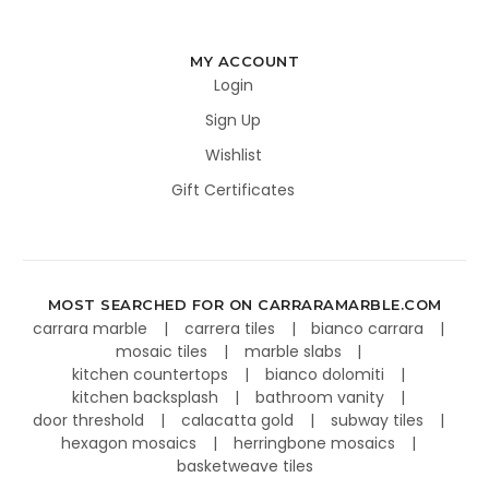
MY ACCOUNT
Login
Sign Up
Wishlist
Gift Certificates
MOST SEARCHED FOR ON CARRARAMARBLE.COM
carrara marble
carrera tiles
bianco carrara
mosaic tiles
marble slabs
kitchen countertops
bianco dolomiti
kitchen backsplash
bathroom vanity
door threshold
calacatta gold
subway tiles
hexagon mosaics
herringbone mosaics
basketweave tiles