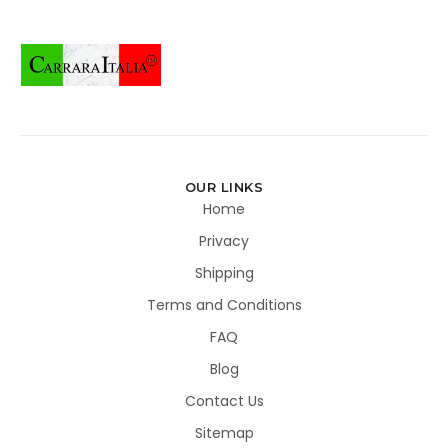
OUR LINKS
Home
Privacy
Shipping
Terms and Conditions
FAQ
Blog
Contact Us
Sitemap