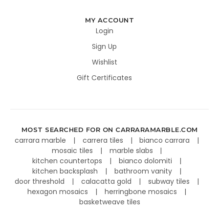
MY ACCOUNT
Login
Sign Up
Wishlist
Gift Certificates
MOST SEARCHED FOR ON CARRARAMARBLE.COM
carrara marble
carrera tiles
bianco carrara
mosaic tiles
marble slabs
kitchen countertops
bianco dolomiti
kitchen backsplash
bathroom vanity
door threshold
calacatta gold
subway tiles
hexagon mosaics
herringbone mosaics
basketweave tiles