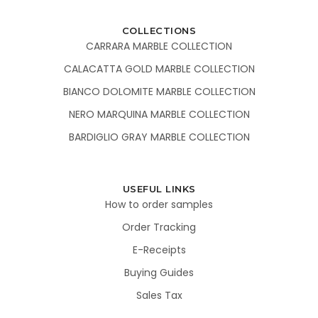
COLLECTIONS
CARRARA MARBLE COLLECTION
CALACATTA GOLD MARBLE COLLECTION
BIANCO DOLOMITE MARBLE COLLECTION
NERO MARQUINA MARBLE COLLECTION
BARDIGLIO GRAY MARBLE COLLECTION
USEFUL LINKS
How to order samples
Order Tracking
E-Receipts
Buying Guides
Sales Tax