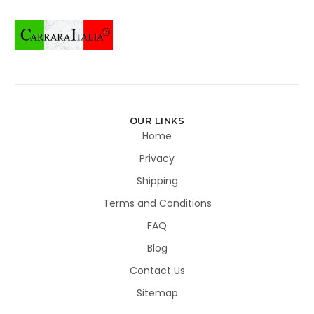
OUR LINKS
Home
Privacy
Shipping
Terms and Conditions
FAQ
Blog
Contact Us
Sitemap