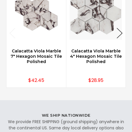
Calacatta Viola Marble
Calacatta Viola Marble
7" Hexagon Mosaic Tile
4" Hexagon Mosaic Tile
3
Polished
Polished
$42.45
$28.95
WE SHIP NATIONWIDE
We provide FREE SHIPPING (ground shipping) anywhere in
the continental US. Same day local delivery options also