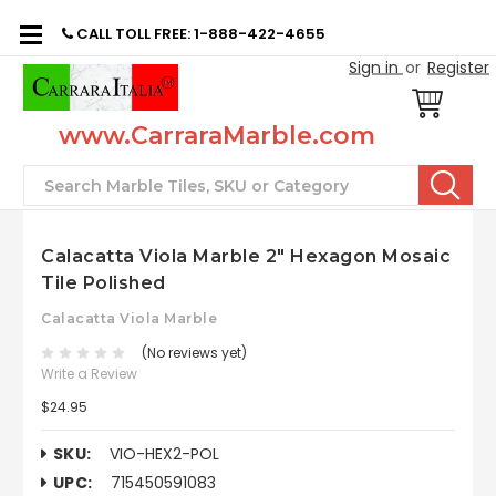
CALL TOLL FREE: 1-888-422-4655
Sign in
or
Register
www.CarraraMarble.com
Search
Calacatta Viola Marble 2" Hexagon Mosaic
Tile Polished
Calacatta Viola Marble
(No reviews yet)
Write a Review
$24.95
SKU:
VIO-HEX2-POL
UPC:
715450591083