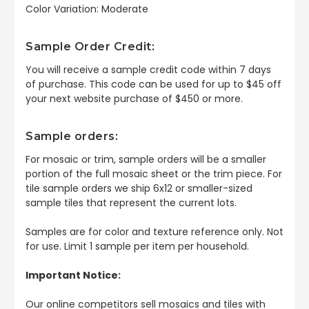
Color Variation: Moderate
Sample Order Credit:
You will receive a sample credit code within 7 days
of purchase. This code can be used for up to $45 off
your next website purchase of $450 or more.
Sample orders:
For mosaic or trim, sample orders will be a smaller
portion of the full mosaic sheet or the trim piece. For
tile sample orders we ship 6x12 or smaller-sized
sample tiles that represent the current lots.
Samples are for color and texture reference only. Not
for use. Limit 1 sample per item per household.
Important Notice:
Our online competitors sell mosaics and tiles with