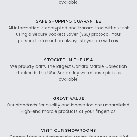
available.
SAFE SHOPPING GUARANTEE
All information is encrypted and transmitted without risk
using a Secure Sockets Layer (SSL) protocol. Your
personal information always stays safe with us.
STOCKED IN THE USA
We proudly carry the largest Carrara Marble Collection
stocked in the USA. Same day warehouse pickups
available.
GREAT VALUE
Our standards for quality and innovation are unparalleled.
High-end marble products at your fingertips.
VISIT OUR SHOWROOMS
Carrara Marble’s designer showroom features beautiful