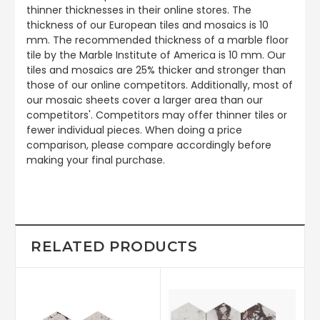
thinner thicknesses in their online stores. The
thickness of our European tiles and mosaics is 10
mm. The recommended thickness of a marble floor
tile by the Marble Institute of America is 10 mm. Our
tiles and mosaics are 25% thicker and stronger than
those of our online competitors. Additionally, most of
our mosaic sheets cover a larger area than our
competitors'. Competitors may offer thinner tiles or
fewer individual pieces. When doing a price
comparison, please compare accordingly before
making your final purchase.
RELATED PRODUCTS