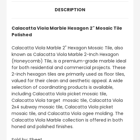
DESCRIPTION
Calacatta Viola Marble Hexagon 2" Mosaic Tile
Polished
Calacatta Viola Marble 2" Hexagon Mosaic Tile, also
known as Calacatta Viola Marble 2-Inch Hexagon
(Honeycomb) Tile, is a premium-grade marble ideal
for both residential and commercial projects. These
2-inch hexagon tiles are primarily used as floor tiles,
valued for their clean and aesthetic appeal. A wide
selection of coordinating products is available,
including Calacatta Viola picket mosaic tile,
Calacatta Viola target mosaic tile, Calacatta Viola
2x4 subway mosaic tile, Calacatta Viola picket
mosaic tile, and Calacatta Viola ogee molding. The
Calacatta Viola Marble collection is offered in both
honed and polished finishes.
Sold by: Sheet