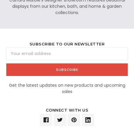
displays from our kitchen, bath, and home & garden
collections.
SUBSCRIBE TO OUR NEWSLETTER
Email
Address
Get the latest updates on new products and upcoming
sales
CONNECT WITH US