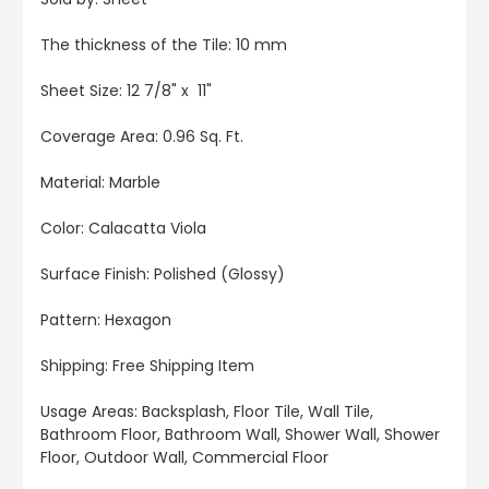
The thickness of the Tile: 10 mm
Sheet Size: 12 7/8" x 11"
Coverage Area: 0.96 Sq. Ft.
Material: Marble
Color: Calacatta Viola
Surface Finish: Polished (Glossy)
Pattern: Hexagon
Shipping: Free Shipping Item
Usage Areas: Backsplash, Floor Tile, Wall Tile,
Bathroom Floor, Bathroom Wall, Shower Wall, Shower
Floor, Outdoor Wall, Commercial Floor