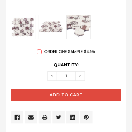
ORDER ONE SAMPLE $4.95
CURRENT
QUANTITY:
STOCK:
DECREASE
INCREASE
QUANTITY:
QUANTITY: