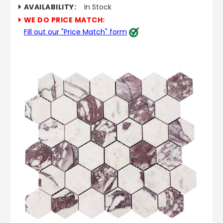
AVAILABILITY:
In Stock
WE DO PRICE MATCH:
Fill out our "Price Match" form