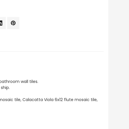
athroom wall tiles.
ship.
osaic tile, Calacatta Viola 6x12 flute mosaic tile,