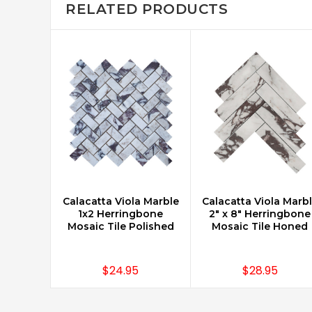
RELATED PRODUCTS
Calacatta Viola Marble
Calacatta Viola Marb
CHOOSE OPTIONS
CHOOSE OPTIONS
1x2 Herringbone
2" x 8" Herringbone
Mosaic Tile Polished
Mosaic Tile Honed
$24.95
$28.95