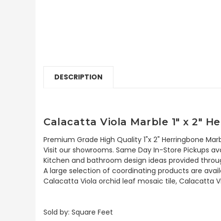
DESCRIPTION
Calacatta Viola Marble 1" x 2" 
Premium Grade High Quality 1"x 2" Herringbone Marb
Visit our showrooms. Same Day In-Store Pickups avai
Kitchen and bathroom design ideas provided throug
A large selection of coordinating products are availa
Calacatta Viola orchid leaf mosaic tile, Calacatta V
Sold by: Square Feet