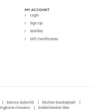
MY ACCOUNT
Login
Sign Up
Wishlist
Gift Certificates
bianco dolomiti
kitchen backsplash
ringbone mosaics
basketweave tiles