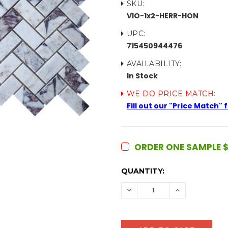
SKU:
VIO-1x2-HERR-HON
UPC:
715450944476
AVAILABILITY:
In Stock
WE DO PRICE MATCH:
Fill out our "Price Match"
ORDER ONE SAMPLE $
CURRENT
QUANTITY:
STOCK:
DECREASE
INCREASE
QUANTITY:
QUANTITY: