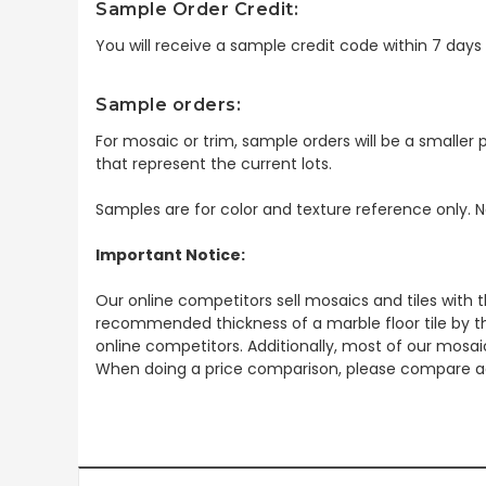
Sample Order Credit:
You will receive a sample credit code within 7 day
Sample orders:
For mosaic or trim, sample orders will be a smaller p
that represent the current lots.
Samples are for color and texture reference only. N
Important Notice:
Our online competitors sell mosaics and tiles with t
recommended thickness of a marble floor tile by th
online competitors. Additionally, most of our mosai
When doing a price comparison, please compare ac