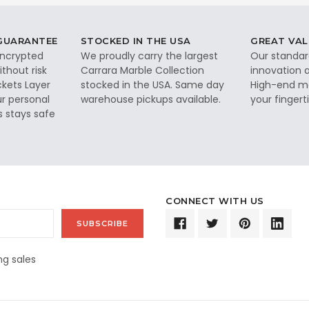
 GUARANTEE
STOCKED IN THE USA
GREAT VAL
 encrypted
We proudly carry the largest
Our standar
thout risk
Carrara Marble Collection
innovation a
ckets Layer
stocked in the USA. Same day
High-end ma
ur personal
warehouse pickups available.
your fingerti
s stays safe
CONNECT WITH US
g sales