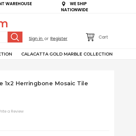
NT WAREHOUSE
WE SHIP
NATIONWIDE
om
Cart
Sign in
or
Register
CTION
CALACATTA GOLD MARBLE COLLECTION
e 1x2 Herringbone Mosaic Tile
rite a Review