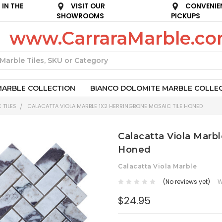
IN THE
VISIT OUR
CONVENIE
SHOWROOMS
PICKUPS
www.CarraraMarble.c
Search
MARBLE COLLECTION
BIANCO DOLOMITE MARBLE COLLE
 TILES
CALACATTA VIOLA MARBLE 1X2 HERRINGBONE MOSAIC TILE HONED
Calacatta Viola Marbl
Honed
Calacatta Viola Marble
(No reviews yet)
W
$24.95