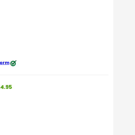
 form
4.95