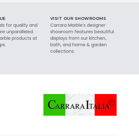
UE
VISIT OUR SHOWROOMS
ds for quality and
Carrara Marble’s designer
re unparalleled.
showroom features beautiful
rble products at
displays from our kitchen,
ps.
bath, and home & garden
collections.