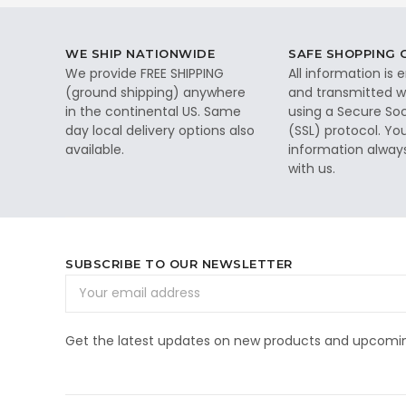
WE SHIP NATIONWIDE
SAFE SHOPPING
We provide FREE SHIPPING
All information is
(ground shipping) anywhere
and transmitted wi
in the continental US. Same
using a Secure So
day local delivery options also
(SSL) protocol. Yo
available.
information alway
with us.
SUBSCRIBE TO OUR NEWSLETTER
Email
Address
Get the latest updates on new products and upcomin