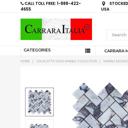
CALL TOLL FREE: 1-888-422-
STOCKED 
4655
USA
CATEGORIES
CARRARA 
HOME
CALACATTA VIOLA MARBLE COLLECTION
MARBLE MOSAIC