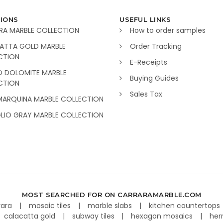
IONS
USEFUL LINKS
RA MARBLE COLLECTION
How to order samples
ATTA GOLD MARBLE
Order Tracking
CTION
E-Receipts
O DOLOMITE MARBLE
Buying Guides
CTION
Sales Tax
MARQUINA MARBLE COLLECTION
GLIO GRAY MARBLE COLLECTION
MOST SEARCHED FOR ON CARRARAMARBLE.COM
rara
mosaic tiles
marble slabs
kitchen countertops
calacatta gold
subway tiles
hexagon mosaics
her