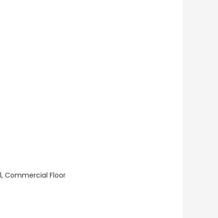
ll, Commercial Floor