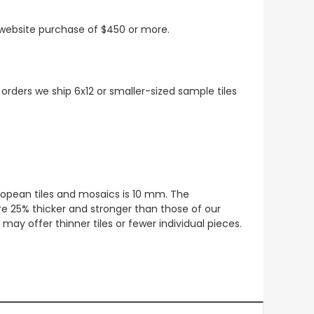
t website purchase of $450 or more.
 orders we ship 6x12 or smaller-sized sample tiles
European tiles and mosaics is 10 mm. The
re 25% thicker and stronger than those of our
ay offer thinner tiles or fewer individual pieces.