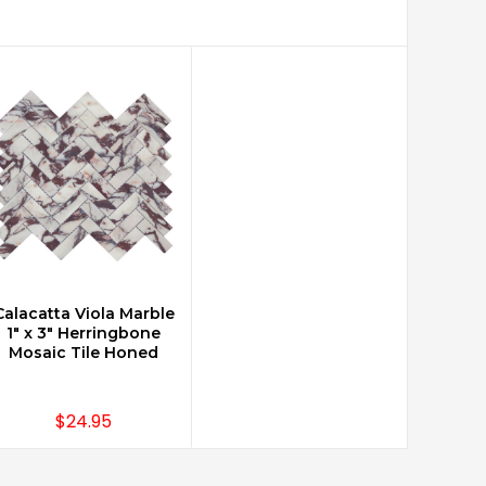
Calacatta Viola Marble
CHOOSE OPTIONS
1" x 3" Herringbone
Mosaic Tile Honed
$24.95