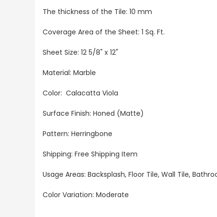
The thickness of the Tile: 10 mm
Coverage Area of the Sheet: 1 Sq. Ft.
Sheet Size: 12 5/8" x 12"
Material: Marble
Color: Calacatta Viola
Surface Finish: Honed (Matte)
Pattern:
Herringbone
Shipping: Free Shipping Item
Usage Areas: Backsplash, Floor Tile, Wall Tile, Bat
Color Variation: Moderate