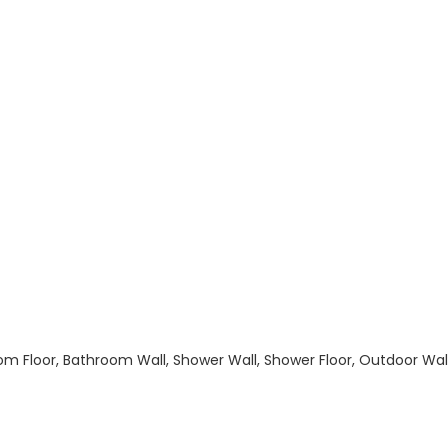
hroom Floor, Bathroom Wall, Shower Wall, Shower Floor, Outdoor Wa