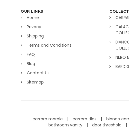
OUR LINKS
COLLECT
Home
CARRA
Privacy
CALAC
COLLE
Shipping
BIANC
Terms and Conditions
COLLE
FAQ
NERO 
Blog
BARDI
Contact Us
Sitemap
carrara marble
carrera tiles
bianco car
bathroom vanity
door threshold