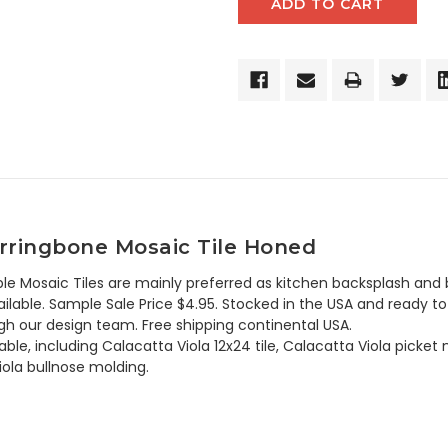
Herringbone Mosaic Tile Honed
le Mosaic Tiles are mainly preferred as kitchen backsplash and b
lable. Sample Sale Price $4.95. Stocked in the USA and ready to 
h our design team. Free shipping continental USA.
ble, including Calacatta Viola 12x24 tile, Calacatta Viola picket m
iola bullnose molding.