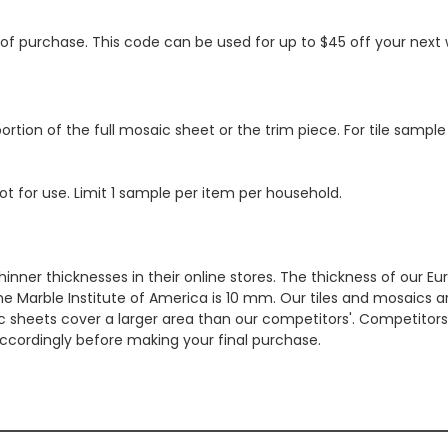
s of purchase. This code can be used for up to $45 off your nex
ortion of the full mosaic sheet or the trim piece. For tile sample
ot for use. Limit 1 sample per item per household.
hinner thicknesses in their online stores. The thickness of our 
e Marble Institute of America is 10 mm. Our tiles and mosaics a
c sheets cover a larger area than our competitors'. Competitors m
cordingly before making your final purchase.