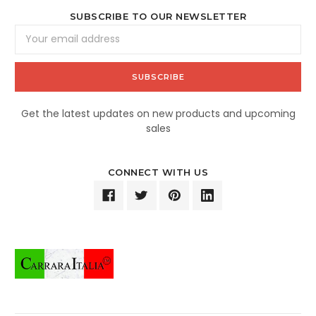
SUBSCRIBE TO OUR NEWSLETTER
Email
Address
Get the latest updates on new products and upcoming
sales
CONNECT WITH US