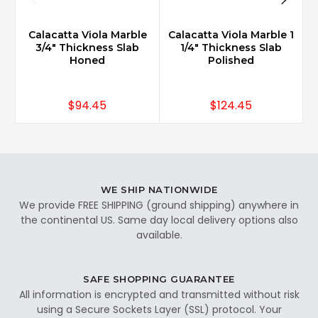
Calacatta Viola Marble
Calacatta Viola Marble 1
3/4" Thickness Slab
1/4" Thickness Slab
Honed
Polished
$94.45
$124.45
WE SHIP NATIONWIDE
We provide FREE SHIPPING (ground shipping) anywhere in
the continental US. Same day local delivery options also
available.
SAFE SHOPPING GUARANTEE
All information is encrypted and transmitted without risk
using a Secure Sockets Layer (SSL) protocol. Your