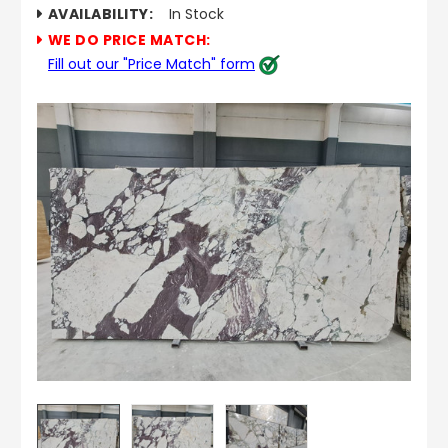
AVAILABILITY:
In Stock
WE DO PRICE MATCH:
Fill out our "Price Match" form