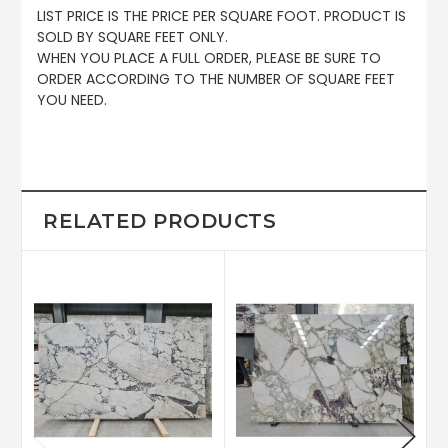
LIST PRICE IS THE PRICE PER SQUARE FOOT. PRODUCT IS
SOLD BY SQUARE FEET ONLY.
WHEN YOU PLACE A FULL ORDER, PLEASE BE SURE TO
ORDER ACCORDING TO THE NUMBER OF SQUARE FEET
YOU NEED.
RELATED PRODUCTS