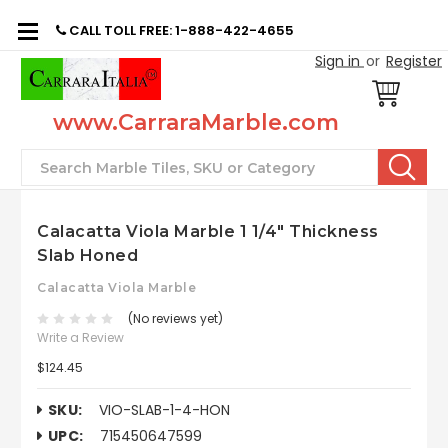
CALL TOLL FREE: 1-888-422-4655
Sign in
or
Register
www.CarraraMarble.com
Search
Calacatta Viola Marble 1 1/4" Thickness
Slab Honed
Calacatta Viola Marble
(No reviews yet)
Write a Review
$124.45
SKU:
VIO-SLAB-1-4-HON
UPC:
715450647599