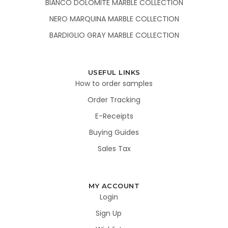
BIANCO DOLOMITE MARBLE COLLECTION
NERO MARQUINA MARBLE COLLECTION
BARDIGLIO GRAY MARBLE COLLECTION
USEFUL LINKS
How to order samples
Order Tracking
E-Receipts
Buying Guides
Sales Tax
MY ACCOUNT
Login
Sign Up