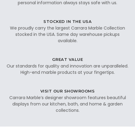
personal information always stays safe with us.
STOCKED IN THE USA
We proudly carry the largest Carrara Marble Collection
stocked in the USA. Same day warehouse pickups
available.
GREAT VALUE
Our standards for quality and innovation are unparalleled.
High-end marble products at your fingertips.
VISIT OUR SHOWROOMS
Carrara Marble’s designer showroom features beautiful
displays from our kitchen, bath, and home & garden
collections.