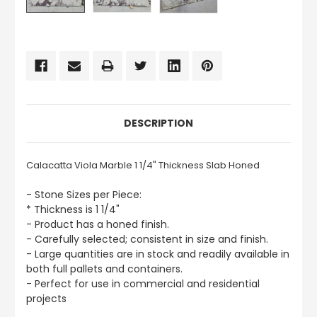
CURRENT
STOCK:
DESCRIPTION
Calacatta Viola Marble 1 1/4" Thickness Slab Honed
- Stone Sizes per Piece:
* Thickness is 1 1/4"
- Product has a honed finish.
- Carefully selected; consistent in size and finish.
- Large quantities are in stock and readily available in
both full pallets and containers.
- Perfect for use in commercial and residential
projects