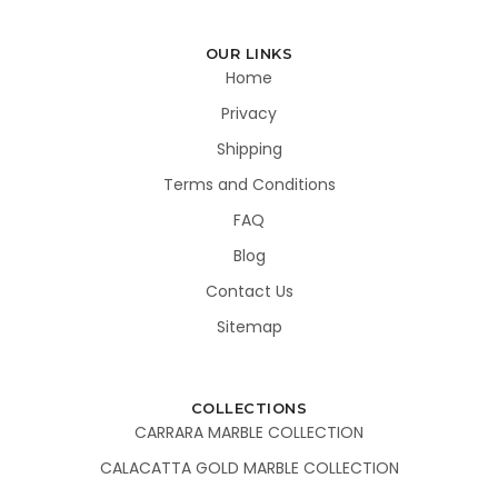
OUR LINKS
Home
Privacy
Shipping
Terms and Conditions
FAQ
Blog
Contact Us
Sitemap
COLLECTIONS
CARRARA MARBLE COLLECTION
CALACATTA GOLD MARBLE COLLECTION