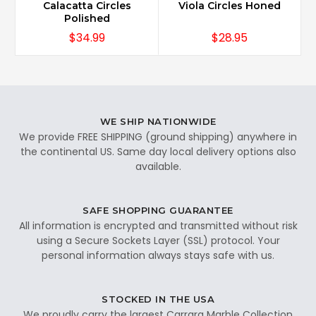
Calacatta Circles
Viola Circles Honed
Polished
$34.99
$28.95
WE SHIP NATIONWIDE
We provide FREE SHIPPING (ground shipping) anywhere in
the continental US. Same day local delivery options also
available.
SAFE SHOPPING GUARANTEE
All information is encrypted and transmitted without risk
using a Secure Sockets Layer (SSL) protocol. Your
personal information always stays safe with us.
STOCKED IN THE USA
We proudly carry the largest Carrara Marble Collection