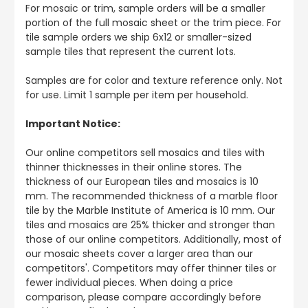
For mosaic or trim, sample orders will be a smaller
portion of the full mosaic sheet or the trim piece. For
tile sample orders we ship 6x12 or smaller-sized
sample tiles that represent the current lots.
Samples are for color and texture reference only. Not
for use. Limit 1 sample per item per household.
Important Notice:
Our online competitors sell mosaics and tiles with
thinner thicknesses in their online stores. The
thickness of our European tiles and mosaics is 10
mm. The recommended thickness of a marble floor
tile by the Marble Institute of America is 10 mm. Our
tiles and mosaics are 25% thicker and stronger than
those of our online competitors. Additionally, most of
our mosaic sheets cover a larger area than our
competitors'. Competitors may offer thinner tiles or
fewer individual pieces. When doing a price
comparison, please compare accordingly before