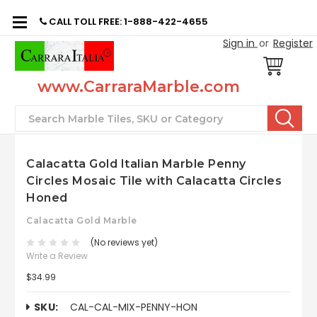
CALL TOLL FREE: 1-888-422-4655
Sign in
or
Register
www.CarraraMarble.com
Search
Calacatta Gold Italian Marble Penny
Circles Mosaic Tile with Calacatta Circles
Honed
Calacatta Gold Marble
(No reviews yet)
Write a Review
$34.99
SKU:
CAL-CAL-MIX-PENNY-HON