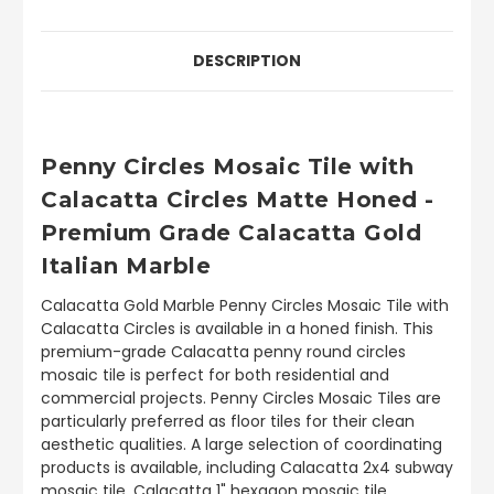
DESCRIPTION
Penny Circles Mosaic Tile with
Calacatta Circles Matte Honed -
Premium Grade Calacatta Gold
Italian Marble
Calacatta Gold Marble Penny Circles Mosaic Tile with
Calacatta Circles is available in a honed finish. This
premium-grade Calacatta penny round circles
mosaic tile is perfect for both residential and
commercial projects. Penny Circles Mosaic Tiles are
particularly preferred as floor tiles for their clean
aesthetic qualities. A large selection of coordinating
products is available, including Calacatta 2x4 subway
mosaic tile, Calacatta 1" hexagon mosaic tile,