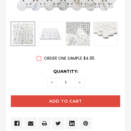
ORDER ONE SAMPLE $4.95
CURRENT
QUANTITY:
STOCK:
DECREASE
INCREASE
QUANTITY:
QUANTITY: