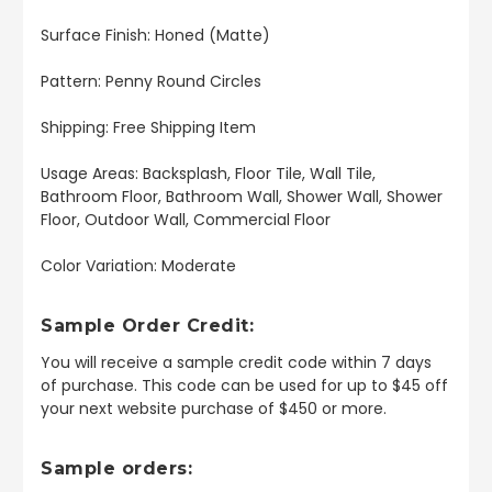
Surface Finish: Honed (Matte)
Pattern: Penny Round Circles
Shipping: Free Shipping Item
Usage Areas: Backsplash, Floor Tile, Wall Tile,
Bathroom Floor, Bathroom Wall, Shower Wall, Shower
Floor, Outdoor Wall, Commercial Floor
Color Variation: Moderate
Sample Order Credit:
You will receive a sample credit code within 7 days
of purchase. This code can be used for up to $45 off
your next website purchase of $450 or more.
Sample orders: