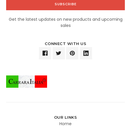
Get the latest updates on new products and upcoming
sales
CONNECT WITH US
OUR LINKS
Home