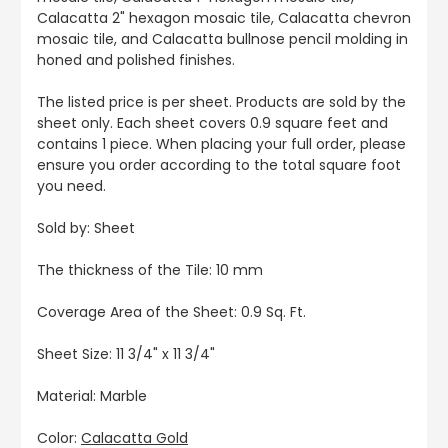
Calacatta 2" hexagon mosaic tile, Calacatta chevron
mosaic tile, and Calacatta bullnose pencil molding in
honed and polished finishes.
The listed price is per sheet. Products are sold by the
sheet only. Each sheet covers 0.9 square feet and
contains 1 piece. When placing your full order, please
ensure you order according to the total square foot
you need.
Sold by: Sheet
The thickness of the Tile: 10 mm
Coverage Area of the Sheet: 0.9 Sq. Ft.
Sheet Size: 11 3/4" x 11 3/4"
Material: Marble
Color:
Calacatta Gold