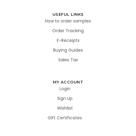
USEFUL LINKS
How to order samples
Order Tracking
E-Receipts
Buying Guides
Sales Tax
MY ACCOUNT
Login
Sign Up
Wishlist
Gift Certificates