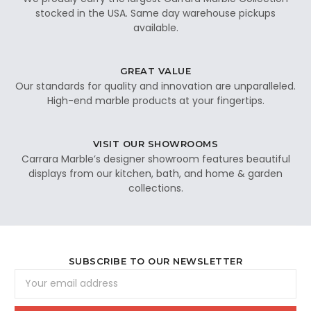
stocked in the USA. Same day warehouse pickups
available.
GREAT VALUE
Our standards for quality and innovation are unparalleled.
High-end marble products at your fingertips.
VISIT OUR SHOWROOMS
Carrara Marble’s designer showroom features beautiful
displays from our kitchen, bath, and home & garden
collections.
SUBSCRIBE TO OUR NEWSLETTER
Email
Address