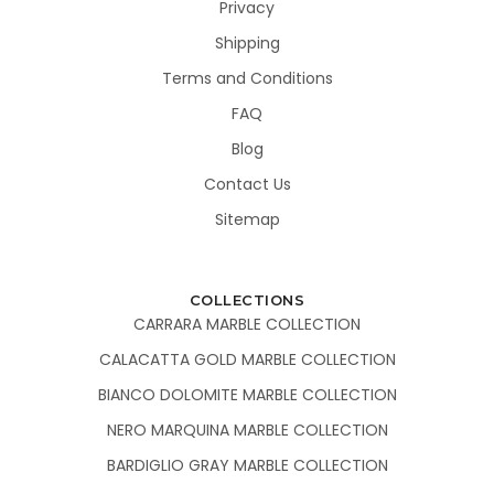
Privacy
Shipping
Terms and Conditions
FAQ
Blog
Contact Us
Sitemap
COLLECTIONS
CARRARA MARBLE COLLECTION
CALACATTA GOLD MARBLE COLLECTION
BIANCO DOLOMITE MARBLE COLLECTION
NERO MARQUINA MARBLE COLLECTION
BARDIGLIO GRAY MARBLE COLLECTION