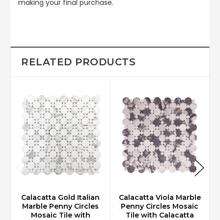
making your final purchase.
RELATED PRODUCTS
Calacatta Gold Italian
Calacatta Viola Marble
Marble Penny Circles
Penny Circles Mosaic
Mosaic Tile with
Tile with Calacatta