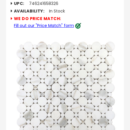
UPC:
746241658326
AVAILABILITY:
In Stock
WE DO PRICE MATCH:
Fill out our "Price Match" form