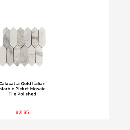
Calacatta Gold Italian
CHOOSE OPTIONS
Marble Picket Mosaic
Tile Polished
$21.95