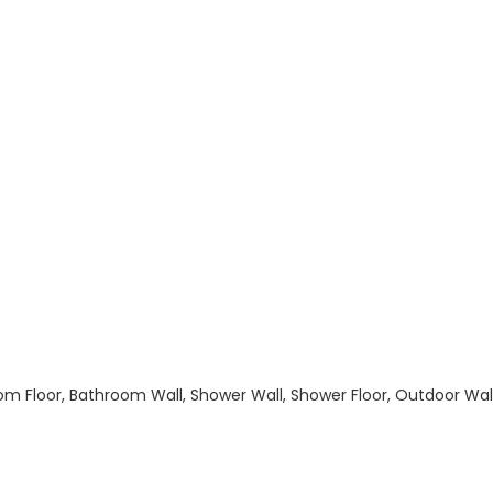
hroom Floor, Bathroom Wall, Shower Wall, Shower Floor, Outdoor Wa