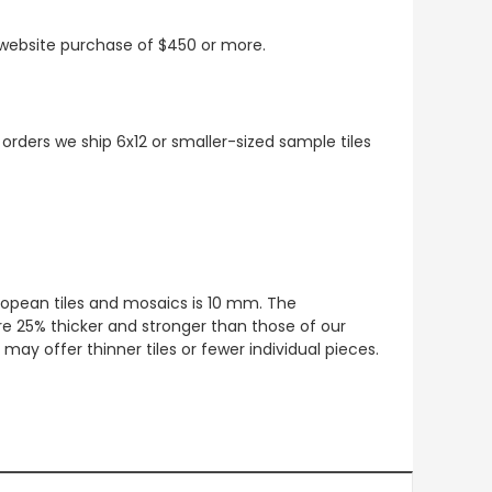
t website purchase of $450 or more.
 orders we ship 6x12 or smaller-sized sample tiles
European tiles and mosaics is 10 mm. The
re 25% thicker and stronger than those of our
ay offer thinner tiles or fewer individual pieces.