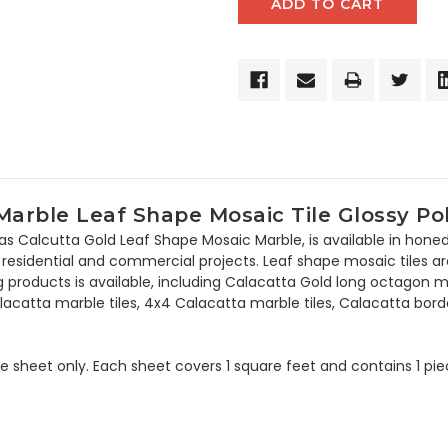
arble Leaf Shape Mosaic Tile Glossy Po
as Calcutta Gold Leaf Shape Mosaic Marble, is available in hone
residential and commercial projects. Leaf shape mosaic tiles are e
ing products is available, including Calacatta Gold long octago
lacatta marble tiles, 4x4 Calacatta marble tiles, Calacatta bor
the sheet only. Each sheet covers 1 square feet and contains 1 pi