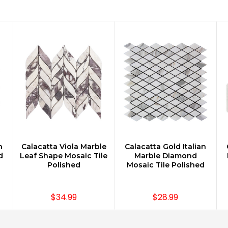
n
Calacatta Viola Marble
Calacatta Gold Italian
CHOOSE OPTIONS
CHOOSE OPTIONS
d
Leaf Shape Mosaic Tile
Marble Diamond
Polished
Mosaic Tile Polished
$34.99
$28.99