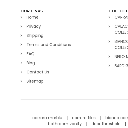
OUR LINKS
COLLECT
Home
CARRA
Privacy
CALAC
COLLE
Shipping
BIANC
Terms and Conditions
COLLE
FAQ
NERO 
Blog
BARDI
Contact Us
Sitemap
carrara marble
carrera tiles
bianco car
bathroom vanity
door threshold