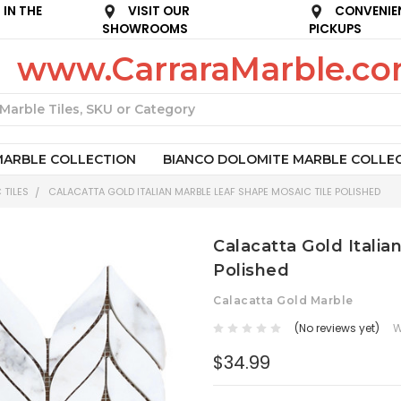
IN THE
VISIT OUR
CONVENIE
SHOWROOMS
PICKUPS
www.CarraraMarble.c
Search
MARBLE COLLECTION
BIANCO DOLOMITE MARBLE COLLE
 TILES
CALACATTA GOLD ITALIAN MARBLE LEAF SHAPE MOSAIC TILE POLISHED
Calacatta Gold Italia
Polished
Calacatta Gold Marble
(No reviews yet)
W
$34.99