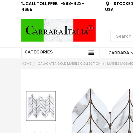
CALL TOLL FREE: 1-888-422-
STOCKED 
4655
USA
CATEGORIES
CARRARA 
HOME
CALACATTA GOLD MARBLE COLLECTION
MARBLE MOSAIC