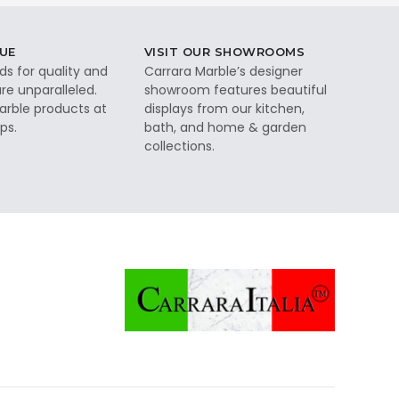
UE
VISIT OUR SHOWROOMS
ds for quality and
Carrara Marble’s designer
re unparalleled.
showroom features beautiful
rble products at
displays from our kitchen,
ps.
bath, and home & garden
collections.