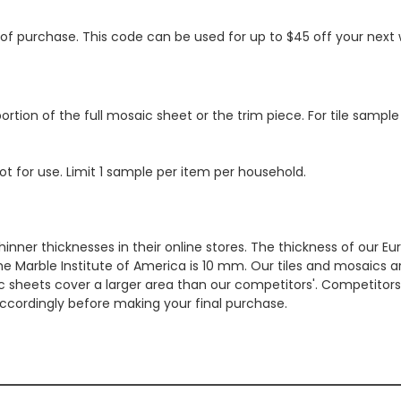
s of purchase. This code can be used for up to $45 off your nex
ortion of the full mosaic sheet or the trim piece. For tile sample
ot for use. Limit 1 sample per item per household.
hinner thicknesses in their online stores. The thickness of our 
e Marble Institute of America is 10 mm. Our tiles and mosaics a
c sheets cover a larger area than our competitors'. Competitors m
cordingly before making your final purchase.