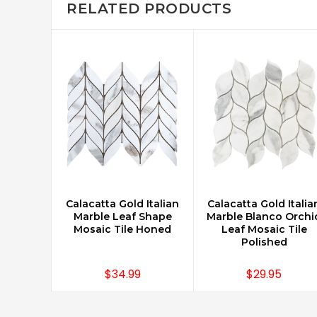
RELATED PRODUCTS
Calacatta Gold Italian
Calacatta Gold Italia
CHOOSE OPTIONS
CHOOSE OPTIONS
Marble Leaf Shape
Marble Blanco Orchi
Mosaic Tile Honed
Leaf Mosaic Tile
Polished
$34.99
$29.95