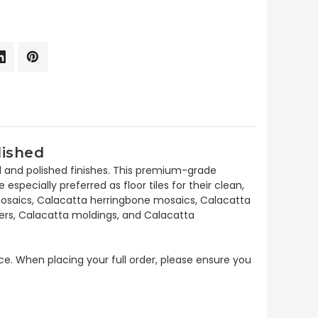
lished
d and polished finishes. This premium-grade
specially preferred as floor tiles for their clean,
n mosaics, Calacatta herringbone mosaics, Calacatta
ders, Calacatta moldings, and Calacatta
ece. When placing your full order, please ensure you