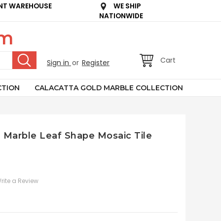
NT WAREHOUSE
WE SHIP
NATIONWIDE
om
Cart
Sign in
or
Register
CTION
CALACATTA GOLD MARBLE COLLECTION
n Marble Leaf Shape Mosaic Tile
rite a Review