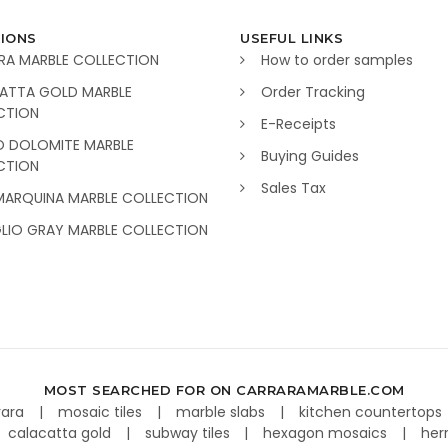
IONS
USEFUL LINKS
RA MARBLE COLLECTION
How to order samples
ATTA GOLD MARBLE
Order Tracking
CTION
E-Receipts
O DOLOMITE MARBLE
Buying Guides
CTION
Sales Tax
MARQUINA MARBLE COLLECTION
GLIO GRAY MARBLE COLLECTION
MOST SEARCHED FOR ON CARRARAMARBLE.COM
rara
mosaic tiles
marble slabs
kitchen countertops
calacatta gold
subway tiles
hexagon mosaics
her