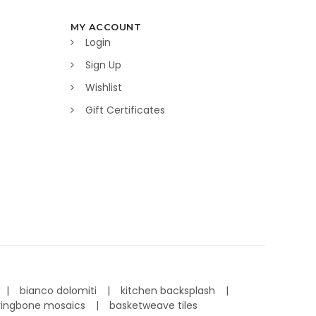
MY ACCOUNT
Login
Sign Up
Wishlist
Gift Certificates
bianco dolomiti
kitchen backsplash
ringbone mosaics
basketweave tiles