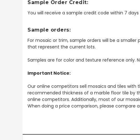
Sample Order Credit:
You will receive a sample credit code within 7 day
Sample orders:
For mosaic or trim, sample orders will be a smaller p
that represent the current lots.
Samples are for color and texture reference only. N
Important Notice:
Our online competitors sell mosaics and tiles with t
recommended thickness of a marble floor tile by th
online competitors. Additionally, most of our mosai
When doing a price comparison, please compare ac