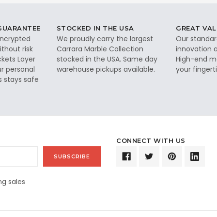
 GUARANTEE
STOCKED IN THE USA
GREAT VAL
 encrypted
We proudly carry the largest
Our standar
thout risk
Carrara Marble Collection
innovation a
ckets Layer
stocked in the USA. Same day
High-end ma
ur personal
warehouse pickups available.
your fingerti
s stays safe
CONNECT WITH US
g sales