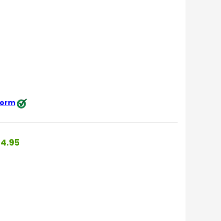
 form
4.95