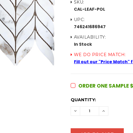
SKU:
CAL-LEAF-POL
UPC:
746241686947
AVAILABILITY:
In Stock
WE DO PRICE MATCH:
Fill out our "Price Match"
ORDER ONE SAMPLE $
CURRENT
QUANTITY:
STOCK:
DECREASE
INCREASE
QUANTITY:
QUANTITY: