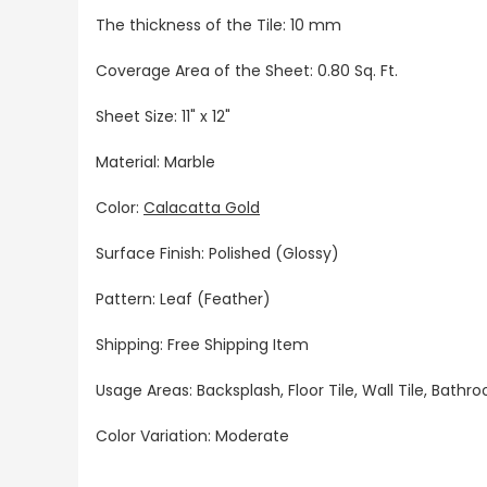
The thickness of the Tile: 10 mm
Coverage Area of the Sheet: 0.80 Sq. Ft.
Sheet Size: 11" x 12"
Material: Marble
Color:
Calacatta Gold
Surface Finish: Polished (Glossy)
Pattern: Leaf (Feather)
Shipping: Free Shipping Item
Usage Areas: Backsplash, Floor Tile, Wall Tile, Bat
Color Variation: Moderate