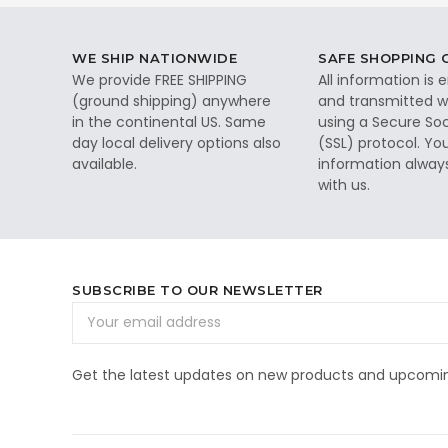
WE SHIP NATIONWIDE
SAFE SHOPPING
We provide FREE SHIPPING
All information is
(ground shipping) anywhere
and transmitted wi
in the continental US. Same
using a Secure So
day local delivery options also
(SSL) protocol. Yo
available.
information alway
with us.
SUBSCRIBE TO OUR NEWSLETTER
Email
Address
Get the latest updates on new products and upcomin