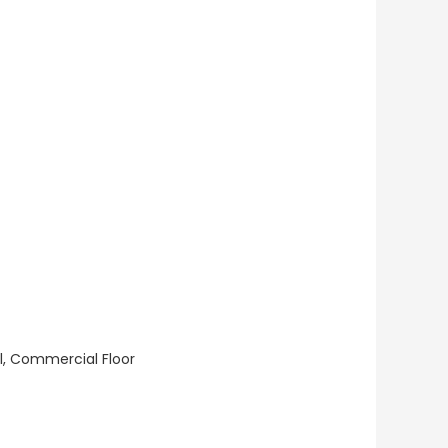
ll, Commercial Floor