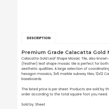
DESCRIPTION
Premium Grade Calacatta Gold M
Calacatta Gold Leaf Shape Mosaic Tile, also known 
(feather) leaf shape mosaic tile is perfect for both 
aesthetic qualities. A large selection of coordinat
hexagon mosaics, 3x6 marble subway tiles, 12x12 Ca
baseboards.
The listed price is per sheet. Products are sold by 
order according to the total square foot you need.
Sold by: Sheet